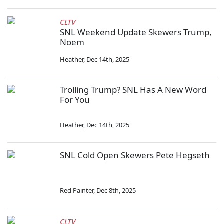
CLTV
SNL Weekend Update Skewers Trump,
Noem
Heather
,
Dec 14th, 2025
Trolling Trump? SNL Has A New Word
For You
Heather
,
Dec 14th, 2025
SNL Cold Open Skewers Pete Hegseth
Red Painter
,
Dec 8th, 2025
CLTV