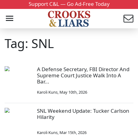
Support C&L — Go Ad-Free Today
Tag: SNL
A Defense Secretary, FBI Director And
Supreme Court Justice Walk Into A
Bar...
Karoli Kuns
,
May 10th, 2026
SNL Weekend Update: Tucker Carlson
Hilarity
Karoli Kuns
,
Mar 15th, 2026