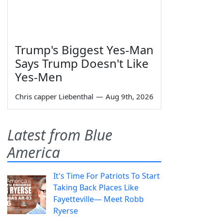
Trump's Biggest Yes-Man
Says Trump Doesn't Like
Yes-Men
Chris capper Liebenthal
—
Aug 9th, 2026
Latest from Blue
America
It's Time For Patriots To Start
Taking Back Places Like
Fayetteville— Meet Robb
Ryerse