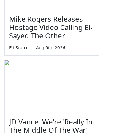
Mike Rogers Releases
Hostage Video Calling El-
Sayed The Other
Ed Scarce
—
Aug 9th, 2026
JD Vance: We're 'Really In
The Middle Of The War'