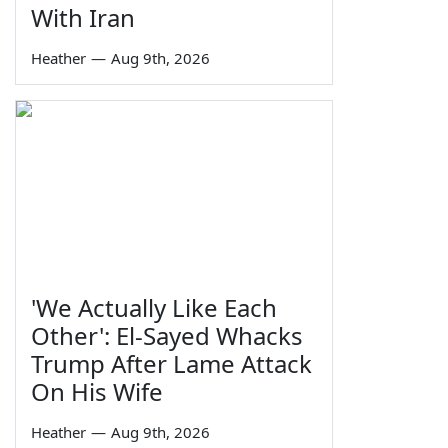
With Iran
Heather
—
Aug 9th, 2026
'We Actually Like Each
Other': El-Sayed Whacks
Trump After Lame Attack
On His Wife
Heather
—
Aug 9th, 2026