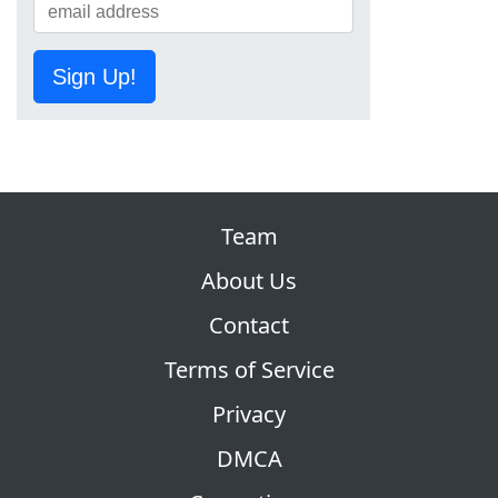
Sign Up!
Team
About Us
Contact
Terms of Service
Privacy
DMCA