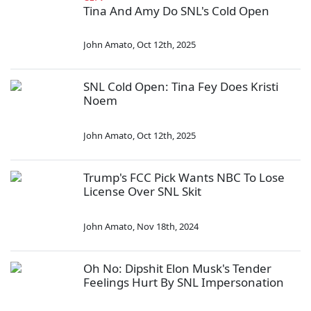
Tina And Amy Do SNL's Cold Open
John Amato
,
Oct 12th, 2025
SNL Cold Open: Tina Fey Does Kristi
Noem
John Amato
,
Oct 12th, 2025
Trump's FCC Pick Wants NBC To Lose
License Over SNL Skit
John Amato
,
Nov 18th, 2024
Oh No: Dipshit Elon Musk's Tender
Feelings Hurt By SNL Impersonation