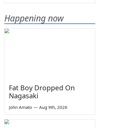
Happening now
Fat Boy Dropped On
Nagasaki
John Amato
—
Aug 9th, 2026