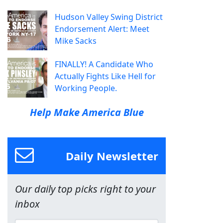
Hudson Valley Swing District
Endorsement Alert: Meet
Mike Sacks
FINALLY! A Candidate Who
Actually Fights Like Hell for
Working People.
Help Make America Blue
Daily Newsletter
Our daily top picks right to your
inbox