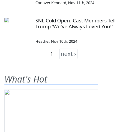
Conover Kennard
,
Nov 11th, 2024
SNL Cold Open: Cast Members Tell
Trump 'We've Always Loved You!'
Heather
,
Nov 10th, 2024
1
next ›
What's Hot