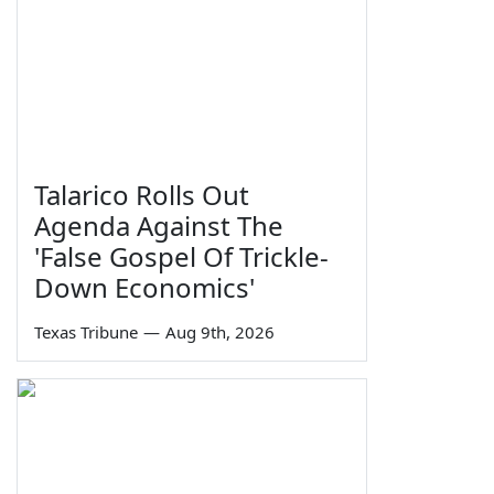
Talarico Rolls Out
Agenda Against The
'False Gospel Of Trickle-
Down Economics'
Texas Tribune
—
Aug 9th, 2026