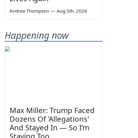
Andrea Thompson
—
Aug 5th, 2026
Happening now
Max Miller: Trump Faced
Dozens Of 'Allegations'
And Stayed In — So I’m
Staying Too