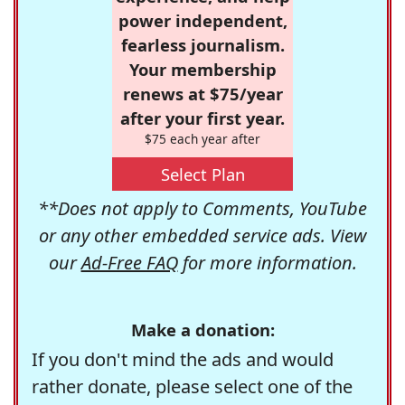
power independent,
fearless journalism.
Your membership
renews at $75/year
after your first year.
$75 each year after
Select Plan
**Does not apply to Comments, YouTube
or any other embedded service ads. View
our
Ad-Free FAQ
for more information.
Make a donation:
If you don't mind the ads and would
rather donate, please select one of the