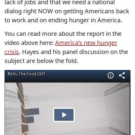
lack of jobs and that we need a national
dialog right NOW on getting Americans back
to work and on ending hunger in America.
You can read more about the report in the
video above here:
America’s new hunger
crisis
. Hayes and his panel discussion on the
subject are below the fold.