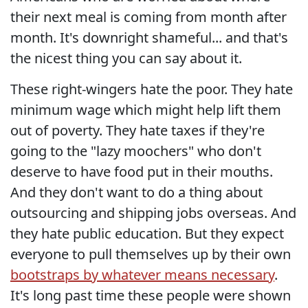
their next meal is coming from month after
month. It's downright shameful... and that's
the nicest thing you can say about it.
These right-wingers hate the poor. They hate
minimum wage which might help lift them
out of poverty. They hate taxes if they're
going to the "lazy moochers" who don't
deserve to have food put in their mouths.
And they don't want to do a thing about
outsourcing and shipping jobs overseas. And
they hate public education. But they expect
everyone to pull themselves up by their own
bootstraps by whatever means necessary
.
It's long past time these people were shown