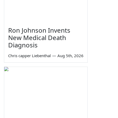
Ron Johnson Invents
New Medical Death
Diagnosis
Chris capper Liebenthal
—
Aug 5th, 2026