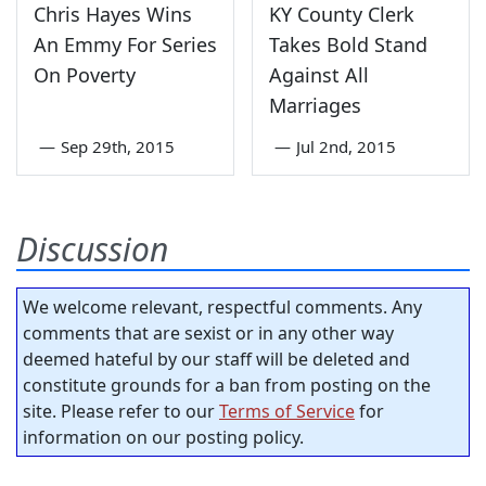
Chris Hayes Wins
KY County Clerk
An Emmy For Series
Takes Bold Stand
On Poverty
Against All
Marriages
—
Sep 29th, 2015
—
Jul 2nd, 2015
Discussion
We welcome relevant, respectful comments. Any
comments that are sexist or in any other way
deemed hateful by our staff will be deleted and
constitute grounds for a ban from posting on the
site. Please refer to our
Terms of Service
for
information on our posting policy.