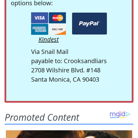
options below:
Kindest
Via Snail Mail
payable to: Crooksandliars
2708 Wilshire Blvd. #148
Santa Monica, CA 90403