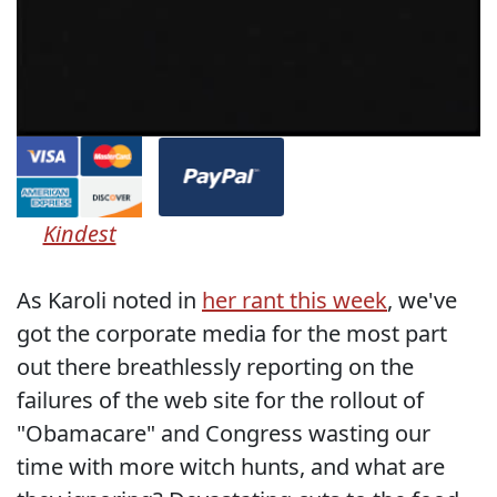
Kindest
As Karoli noted in
her rant this week
, we've
got the corporate media for the most part
out there breathlessly reporting on the
failures of the web site for the rollout of
"Obamacare" and Congress wasting our
time with more witch hunts, and what are