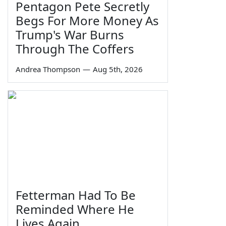
Pentagon Pete Secretly
Begs For More Money As
Trump's War Burns
Through The Coffers
Andrea Thompson
—
Aug 5th, 2026
Fetterman Had To Be
Reminded Where He
Lives Again