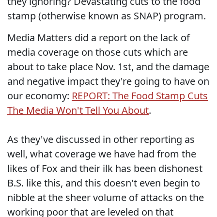
they ignoring? Devastating cuts to the food
stamp (otherwise known as SNAP) program.
Media Matters did a report on the lack of
media coverage on those cuts which are
about to take place Nov. 1st, and the damage
and negative impact they're going to have on
our economy:
REPORT: The Food Stamp Cuts
The Media Won't Tell You About
.
As they've discussed in other reporting as
well, what coverage we have had from the
likes of Fox and their ilk has been dishonest
B.S. like this, and this doesn't even begin to
nibble at the sheer volume of attacks on the
working poor that are leveled on that