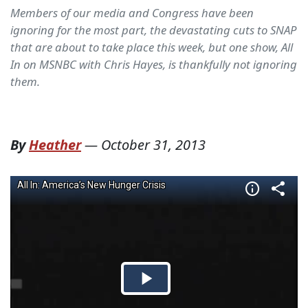
Members of our media and Congress have been
ignoring for the most part, the devastating cuts to SNAP
that are about to take place this week, but one show, All
In on MSNBC with Chris Hayes, is thankfully not ignoring
them.
By
Heather
—
October 31, 2013