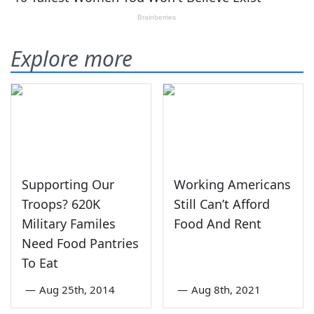
Explore more
Supporting Our
Working Americans
Troops? 620K
Still Can’t Afford
Military Familes
Food And Rent
Need Food Pantries
To Eat
—
Aug 25th, 2014
—
Aug 8th, 2021