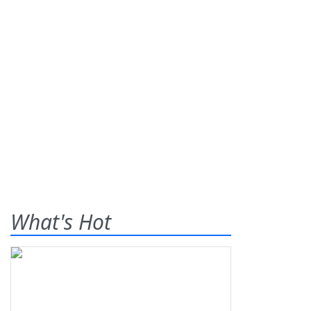
What's Hot