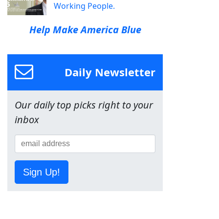
Working People.
Help Make America Blue
Daily Newsletter
Our daily top picks right to your
inbox
Sign Up!