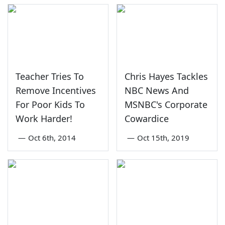
Teacher Tries To
Chris Hayes Tackles
Remove Incentives
NBC News And
For Poor Kids To
MSNBC's Corporate
Work Harder!
Cowardice
—
Oct 6th, 2014
—
Oct 15th, 2019