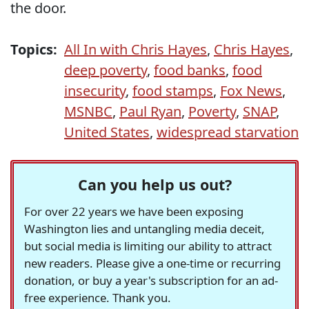
the door.
Topics:
All In with Chris Hayes
,
Chris Hayes
,
deep poverty
,
food banks
,
food
insecurity
,
food stamps
,
Fox News
,
MSNBC
,
Paul Ryan
,
Poverty
,
SNAP
,
United States
,
widespread starvation
Can you help us out?
For over 22 years we have been exposing
Washington lies and untangling media deceit,
but social media is limiting our ability to attract
new readers. Please give a one-time or recurring
donation, or buy a year's subscription for an ad-
free experience. Thank you.