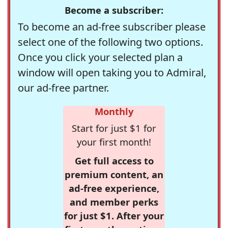
Become a subscriber:
To become an ad-free subscriber please
select one of the following two options.
Once you click your selected plan a
window will open taking you to Admiral,
our ad-free partner.
Monthly
Start for just $1 for
your first month!
Get full access to
premium content, an
ad-free experience,
and member perks
for just $1. After your