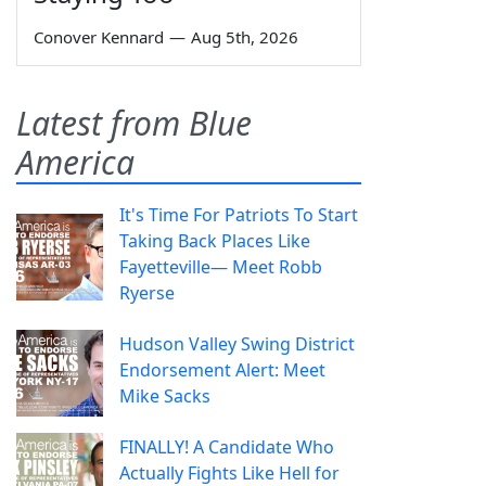
Conover Kennard
—
Aug 5th, 2026
Latest from Blue
America
It's Time For Patriots To Start
Taking Back Places Like
Fayetteville— Meet Robb
Ryerse
Hudson Valley Swing District
Endorsement Alert: Meet
Mike Sacks
FINALLY! A Candidate Who
Actually Fights Like Hell for