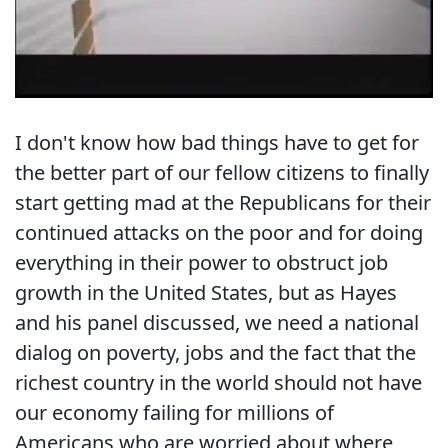
I don't know how bad things have to get for
the better part of our fellow citizens to finally
start getting mad at the Republicans for their
continued attacks on the poor and for doing
everything in their power to obstruct job
growth in the United States, but as Hayes
and his panel discussed, we need a national
dialog on poverty, jobs and the fact that the
richest country in the world should not have
our economy failing for millions of
Americans who are worried about where