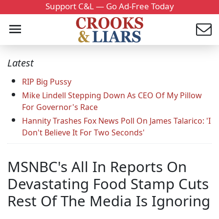
Support C&L — Go Ad-Free Today
Latest
RIP Big Pussy
Mike Lindell Stepping Down As CEO Of My Pillow
For Governor's Race
Hannity Trashes Fox News Poll On James Talarico: 'I
Don't Believe It For Two Seconds'
MSNBC's All In Reports On
Devastating Food Stamp Cuts
Rest Of The Media Is Ignoring