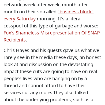
network, week after week, month after
month on their so-called
"business block"
every Saturday
morning. It's a literal
cesspool of this type of garbage and worse:
Fox's Shameless Misrepresentation Of SNAP
Recipients
.
Chris Hayes and his guests gave us what we
rarely see in the media these days, an honest
look at and discussion on the devastating
impact these cuts are going to have on real
people's lives who are hanging on by a
thread and cannot afford to have their
services cut any more. They also talked
about the underlying problems, such as a