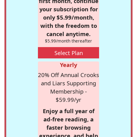
first month, continue
your subscription for
only $5.99/month,
with the freedom to
cancel anytime.
$5.99/month thereafter
Select Plan
Yearly
20% Off Annual Crooks
and Liars Supporting
Membership -
$59.99/yr
Enjoy a full year of
ad-free reading, a
faster browsing
experience, and help