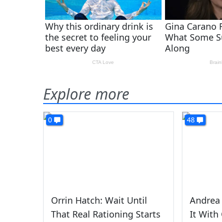
Explore more
0
48
Orrin Hatch: Wait Until
Andrea 
That Real Rationing Starts
It With