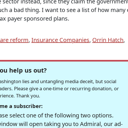
 sector instead, since they claim the governmen
uch a bad thing. I want to see a list of how many 
 tax payer sponsored plans.
care reform
,
Insurance Companies
,
Orrin Hatch
,
ou help us out?
hington lies and untangling media deceit, but social
readers. Please give a one-time or recurring donation, or
erience. Thank you.
me a subscriber:
se select one of the following two options.
window will open taking you to Admiral, our ad-