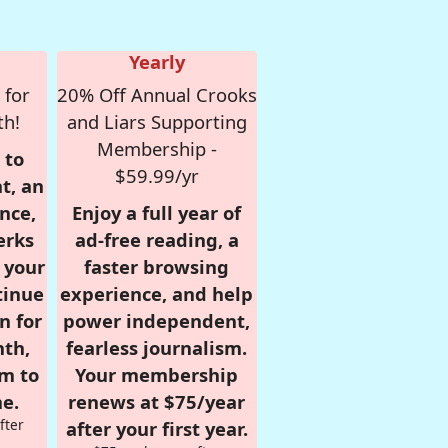
Yearly
 for
20% Off Annual Crooks
th!
and Liars Supporting
Membership -
 to
$59.99/yr
t, an
nce,
Enjoy a full year of
erks
ad-free reading, a
r your
faster browsing
tinue
experience, and help
n for
power independent,
nth,
fearless journalism.
om to
Your membership
e.
renews at $75/year
fter
after your first year.