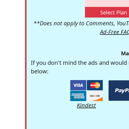
Select Plan
**Does not apply to Comments, YouTu
Ad-Free FA
Ma
If you don't mind the ads and would 
below:
Kindest