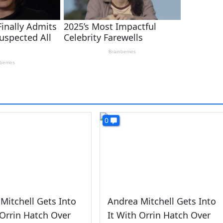
0
Mitchell Gets Into
Andrea Mitchell Gets Into
 Orrin Hatch Over
It With Orrin Hatch Over