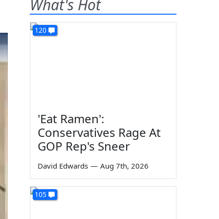
What's Hot
120
'Eat Ramen':
Conservatives Rage At
GOP Rep's Sneer
David Edwards
—
Aug 7th, 2026
105