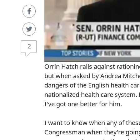
2
Orrin Hatch rails against rationi
but when asked by Andrea Mitchel
dangers of the English health car
nationalized health care system.
I've got one better for him.
I want to know when any of these
Congressman when they're going 