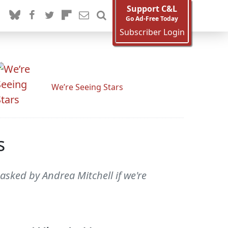
Support C&L
Go Ad-Free Today
Subscriber Login
We’re Seeing Stars
s
asked by Andrea Mitchell if we're