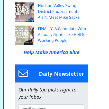
Hudson Valley Swing
District Endorsement
Alert: Meet Mike Sacks
FINALLY! A Candidate Who
Actually Fights Like Hell for
Working People.
Help Make America Blue
Daily Newsletter
Our daily top picks right to
your inbox