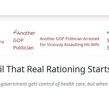
Another GOP Politician Arrested
ama
For Viciously Assaulting His Wife
l That Real Rationing Start
e government gets control of health care, but when 