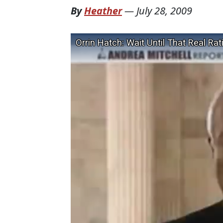
By
Heather
—
July 28, 2009