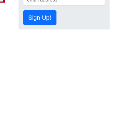
Sign Up!