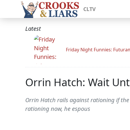
CLTV
Latest
Friday Night Funnies: Futur
Orrin Hatch: Wait Unti
Orrin Hatch rails against rationing if th
rationing now, he espous