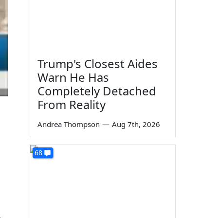
Trump's Closest Aides
Warn He Has
Completely Detached
From Reality
Andrea Thompson
—
Aug 7th, 2026
68