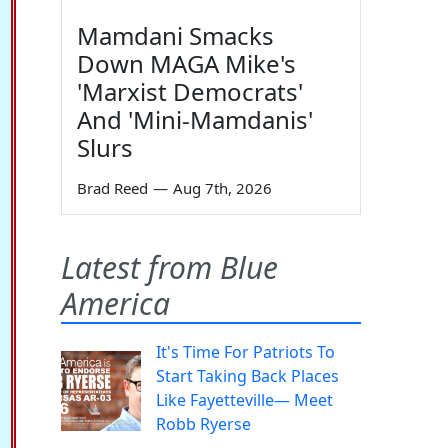
Mamdani Smacks
Down MAGA Mike's
'Marxist Democrats'
And 'Mini-Mamdanis'
Slurs
Brad Reed
—
Aug 7th, 2026
Latest from Blue
America
It's Time For Patriots To
Start Taking Back Places
Like Fayetteville— Meet
Robb Ryerse