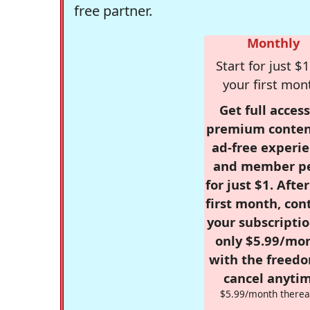
free partner.
Monthly
Start for just $1
your first mon
Get full access
premium conten
ad-free experie
and member p
for just $1. Afte
first month, con
your subscriptio
only $5.99/mo
with the freed
cancel anytim
$5.99/month therea