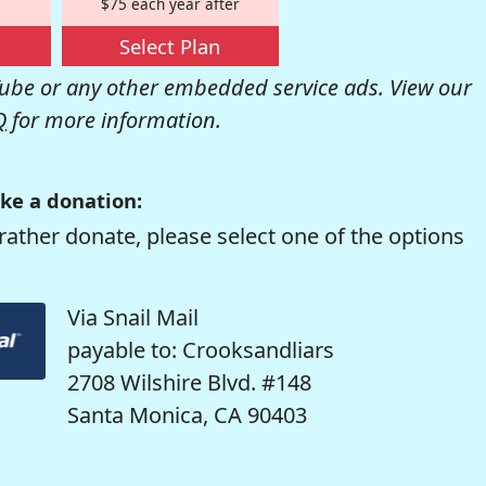
$75 each year after
Select Plan
be or any other embedded service ads. View our
Q
for more information.
ke a donation:
rather donate, please select one of the options
Via Snail Mail
payable to: Crooksandliars
2708 Wilshire Blvd. #148
Santa Monica, CA 90403