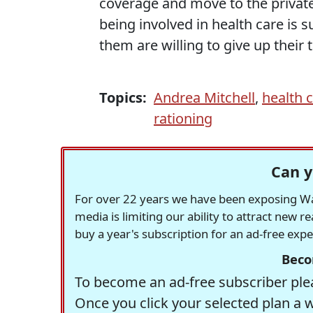
coverage and move to the private
being involved in health care is s
them are willing to give up their
Topics:
Andrea Mitchell
,
health 
rationing
Can y
For over 22 years we have been exposing Was
media is limiting our ability to attract new 
buy a year's subscription for an ad-free exp
Beco
To become an ad-free subscriber plea
Once you click your selected plan a 