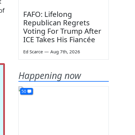
t
of
FAFO: Lifelong
Republican Regrets
Voting For Trump After
ICE Takes His Fiancée
Ed Scarce
—
Aug 7th, 2026
Happening now
50