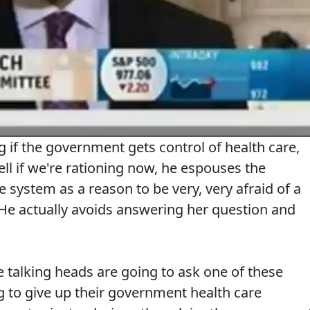
ng if the government gets control of health care,
l if we're rationing now, he espouses the
e system as a reason to be very, very afraid of a
 He actually avoids answering her question and
 talking heads are going to ask one of these
to give up their government health care