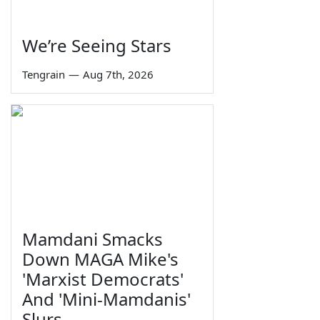
We’re Seeing Stars
Tengrain
—
Aug 7th, 2026
Mamdani Smacks
Down MAGA Mike's
'Marxist Democrats'
And 'Mini-Mamdanis'
Slurs