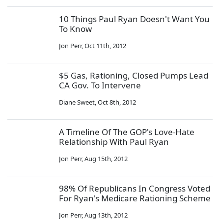
10 Things Paul Ryan Doesn't Want You
To Know
Jon Perr
,
Oct 11th, 2012
$5 Gas, Rationing, Closed Pumps Lead
CA Gov. To Intervene
Diane Sweet
,
Oct 8th, 2012
A Timeline Of The GOP's Love-Hate
Relationship With Paul Ryan
Jon Perr
,
Aug 15th, 2012
98% Of Republicans In Congress Voted
For Ryan's Medicare Rationing Scheme
Jon Perr
,
Aug 13th, 2012