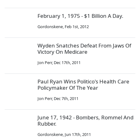
February 1, 1975 - $1 Billion A Day.
Gordonskene
,
Feb 1st, 2012
Wyden Snatches Defeat From Jaws Of
Victory On Medicare
Jon Perr
,
Dec 17th, 2011
Paul Ryan Wins Politico's Health Care
Policymaker Of The Year
Jon Perr
,
Dec 7th, 2011
June 17, 1942 - Bombers, Rommel And
Rubber.
Gordonskene
,
Jun 17th, 2011