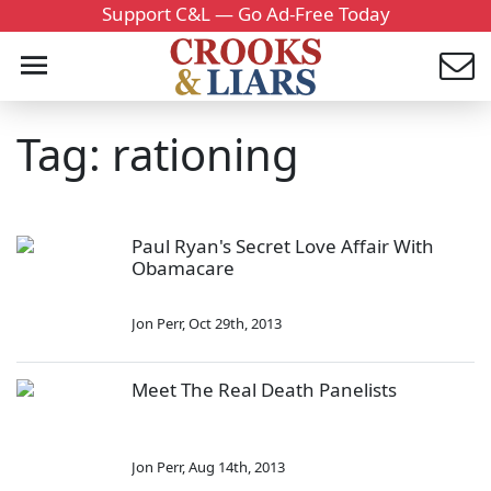
Support C&L — Go Ad-Free Today
Tag: rationing
Paul Ryan's Secret Love Affair With
Obamacare
Jon Perr
,
Oct 29th, 2013
Meet The Real Death Panelists
Jon Perr
,
Aug 14th, 2013