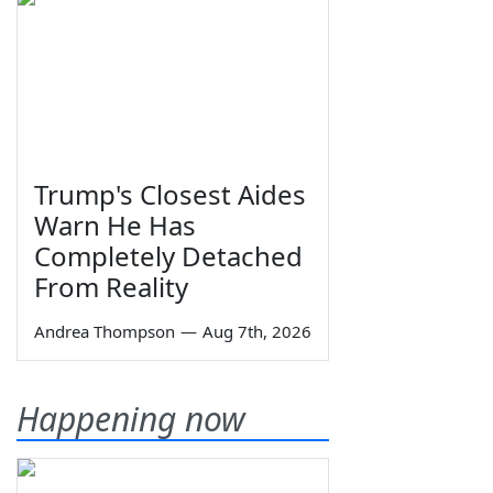
Trump's Closest Aides
Warn He Has
Completely Detached
From Reality
Andrea Thompson
—
Aug 7th, 2026
Happening now