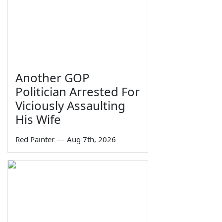
Another GOP
Politician Arrested For
Viciously Assaulting
His Wife
Red Painter
—
Aug 7th, 2026