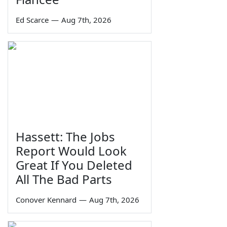
Ed Scarce
—
Aug 7th, 2026
Hassett: The Jobs
Report Would Look
Great If You Deleted
All The Bad Parts
Conover Kennard
—
Aug 7th, 2026