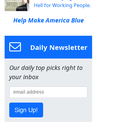
Hell for Working People.
Help Make America Blue
Daily Newsletter
Our daily top picks right to
your inbox
Sign Up!