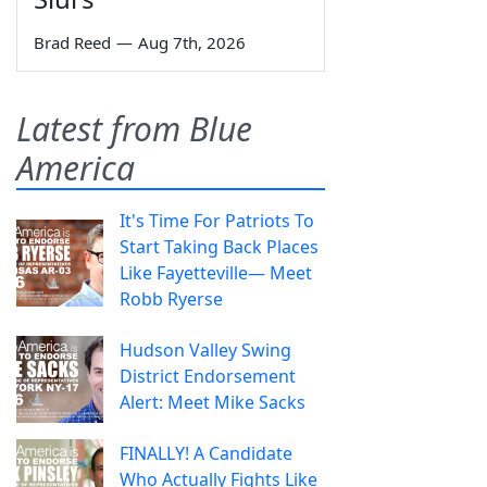
Brad Reed
—
Aug 7th, 2026
Latest from Blue
America
It's Time For Patriots To
Start Taking Back Places
Like Fayetteville— Meet
Robb Ryerse
Hudson Valley Swing
District Endorsement
Alert: Meet Mike Sacks
FINALLY! A Candidate
Who Actually Fights Like