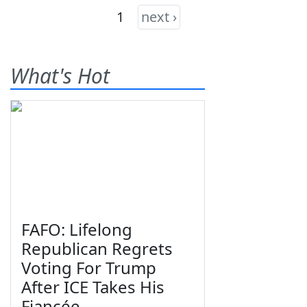
1
next ›
What's Hot
FAFO: Lifelong
Republican Regrets
Voting For Trump
After ICE Takes His
Fiancée