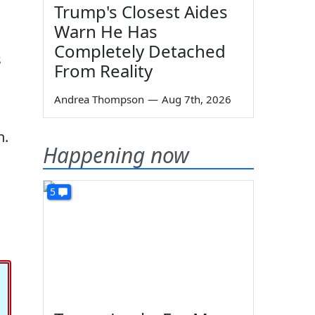
Trump's Closest Aides
Warn He Has
Completely Detached
s
From Reality
Andrea Thompson
—
Aug 7th, 2026
n.
Happening now
5