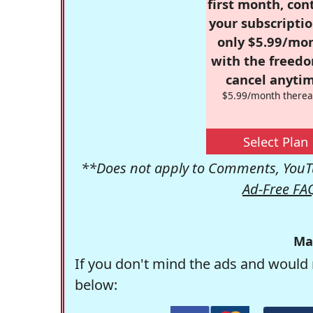
first month, con
your subscriptio
only $5.99/mo
with the freed
cancel anytim
$5.99/month therea
Select Plan
**Does not apply to Comments, YouTu
Ad-Free FA
Ma
If you don't mind the ads and would 
below: