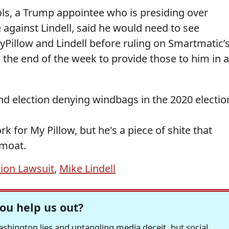
hols, a Trump appointee who is presiding over
against Lindell, said he would need to see
Pillow and Lindell before ruling on Smartmatic’
l the end of the week to provide those to him in a
and election denying windbags in the 2020 electio
rk for My Pillow, but he's a piece of shite that
 moat.
ion Lawsuit
,
Mike Lindell
ou help us out?
hington lies and untangling media deceit, but social