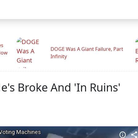
es
DOGE Was A Giant Failure, Part
adow
Infinity
e's Broke And 'In Ruins'