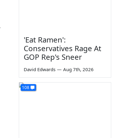
y
'Eat Ramen':
Conservatives Rage At
GOP Rep's Sneer
David Edwards
—
Aug 7th, 2026
108