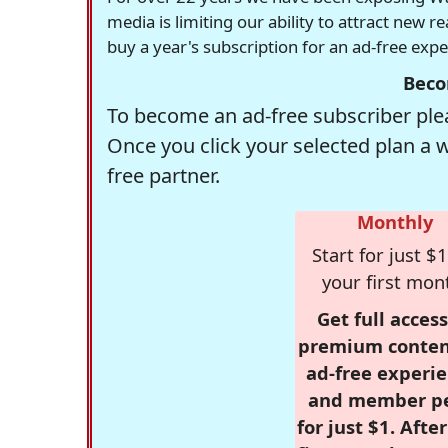
media is limiting our ability to attract new 
buy a year's subscription for an ad-free exp
Beco
To become an ad-free subscriber plea
Once you click your selected plan a 
free partner.
Monthly
Start for just $1
your first mon
Get full access
premium conten
ad-free experie
and member p
for just $1. Afte