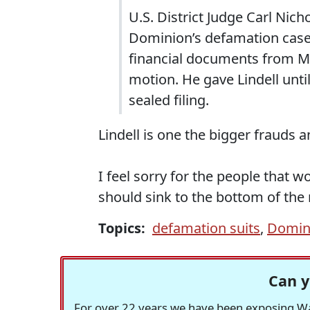
U.S. District Judge Carl Nic
Dominion’s defamation case 
financial documents from My
motion. He gave Lindell unti
sealed filing.
Lindell is one the bigger frauds 
I feel sorry for the people that wo
should sink to the bottom of the
Topics:
defamation suits
,
Domin
Can y
For over 22 years we have been exposing Was