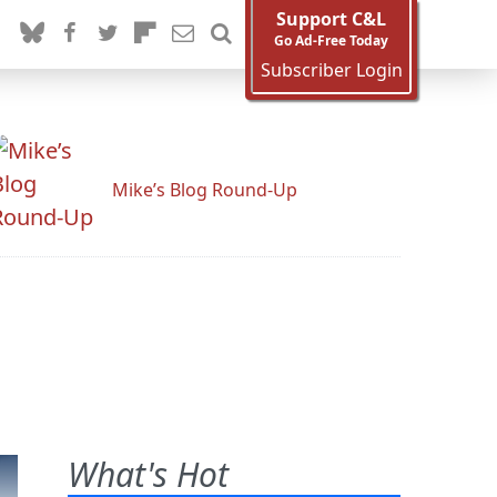
Support C&L
Go Ad-Free Today
Subscriber Login
Mike’s Blog Round-Up
What's Hot