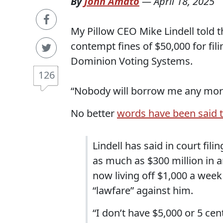
By
John Amato
—
April 18, 2025
My Pillow CEO Mike Lindell told t
contempt fines of $50,000 for fili
Dominion Voting Systems.
126
“Nobody will borrow me any more. 
No better
words have been said 
Lindell has said in court fi
as much as $300 million in 
now living off $1,000 a wee
“lawfare” against him.
“I don’t have $5,000 or 5 cent