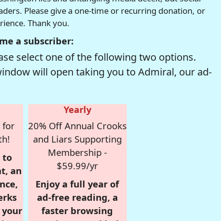
readers. Please give a one-time or recurring donation, or
erience. Thank you.
me a subscriber:
se select one of the following two options.
window will open taking you to Admiral, our ad-
Yearly
 for
20% Off Annual Crooks
th!
and Liars Supporting
Membership -
 to
$59.99/yr
t, an
nce,
Enjoy a full year of
erks
ad-free reading, a
r your
faster browsing