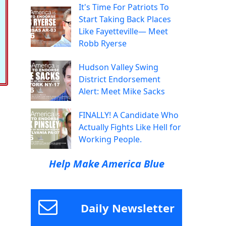
It's Time For Patriots To
Start Taking Back Places
Like Fayetteville— Meet
Robb Ryerse
Hudson Valley Swing
District Endorsement
Alert: Meet Mike Sacks
FINALLY! A Candidate Who
Actually Fights Like Hell for
Working People.
Help Make America Blue
Daily Newsletter