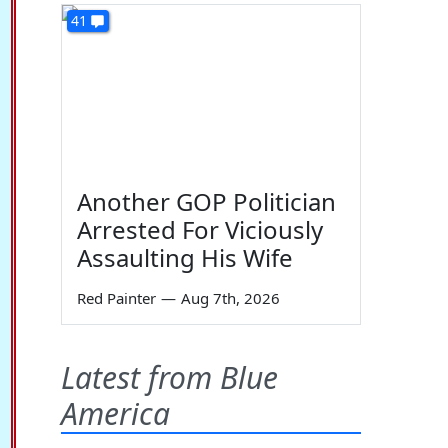
41
Another GOP Politician
Arrested For Viciously
Assaulting His Wife
Red Painter
—
Aug 7th, 2026
Latest from Blue
America