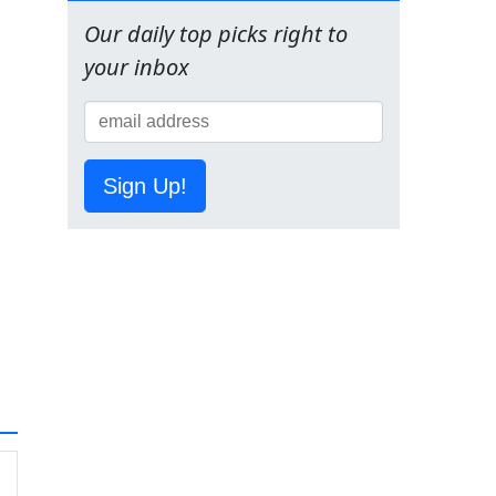
Our daily top picks right to
your inbox
Sign Up!