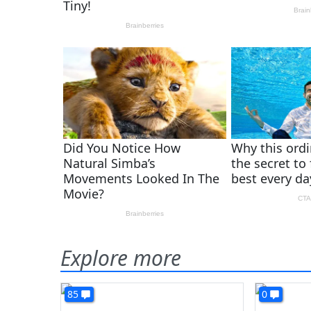
Explore more
85
0