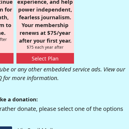
tinue
experience, and help
n for
power independent,
nth,
fearless journalism.
om to
Your membership
e.
renews at $75/year
fter
after your first year.
$75 each year after
Select Plan
be or any other embedded service ads. View our
Q
for more information.
ke a donation:
rather donate, please select one of the options