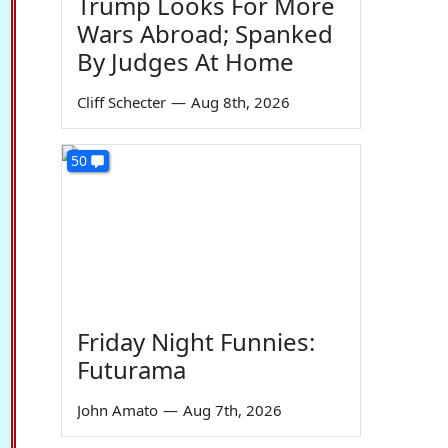
Trump Looks For More
Wars Abroad; Spanked
By Judges At Home
Cliff Schecter
—
Aug 8th, 2026
50
Friday Night Funnies:
Futurama
John Amato
—
Aug 7th, 2026