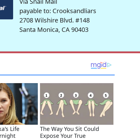
Via Snail Mail
payable to: Crooksandliars
2708 Wilshire Blvd. #148
Santa Monica, CA 90403