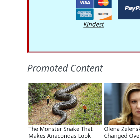
Kindest