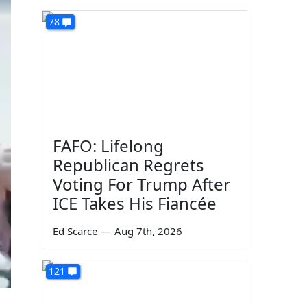
78
FAFO: Lifelong
Republican Regrets
Voting For Trump After
ICE Takes His Fiancée
Ed Scarce
—
Aug 7th, 2026
121