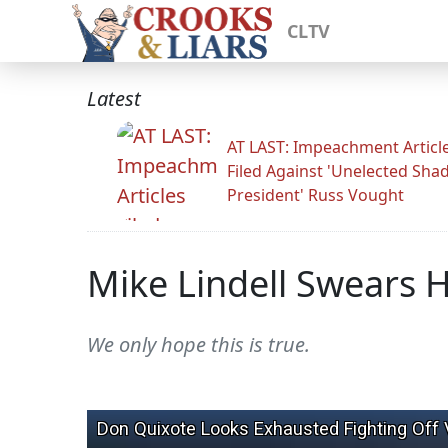
CLTV
Latest
AT LAST: Impeachment Articl
Filed Against 'Unelected Sh
President' Russ Vought
Mike Lindell Swears H
We only hope this is true.