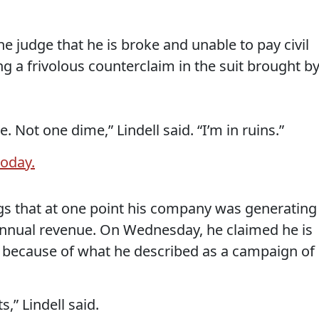
he judge that he is broke and unable to pay civil
ng a frivolous counterclaim in the suit brought b
Not one dime,” Lindell said. “I’m in ruins.”
today.
lings that at one point his company was generating
annual revenue. On Wednesday, he claimed he is
k because of what he described as a campaign of
s,” Lindell said.