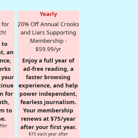
Yearly
 for
20% Off Annual Crooks
th!
and Liars Supporting
Membership -
 to
$59.99/yr
t, an
nce,
Enjoy a full year of
erks
ad-free reading, a
r your
faster browsing
tinue
experience, and help
n for
power independent,
nth,
fearless journalism.
om to
Your membership
e.
renews at $75/year
fter
after your first year.
$75 each year after