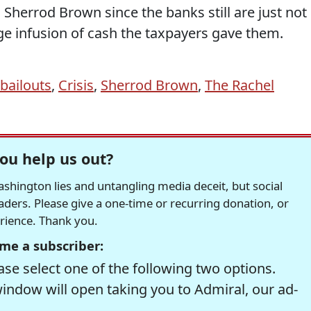
 Sherrod Brown since the banks still are just not
e infusion of cash the taxpayers gave them.
bailouts
,
Crisis
,
Sherrod Brown
,
The Rachel
ou help us out?
hington lies and untangling media deceit, but social
readers. Please give a one-time or recurring donation, or
erience. Thank you.
me a subscriber:
se select one of the following two options.
window will open taking you to Admiral, our ad-