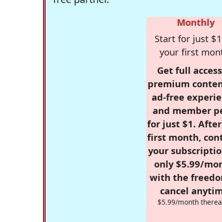
Monthly
Start for just $1
your first mon
Get full access
premium conten
ad-free experie
and member p
for just $1. Afte
first month, con
your subscriptio
only $5.99/mo
with the freed
cancel anytim
$5.99/month therea