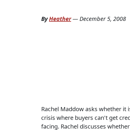
By
Heather
—
December 5, 2008
Rachel Maddow asks whether it is
crisis where buyers can't get credi
facing. Rachel discusses whethe