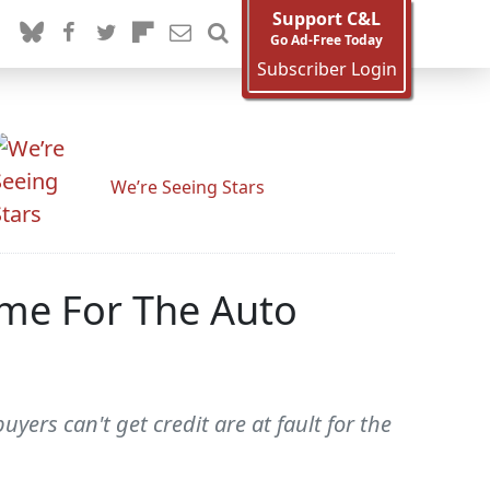
Support C&L
Go Ad-Free Today
Subscriber Login
We’re Seeing Stars
me For The Auto
yers can't get credit are at fault for the