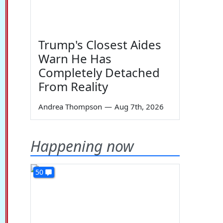
Trump's Closest Aides
Warn He Has
Completely Detached
From Reality
Andrea Thompson
—
Aug 7th, 2026
Happening now
50