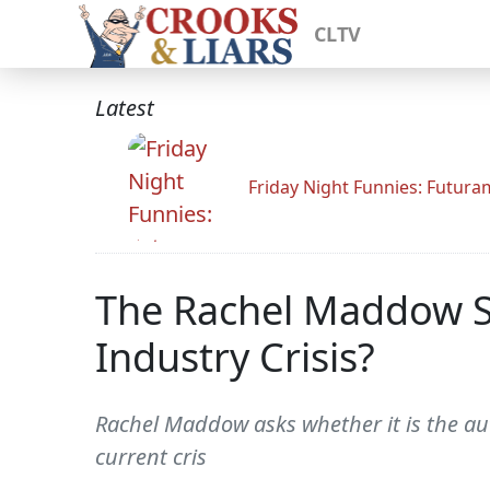
CLTV
Latest
Friday Night Funnies: Futur
The Rachel Maddow S
Industry Crisis?
Rachel Maddow asks whether it is the auto
current cris