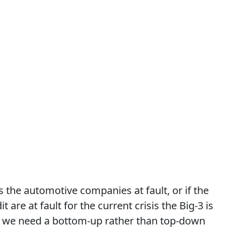
 the automotive companies at fault, or if the
t are at fault for the current crisis the Big-3 is
r we need a bottom-up rather than top-down