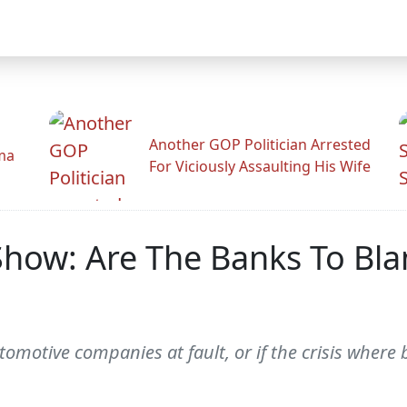
Another GOP Politician Arrested
ama
For Viciously Assaulting His Wife
how: Are The Banks To Bla
motive companies at fault, or if the crisis where bu