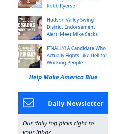
Robb Ryerse
Hudson Valley Swing
District Endorsement
Alert: Meet Mike Sacks
FINALLY! A Candidate Who
Actually Fights Like Hell for
Working People.
Help Make America Blue
Daily Newsletter
Our daily top picks right to
your inbox