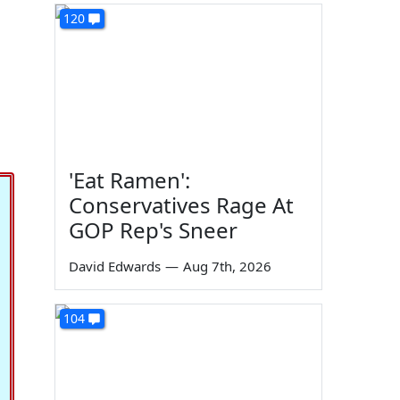
120
'Eat Ramen':
Conservatives Rage At
GOP Rep's Sneer
David Edwards
—
Aug 7th, 2026
104