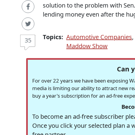
solution to the problem with Sen.
lending money even after the hug
Topics:
Automotive Companies
,
35
Maddow Show
Can y
For over 22 years we have been exposing Was
media is limiting our ability to attract new 
buy a year's subscription for an ad-free exp
Beco
To become an ad-free subscriber plea
Once you click your selected plan a 
free partner.