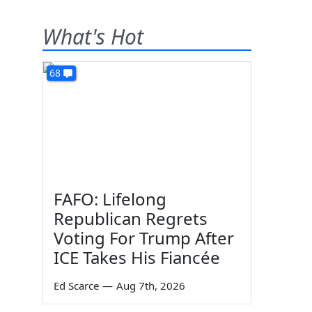
What's Hot
68
FAFO: Lifelong
Republican Regrets
Voting For Trump After
ICE Takes His Fiancée
Ed Scarce
—
Aug 7th, 2026