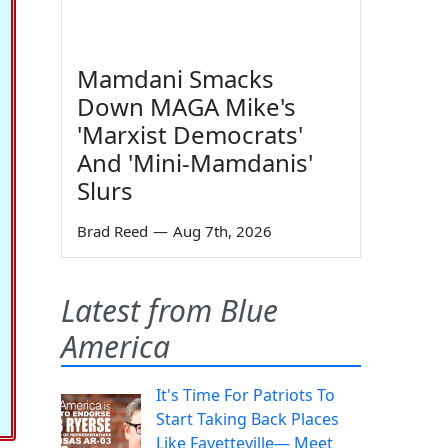
Mamdani Smacks
Down MAGA Mike's
'Marxist Democrats'
And 'Mini-Mamdanis'
Slurs
Brad Reed
—
Aug 7th, 2026
Latest from Blue
America
It's Time For Patriots To
Start Taking Back Places
Like Fayetteville— Meet