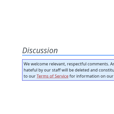
Discussion
We welcome relevant, respectful comments. An
hateful by our staff will be deleted and consti
to our
Terms of Service
for information on our 