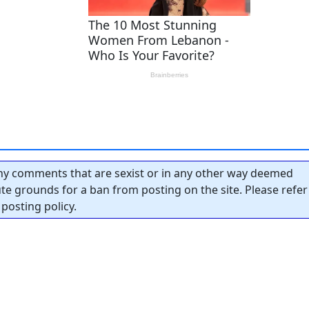
y comments that are sexist or in any other way deemed
tute grounds for a ban from posting on the site. Please refer
posting policy.