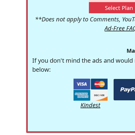
Select Plan
**Does not apply to Comments, YouTu
Ad-Free FA
Ma
If you don't mind the ads and would 
below:
Kindest