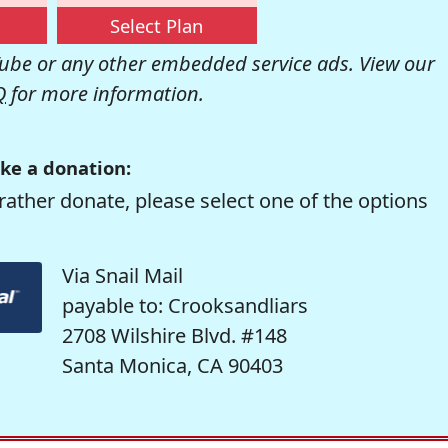
Select Plan
be or any other embedded service ads. View our
Q
for more information.
ke a donation:
rather donate, please select one of the options
Via Snail Mail
payable to: Crooksandliars
2708 Wilshire Blvd. #148
Santa Monica, CA 90403