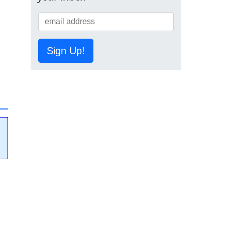
Sign Up!