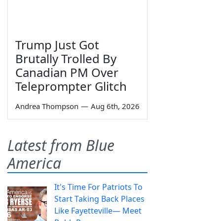
Trump Just Got
Brutally Trolled By
Canadian PM Over
Teleprompter Glitch
Andrea Thompson
—
Aug 6th, 2026
Latest from Blue
America
It's Time For Patriots To
Start Taking Back Places
Like Fayetteville— Meet