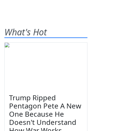
What's Hot
Trump Ripped
Pentagon Pete A New
One Because He
Doesn't Understand
How War Works