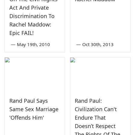
Act And Private
Discrimination To
Rachel Maddow:
Epic FAIL!
—
May 19th, 2010
—
Oct 30th, 2013
Rand Paul Says
Rand Paul:
Same Sex Marriage
Civilization Can't
'Offends Him'
Endure That
Doesn’t Respect
The Rights Of The