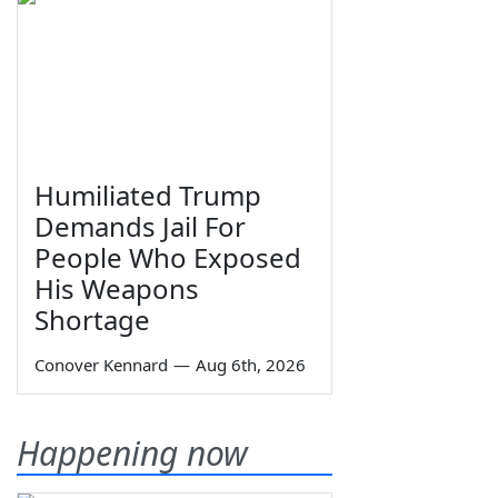
Humiliated Trump
Demands Jail For
People Who Exposed
His Weapons
Shortage
Conover Kennard
—
Aug 6th, 2026
Happening now