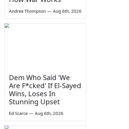
Andrea Thompson
—
Aug 6th, 2026
Dem Who Said 'We
Are F*cked' If El-Sayed
Wins, Loses In
Stunning Upset
Ed Scarce
—
Aug 6th, 2026