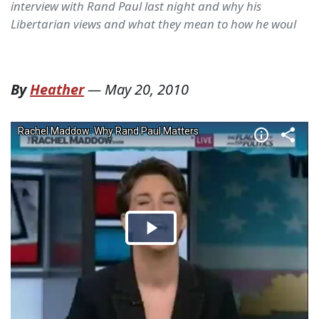
interview with Rand Paul last night and why his
Libertarian views and what they mean to how he woul
By
Heather
—
May 20, 2010