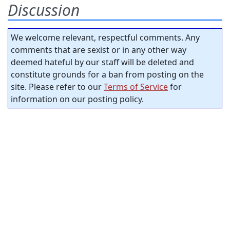
Discussion
We welcome relevant, respectful comments. Any
comments that are sexist or in any other way
deemed hateful by our staff will be deleted and
constitute grounds for a ban from posting on the
site. Please refer to our
Terms of Service
for
information on our posting policy.