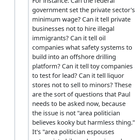
For instance: Can the federal
government set the private sector's
minimum wage? Can it tell private
businesses not to hire illegal
immigrants? Can it tell oil
companies what safety systems to
build into an offshore drilling
platform? Can it tell toy companies
to test for lead? Can it tell liquor
stores not to sell to minors? These
are the sort of questions that Paul
needs to be asked now, because
the issue is not "area politician
believes kooky but harmless thing."
It's "area politician espouses