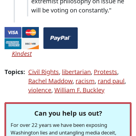
extremist philosophy on issue he
will be voting on constantly."
Kindest
Topics:
Civil Rights
,
libertarian
,
Protests
,
Rachel Maddow
,
racism
,
rand paul
,
violence
,
William F. Buckley
Can you help us out?
For over 22 years we have been exposing
Washington lies and untangling media deceit,