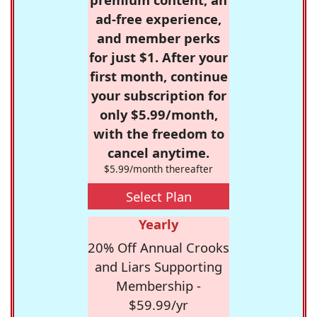
ad-free experience,
and member perks
for just $1. After your
first month, continue
your subscription for
only $5.99/month,
with the freedom to
cancel anytime.
$5.99/month thereafter
Select Plan
Yearly
20% Off Annual Crooks
and Liars Supporting
Membership -
$59.99/yr