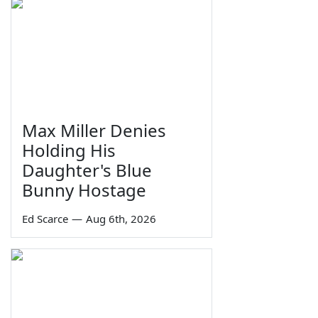
Max Miller Denies
Holding His
Daughter's Blue
Bunny Hostage
Ed Scarce
—
Aug 6th, 2026