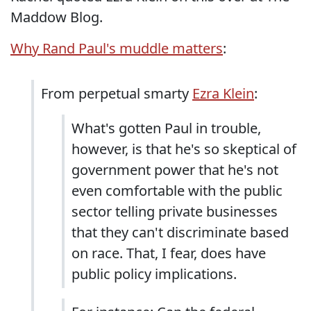
Maddow Blog.
Why Rand Paul's muddle matters
:
From perpetual smarty
Ezra Klein
:
What's gotten Paul in trouble,
however, is that he's so skeptical of
government power that he's not
even comfortable with the public
sector telling private businesses
that they can't discriminate based
on race. That, I fear, does have
public policy implications.