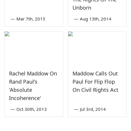
Unborn
—
Mar 7th, 2015
—
Aug 13th, 2014
Rachel Maddow On
Maddow Calls Out
Rand Paul's
Paul For Flip Flop
'Absolute
On Civil Rights Act
Incoherence'
—
Oct 30th, 2013
—
Jul 3rd, 2014