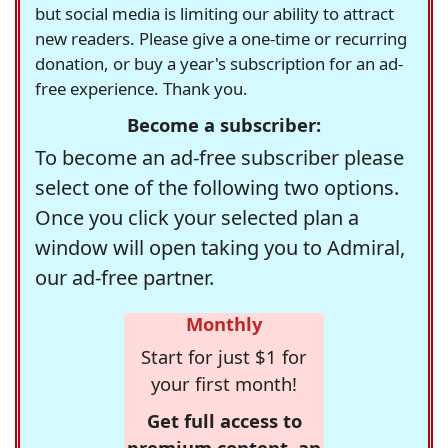
but social media is limiting our ability to attract
new readers. Please give a one-time or recurring
donation, or buy a year's subscription for an ad-
free experience. Thank you.
Become a subscriber:
To become an ad-free subscriber please
select one of the following two options.
Once you click your selected plan a
window will open taking you to Admiral,
our ad-free partner.
Monthly
Start for just $1 for
your first month!
Get full access to
premium content, an