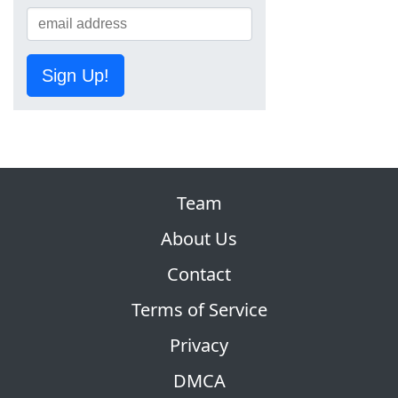
Sign Up!
Team
About Us
Contact
Terms of Service
Privacy
DMCA