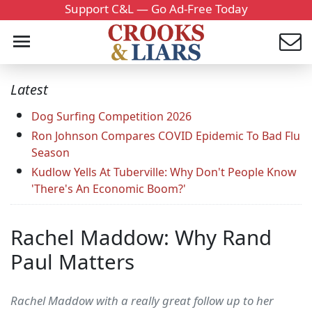
Support C&L — Go Ad-Free Today
Latest
Dog Surfing Competition 2026
Ron Johnson Compares COVID Epidemic To Bad Flu
Season
Kudlow Yells At Tuberville: Why Don't People Know
'There's An Economic Boom?'
Rachel Maddow: Why Rand
Paul Matters
Rachel Maddow with a really great follow up to her