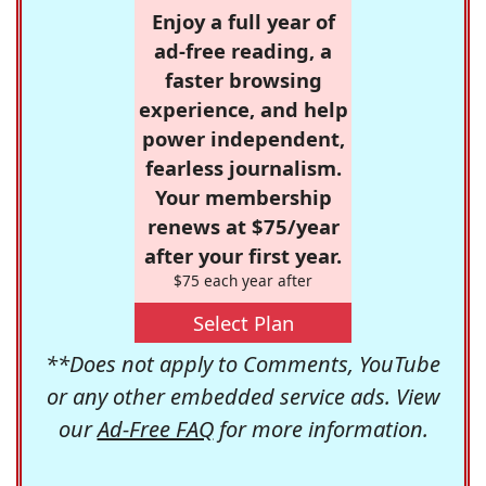
Enjoy a full year of
ad-free reading, a
faster browsing
experience, and help
power independent,
fearless journalism.
Your membership
renews at $75/year
after your first year.
$75 each year after
Select Plan
**Does not apply to Comments, YouTube
or any other embedded service ads. View
our
Ad-Free FAQ
for more information.