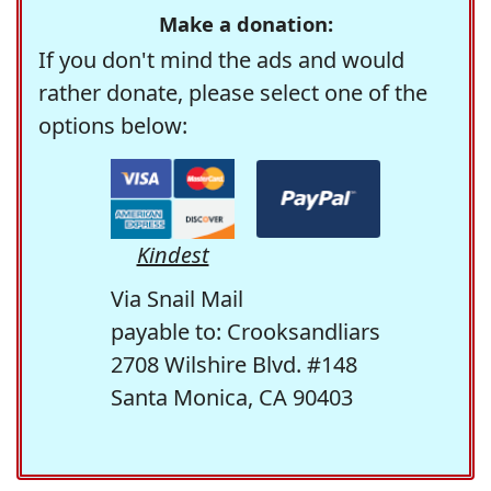
Make a donation:
If you don't mind the ads and would
rather donate, please select one of the
options below:
Kindest
Via Snail Mail
payable to: Crooksandliars
2708 Wilshire Blvd. #148
Santa Monica, CA 90403