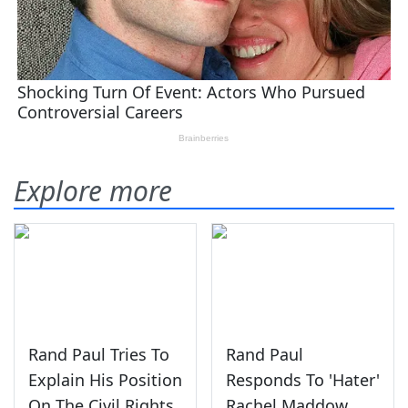
Explore more
Rand Paul Tries To
Rand Paul
Explain His Position
Responds To 'Hater'
On The Civil Rights
Rachel Maddow