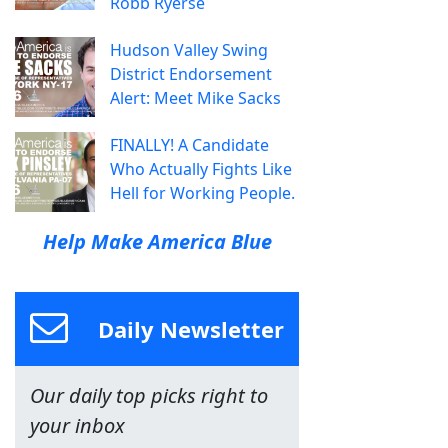
Robb Ryerse
Hudson Valley Swing
District Endorsement
Alert: Meet Mike Sacks
FINALLY! A Candidate
Who Actually Fights Like
Hell for Working People.
Help Make America Blue
Daily Newsletter
Our daily top picks right to
your inbox