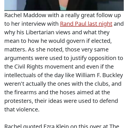
Rachel Maddow with a really great follow up
to her interview with
Rand Paul last night
and
why his Libertarian views and what they
mean to how he would govern if elected,
matters. As she noted, those very same
arguments were used to justify opposition to
the Civil Rights movement and even if the
intellectuals of the day like William F. Buckley
weren't actually the ones with the clubs, and
the firearms and the hoses aimed at the
protesters, their ideas were used to defend
that violence.
Rachel quoted Ezra Klein on this over at The