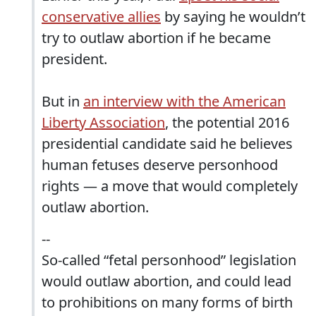
conservative allies
by saying he wouldn’t
try to outlaw abortion if he became
president.
But in
an interview with the American
Liberty Association
, the potential 2016
presidential candidate said he believes
human fetuses deserve personhood
rights — a move that would completely
outlaw abortion.
--
So-called “fetal personhood” legislation
would outlaw abortion, and could lead
to prohibitions on many forms of birth