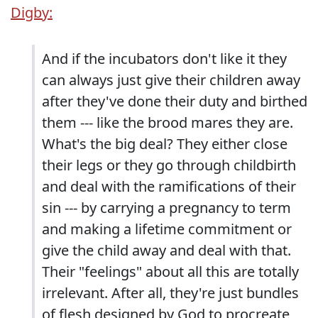
Digby:
And if the incubators don't like it they
can always just give their children away
after they've done their duty and birthed
them --- like the brood mares they are.
What's the big deal? They either close
their legs or they go through childbirth
and deal with the ramifications of their
sin --- by carrying a pregnancy to term
and making a lifetime commitment or
give the child away and deal with that.
Their "feelings" about all this are totally
irrelevant. After all, they're just bundles
of flesh designed by God to procreate