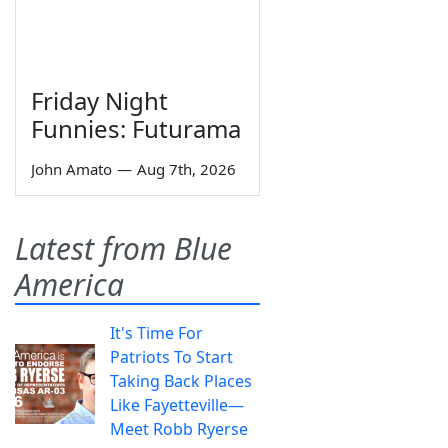
Friday Night
Funnies: Futurama
John Amato
—
Aug 7th, 2026
Latest from Blue
America
It's Time For
Patriots To Start
Taking Back Places
Like Fayetteville—
Meet Robb Ryerse