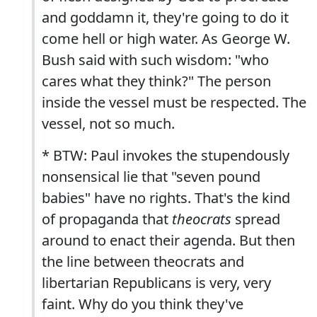
and goddamn it, they're going to do it
come hell or high water. As George W.
Bush said with such wisdom: "who
cares what they think?" The person
inside the vessel must be respected. The
vessel, not so much.
* BTW: Paul invokes the stupendously
nonsensical lie that "seven pound
babies" have no rights. That's the kind
of propaganda that
theocrats
spread
around to enact their agenda. But then
the line between theocrats and
libertarian Republicans is very, very
faint. Why do you think they've