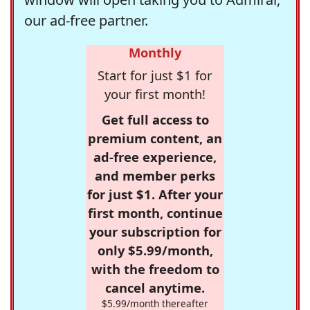
our ad-free partner.
Monthly
Start for just $1 for
your first month!
Get full access to
premium content, an
ad-free experience,
and member perks
for just $1. After your
first month, continue
your subscription for
only $5.99/month,
with the freedom to
cancel anytime.
$5.99/month thereafter