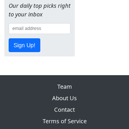
Our daily top picks right
to your inbox
Sign Up!
Team
About Us
Contact
Terms of Service