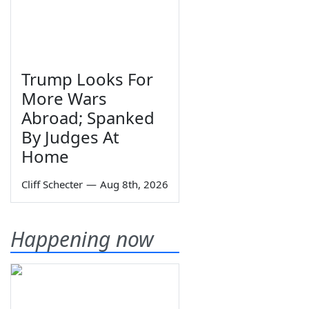
Trump Looks For
More Wars
Abroad; Spanked
By Judges At
Home
Cliff Schecter
—
Aug 8th, 2026
Happening now