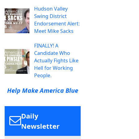
Hudson Valley
Swing District
Endorsement Alert:
Meet Mike Sacks
FINALLY! A
Candidate Who
Actually Fights Like
Hell for Working
People.
Help Make America Blue
Daily
Newsletter