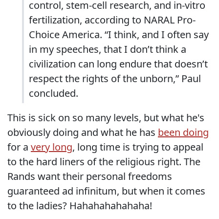
control, stem-cell research, and in-vitro
fertilization, according to NARAL Pro-
Choice America. “I think, and I often say
in my speeches, that I don’t think a
civilization can long endure that doesn’t
respect the rights of the unborn,” Paul
concluded.
This is sick on so many levels, but what he's
obviously doing and what he has
been doing
for a
very long
, long time is trying to appeal
to the hard liners of the religious right. The
Rands want their personal freedoms
guaranteed ad infinitum, but when it comes
to the ladies? Hahahahahahaha!