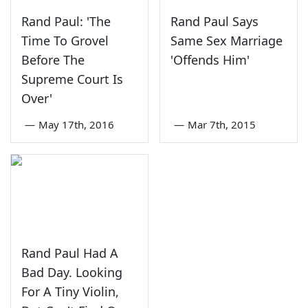
Rand Paul: 'The
Rand Paul Says
Time To Grovel
Same Sex Marriage
Before The
'Offends Him'
Supreme Court Is
Over'
—
May 17th, 2016
—
Mar 7th, 2015
Rand Paul Had A
Bad Day. Looking
For A Tiny Violin,