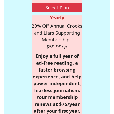
Select Plan
Yearly
20% Off Annual Crooks
and Liars Supporting
Membership -
$59.99/yr
Enjoy a full year of
ad-free reading, a
faster browsing
experience, and help
power independent,
fearless journalism.
Your membership
renews at $75/year
after your first year.