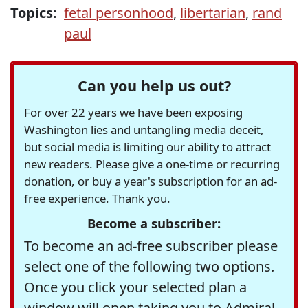
Topics:
fetal personhood
,
libertarian
,
rand
paul
Can you help us out?
For over 22 years we have been exposing
Washington lies and untangling media deceit,
but social media is limiting our ability to attract
new readers. Please give a one-time or recurring
donation, or buy a year's subscription for an ad-
free experience. Thank you.
Become a subscriber:
To become an ad-free subscriber please
select one of the following two options.
Once you click your selected plan a
window will open taking you to Admiral,