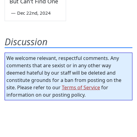
But Can't Find One
—
Dec 22nd, 2024
Discussion
We welcome relevant, respectful comments. Any
comments that are sexist or in any other way
deemed hateful by our staff will be deleted and
constitute grounds for a ban from posting on the
site. Please refer to our
Terms of Service
for
information on our posting policy.