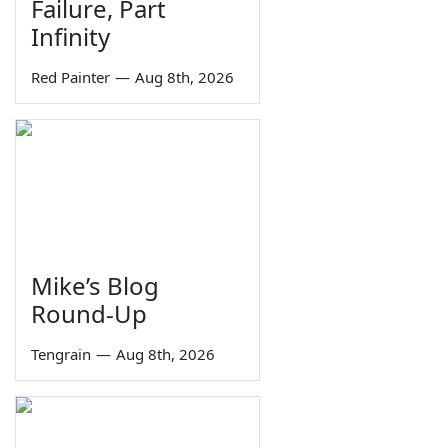
Failure, Part
Infinity
Red Painter
—
Aug 8th, 2026
Mike’s Blog
Round-Up
Tengrain
—
Aug 8th, 2026