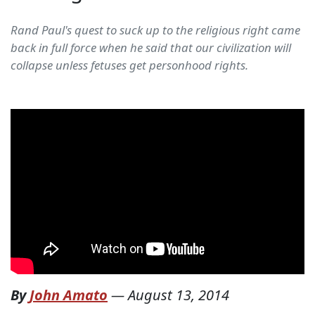
Rand Paul's quest to suck up to the religious right came
back in full force when he said that our civilization will
collapse unless fetuses get personhood rights.
By
John Amato
—
August 13, 2014