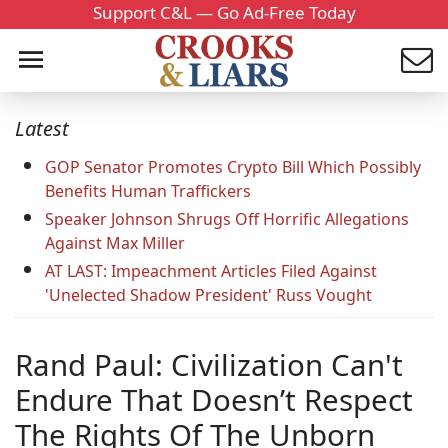
Support C&L — Go Ad-Free Today
Latest
GOP Senator Promotes Crypto Bill Which Possibly
Benefits Human Traffickers
Speaker Johnson Shrugs Off Horrific Allegations
Against Max Miller
AT LAST: Impeachment Articles Filed Against
'Unelected Shadow President' Russ Vought
Rand Paul: Civilization Can't
Endure That Doesn’t Respect
The Rights Of The Unborn