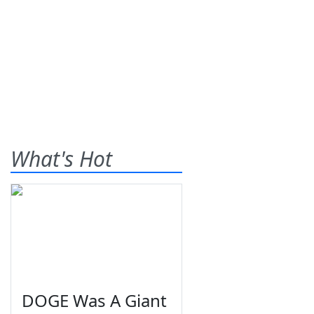
What's Hot
DOGE Was A Giant