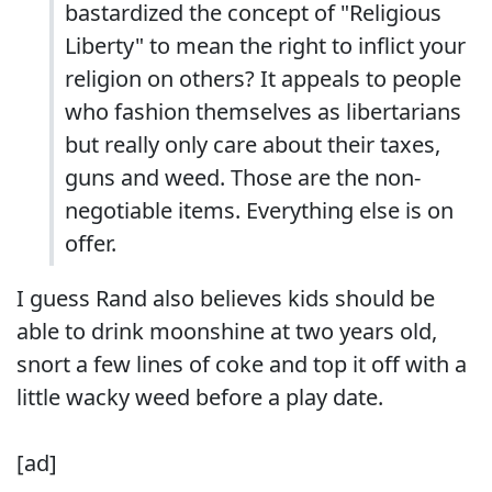
bastardized the concept of "Religious
Liberty" to mean the right to inflict your
religion on others? It appeals to people
who fashion themselves as libertarians
but really only care about their taxes,
guns and weed. Those are the non-
negotiable items. Everything else is on
offer.
I guess Rand also believes kids should be
able to drink moonshine at two years old,
snort a few lines of coke and top it off with a
little wacky weed before a play date.
[ad]