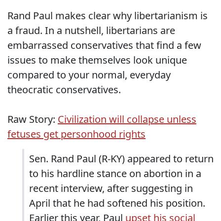
Rand Paul makes clear why libertarianism is
a fraud. In a nutshell, libertarians are
embarrassed conservatives that find a few
issues to make themselves look unique
compared to your normal, everyday
theocratic conservatives.
Raw Story:
Civilization will collapse unless
fetuses get personhood rights
Sen. Rand Paul (R-KY) appeared to return
to his hardline stance on abortion in a
recent interview, after suggesting in
April that he had softened his position.
Earlier this year, Paul
upset his social