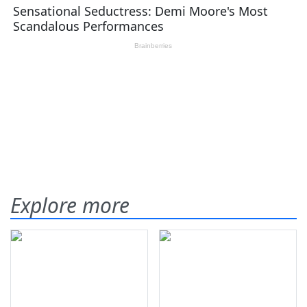
Explore more