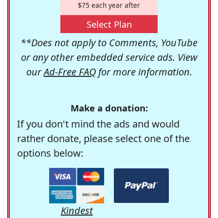
$75 each year after
Select Plan
**Does not apply to Comments, YouTube
or any other embedded service ads. View
our
Ad-Free FAQ
for more information.
Make a donation:
If you don't mind the ads and would
rather donate, please select one of the
options below:
Kindest