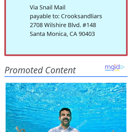
Via Snail Mail
payable to: Crooksandliars
2708 Wilshire Blvd. #148
Santa Monica, CA 90403