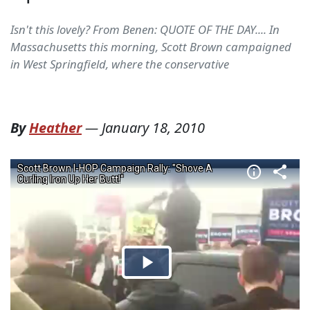
Isn't this lovely? From Benen: QUOTE OF THE DAY.... In
Massachusetts this morning, Scott Brown campaigned
in West Springfield, where the conservative
By
Heather
—
January 18, 2010