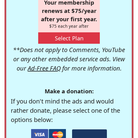
Your membership
renews at $75/year
after your first year.
$75 each year after
Select Plan
**Does not apply to Comments, YouTube
or any other embedded service ads. View
our
Ad-Free FAQ
for more information.
Make a donation:
If you don't mind the ads and would
rather donate, please select one of the
options below: