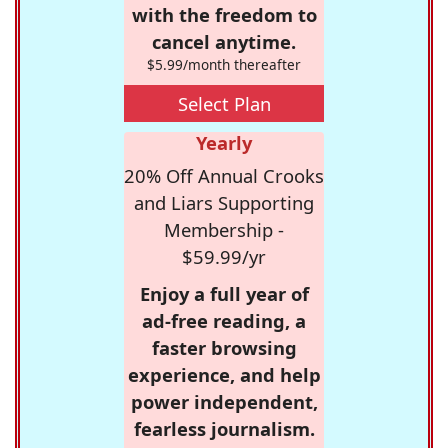
with the freedom to
cancel anytime.
$5.99/month thereafter
Select Plan
Yearly
20% Off Annual Crooks
and Liars Supporting
Membership -
$59.99/yr
Enjoy a full year of
ad-free reading, a
faster browsing
experience, and help
power independent,
fearless journalism.