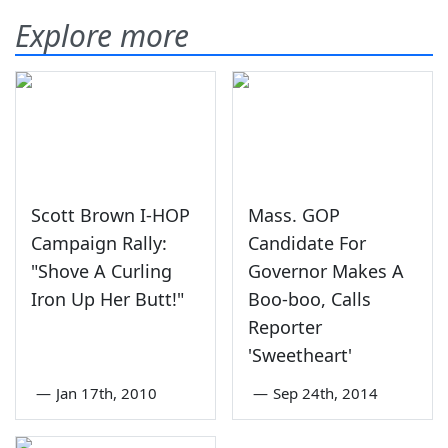
Explore more
Scott Brown I-HOP
Mass. GOP
Campaign Rally:
Candidate For
"Shove A Curling
Governor Makes A
Iron Up Her Butt!"
Boo-boo, Calls
Reporter
'Sweetheart'
—
Jan 17th, 2010
—
Sep 24th, 2014