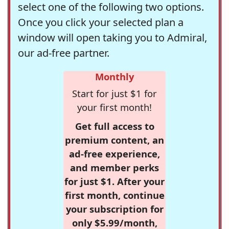
select one of the following two options.
Once you click your selected plan a
window will open taking you to Admiral,
our ad-free partner.
Monthly
Start for just $1 for
your first month!
Get full access to
premium content, an
ad-free experience,
and member perks
for just $1. After your
first month, continue
your subscription for
only $5.99/month,