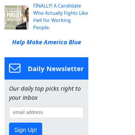
FINALLY! A Candidate
Who Actually Fights Like
Hell for Working
People.
Help Make America Blue
Daily Newsletter
Our daily top picks right to
your inbox
Sign Up!