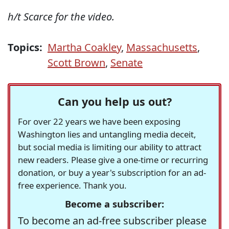
h/t Scarce for the video.
Topics:
Martha Coakley
,
Massachusetts
,
Scott Brown
,
Senate
Can you help us out?
For over 22 years we have been exposing
Washington lies and untangling media deceit,
but social media is limiting our ability to attract
new readers. Please give a one-time or recurring
donation, or buy a year's subscription for an ad-
free experience. Thank you.
Become a subscriber:
To become an ad-free subscriber please