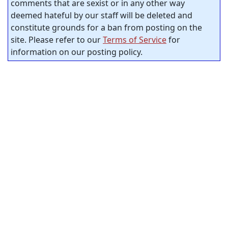
comments that are sexist or in any other way
deemed hateful by our staff will be deleted and
constitute grounds for a ban from posting on the
site. Please refer to our
Terms of Service
for
information on our posting policy.