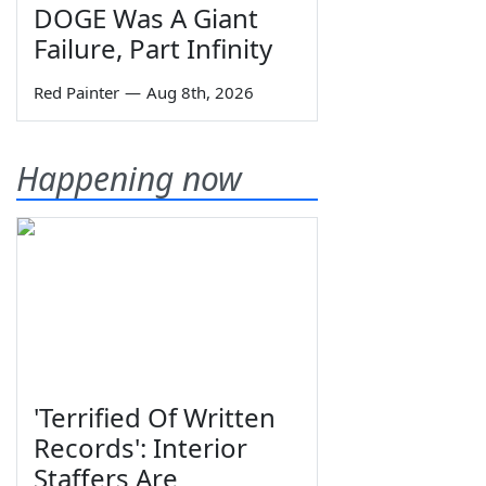
DOGE Was A Giant
Failure, Part Infinity
Red Painter
—
Aug 8th, 2026
Happening now
'Terrified Of Written
Records': Interior
Staffers Are