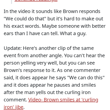
In the video it sounds like Brown responds
"We could do that" but it's hard to make out
his exact words. Maybe someone with better
ears than I have can tell. What a guy.
Update: Here's another clip of the same
event from another angle. You can't hear the
person yelling very well, but you can see
Brown's response to it. As one commenter
said, it does appear he says "We can do this"
and it does appear he pauses and smiles
after the man yells out the curling iron
comment.
Video- Brown smiles at 'curling
iron' jibe
.