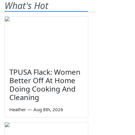
What's Hot
TPUSA Flack: Women
Better Off At Home
Doing Cooking And
Cleaning
Heather
—
Aug 8th, 2026