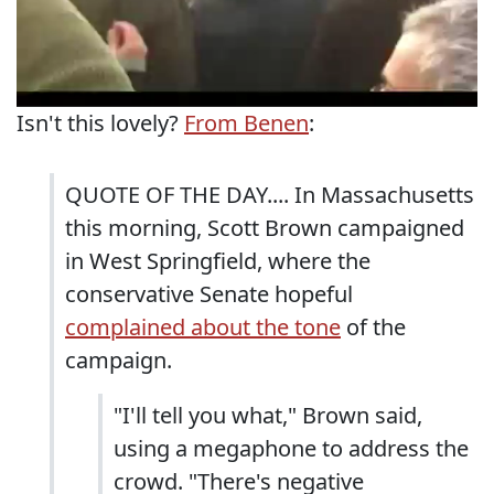
Isn't this lovely?
From Benen
:
QUOTE OF THE DAY.... In Massachusetts
this morning, Scott Brown campaigned
in West Springfield, where the
conservative Senate hopeful
complained about the tone
of the
campaign.
"I'll tell you what," Brown said,
using a megaphone to address the
crowd. "There's negative