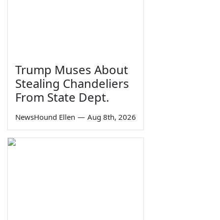
Trump Muses About
Stealing Chandeliers
From State Dept.
NewsHound Ellen
—
Aug 8th, 2026