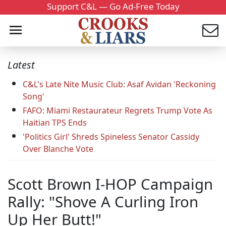
Support C&L — Go Ad-Free Today
Latest
C&L's Late Nite Music Club: Asaf Avidan 'Reckoning
Song'
FAFO: Miami Restaurateur Regrets Trump Vote As
Haitian TPS Ends
'Politics Girl' Shreds Spineless Senator Cassidy
Over Blanche Vote
Scott Brown I-HOP Campaign
Rally: "Shove A Curling Iron
Up Her Butt!"