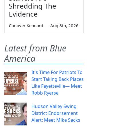
Shredding The
Evidence
Conover Kennard
—
Aug 8th, 2026
Latest from Blue
America
It's Time For Patriots To
Start Taking Back Places
Like Fayetteville— Meet
Robb Ryerse
Hudson Valley Swing
District Endorsement
Alert: Meet Mike Sacks