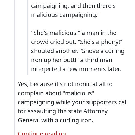
campaigning, and then there's
malicious campaigning."
"She's malicious!" a man in the
crowd cried out. "She's a phony!"
shouted another. "Shove a curling
iron up her butt!" a third man
interjected a few moments later.
Yes, because it's not ironic at all to
complain about "malicious"
campaigning while your supporters call
for assaulting the state Attorney
General with a curling iron.
Continue reading...