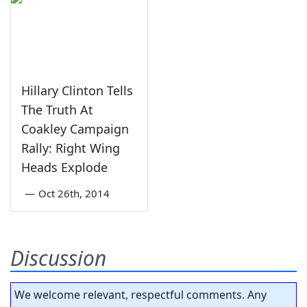
Hillary Clinton Tells
The Truth At
Coakley Campaign
Rally: Right Wing
Heads Explode
—
Oct 26th, 2014
Discussion
We welcome relevant, respectful comments. Any