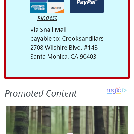
Kindest
Via Snail Mail
payable to: Crooksandliars
2708 Wilshire Blvd. #148
Santa Monica, CA 90403