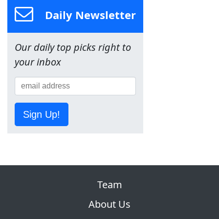
Daily Newsletter
Our daily top picks right to
your inbox
Sign Up!
Team
About Us