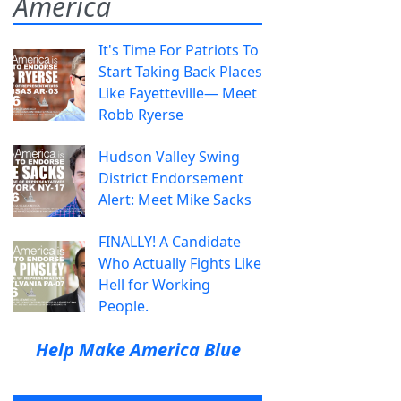
America
It's Time For Patriots To
Start Taking Back Places
Like Fayetteville— Meet
Robb Ryerse
Hudson Valley Swing
District Endorsement
Alert: Meet Mike Sacks
FINALLY! A Candidate
Who Actually Fights Like
Hell for Working
People.
Help Make America Blue