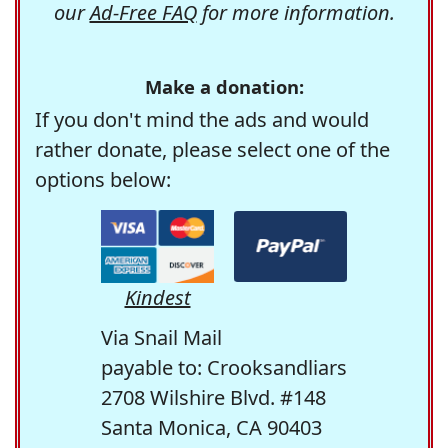
our
Ad-Free FAQ
for more information.
Make a donation:
If you don't mind the ads and would
rather donate, please select one of the
options below:
Kindest
Via Snail Mail
payable to: Crooksandliars
2708 Wilshire Blvd. #148
Santa Monica, CA 90403