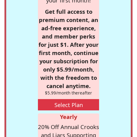
your first month!
Get full access to
premium content, an
ad-free experience,
and member perks
for just $1. After your
first month, continue
your subscription for
only $5.99/month,
with the freedom to
cancel anytime.
$5.99/month thereafter
Select Plan
Yearly
20% Off Annual Crooks
and Liars Supporting