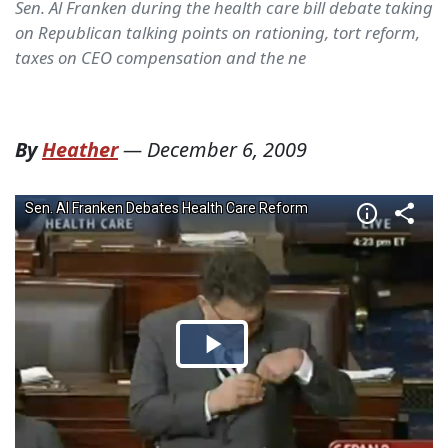
Sen. Al Franken during the health care bill debate taking
on Republican talking points on rationing, tort reform,
taxes on CEO compensation and the ne
By
Heather
—
December 6, 2009