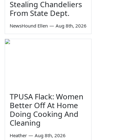
Stealing Chandeliers
From State Dept.
NewsHound Ellen
—
Aug 8th, 2026
TPUSA Flack: Women
Better Off At Home
Doing Cooking And
Cleaning
Heather
—
Aug 8th, 2026