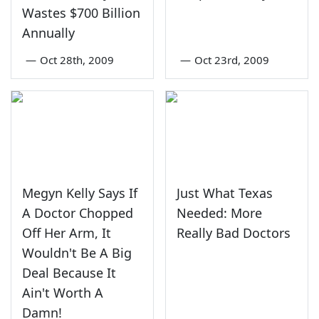
Wastes $700 Billion
Annually
—
Oct 28th, 2009
—
Oct 23rd, 2009
Megyn Kelly Says If
Just What Texas
A Doctor Chopped
Needed: More
Off Her Arm, It
Really Bad Doctors
Wouldn't Be A Big
Deal Because It
Ain't Worth A
Damn!