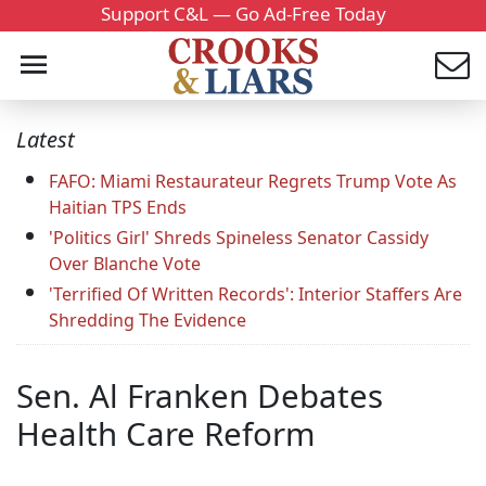
Support C&L — Go Ad-Free Today
Latest
FAFO: Miami Restaurateur Regrets Trump Vote As
Haitian TPS Ends
'Politics Girl' Shreds Spineless Senator Cassidy
Over Blanche Vote
'Terrified Of Written Records': Interior Staffers Are
Shredding The Evidence
Sen. Al Franken Debates
Health Care Reform