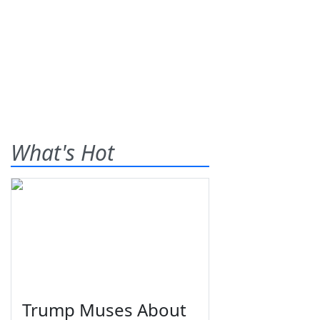
What's Hot
Trump Muses About