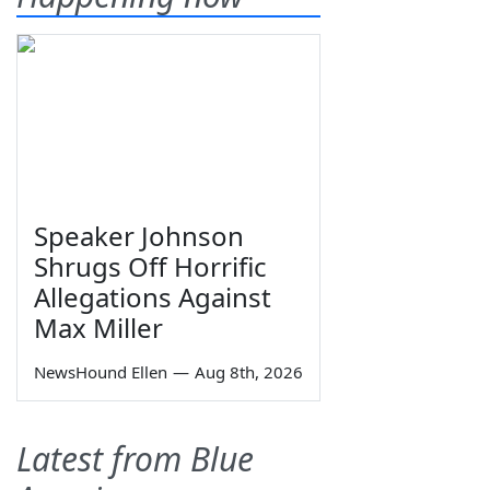
Speaker Johnson
Shrugs Off Horrific
Allegations Against
Max Miller
NewsHound Ellen
—
Aug 8th, 2026
Latest from Blue