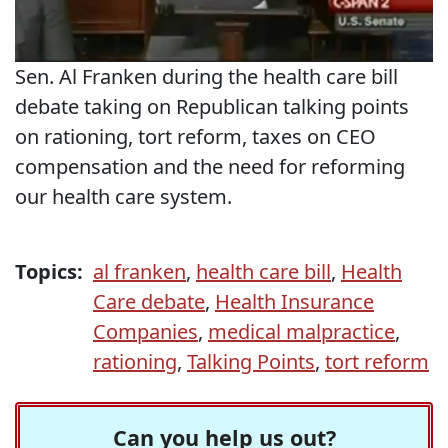
Sen. Al Franken during the health care bill
debate taking on Republican talking points
on rationing, tort reform, taxes on CEO
compensation and the need for reforming
our health care system.
Topics:
al franken
,
health care bill
,
Health
Care debate
,
Health Insurance
Companies
,
medical malpractice
,
rationing
,
Talking Points
,
tort reform
Can you help us out?