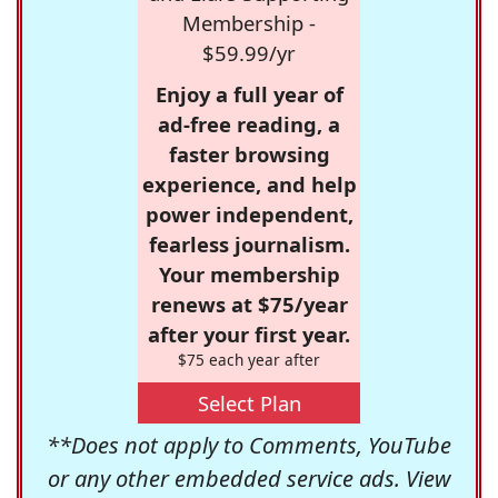
Membership -
$59.99/yr
Enjoy a full year of
ad-free reading, a
faster browsing
experience, and help
power independent,
fearless journalism.
Your membership
renews at $75/year
after your first year.
$75 each year after
Select Plan
**Does not apply to Comments, YouTube
or any other embedded service ads. View