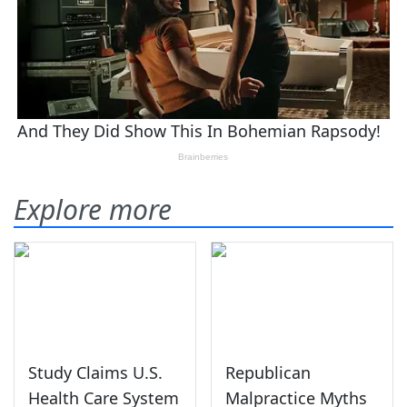
Explore more
Study Claims U.S.
Republican
Health Care System
Malpractice Myths