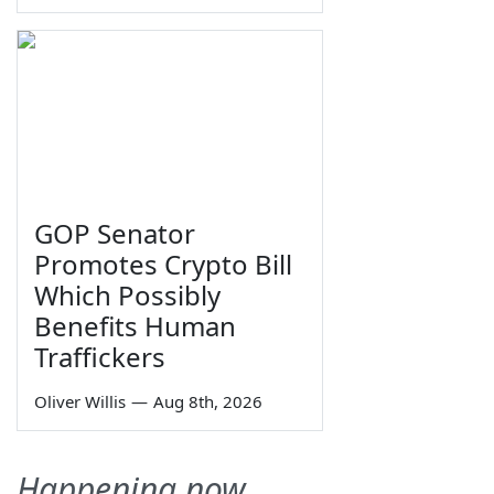
GOP Senator
Promotes Crypto Bill
Which Possibly
Benefits Human
Traffickers
Oliver Willis
—
Aug 8th, 2026
Happening now