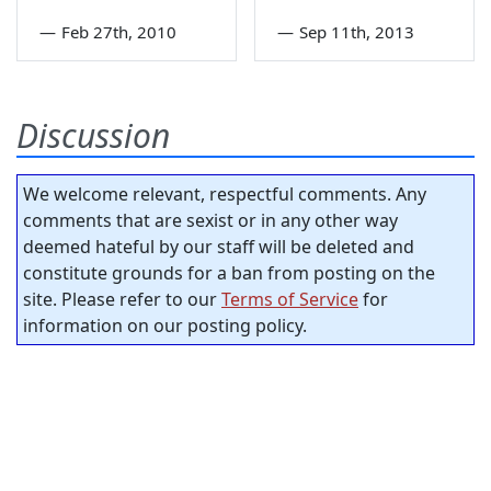
—
Feb 27th, 2010
—
Sep 11th, 2013
Discussion
We welcome relevant, respectful comments. Any
comments that are sexist or in any other way
deemed hateful by our staff will be deleted and
constitute grounds for a ban from posting on the
site. Please refer to our
Terms of Service
for
information on our posting policy.