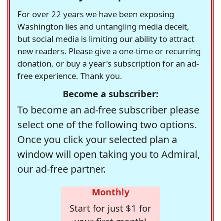
For over 22 years we have been exposing
Washington lies and untangling media deceit,
but social media is limiting our ability to attract
new readers. Please give a one-time or recurring
donation, or buy a year's subscription for an ad-
free experience. Thank you.
Become a subscriber:
To become an ad-free subscriber please
select one of the following two options.
Once you click your selected plan a
window will open taking you to Admiral,
our ad-free partner.
Monthly
Start for just $1 for