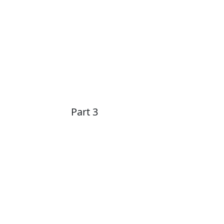
Part 3