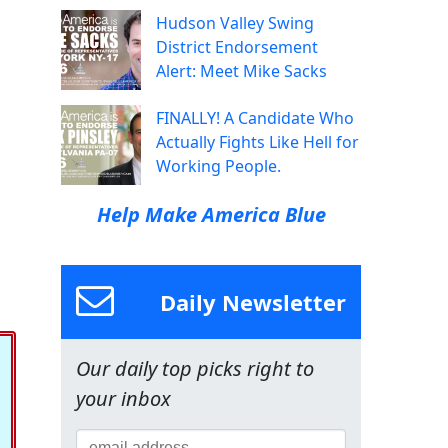
Hudson Valley Swing
District Endorsement
Alert: Meet Mike Sacks
FINALLY! A Candidate Who
Actually Fights Like Hell for
Working People.
Help Make America Blue
Daily Newsletter
Our daily top picks right to
your inbox