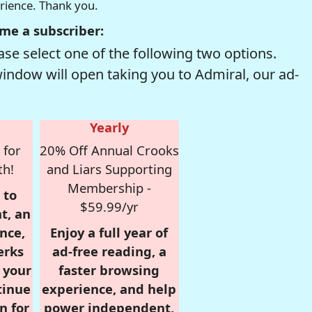
erience. Thank you.
me a subscriber:
se select one of the following two options.
window will open taking you to Admiral, our ad-
Yearly
 for
20% Off Annual Crooks
th!
and Liars Supporting
Membership -
 to
$59.99/yr
t, an
nce,
Enjoy a full year of
erks
ad-free reading, a
r your
faster browsing
tinue
experience, and help
n for
power independent,