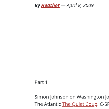
By
Heather
—
April 8, 2009
Part 1
Simon Johnson on Washington Journ
The Atlantic
The Quiet Coup
. C-S