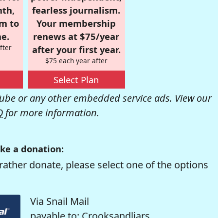
nth,
fearless journalism.
om to
Your membership
e.
renews at $75/year
fter
after your first year.
$75 each year after
Select Plan
be or any other embedded service ads. View our
Q
for more information.
ke a donation:
rather donate, please select one of the options
Via Snail Mail
payable to: Crooksandliars