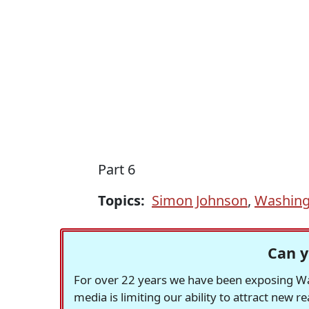
Part 6
Topics:
Simon Johnson
,
Washing
Can y
For over 22 years we have been exposing Was
media is limiting our ability to attract new 