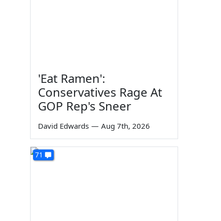
'Eat Ramen':
Conservatives Rage At
GOP Rep's Sneer
David Edwards
—
Aug 7th, 2026
71