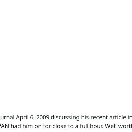
al April 6, 2009 discussing his recent article i
PAN had him on for close to a full hour. Well wort