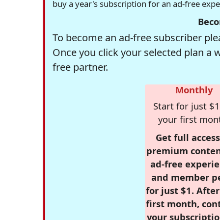
buy a year's subscription for an ad-free exp
Beco
To become an ad-free subscriber plea
Once you click your selected plan a 
free partner.
Monthly
Start for just $1
your first mon
Get full access
premium conten
ad-free experie
and member p
for just $1. Afte
first month, con
your subscriptio