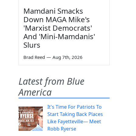
Mamdani Smacks
Down MAGA Mike's
'Marxist Democrats'
And 'Mini-Mamdanis'
Slurs
Brad Reed
—
Aug 7th, 2026
Latest from Blue
America
It's Time For Patriots To
Start Taking Back Places
Like Fayetteville— Meet
Robb Ryerse