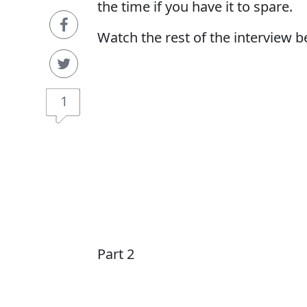
the time if you have it to spare.
Watch the rest of the interview b
1
Part 2