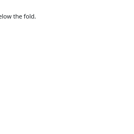
elow the fold.