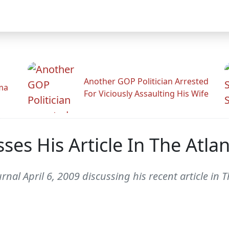
Another GOP Politician Arrested
ama
For Viciously Assaulting His Wife
es His Article In The Atla
al April 6, 2009 discussing his recent article in 