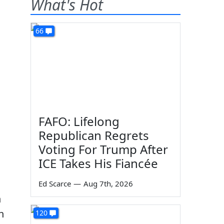
What's Hot
66
FAFO: Lifelong
Republican Regrets
Voting For Trump After
ICE Takes His Fiancée
Ed Scarce
—
Aug 7th, 2026
n
h
120