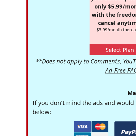
only $5.99/mo
with the freed
cancel anytim
$5.99/month therea
Select Plan
**Does not apply to Comments, YouTu
Ad-Free FA
Ma
If you don't mind the ads and would 
below: