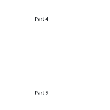
Part 4
Part 5