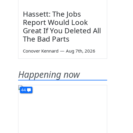
Hassett: The Jobs
Report Would Look
Great If You Deleted All
The Bad Parts
Conover Kennard
—
Aug 7th, 2026
Happening now
44