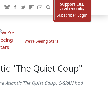
Support C&L
Go Ad-Free Today
Subscriber Login
We’re Seeing Stars
ntic "The Quiet Coup"
The Atlantic The Quiet Coup. C-SPAN had