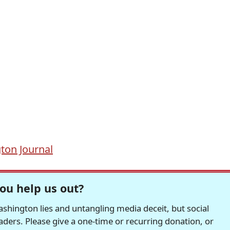
ton Journal
ou help us out?
hington lies and untangling media deceit, but social
readers. Please give a one-time or recurring donation, or