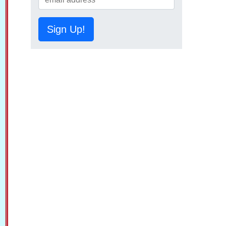
Sign Up!