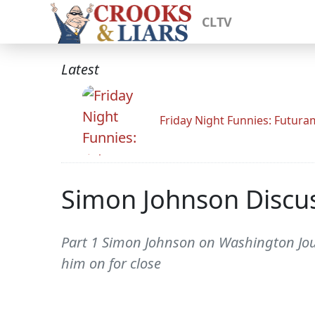
CLTV
Latest
Friday Night Funnies: Futur
Simon Johnson Discuss
Part 1 Simon Johnson on Washington Journ
him on for close