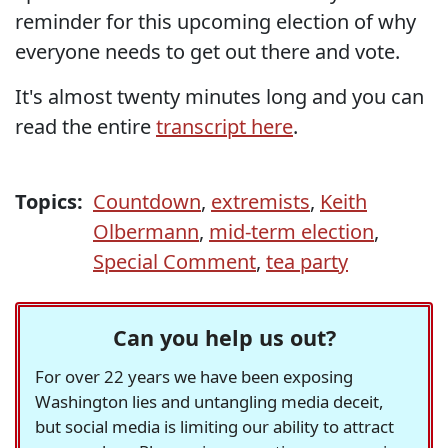
reminder for this upcoming election of why
everyone needs to get out there and vote.
It's almost twenty minutes long and you can
read the entire
transcript here
.
Topics:
Countdown
,
extremists
,
Keith
Olbermann
,
mid-term election
,
Special Comment
,
tea party
Can you help us out?
For over 22 years we have been exposing
Washington lies and untangling media deceit,
but social media is limiting our ability to attract