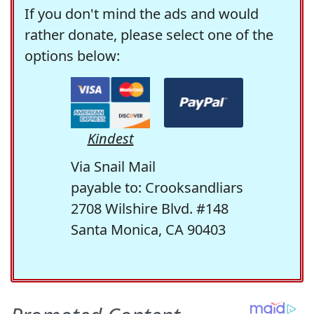
If you don't mind the ads and would
rather donate, please select one of the
options below:
Kindest
Via Snail Mail
payable to: Crooksandliars
2708 Wilshire Blvd. #148
Santa Monica, CA 90403