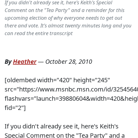
If you didn't already see it, here's Keith's Special
Comment on the "Tea Party" and a reminder for this
upcoming election of why everyone needs to get out
there and vote. It's almost twenty minutes long and you
can read the entire transcript
By
Heather
—
October 28, 2010
[oldembed width="420" height="245"
src="https://www.msnbc.msn.com/id/3254564
flashvars="launch=39880604&width=420&heig
fid="2"]
If you didn't already see it, here's Keith's
Special Comment on the "Tea Party" and a