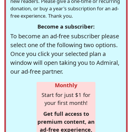
new readers. Please give a one-time or recurring
donation, or buy a year's subscription for an ad-
free experience. Thank you.
Become a subscriber:
To become an ad-free subscriber please
select one of the following two options.
Once you click your selected plan a
window will open taking you to Admiral,
our ad-free partner.
Monthly
Start for just $1 for
your first month!
Get full access to
premium content, an
ad-free experience,