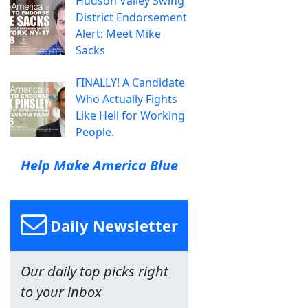
Hudson Valley Swing
District Endorsement
Alert: Meet Mike
Sacks
FINALLY! A Candidate
Who Actually Fights
Like Hell for Working
People.
Help Make America Blue
Daily Newsletter
Our daily top picks right
to your inbox