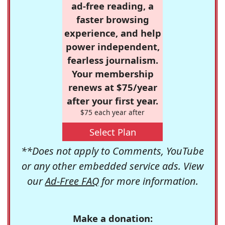
ad-free reading, a
faster browsing
experience, and help
power independent,
fearless journalism.
Your membership
renews at $75/year
after your first year.
$75 each year after
Select Plan
**Does not apply to Comments, YouTube
or any other embedded service ads. View
our
Ad-Free FAQ
for more information.
Make a donation: