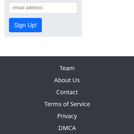
Sign Up!
Team
About Us
Contact
Terms of Service
Privacy
DMCA