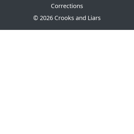
Corrections
© 2026 Crooks and Liars