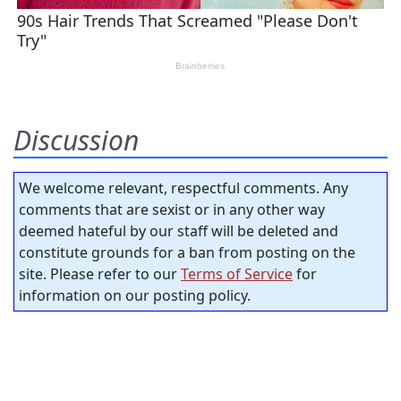
Discussion
We welcome relevant, respectful comments. Any
comments that are sexist or in any other way
deemed hateful by our staff will be deleted and
constitute grounds for a ban from posting on the
site. Please refer to our
Terms of Service
for
information on our posting policy.