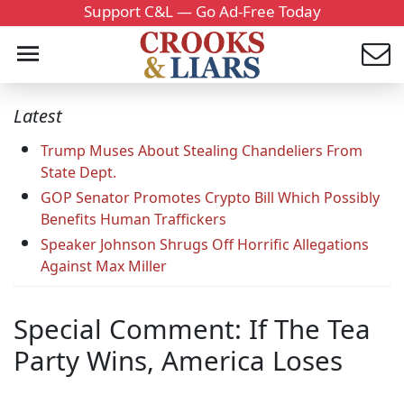
Support C&L — Go Ad-Free Today
Latest
Trump Muses About Stealing Chandeliers From
State Dept.
GOP Senator Promotes Crypto Bill Which Possibly
Benefits Human Traffickers
Speaker Johnson Shrugs Off Horrific Allegations
Against Max Miller
Special Comment: If The Tea
Party Wins, America Loses