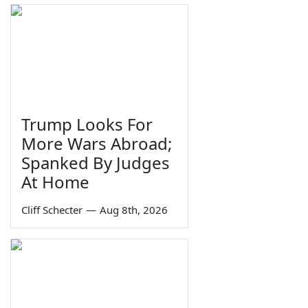
Trump Looks For
More Wars Abroad;
Spanked By Judges
At Home
Cliff Schecter
—
Aug 8th, 2026