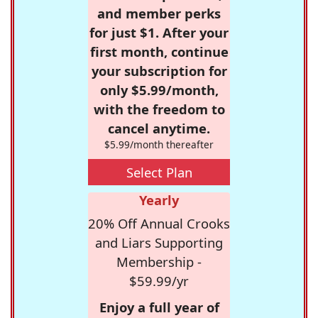
and member perks
for just $1. After your
first month, continue
your subscription for
only $5.99/month,
with the freedom to
cancel anytime.
$5.99/month thereafter
Select Plan
Yearly
20% Off Annual Crooks
and Liars Supporting
Membership -
$59.99/yr
Enjoy a full year of