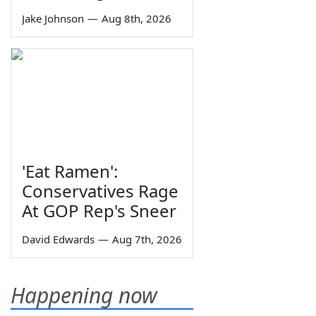
Jake Johnson
—
Aug 8th, 2026
'Eat Ramen':
Conservatives Rage
At GOP Rep's Sneer
David Edwards
—
Aug 7th, 2026
Happening now