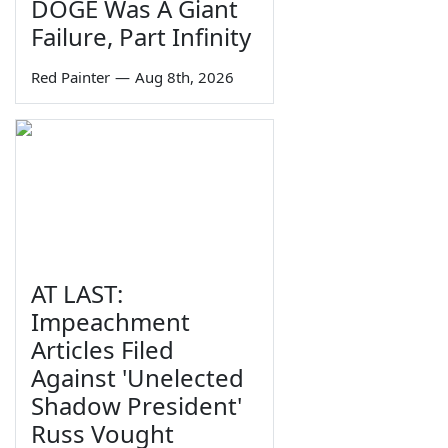
DOGE Was A Giant
Failure, Part Infinity
Red Painter
—
Aug 8th, 2026
AT LAST:
Impeachment
Articles Filed
Against 'Unelected
Shadow President'
Russ Vought