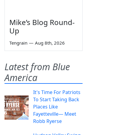
Mike’s Blog Round-
Up
Tengrain
—
Aug 8th, 2026
Latest from Blue
America
It's Time For Patriots
To Start Taking Back
Places Like
Fayetteville— Meet
Robb Ryerse