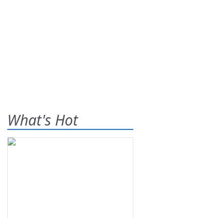
What's Hot