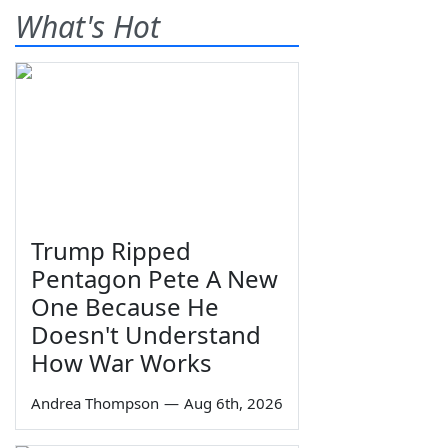
What's Hot
Trump Ripped
Pentagon Pete A New
One Because He
Doesn't Understand
How War Works
Andrea Thompson
—
Aug 6th, 2026