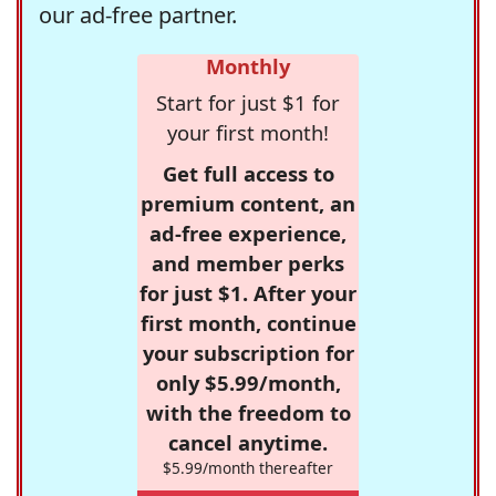
our ad-free partner.
Monthly
Start for just $1 for
your first month!
Get full access to
premium content, an
ad-free experience,
and member perks
for just $1. After your
first month, continue
your subscription for
only $5.99/month,
with the freedom to
cancel anytime.
$5.99/month thereafter