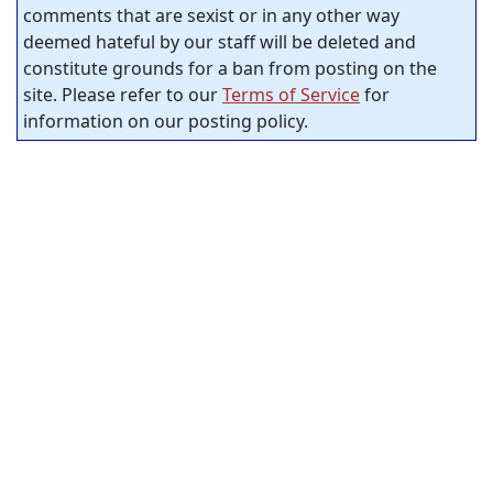
comments that are sexist or in any other way
deemed hateful by our staff will be deleted and
constitute grounds for a ban from posting on the
site. Please refer to our
Terms of Service
for
information on our posting policy.