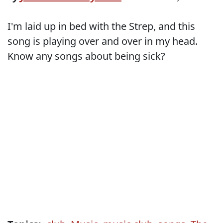
I'm laid up in bed with the Strep, and this
song is playing over and over in my head.
Know any songs about being sick?