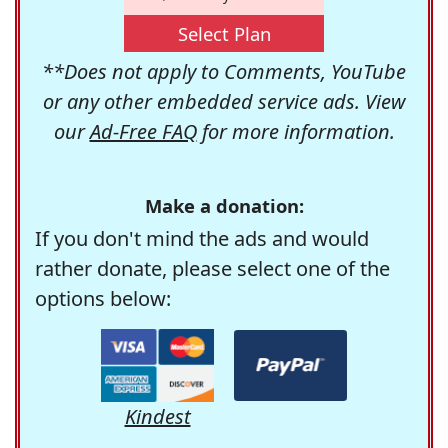
Select Plan
**Does not apply to Comments, YouTube
or any other embedded service ads. View
our
Ad-Free FAQ
for more information.
Make a donation:
If you don't mind the ads and would
rather donate, please select one of the
options below:
Kindest