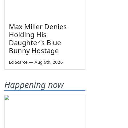
Max Miller Denies
Holding His
Daughter's Blue
Bunny Hostage
Ed Scarce
—
Aug 6th, 2026
Happening now