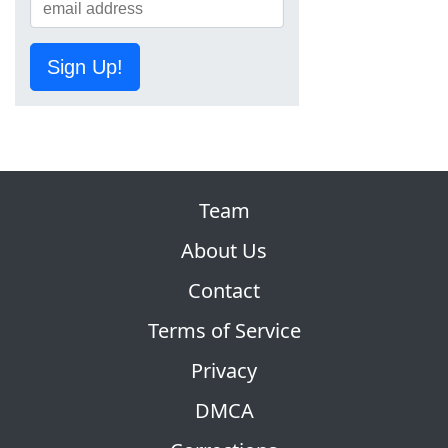
Sign Up!
Team
About Us
Contact
Terms of Service
Privacy
DMCA