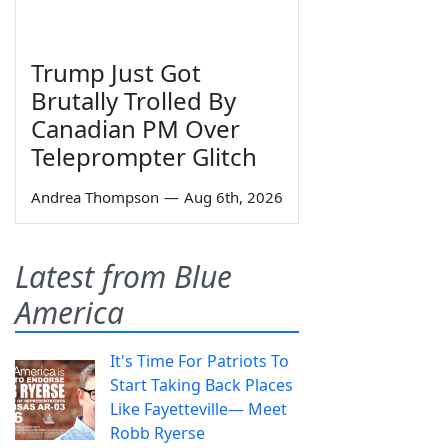
Trump Just Got
Brutally Trolled By
Canadian PM Over
Teleprompter Glitch
Andrea Thompson
—
Aug 6th, 2026
Latest from Blue
America
It's Time For Patriots To
Start Taking Back Places
Like Fayetteville— Meet
Robb Ryerse