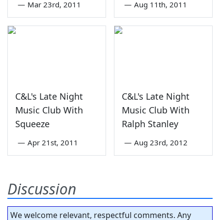
—
Mar 23rd, 2011
—
Aug 11th, 2011
C&L's Late Night
C&L's Late Night
Music Club With
Music Club With
Squeeze
Ralph Stanley
—
Apr 21st, 2011
—
Aug 23rd, 2012
Discussion
We welcome relevant, respectful comments. Any