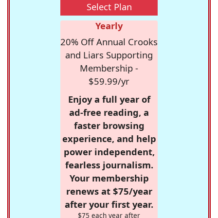
Select Plan
Yearly
20% Off Annual Crooks
and Liars Supporting
Membership -
$59.99/yr
Enjoy a full year of
ad-free reading, a
faster browsing
experience, and help
power independent,
fearless journalism.
Your membership
renews at $75/year
after your first year.
$75 each year after