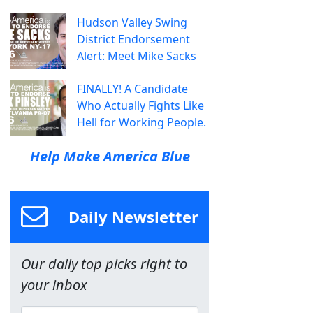
Hudson Valley Swing
District Endorsement
Alert: Meet Mike Sacks
FINALLY! A Candidate
Who Actually Fights Like
Hell for Working People.
Help Make America Blue
Daily Newsletter
Our daily top picks right to
your inbox