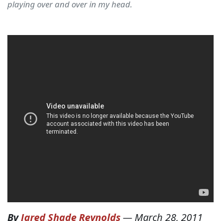
playing over and over in my head.
By
Jared Shade Reynolds
—
March 28, 2011