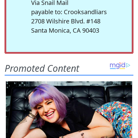
Via Snail Mail
payable to: Crooksandliars
2708 Wilshire Blvd. #148
Santa Monica, CA 90403