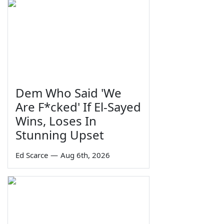
Dem Who Said 'We
Are F*cked' If El-Sayed
Wins, Loses In
Stunning Upset
Ed Scarce
—
Aug 6th, 2026