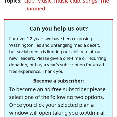
Topics:
club
,
Music
,
music club
,
songs
,
The
Damned
Can you help us out?
For over 22 years we have been exposing
Washington lies and untangling media deceit,
but social media is limiting our ability to attract
new readers. Please give a one-time or recurring
donation, or buy a year's subscription for an ad-
free experience. Thank you.
Become a subscriber:
To become an ad-free subscriber please
select one of the following two options.
Once you click your selected plan a
window will open taking you to Admiral,