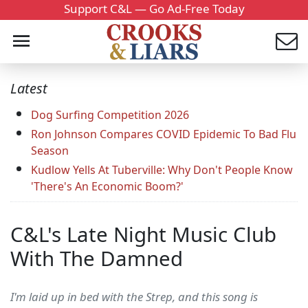
Support C&L — Go Ad-Free Today
Latest
Dog Surfing Competition 2026
Ron Johnson Compares COVID Epidemic To Bad Flu
Season
Kudlow Yells At Tuberville: Why Don't People Know
'There's An Economic Boom?'
C&L's Late Night Music Club
With The Damned
I'm laid up in bed with the Strep, and this song is