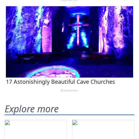
Explore more