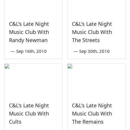
C&L's Late Night
C&L's Late Night
Music Club With
Music Club With
Randy Newman
The Streets
—
Sep 16th, 2010
—
Sep 30th, 2010
C&L's Late Night
C&L's Late Night
Music Club With
Music Club With
Cults
The Remains