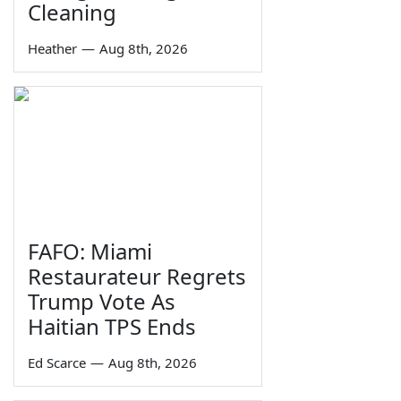
Cleaning
Heather
—
Aug 8th, 2026
FAFO: Miami
Restaurateur Regrets
Trump Vote As
Haitian TPS Ends
Ed Scarce
—
Aug 8th, 2026