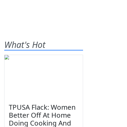
What's Hot
TPUSA Flack: Women
Better Off At Home
Doing Cooking And