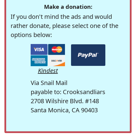
Make a donation:
If you don't mind the ads and would
rather donate, please select one of the
options below:
Kindest
Via Snail Mail
payable to: Crooksandliars
2708 Wilshire Blvd. #148
Santa Monica, CA 90403