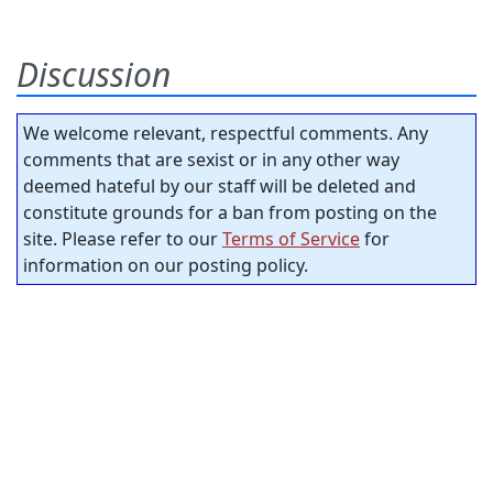
Discussion
We welcome relevant, respectful comments. Any
comments that are sexist or in any other way
deemed hateful by our staff will be deleted and
constitute grounds for a ban from posting on the
site. Please refer to our
Terms of Service
for
information on our posting policy.