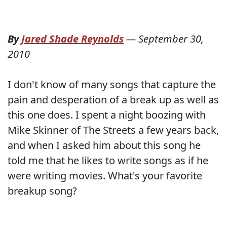
By
Jared Shade Reynolds
—
September 30,
2010
I don't know of many songs that capture the
pain and desperation of a break up as well as
this one does. I spent a night boozing with
Mike Skinner of The Streets a few years back,
and when I asked him about this song he
told me that he likes to write songs as if he
were writing movies. What's your favorite
breakup song?