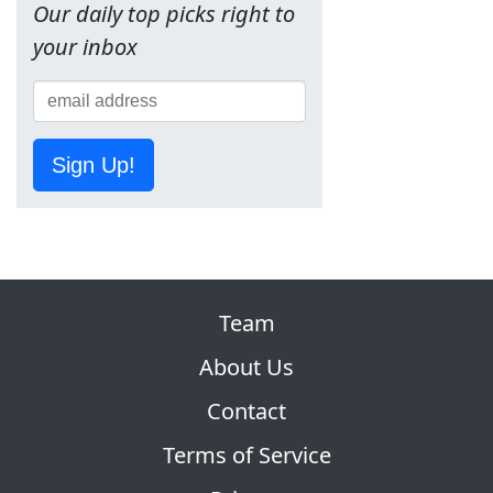
Our daily top picks right to
your inbox
Sign Up!
Team
About Us
Contact
Terms of Service