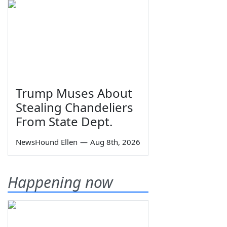
Trump Muses About
Stealing Chandeliers
From State Dept.
NewsHound Ellen
—
Aug 8th, 2026
Happening now