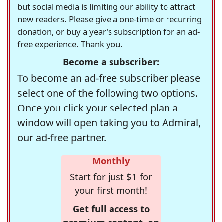
but social media is limiting our ability to attract
new readers. Please give a one-time or recurring
donation, or buy a year's subscription for an ad-
free experience. Thank you.
Become a subscriber:
To become an ad-free subscriber please
select one of the following two options.
Once you click your selected plan a
window will open taking you to Admiral,
our ad-free partner.
Monthly
Start for just $1 for
your first month!
Get full access to
premium content, an