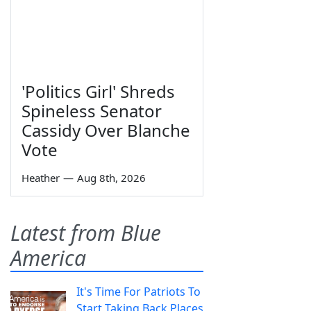
'Politics Girl' Shreds
Spineless Senator
Cassidy Over Blanche
Vote
Heather
—
Aug 8th, 2026
Latest from Blue
America
It's Time For Patriots To
Start Taking Back Places