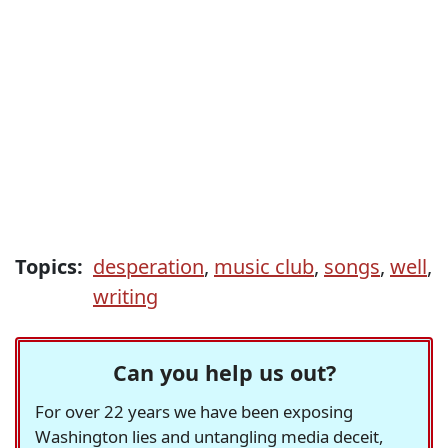
Topics:
desperation
,
music club
,
songs
,
well
,
writing
Can you help us out?
For over 22 years we have been exposing
Washington lies and untangling media deceit,