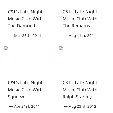
C&L's Late Night
C&L's Late Night
Music Club With
Music Club With
The Damned
The Remains
—
Mar 28th, 2011
—
Aug 11th, 2011
C&L's Late Night
C&L's Late Night
Music Club With
Music Club With
Squeeze
Ralph Stanley
—
Apr 21st, 2011
—
Aug 23rd, 2012