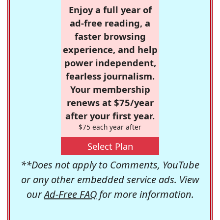
Enjoy a full year of
ad-free reading, a
faster browsing
experience, and help
power independent,
fearless journalism.
Your membership
renews at $75/year
after your first year.
$75 each year after
Select Plan
**Does not apply to Comments, YouTube
or any other embedded service ads. View
our
Ad-Free FAQ
for more information.