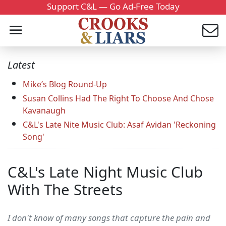
Support C&L — Go Ad-Free Today
Latest
Mike’s Blog Round-Up
Susan Collins Had The Right To Choose And Chose
Kavanaugh
C&L's Late Nite Music Club: Asaf Avidan 'Reckoning
Song'
C&L's Late Night Music Club
With The Streets
I don't know of many songs that capture the pain and