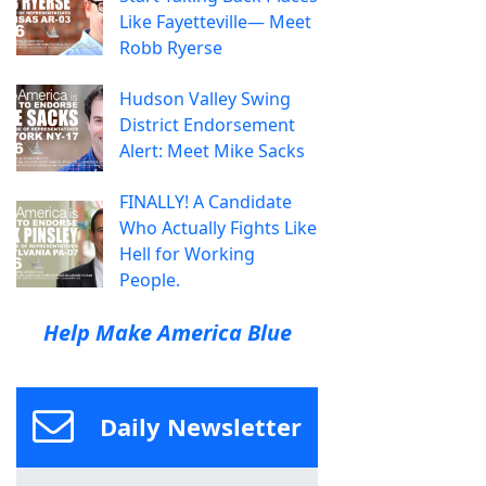
Like Fayetteville— Meet
Robb Ryerse
Hudson Valley Swing
District Endorsement
Alert: Meet Mike Sacks
FINALLY! A Candidate
Who Actually Fights Like
Hell for Working
People.
Help Make America Blue
Daily Newsletter