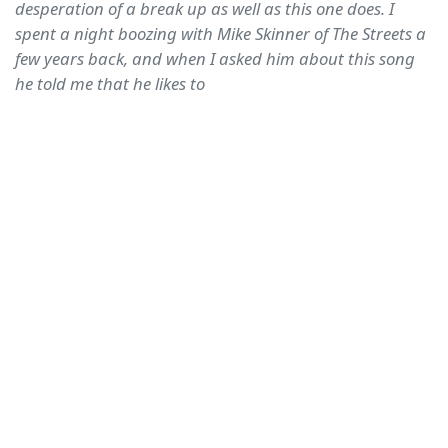
desperation of a break up as well as this one does. I
spent a night boozing with Mike Skinner of The Streets a
few years back, and when I asked him about this song
he told me that he likes to