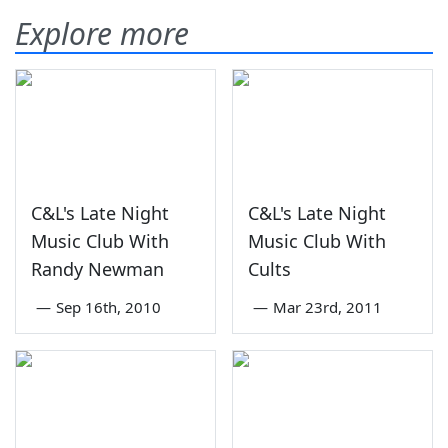
Explore more
C&L's Late Night
C&L's Late Night
Music Club With
Music Club With
Randy Newman
Cults
—
Sep 16th, 2010
—
Mar 23rd, 2011