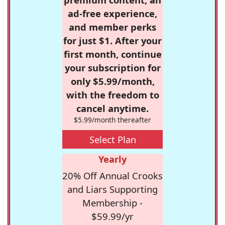
ad-free experience,
and member perks
for just $1. After your
first month, continue
your subscription for
only $5.99/month,
with the freedom to
cancel anytime.
$5.99/month thereafter
Select Plan
Yearly
20% Off Annual Crooks
and Liars Supporting
Membership -
$59.99/yr