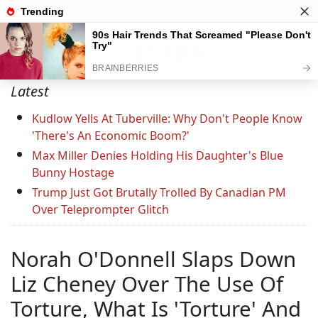
Support C&L — Go Ad-Free Today
Latest
Kudlow Yells At Tuberville: Why Don't People Know
'There's An Economic Boom?'
Max Miller Denies Holding His Daughter's Blue
Bunny Hostage
Trump Just Got Brutally Trolled By Canadian PM
Over Teleprompter Glitch
Norah O'Donnell Slaps Down
Liz Cheney Over The Use Of
Torture, What Is 'Torture' And