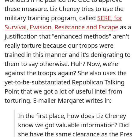
these measure. Liz Cheney tries to use the
military training program, called
SERE, for
Survival, Evasion, Resistance and Escape
as a
justification that "enhanced methods" aren't
really torture because our troops were
trained in this manner and it's denigrating to
them to say otherwise. Huh? Now, we're
against the troops again? She also uses the
yet-to-be-substantiated Republican Talking
Point that we got a lot of useful intel from
torturing. E-mailer Margaret writes in:
In the first place, how does Liz Cheney
know we got valuable information? Did
she have the same clearance as the Pres