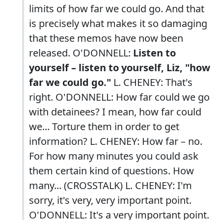
limits of how far we could go. And that
is precisely what makes it so damaging
that these memos have now been
released. O'DONNELL:
Listen to
yourself – listen to yourself, Liz, "how
far we could go."
L. CHENEY: That's
right. O'DONNELL: How far could we go
with detainees? I mean, how far could
we... Torture them in order to get
information? L. CHENEY: How far – no.
For how many minutes you could ask
them certain kind of questions. How
many... (CROSSTALK) L. CHENEY: I'm
sorry, it's very, very important point.
O'DONNELL: It's a very important point.