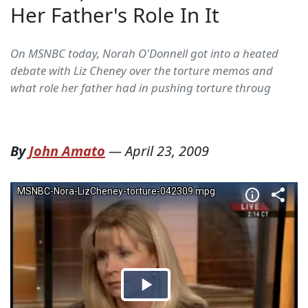
Her Father's Role In It
On MSNBC today, Norah O'Donnell got into a heated
debate with Liz Cheney over the torture memos and
what role her father had in pushing torture throug
By
John Amato
—
April 23, 2009