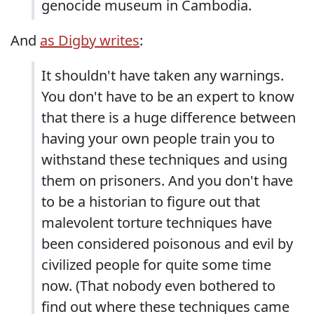
genocide museum in Cambodia.
And
as Digby writes
:
It shouldn't have taken any warnings.
You don't have to be an expert to know
that there is a huge difference between
having your own people train you to
withstand these techniques and using
them on prisoners. And you don't have
to be a historian to figure out that
malevolent torture techniques have
been considered poisonous and evil by
civilized people for quite some time
now. (That nobody even bothered to
find out where these techniques came