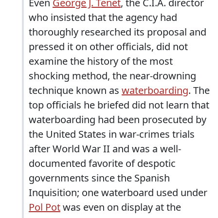
Even
George J. Tenet
, the C.I.A. director
who insisted that the agency had
thoroughly researched its proposal and
pressed it on other officials, did not
examine the history of the most
shocking method, the near-drowning
technique known as
waterboarding
. The
top officials he briefed did not learn that
waterboarding had been prosecuted by
the United States in war-crimes trials
after World War II and was a well-
documented favorite of despotic
governments since the Spanish
Inquisition; one waterboard used under
Pol Pot
was even on display at the