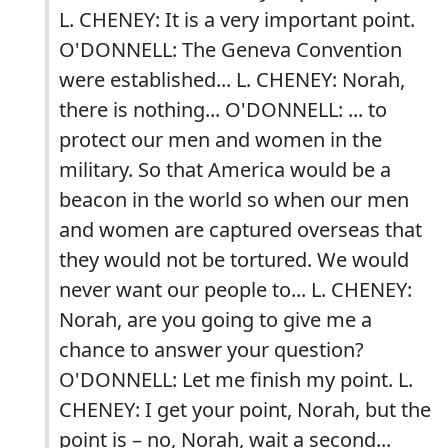
L. CHENEY: It is a very important point.
O'DONNELL: The Geneva Convention
were established... L. CHENEY: Norah,
there is nothing... O'DONNELL: ... to
protect our men and women in the
military. So that America would be a
beacon in the world so when our men
and women are captured overseas that
they would not be tortured. We would
never want our people to... L. CHENEY:
Norah, are you going to give me a
chance to answer your question?
O'DONNELL: Let me finish my point. L.
CHENEY: I get your point, Norah, but the
point is – no, Norah, wait a second...