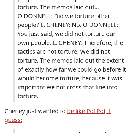
torture. The memos laid out...
O'DONNELL: Did we torture other
people? L. CHENEY: No. O'DONNELL:
You just said, we did not torture our
own people. L. CHENEY: Therefore, the
tactics are not torture. We did not
torture. The memos laid out the extent
of exactly how far we could go before it
would become torture, because it was
important we not cross that line into
torture.
Cheney just wanted to
be like Pol Pot, I
guess: