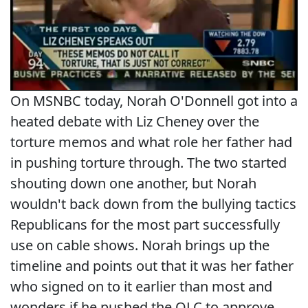
On MSNBC today, Norah O'Donnell got into a
heated debate with Liz Cheney over the
torture memos and what role her father had
in pushing torture through. The two started
shouting down one another, but Norah
wouldn't back down from the bullying tactics
Republicans for the most part successfully
use on cable shows. Norah brings up the
timeline and points out that it was her father
who signed on to it earlier than most and
wonders if he pushed the OLC to approve