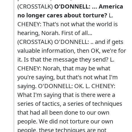
(CROSSTALK)
O'DONNELL: ... America
no longer cares about torture?
L.
CHENEY: That's not what the world is
hearing, Norah. First of all...
(CROSSTALK) O'DONNELL: .. and if gets
valuable information, then OK, we're for
it. Is that the message they send? L.
CHENEY: Norah, that may be what
you're saying, but that's not what I'm
saying. O'DONNELL: OK. L. CHENEY:
What I'm saying that is there were a
series of tactics, a series of techniques
that had all been done to our own
people. We did not torture our own
people, these techniques are not