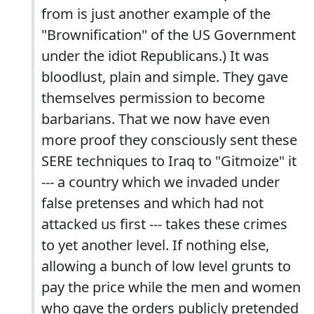
from is just another example of the
"Brownification" of the US Government
under the idiot Republicans.) It was
bloodlust, plain and simple. They gave
themselves permission to become
barbarians. That we now have even
more proof they consciously sent these
SERE techniques to Iraq to "Gitmoize" it
--- a country which we invaded under
false pretenses and which had not
attacked us first --- takes these crimes
to yet another level. If nothing else,
allowing a bunch of low level grunts to
pay the price while the men and women
who gave the orders publicly pretended