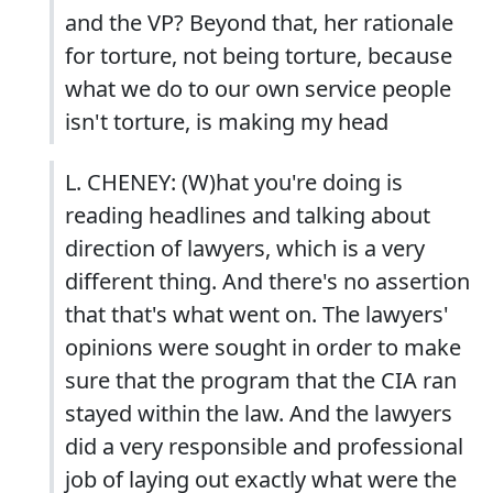
and the VP? Beyond that, her rationale
for torture, not being torture, because
what we do to our own service people
isn't torture, is making my head
L. CHENEY: (W)hat you're doing is
reading headlines and talking about
direction of lawyers, which is a very
different thing. And there's no assertion
that that's what went on. The lawyers'
opinions were sought in order to make
sure that the program that the CIA ran
stayed within the law. And the lawyers
did a very responsible and professional
job of laying out exactly what were the