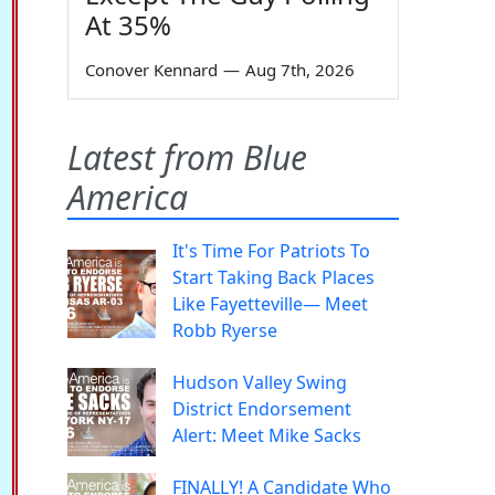
At 35%
Conover Kennard
—
Aug 7th, 2026
Latest from Blue
America
It's Time For Patriots To
Start Taking Back Places
Like Fayetteville— Meet
Robb Ryerse
Hudson Valley Swing
District Endorsement
Alert: Meet Mike Sacks
FINALLY! A Candidate Who