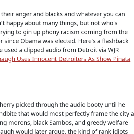
 their anger and blacks and whatever you can
en't happy about many things, but not who's
trying to gin up phony racism coming from the
 since Obama was elected. Here's a flashback
e used a clipped audio from Detroit via WJR
augh Uses Innocent Detroiters As Show Pinata
herry picked through the audio booty until he
dbite that would most perfectly frame the city 
ing morons, black Sambos, and greedy welfare
baugh would later argue, the kind of rank idiots