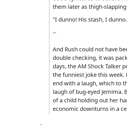
them later as thigh-slappin
"I dunno! His stash, I dunno.
--
And Rush could not have been
double checking, it was pack
days, the AM Shock Talker p
the funniest joke this week. 
end with a laugh, which to the
laugh of bug-eyed Jemima. Bu
of a child holding out her ha
economic downturns in a ce
.