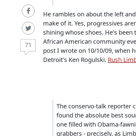
He rambles on about the left and
make of it. Yes, progressives ar
shining whose shoes. He's been 
African American community ever
71
post I wrote on 10/10/09, when h
Detroit's Ken Rogulski.
Rush Limb
The conservo-talk reporter c
found the absolute best soun
one filled with Obama-fawn
grabbers - precisely, as Lim