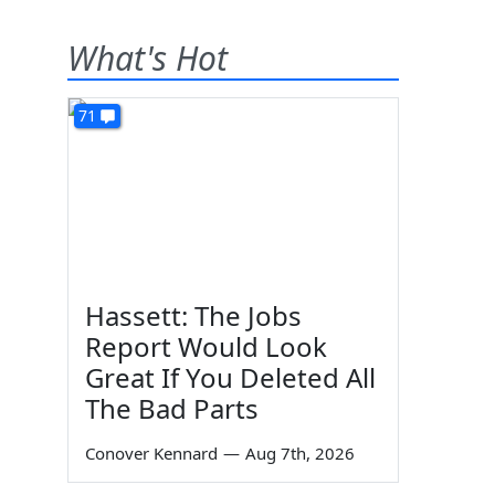
What's Hot
71
Hassett: The Jobs
Report Would Look
Great If You Deleted All
The Bad Parts
Conover Kennard
—
Aug 7th, 2026