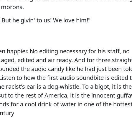
g morons.
 But he givin' to us! We love him!"
 happier. No editing necessary for his staff, no
aged, edited and air ready. And for three straigh
ounded the audio candy like he had just been tol
Listen to how the first audio soundbite is edited 
 racist's ear is a dog-whistle. To a bigot, it is the
t to the rest of America, it is the innocent guff
nds for a cool drink of water in one of the hottes
ntury