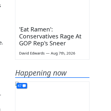
s
'Eat Ramen':
Conservatives Rage At
GOP Rep's Sneer
e.
David Edwards
—
Aug 7th, 2026
Happening now
47
-
g