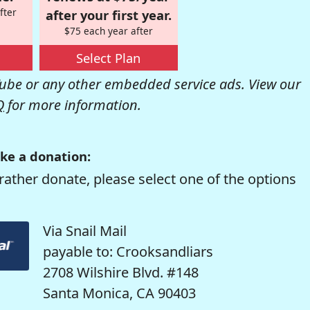
fter
after your first year.
$75 each year after
Select Plan
be or any other embedded service ads. View our
Q
for more information.
ke a donation:
rather donate, please select one of the options
Via Snail Mail
payable to: Crooksandliars
2708 Wilshire Blvd. #148
Santa Monica, CA 90403