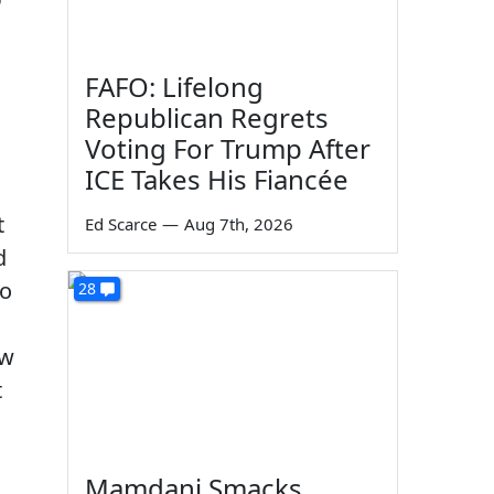
FAFO: Lifelong
Republican Regrets
Voting For Trump After
ICE Takes His Fiancée
t
Ed Scarce
—
Aug 7th, 2026
d
to
28
aw
t
Mamdani Smacks