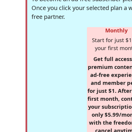
Once you click your selected plan a 
free partner.
Monthly
Start for just $1
your first mon
Get full access
premium conten
ad-free experie
and member p
for just $1. Afte
first month, con
your subscriptio
only $5.99/mo
with the freed
cancel anytim