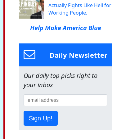
Actually Fights Like Hell for
Working People.
Help Make America Blue
Daily Newsletter
Our daily top picks right to
your inbox
Sign Up!