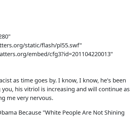
280"
ters.org/static/flash/pl55.swf"
matters.org/embed/cfg3?id=201104220013"
cist as time goes by. I know, I know, he's been
g you, his vitriol is increasing and will continue as
ting me very nervous.
Obama Because "White People Are Not Shining