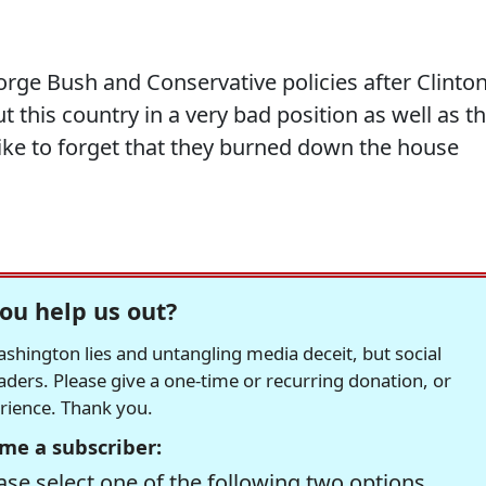
eorge Bush and Conservative policies after Clinto
ut this country in a very bad position as well as t
like to forget that they burned down the house
ou help us out?
hington lies and untangling media deceit, but social
readers. Please give a one-time or recurring donation, or
erience. Thank you.
me a subscriber:
se select one of the following two options.