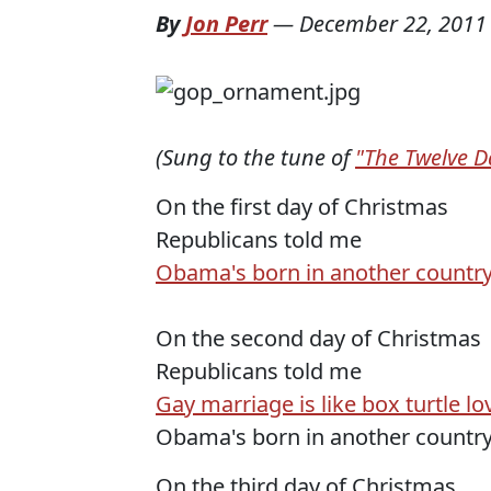
By
Jon Perr
—
December 22, 2011
(Sung to the tune of
"The Twelve D
On the first day of Christmas
Republicans told me
Obama's born in another countr
On the second day of Christmas
Republicans told me
Gay marriage is like box turtle lo
Obama's born in another countr
On the third day of Christmas