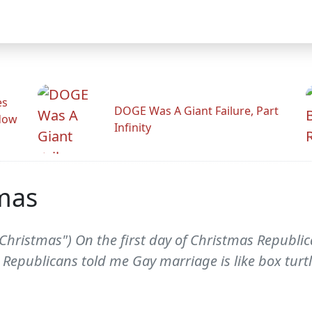
es
DOGE Was A Giant Failure, Part
adow
Infinity
tmas
f Christmas") On the first day of Christmas Republ
Republicans told me Gay marriage is like box turtl