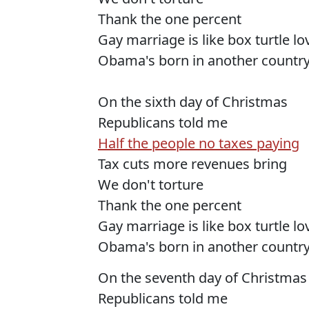
Thank the one percent
Gay marriage is like box turtle l
Obama's born in another countr
On the sixth day of Christmas
Republicans told me
Half the people no taxes paying
Tax cuts more revenues bring
We don't torture
Thank the one percent
Gay marriage is like box turtle l
Obama's born in another countr
On the seventh day of Christmas
Republicans told me