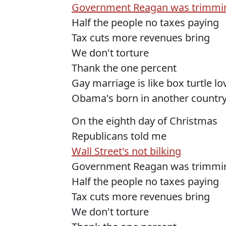
Government Reagan was trimmi
Half the people no taxes paying
Tax cuts more revenues bring
We don't torture
Thank the one percent
Gay marriage is like box turtle l
Obama's born in another countr
On the eighth day of Christmas
Republicans told me
Wall Street's not bilking
Government Reagan was trimmi
Half the people no taxes paying
Tax cuts more revenues bring
We don't torture