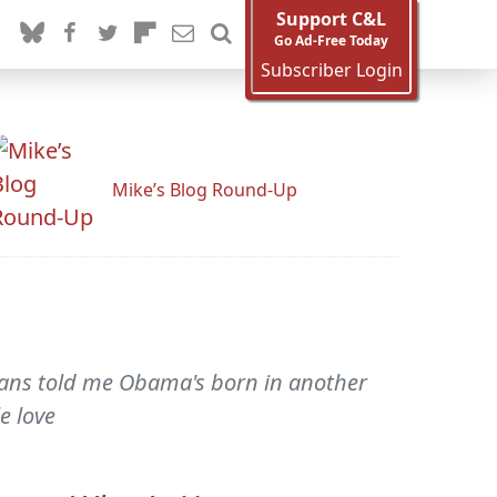
Support C&L
Go Ad-Free Today
Subscriber Login
Mike’s Blog Round-Up
icans told me Obama's born in another
e love