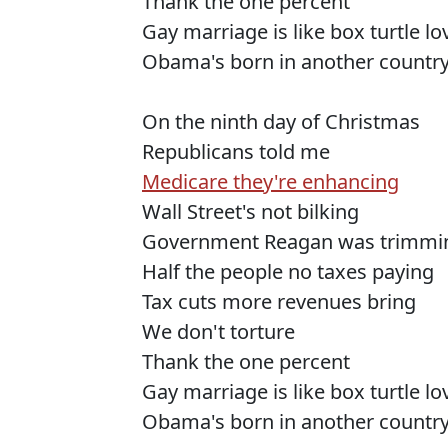
Thank the one percent
Gay marriage is like box turtle l
Obama's born in another countr
On the ninth day of Christmas
Republicans told me
Medicare they're enhancing
Wall Street's not bilking
Government Reagan was trimmi
Half the people no taxes paying
Tax cuts more revenues bring
We don't torture
Thank the one percent
Gay marriage is like box turtle l
Obama's born in another countr