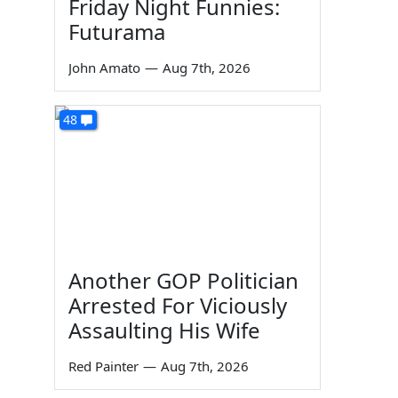
Friday Night Funnies:
Futurama
John Amato
—
Aug 7th, 2026
48
Another GOP Politician
Arrested For Viciously
Assaulting His Wife
Red Painter
—
Aug 7th, 2026