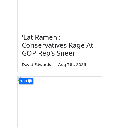
'Eat Ramen':
Conservatives Rage At
GOP Rep's Sneer
David Edwards
—
Aug 7th, 2026
108