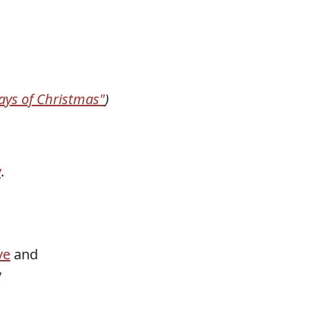
ays of Christmas"
)
y
.
ve
and
y