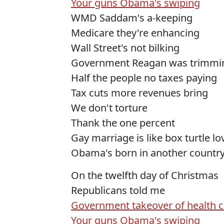
Your guns Obama's swiping
WMD Saddam's a-keeping
Medicare they're enhancing
Wall Street's not bilking
Government Reagan was trimmi
Half the people no taxes paying
Tax cuts more revenues bring
We don't torture
Thank the one percent
Gay marriage is like box turtle l
Obama's born in another countr
On the twelfth day of Christmas
Republicans told me
Government takeover of health c
Your guns Obama's swiping