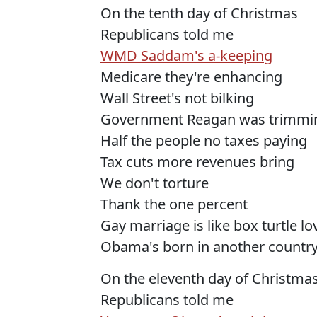
On the tenth day of Christmas
Republicans told me
WMD Saddam's a-keeping
Medicare they're enhancing
Wall Street's not bilking
Government Reagan was trimmi
Half the people no taxes paying
Tax cuts more revenues bring
We don't torture
Thank the one percent
Gay marriage is like box turtle l
Obama's born in another countr
On the eleventh day of Christma
Republicans told me