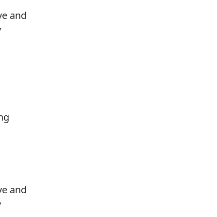
ove and
y
ng
ove and
y