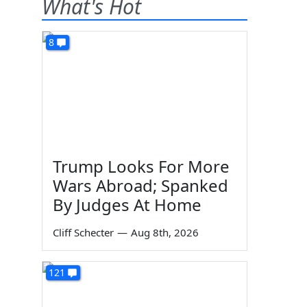
What's Hot
8
Trump Looks For More
Wars Abroad; Spanked
By Judges At Home
Cliff Schecter
—
Aug 8th, 2026
121