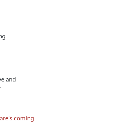
ng
ove and
y
are's coming