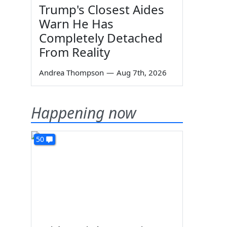
Trump's Closest Aides
Warn He Has
Completely Detached
From Reality
Andrea Thompson
—
Aug 7th, 2026
Happening now
50