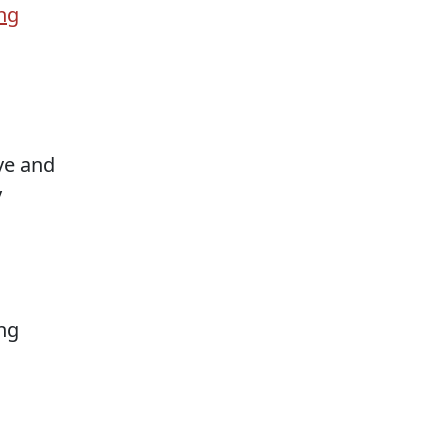
ng
ove and
y
ng