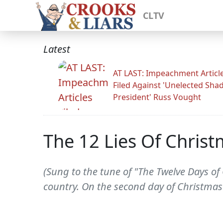
CLTV
Latest
AT LAST: Impeachment Articl
Filed Against 'Unelected Sh
President' Russ Vought
The 12 Lies Of Chris
(Sung to the tune of "The Twelve Days o
country. On the second day of Christmas 