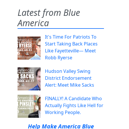
Latest from Blue
America
It's Time For Patriots To
Start Taking Back Places
Like Fayetteville— Meet
Robb Ryerse
Hudson Valley Swing
District Endorsement
Alert: Meet Mike Sacks
FINALLY! A Candidate Who
Actually Fights Like Hell for
Working People.
Help Make America Blue