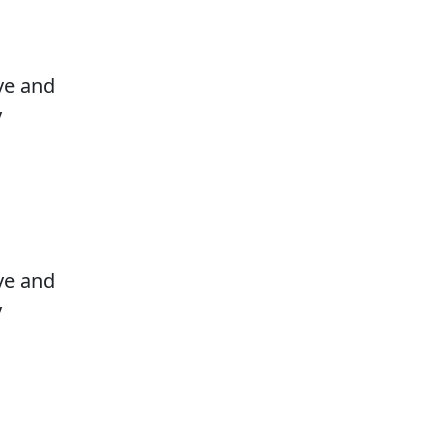
ove and
y
ove and
y