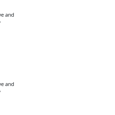
ove and
y
ove and
y