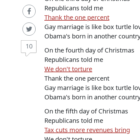
Republicans told me
Thank the one percent
Gay marriage is like box turtle l
Obama's born in another countr
10
On the fourth day of Christmas
Republicans told me
We don't torture
Thank the one percent
Gay marriage is like box turtle l
Obama's born in another countr
On the fifth day of Christmas
Republicans told me
Tax cuts more revenues bring
We don't torture