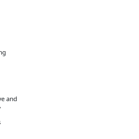
ng
ove and
y
s