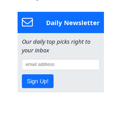
Daily Newsletter
Our daily top picks right to
your inbox
Sign Up!