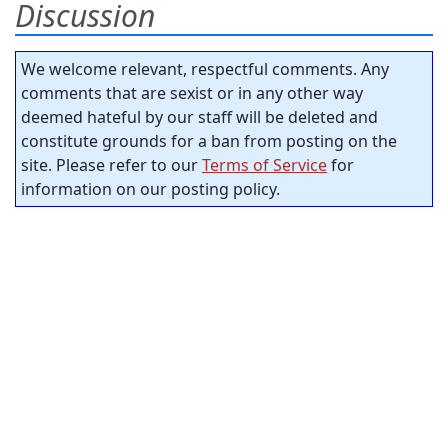
Discussion
We welcome relevant, respectful comments. Any
comments that are sexist or in any other way
deemed hateful by our staff will be deleted and
constitute grounds for a ban from posting on the
site. Please refer to our
Terms of Service
for
information on our posting policy.