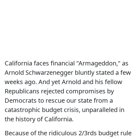
California faces financial "Armageddon," as
Arnold Schwarzenegger bluntly stated a few
weeks ago. And yet Arnold and his fellow
Republicans rejected compromises by
Democrats to rescue our state from a
catastrophic budget crisis, unparalleled in
the history of California.
Because of the ridiculous 2/3rds budget rule