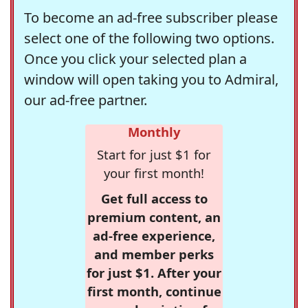
To become an ad-free subscriber please
select one of the following two options.
Once you click your selected plan a
window will open taking you to Admiral,
our ad-free partner.
Monthly
Start for just $1 for
your first month!
Get full access to
premium content, an
ad-free experience,
and member perks
for just $1. After your
first month, continue