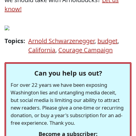
know!
Topics:
Arnold Schwarzenegger
,
budget
,
California
,
Courage Campaign
Can you help us out?
For over 22 years we have been exposing
Washington lies and untangling media deceit,
but social media is limiting our ability to attract
new readers. Please give a one-time or recurring
donation, or buy a year's subscription for an ad-
free experience. Thank you.
Become a subscriber: