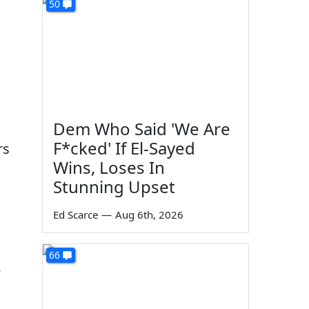
50
Dem Who Said 'We Are
F*cked' If El-Sayed
rs
Wins, Loses In
Stunning Upset
Ed Scarce
—
Aug 6th, 2026
66