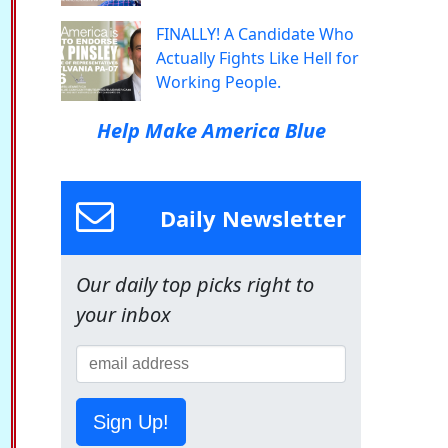
FINALLY! A Candidate Who
Actually Fights Like Hell for
Working People.
Help Make America Blue
Daily Newsletter
Our daily top picks right to
your inbox
Sign Up!