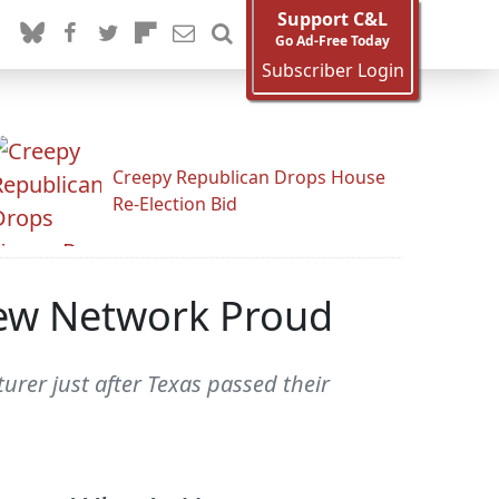
Support C&L
Go Ad-Free Today
Subscriber Login
Creepy Republican Drops House
Re-Election Bid
New Network Proud
urer just after Texas passed their