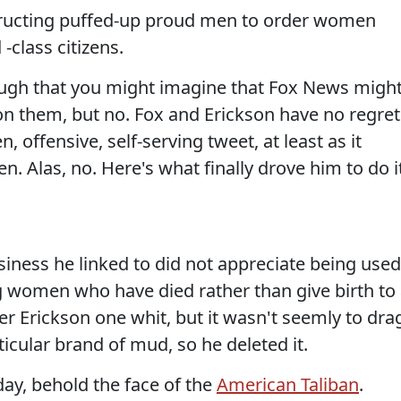
structing puffed-up proud men to order women
class citizens.
nough that you might imagine that Fox News migh
 on them, but no. Fox and Erickson have no regret
 offensive, self-serving tweet, at least as it
 Alas, no. Here's what finally drove him to do it
siness he linked to did not appreciate being used
 women who have died rather than give birth to
her Erickson one whit, but it wasn't seemly to dra
icular brand of mud, so he deleted it.
ay, behold the face of the
American Taliban
.