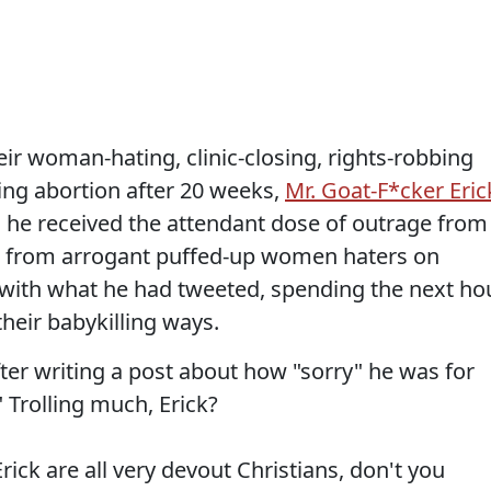
ir woman-hating, clinic-closing, rights-robbing
icting abortion after 20 weeks,
Mr. Goat-F*cker Eric
, he received the attendant dose of outrage from
ys from arrogant puffed-up women haters on
e with what he had tweeted, spending the next ho
their babykilling ways.
ter writing a post about how "sorry" he was for
" Trolling much, Erick?
ck are all very devout Christians, don't you