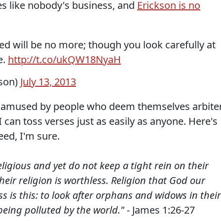
es like nobody's business, and
Erickson is no
icked will be no more; though you look carefully at
e.
http://t.co/ukQW18NyaH
kson)
July 13, 2013
ys amused by people who deem themselves arbite
 can toss verses just as easily as anyone. Here's
eed, I'm sure.
igious and yet do not keep a tight rein on their
eir religion is worthless. Religion that God our
s is this: to look after orphans and widows in their
being polluted by the world."
- James 1:26-27