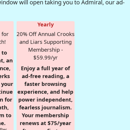
window will open taking you to Admiral, our ad-
Yearly
 for
20% Off Annual Crooks
th!
and Liars Supporting
Membership -
 to
$59.99/yr
t, an
nce,
Enjoy a full year of
erks
ad-free reading, a
r your
faster browsing
tinue
experience, and help
n for
power independent,
nth,
fearless journalism.
om to
Your membership
e.
renews at $75/year
fter