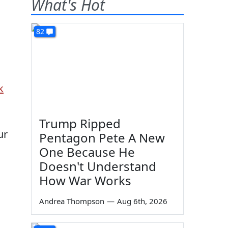
What's Hot
82
k
Trump Ripped
ur
Pentagon Pete A New
One Because He
Doesn't Understand
How War Works
Andrea Thompson
—
Aug 6th, 2026