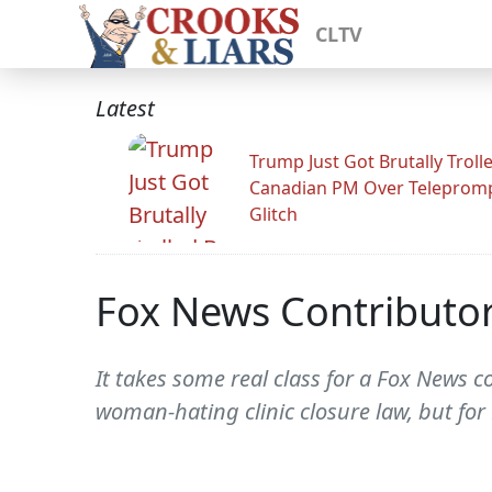
CLTV
Latest
Trump Just Got Brutally Troll
Canadian PM Over Teleprom
Glitch
Fox News Contributor
It takes some real class for a Fox News c
woman-hating clinic closure law, but for E