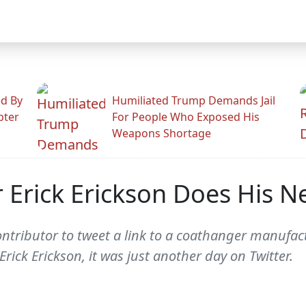
ed By
Humiliated Trump Demands Jail
pter
For People Who Exposed His
Weapons Shortage
 Erick Erickson Does His 
ontributor to tweet a link to a coathanger manufact
rick Erickson, it was just another day on Twitter.