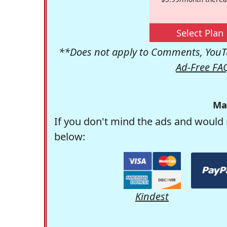
Select Plan
**Does not apply to Comments, YouTu
Ad-Free FA
Ma
If you don't mind the ads and would 
below:
Kindest