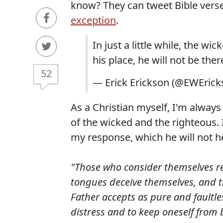
know? They can tweet Bible vers
exception
.
In just a little while, the w
his place, he will not be ther
52
— Erick Erickson (@EWEric
As a Christian myself, I'm alwa
of the wicked and the righteous. I
my response, which he will not h
"Those who consider themselves rel
tongues deceive themselves, and th
Father accepts as pure and faultles
distress and to keep oneself from 