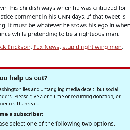
n" his childish ways when he was criticized for
stice comment in his CNN days. If that tweet is
g, it must be whatever he stows his ego in whe
tance while pretending to be a righteous man.
ick Erickson
,
Fox News
,
stupid right wing men
,
ou help us out?
hington lies and untangling media deceit, but social
readers. Please give a one-time or recurring donation, or
erience. Thank you.
me a subscriber:
se select one of the following two options.