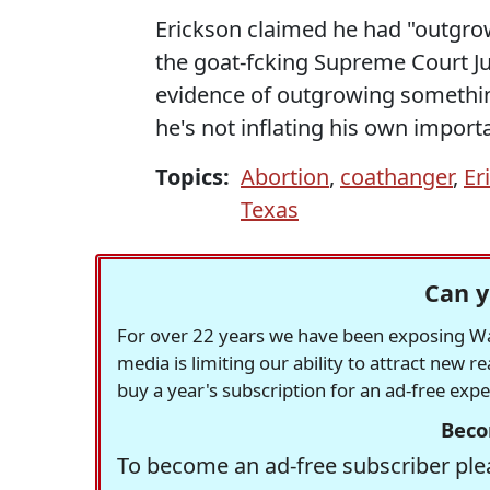
Erickson claimed he had "outgrow
the goat-fcking Supreme Court Ju
evidence of outgrowing somethin
he's not inflating his own impor
Topics:
Abortion
,
coathanger
,
Er
Texas
Can y
For over 22 years we have been exposing Was
media is limiting our ability to attract new 
buy a year's subscription for an ad-free exp
Beco
To become an ad-free subscriber plea