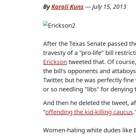
By
Karoli Kuns
—
July 15, 2013
After the Texas Senate passed the
travesty of a "pro-life" bill restr
Erickson
tweeted that. Of course
the bill's opponents and attabo
Twitter, but he was perfectly fin
or so needling "libs" for denying 
And then he deleted the tweet, af
"
offending the kid-killing caucus
.
Women-hating white dudes like Eri