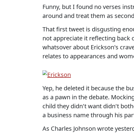
Funny, but I found no verses in
around and treat them as second -
That first tweet is disgusting e
not appreciate it reflecting back
whatsover about Erickson's craven,
relates to appearances and women.
Yep, he deleted it because the bu
as a pawn in the debate. Mocking
child they didn't want didn't bot
a business name through his part
As Charles Johnson wrote yesterd