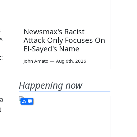
t
Newsmax's Racist
s
Attack Only Focuses On
El-Sayed's Name
:
John Amato
—
Aug 6th, 2026
Happening now
 a
29
g