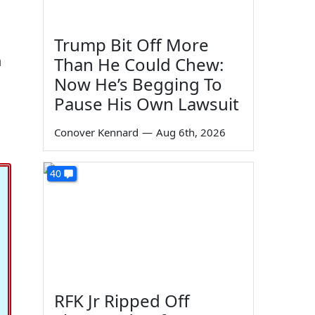
Trump Bit Off More
n
Than He Could Chew:
Now He’s Begging To
Pause His Own Lawsuit
Conover Kennard
—
Aug 6th, 2026
40
RFK Jr Ripped Off