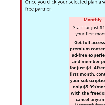
Once you click your selected plan a 
free partner.
Monthly
Start for just $1
your first mon
Get full access
premium conten
ad-free experie
and member p
for just $1. Afte
first month, con
your subscriptio
only $5.99/mo
with the freed
cancel anytim
$5.99/month therea