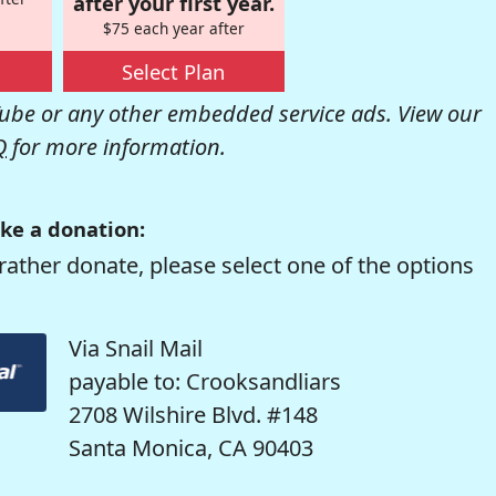
after your first year.
$75 each year after
Select Plan
be or any other embedded service ads. View our
Q
for more information.
ke a donation:
rather donate, please select one of the options
Via Snail Mail
payable to: Crooksandliars
2708 Wilshire Blvd. #148
Santa Monica, CA 90403