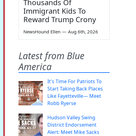
Thousands Of
Immigrant Kids To
Reward Trump Crony
NewsHound Ellen
—
Aug 6th, 2026
Latest from Blue
America
It's Time For Patriots To
Start Taking Back Places
Like Fayetteville— Meet
Robb Ryerse
Hudson Valley Swing
District Endorsement
Alert: Meet Mike Sacks