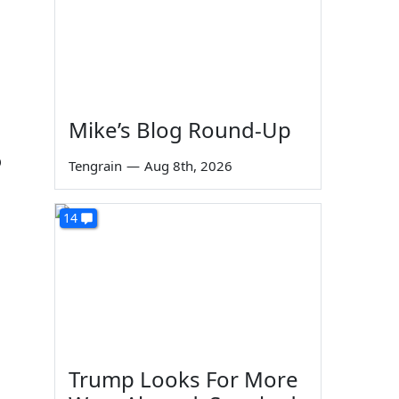
Mike’s Blog Round-Up
o
Tengrain
—
Aug 8th, 2026
14
Trump Looks For More