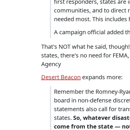
first responders, states are 
communities, and to direct 
needed most. This includes
A campaign official added 
That's NOT what he said, though!
states, there's no need for FE
Agency
Desert Beacon
expands more:
Remember the Romney-Ryan b
board in non-defense discre
statements also call for tr
states.
So, whatever disast
come from the state — not