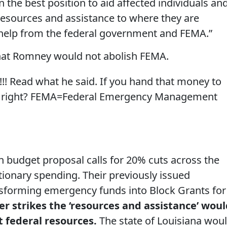
in the best position to aid affected individuals an
resources and assistance to where they are
 help from the federal government and FEMA.”
that Romney would not abolish FEMA.
!!! Read what he said. If you hand that money to
MA, right? FEMA=Federal Emergency Management
udget proposal calls for 20% cuts across the
tionary spending. Their previously issued
ansforming emergency funds into Block Grants for
er strikes the ‘resources and assistance’ wou
 federal resources.
The state of Louisiana wou