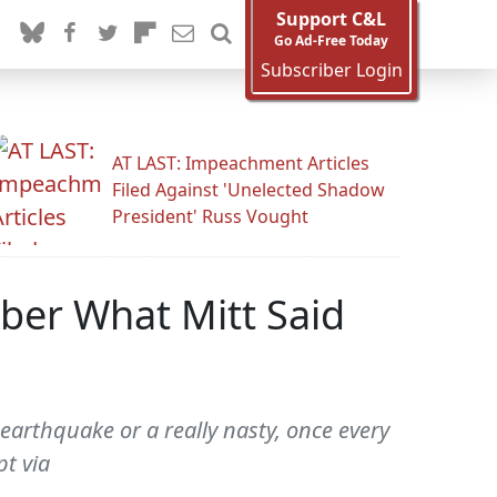
Support C&L
Go Ad-Free Today
Subscriber Login
AT LAST: Impeachment Articles
Filed Against 'Unelected Shadow
President' Russ Vought
er What Mitt Said
earthquake or a really nasty, once every
pt via