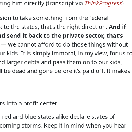
ing him directly (transcript via
ThinkProgress
)
sion to take something from the federal
o the states, that’s the right direction.
And if
 send it back to the private sector, that’s
t — we cannot afford to do those things without
ur kids. It is simply immoral, in my view, for us t
nd larger debts and pass them on to our kids,
all be dead and gone before it’s paid off. It makes
s into a profit center.
 red and blue states alike declare states of
 coming storms. Keep it in mind when you hear