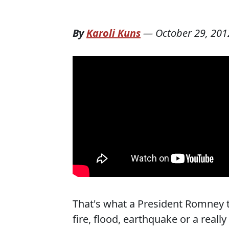
By
Karoli Kuns
—
October 29, 201
That's what a President Romney 
fire, flood, earthquake or a reall