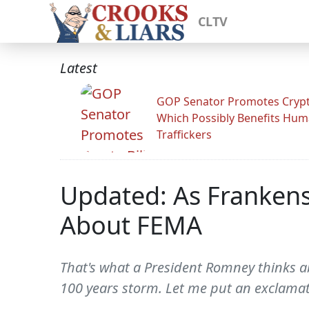
CLTV
Latest
GOP Senator Promotes Crypto
Which Possibly Benefits Hu
Traffickers
Updated: As Franken
About FEMA
That's what a President Romney thinks ab
100 years storm. Let me put an exclamati