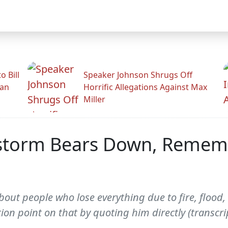
 Bill
Speaker Johnson Shrugs Off
man
Horrific Allegations Against Max
Miller
storm Bears Down, Rememb
out people who lose everything due to fire, flood, 
on point on that by quoting him directly (transcri