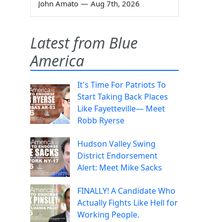
John Amato
—
Aug 7th, 2026
Latest from Blue
America
It's Time For Patriots To
Start Taking Back Places
Like Fayetteville— Meet
Robb Ryerse
Hudson Valley Swing
District Endorsement
Alert: Meet Mike Sacks
FINALLY! A Candidate Who
Actually Fights Like Hell for
Working People.