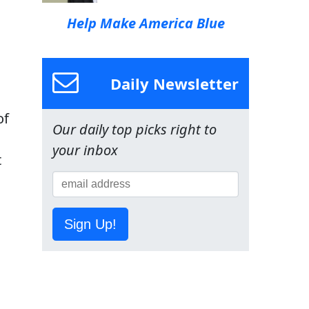
Help Make America Blue
Daily Newsletter
of
Our daily top picks right to
your inbox
t
Sign Up!