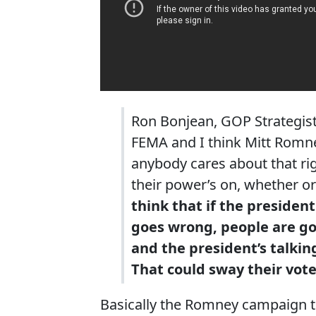
Ron Bonjean, GOP Strategist
FEMA and I think Mitt Romney
anybody cares about that ri
their power’s on, whether or
think that if the president
goes wrong, people are go
and the president’s talkin
That could sway their vote
Basically the Romney campaign thi