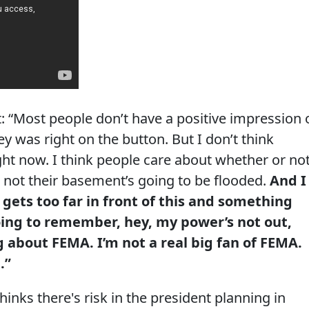
: “Most people don’t have a positive impression 
 was right on the button. But I don’t think
ght now. I think people care about whether or no
 not their basement’s going to be flooded.
And I
 gets too far in front of this and something
ing to remember, hey, my power’s not out,
g about FEMA. I’m not a real big fan of FEMA.
.”
nks there's risk in the president planning in