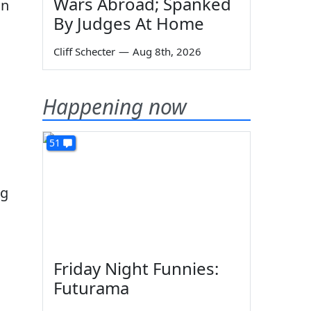
Wars Abroad; Spanked
in
By Judges At Home
Cliff Schecter
—
Aug 8th, 2026
Happening now
51
ng
Friday Night Funnies:
Futurama