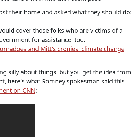
st their home and asked what they should do:
ould cover those folks who are victims of a
government for assistance, too.
tornadoes and Mitt's cronies' climate change
ng silly about things, but you get the idea from
ubt, here's what Romney spokesman said this
mment on CNN
: