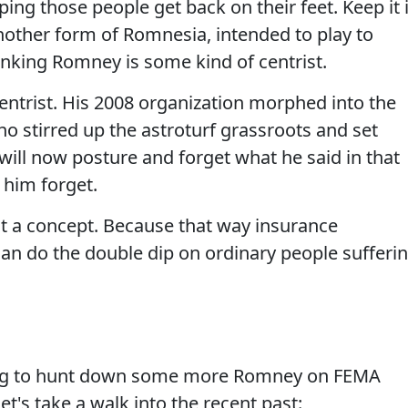
lping those people get back on their feet. Keep it 
 another form of Romnesia, intended to play to
inking Romney is some kind of centrist.
entrist. His 2008 organization morphed into the
o stirred up the astroturf grassroots and set
 will now posture and forget what he said in that
 him forget.
hat a concept. Because that way insurance
an do the double dip on ordinary people sufferi
ing to hunt down some more Romney on FEMA
et's take a walk into the recent past: