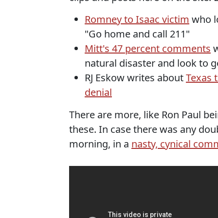
Romney to Isaac victim
who lo
"Go home and call 211"
Mitt's 47 percent comments
w
natural disaster and look to 
RJ Eskow writes about
Texas 
denial
There are more, like Ron Paul bei
these. In case there was any do
morning, in a
nasty, cynical co