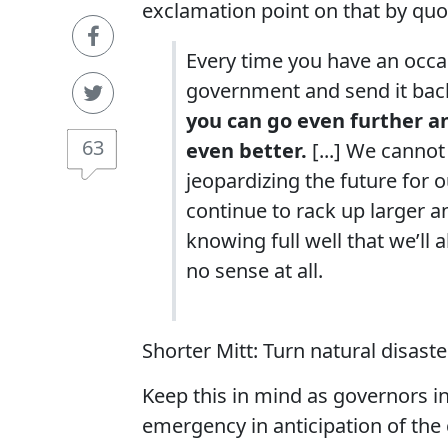
exclamation point on that by quot
Every time you have an occa
government and send it back t
you can go even further and
63
even better.
[...] We canno
jeopardizing the future for o
continue to rack up larger a
knowing full well that we’ll 
no sense at all.
Shorter Mitt: Turn natural disaster
Keep this in mind as governors in
emergency in anticipation of the