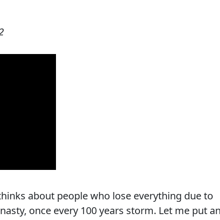
2
thinks about people who lose everything due to
y nasty, once every 100 years storm. Let me put a