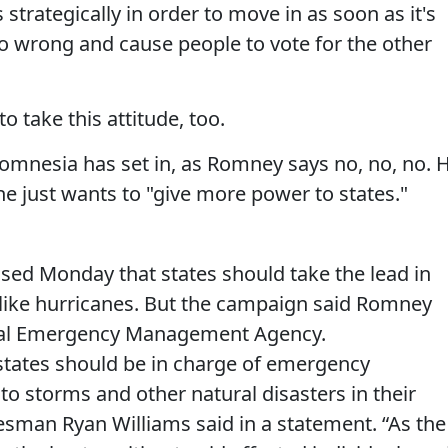
trategically in order to move in as soon as it's
 wrong and cause people to vote for the other
 take this attitude, too.
omnesia has set in, as Romney says no, no, no. 
he just wants to "give more power to states."
ed Monday that states should take the lead in
like hurricanes. But the campaign said Romney
eral Emergency Management Agency.
states should be in charge of emergency
 storms and other natural disasters in their
esman Ryan Williams said in a statement. “As the