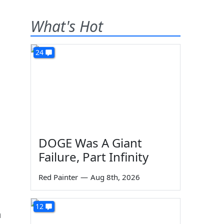
What's Hot
24
DOGE Was A Giant
Failure, Part Infinity
Red Painter
—
Aug 8th, 2026
12
n