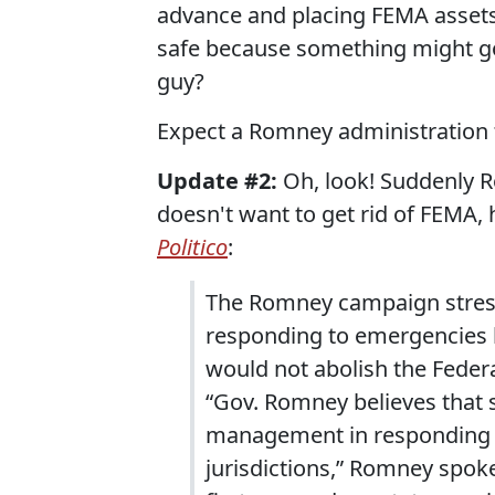
advance and placing FEMA assets s
safe because something might go
guy?
Expect a Romney administration to
Update #2:
Oh, look! Suddenly R
doesn't want to get rid of FEMA, 
Politico
:
The Romney campaign stress
responding to emergencies 
would not abolish the Fed
“Gov. Romney believes that 
management in responding to
jurisdictions,” Romney spok