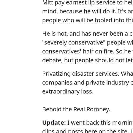
Mitt pay earnest lip service to he
mind, because he will do it. It's
people who will be fooled into th
He is not, and has never been a c
"severely conservative" people wh
conservatives' hair on fire. So he
debate, but people should not let
Privatizing disaster services. W
companies and private industry c
extraordinary loss.
Behold the Real Romney.
Update:
I went back this morn
clips and posts here on the site. L