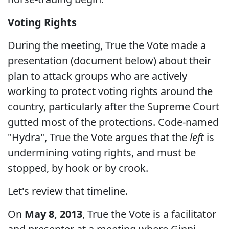
Voting Rights
During the meeting, True the Vote made a
presentation (document below) about their
plan to attack groups who are actively
working to protect voting rights around the
country, particularly after the Supreme Court
gutted most of the protections. Code-named
"Hydra", True the Vote argues that the
left
is
undermining voting rights, and must be
stopped, by hook or by crook.
Let's review that timeline.
On
May 8, 2013
, True the Vote is a facilitator