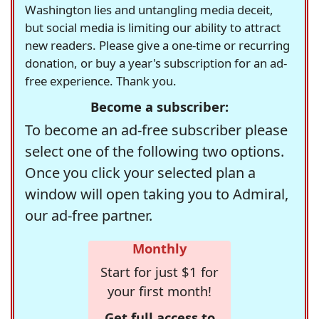
Washington lies and untangling media deceit,
but social media is limiting our ability to attract
new readers. Please give a one-time or recurring
donation, or buy a year's subscription for an ad-
free experience. Thank you.
Become a subscriber:
To become an ad-free subscriber please
select one of the following two options.
Once you click your selected plan a
window will open taking you to Admiral,
our ad-free partner.
Monthly
Start for just $1 for
your first month!
Get full access to