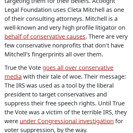
targeting them for their beliefs. ActRight
Legal Foundation uses Cleta Mitchell as one
of their consulting attorneys. Mitchell is a
well-known and very high profile litigator on
behalf of conservative causes
. There are very
few conservative nonprofits that don't have
Mitchell's fingerprints all over them.
True the Vote
goes all over conservative
media
with their tale of woe. Their message:
The IRS was used as a tool by the liberal
president to target conservatives and
suppress their free speech rights. Until True
the Vote was a victim of the terrible IRS, they
were
under Congressional investigation
for
voter suppression, by the way.