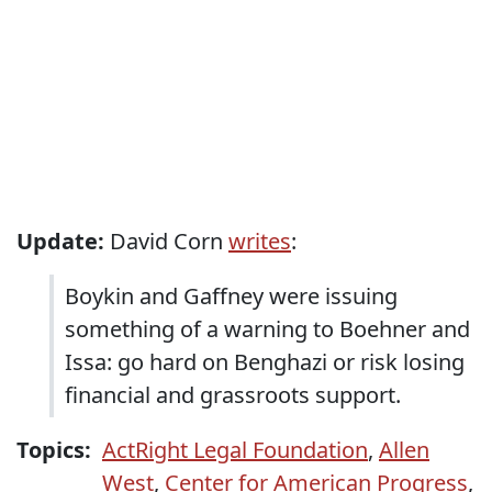
Update:
David Corn
writes
:
Boykin and Gaffney were issuing
something of a warning to Boehner and
Issa: go hard on Benghazi or risk losing
financial and grassroots support.
Topics:
ActRight Legal Foundation
,
Allen
West
,
Center for American Progress
,