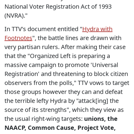
National Voter Registration Act of 1993
(NVRA)."
In TTV's document entitled "
Hydra with
Footnotes
", the battle lines are drawn with
very partisan rulers. After making their case
that the "Organized Left is preparing a
massive campaign to promote 'Universal
Registration' and threatening to block citizen
observers from the polls," TTV vows to target
those groups however they can and defeat
the terrible lefty Hydra by "attack[ing] the
source of its strengths", which they view as
the usual right-wing targets:
unions, the
NAACP, Common Cause, Project Vote,