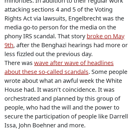
minorities. In addition to their regular work
attacking sections 4 and 5 of the Voting
Rights Act via lawsuits, Engelbrecht was the
media go-to person for the media on the
phony IRS scandal. That story
broke on May
9th
, after the Benghazi hearings had more or
less fizzled out the previous day.
There was
wave after wave of headlines
about these so-called scandals
. Some people
wrote about what an awful week the White
House had. It wasn't coincidence. It was
orchestrated and planned by this group of
people, who had the will and the power to
secure the participation of people like Darrell
Issa, John Boehner and more.