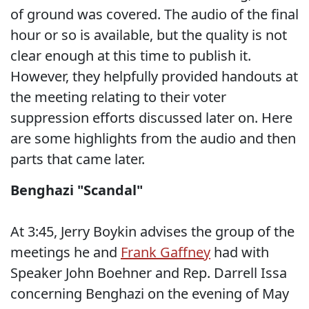
of ground was covered. The audio of the final
hour or so is available, but the quality is not
clear enough at this time to publish it.
However, they helpfully provided handouts at
the meeting relating to their voter
suppression efforts discussed later on. Here
are some highlights from the audio and then
parts that came later.
Benghazi "Scandal"
At 3:45, Jerry Boykin advises the group of the
meetings he and
Frank Gaffney
had with
Speaker John Boehner and Rep. Darrell Issa
concerning Benghazi on the evening of May