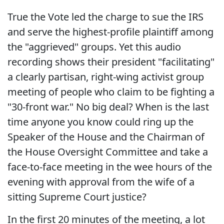
True the Vote led the charge to sue the IRS
and serve the highest-profile plaintiff among
the "aggrieved" groups. Yet this audio
recording shows their president "facilitating"
a clearly partisan, right-wing activist group
meeting of people who claim to be fighting a
"30-front war." No big deal? When is the last
time anyone you know could ring up the
Speaker of the House and the Chairman of
the House Oversight Committee and take a
face-to-face meeting in the wee hours of the
evening with approval from the wife of a
sitting Supreme Court justice?
In the first 20 minutes of the meeting, a lot