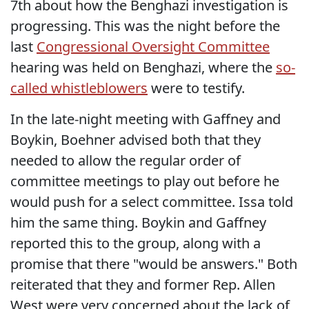
7th about how the Benghazi investigation is
progressing. This was the night before the
last
Congressional Oversight Committee
hearing was held on Benghazi, where the
so-
called whistleblowers
were to testify.
In the late-night meeting with Gaffney and
Boykin, Boehner advised both that they
needed to allow the regular order of
committee meetings to play out before he
would push for a select committee. Issa told
him the same thing. Boykin and Gaffney
reported this to the group, along with a
promise that there "would be answers." Both
reiterated that they and former Rep. Allen
West were very concerned about the lack of