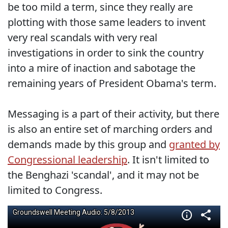
be too mild a term, since they really are
plotting with those same leaders to invent
very real scandals with very real
investigations in order to sink the country
into a mire of inaction and sabotage the
remaining years of President Obama's term.
Messaging is a part of their activity, but there
is also an entire set of marching orders and
demands made by this group and
granted by
Congressional leadership
. It isn't limited to
the Benghazi 'scandal', and it may not be
limited to Congress.