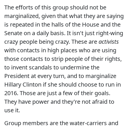
The efforts of this group should not be
marginalized, given that what they are saying
is repeated in the halls of the House and the
Senate on a daily basis. It isn't just right-wing
crazy people being crazy. These are
activists
with contacts in high places who are using
those contacts to strip people of their rights,
to invent scandals to undermine the
President at every turn, and to marginalize
Hillary Clinton if she should choose to run in
2016. Those are just a few of their goals.
They have power and they're not afraid to
use it.
Group members are the water-carriers and