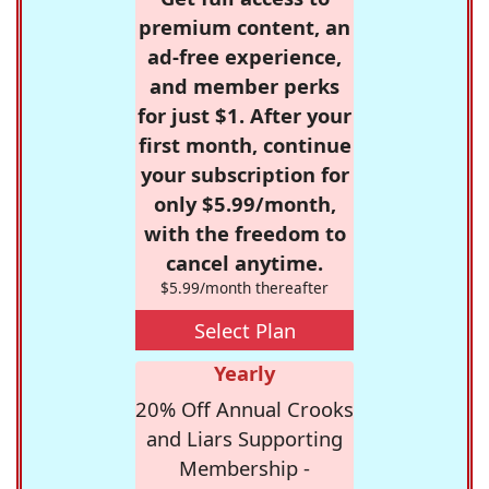
premium content, an
ad-free experience,
and member perks
for just $1. After your
first month, continue
your subscription for
only $5.99/month,
with the freedom to
cancel anytime.
$5.99/month thereafter
Select Plan
Yearly
20% Off Annual Crooks
and Liars Supporting
Membership -