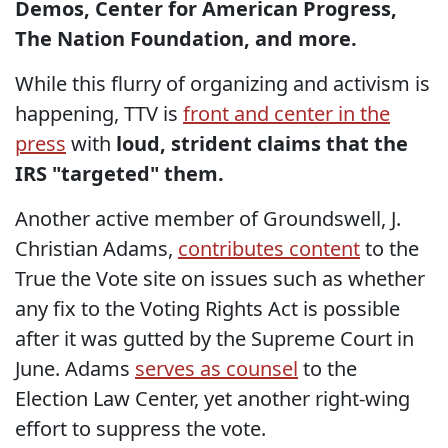
Demos, Center for American Progress,
The Nation Foundation, and more.
While this flurry of organizing and activism is
happening, TTV is
front and center in the
press
with
loud, strident claims that the
IRS "targeted" them.
Another active member of Groundswell, J.
Christian Adams,
contributes content
to the
True the Vote site on issues such as whether
any fix to the Voting Rights Act is possible
after it was gutted by the Supreme Court in
June. Adams
serves as counsel
to the
Election Law Center, yet another right-wing
effort to suppress the vote.