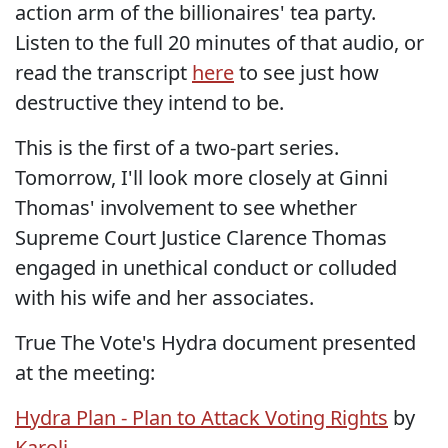
action arm of the billionaires' tea party.
Listen to the full 20 minutes of that audio, or
read the transcript
here
to see just how
destructive they intend to be.
This is the first of a two-part series.
Tomorrow, I'll look more closely at Ginni
Thomas' involvement to see whether
Supreme Court Justice Clarence Thomas
engaged in unethical conduct or colluded
with his wife and her associates.
True The Vote's Hydra document presented
at the meeting:
Hydra Plan - Plan to Attack Voting Rights
by
Karoli