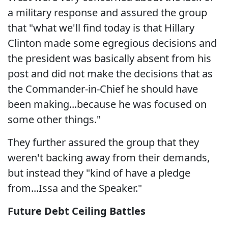
a military response and assured the group
that "what we'll find today is that Hillary
Clinton made some egregious decisions and
the president was basically absent from his
post and did not make the decisions that as
the Commander-in-Chief he should have
been making...because he was focused on
some other things."
They further assured the group that they
weren't backing away from their demands,
but instead they "kind of have a pledge
from...Issa and the Speaker."
Future Debt Ceiling Battles