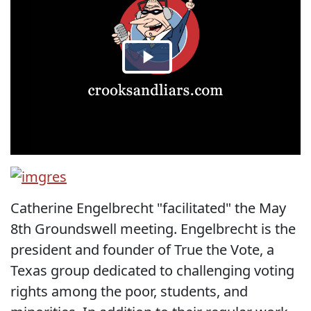
Catherine Engelbrecht "facilitated" the May
8th Groundswell meeting. Engelbrecht is the
president and founder of True the Vote, a
Texas group dedicated to challenging voting
rights among the poor, students, and