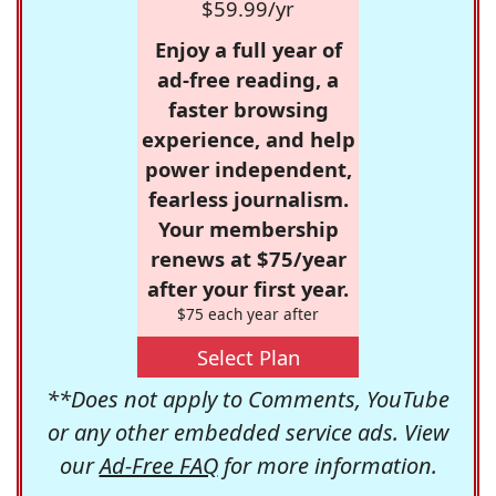
$59.99/yr
Enjoy a full year of
ad-free reading, a
faster browsing
experience, and help
power independent,
fearless journalism.
Your membership
renews at $75/year
after your first year.
$75 each year after
Select Plan
**Does not apply to Comments, YouTube
or any other embedded service ads. View
our
Ad-Free FAQ
for more information.