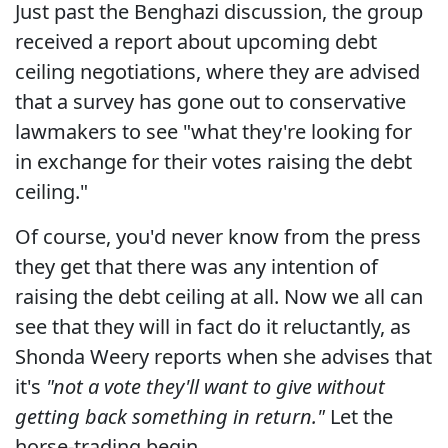
Just past the Benghazi discussion, the group
received a report about upcoming debt
ceiling negotiations, where they are advised
that a survey has gone out to conservative
lawmakers to see "what they're looking for
in exchange for their votes raising the debt
ceiling."
Of course, you'd never know from the press
they get that there was any intention of
raising the debt ceiling at all. Now we all can
see that they will in fact do it reluctantly, as
Shonda Weery reports when she advises that
it's
"not a vote they'll want to give without
getting back something in return."
Let the
horse-trading begin.