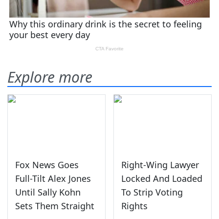
Explore more
Fox News Goes
Right-Wing Lawyer
Full-Tilt Alex Jones
Locked And Loaded
Until Sally Kohn
To Strip Voting
Sets Them Straight
Rights