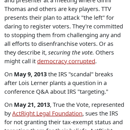
and presenter at a meeting where Ginni
Thomas and others are key players. TTV
presents their plan to attack "the left" for
daring to register voters. They're committed
to stopping them from challenging any and
all efforts to disenfranchise voters. Or as
they describe it,
securing the vote.
Others
might call it
democracy corrupted
.
On
May 9, 2013
the IRS "scandal" breaks
after Lois Lerner plants a question in a
conference Q&A about IRS "targeting."
On
May 21, 2013
, True the Vote, represented
by
ActRight Legal Foundation
, sues the IRS
for not granting their tax-exempt status and