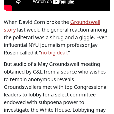
When David Corn broke the
Groundswell
story
last week, the general reaction among
the politerati was a shrug and a giggle. Even
influential NYU journalism professor Jay
Rosen called it "
no big deal.
"
But audio of a May Groundswell meeting
obtained by C&L from a source who wishes
to remain anonymous reveals
Groundswellers met with top Congressional
leaders to lobby for a select committee
endowed with subpoena power to
investigate the White House. Lobbying may