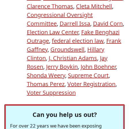
Clarence Thomas
,
Cleta Mitchell
,
Congressional Oversight
Committee
,
Darrell Issa
,
David Corn
,
Election Law Center
,
Fake Benghazi
Outrage
,
federal election law
,
Frank
Gaffney
,
Groundswell
,
Hillary
Clinton
,
J. Christian Adams
,
Jay
Rosen
,
Jerry Boykin
,
John Boehner
,
Shonda Weery
,
Supreme Court
,
Thomas Perez
,
Voter Registration
,
Voter Suppression
Can you help us out?
For over 22 years we have been exposing