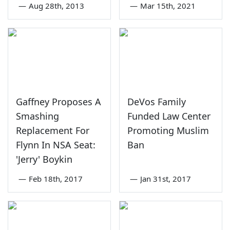
—
Aug 28th, 2013
—
Mar 15th, 2021
Gaffney Proposes A
DeVos Family
Smashing
Funded Law Center
Replacement For
Promoting Muslim
Flynn In NSA Seat:
Ban
'Jerry' Boykin
—
Feb 18th, 2017
—
Jan 31st, 2017