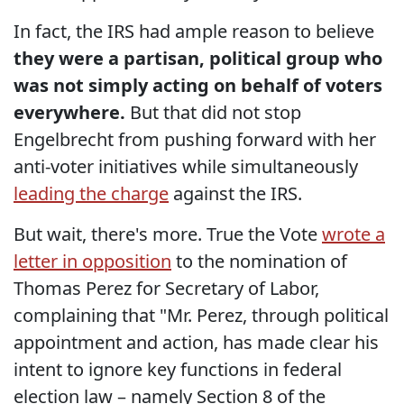
In fact, the IRS had ample reason to believe
they were a partisan, political group who
was not simply acting on behalf of voters
everywhere.
But that did not stop
Engelbrecht from pushing forward with her
anti-voter initiatives while simultaneously
leading the charge
against the IRS.
But wait, there's more. True the Vote
wrote a
letter in opposition
to the nomination of
Thomas Perez for Secretary of Labor,
complaining that "Mr. Perez, through political
appointment and action, has made clear his
intent to ignore key functions in federal
election law – namely Section 8 of the