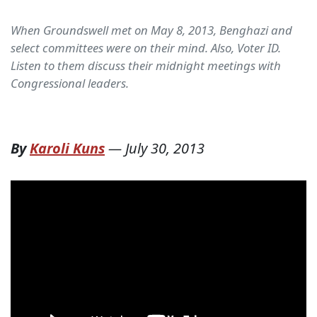
When Groundswell met on May 8, 2013, Benghazi and
select committees were on their mind. Also, Voter ID.
Listen to them discuss their midnight meetings with
Congressional leaders.
By
Karoli Kuns
—
July 30, 2013