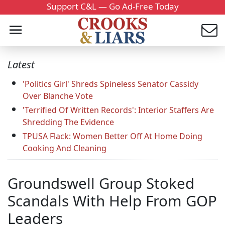
Support C&L — Go Ad-Free Today
Latest
'Politics Girl' Shreds Spineless Senator Cassidy
Over Blanche Vote
'Terrified Of Written Records': Interior Staffers Are
Shredding The Evidence
TPUSA Flack: Women Better Off At Home Doing
Cooking And Cleaning
Groundswell Group Stoked
Scandals With Help From GOP
Leaders