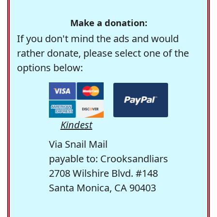
Make a donation:
If you don't mind the ads and would
rather donate, please select one of the
options below:
Kindest
Via Snail Mail
payable to: Crooksandliars
2708 Wilshire Blvd. #148
Santa Monica, CA 90403