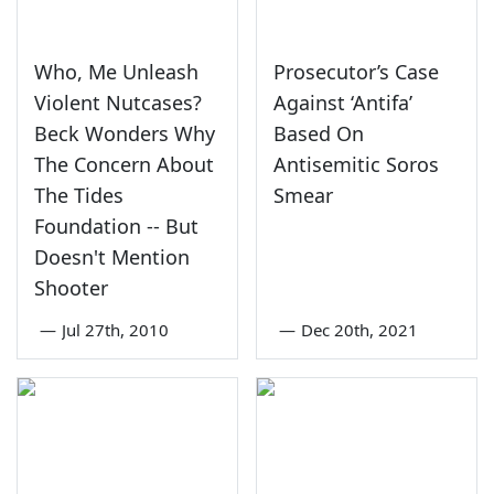
Who, Me Unleash
Prosecutor’s Case
Violent Nutcases?
Against ‘Antifa’
Beck Wonders Why
Based On
The Concern About
Antisemitic Soros
The Tides
Smear
Foundation -- But
Doesn't Mention
Shooter
—
Jul 27th, 2010
—
Dec 20th, 2021