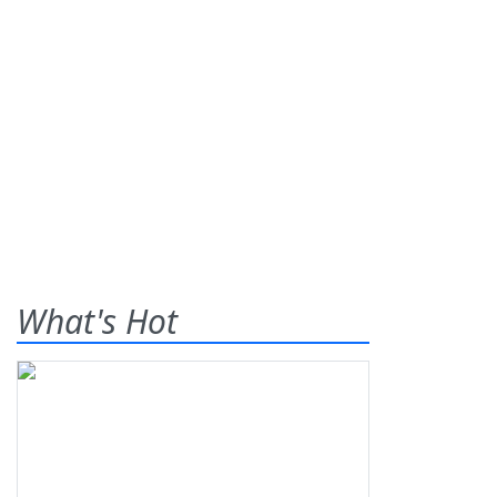
What's Hot