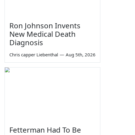
Ron Johnson Invents
New Medical Death
Diagnosis
Chris capper Liebenthal
—
Aug 5th, 2026
Fetterman Had To Be