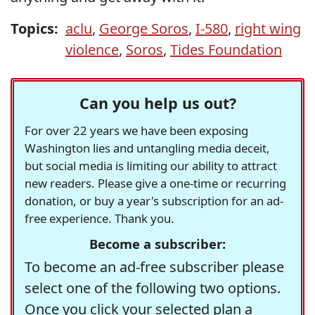
Topics:
aclu
,
George Soros
,
I-580
,
right wing
violence
,
Soros
,
Tides Foundation
Can you help us out?
For over 22 years we have been exposing
Washington lies and untangling media deceit,
but social media is limiting our ability to attract
new readers. Please give a one-time or recurring
donation, or buy a year's subscription for an ad-
free experience. Thank you.
Become a subscriber:
To become an ad-free subscriber please
select one of the following two options.
Once you click your selected plan a