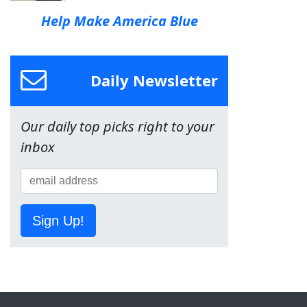
Help Make America Blue
Daily Newsletter
Our daily top picks right to your
inbox
Sign Up!