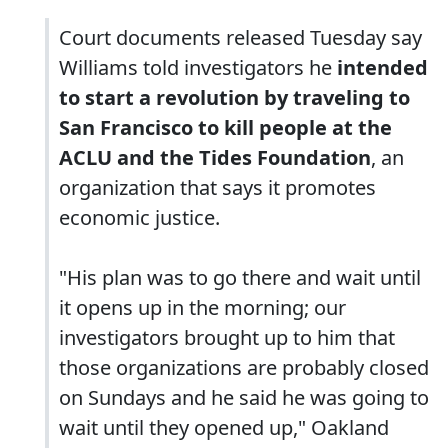
Court documents released Tuesday say
Williams told investigators he
intended
to start a revolution by traveling to
San Francisco to kill people at the
ACLU and the Tides Foundation
, an
organization that says it promotes
economic justice.
"His plan was to go there and wait until
it opens up in the morning; our
investigators brought up to him that
those organizations are probably closed
on Sundays and he said he was going to
wait until they opened up," Oakland