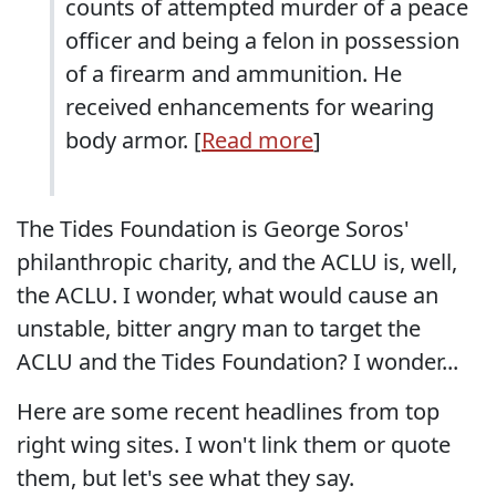
counts of attempted murder of a peace
officer and being a felon in possession
of a firearm and ammunition. He
received enhancements for wearing
body armor. [
Read more
]
The Tides Foundation is George Soros'
philanthropic charity, and the ACLU is, well,
the ACLU. I wonder, what would cause an
unstable, bitter angry man to target the
ACLU and the Tides Foundation? I wonder...
Here are some recent headlines from top
right wing sites. I won't link them or quote
them, but let's see what they say.