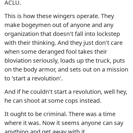
ACLU.
This is how these wingers operate. They
make bogeymen out of anyone and any
organization that doesn't fall into lockstep
with their thinking. And they just don't care
when some deranged fool takes their
bloviation seriously, loads up the truck, puts
on the body armor, and sets out on a mission
to 'start a revolution'.
And if he couldn't start a revolution, well hey,
he can shoot at some cops instead.
It ought to be criminal. There was a time
where it was. Now it seems anyone can say
anything and get away with it.