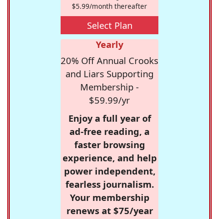
$5.99/month thereafter
Select Plan
Yearly
20% Off Annual Crooks
and Liars Supporting
Membership -
$59.99/yr
Enjoy a full year of
ad-free reading, a
faster browsing
experience, and help
power independent,
fearless journalism.
Your membership
renews at $75/year