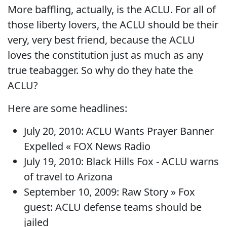
More baffling, actually, is the ACLU. For all of
those liberty lovers, the ACLU should be their
very, very best friend, because the ACLU
loves the constitution just as much as any
true teabagger. So why do they hate the
ACLU?
Here are some headlines:
July 20, 2010: ACLU Wants Prayer Banner
Expelled « FOX News Radio
July 19, 2010: Black Hills Fox - ACLU warns
of travel to Arizona
September 10, 2009: Raw Story » Fox
guest: ACLU defense teams should be
jailed