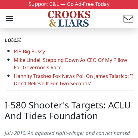
Support C&L — Go Ad-Free Today
Latest
RIP Big Pussy
Mike Lindell Stepping Down As CEO Of My Pillow
For Governor's Race
Hannity Trashes Fox News Poll On James Talarico: 'I
Don't Believe It For Two Seconds'
I-580 Shooter's Targets: ACLU
And Tides Foundation
July 2010: An agitated right-winger and convict named