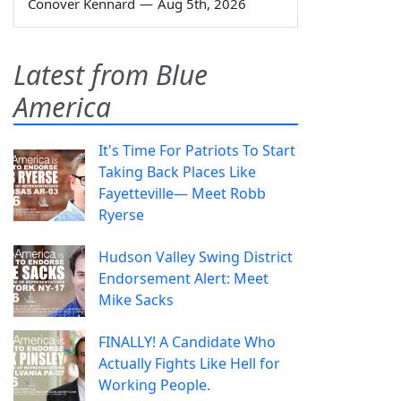
Conover Kennard
—
Aug 5th, 2026
Latest from Blue
America
It's Time For Patriots To Start
Taking Back Places Like
Fayetteville— Meet Robb
Ryerse
Hudson Valley Swing District
Endorsement Alert: Meet
Mike Sacks
FINALLY! A Candidate Who
Actually Fights Like Hell for
Working People.