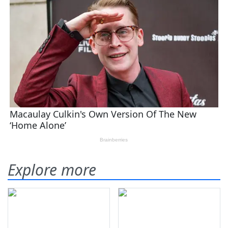
Explore more