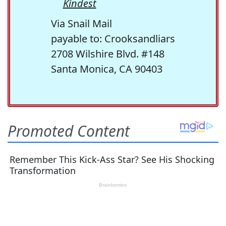
Kindest
Via Snail Mail
payable to: Crooksandliars
2708 Wilshire Blvd. #148
Santa Monica, CA 90403