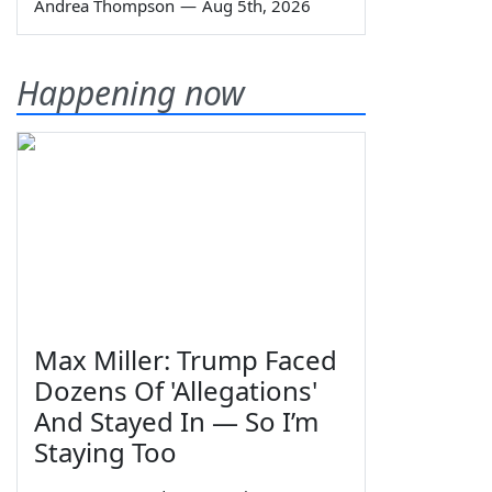
Andrea Thompson
—
Aug 5th, 2026
Happening now
Max Miller: Trump Faced
Dozens Of 'Allegations'
And Stayed In — So I’m
Staying Too