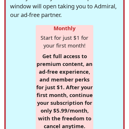
window will open taking you to Admiral,
our ad-free partner.
Monthly
Start for just $1 for
your first month!
Get full access to
premium content, an
ad-free experience,
and member perks
for just $1. After your
first month, continue
your subscription for
only $5.99/month,
with the freedom to
cancel anytime.