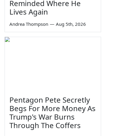
Reminded Where He
Lives Again
Andrea Thompson
—
Aug 5th, 2026
Pentagon Pete Secretly
Begs For More Money As
Trump's War Burns
Through The Coffers