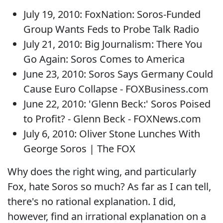
July 19, 2010: FoxNation: Soros-Funded
Group Wants Feds to Probe Talk Radio
July 21, 2010: Big Journalism: There You
Go Again: Soros Comes to America
June 23, 2010: Soros Says Germany Could
Cause Euro Collapse - FOXBusiness.com
June 22, 2010: 'Glenn Beck:' Soros Poised
to Profit? - Glenn Beck - FOXNews.com
July 6, 2010: Oliver Stone Lunches With
George Soros | The FOX
Why does the right wing, and particularly
Fox, hate Soros so much? As far as I can tell,
there's no rational explanation. I did,
however, find an irrational explanation on a