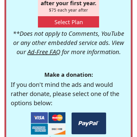
after your first year.
$75 each year after
Select Plan
**Does not apply to Comments, YouTube
or any other embedded service ads. View
our
Ad-Free FAQ
for more information.
Make a donation:
If you don't mind the ads and would
rather donate, please select one of the
options below: