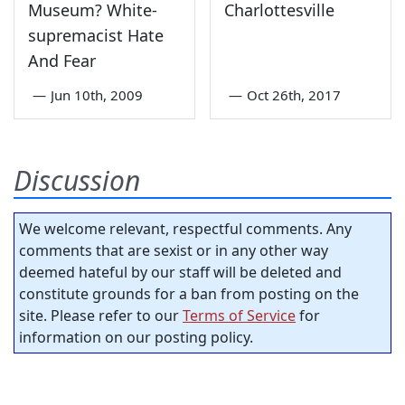
Museum? White-
Charlottesville
supremacist Hate
And Fear
—
Jun 10th, 2009
—
Oct 26th, 2017
Discussion
We welcome relevant, respectful comments. Any
comments that are sexist or in any other way
deemed hateful by our staff will be deleted and
constitute grounds for a ban from posting on the
site. Please refer to our
Terms of Service
for
information on our posting policy.