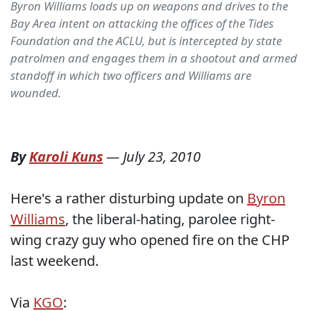
Byron Williams loads up on weapons and drives to the
Bay Area intent on attacking the offices of the Tides
Foundation and the ACLU, but is intercepted by state
patrolmen and engages them in a shootout and armed
standoff in which two officers and Williams are
wounded.
By
Karoli Kuns
—
July 23, 2010
Here's a rather disturbing update on
Byron
Williams
, the liberal-hating, parolee right-
wing crazy guy who opened fire on the CHP
last weekend.
Via
KGO
: