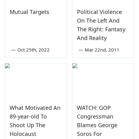
Mutual Targets
Political Violence
On The Left And
The Right: Fantasy
And Reality
—
Oct 25th, 2022
—
Mar 22nd, 2011
What Motivated An
WATCH: GOP
89-year-old To
Congressman
Shoot Up The
Blames George
Holocaust
Soros For