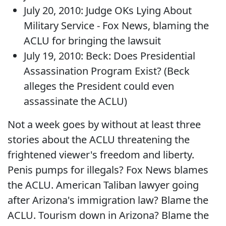
July 20, 2010: Judge OKs Lying About
Military Service - Fox News, blaming the
ACLU for bringing the lawsuit
July 19, 2010: Beck: Does Presidential
Assassination Program Exist? (Beck
alleges the President could even
assassinate the ACLU)
Not a week goes by without at least three
stories about the ACLU threatening the
frightened viewer's freedom and liberty.
Penis pumps for illegals? Fox News blames
the ACLU. American Taliban lawyer going
after Arizona's immigration law? Blame the
ACLU. Tourism down in Arizona? Blame the