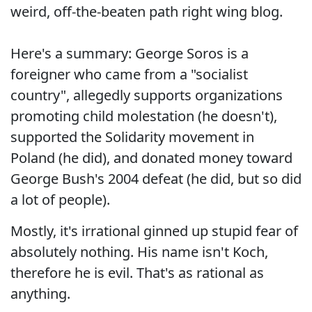
weird, off-the-beaten path right wing blog.
Here's a summary: George Soros is a
foreigner who came from a "socialist
country", allegedly supports organizations
promoting child molestation (he doesn't),
supported the Solidarity movement in
Poland (he did), and donated money toward
George Bush's 2004 defeat (he did, but so did
a lot of people).
Mostly, it's irrational ginned up stupid fear of
absolutely nothing. His name isn't Koch,
therefore he is evil. That's as rational as
anything.