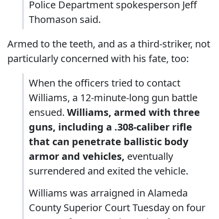
Police Department spokesperson Jeff
Thomason said.
Armed to the teeth, and as a third-striker, not
particularly concerned with his fate, too:
When the officers tried to contact
Williams, a 12-minute-long gun battle
ensued.
Williams, armed with three
guns, including a .308-caliber rifle
that can penetrate ballistic body
armor and vehicles,
eventually
surrendered and exited the vehicle.
Williams was arraigned in Alameda
County Superior Court Tuesday on four