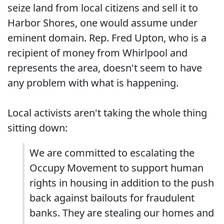
seize land from local citizens and sell it to
Harbor Shores, one would assume under
eminent domain. Rep. Fred Upton, who is a
recipient of money from Whirlpool and
represents the area, doesn't seem to have
any problem with what is happening.
Local activists aren't taking the whole thing
sitting down:
We are committed to escalating the
Occupy Movement to support human
rights in housing in addition to the push
back against bailouts for fraudulent
banks. They are stealing our homes and