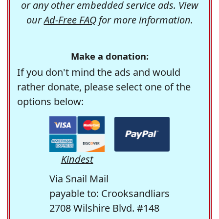
or any other embedded service ads. View
our
Ad-Free FAQ
for more information.
Make a donation:
If you don't mind the ads and would
rather donate, please select one of the
options below:
Kindest
Via Snail Mail
payable to: Crooksandliars
2708 Wilshire Blvd. #148