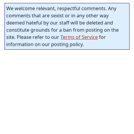
We welcome relevant, respectful comments. Any
comments that are sexist or in any other way
deemed hateful by our staff will be deleted and
constitute grounds for a ban from posting on the
site. Please refer to our
Terms of Service
for
information on our posting policy.