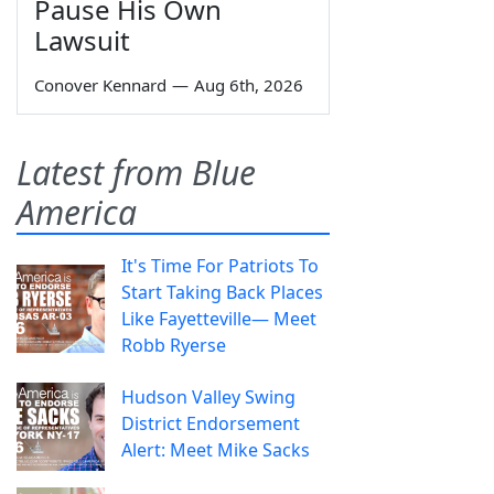
Pause His Own
Lawsuit
Conover Kennard
—
Aug 6th, 2026
Latest from Blue
America
It's Time For Patriots To
Start Taking Back Places
Like Fayetteville— Meet
Robb Ryerse
Hudson Valley Swing
District Endorsement
Alert: Meet Mike Sacks