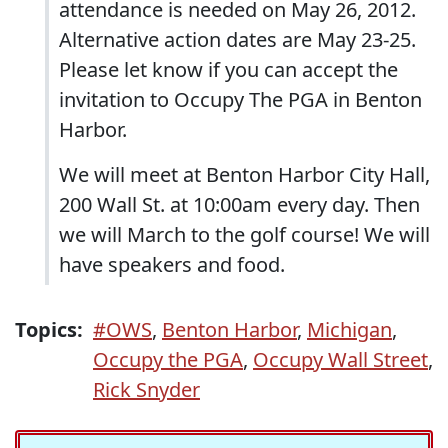
attendance is needed on May 26, 2012.
Alternative action dates are May 23-25.
Please let know if you can accept the
invitation to Occupy The PGA in Benton
Harbor.
We will meet at Benton Harbor City Hall,
200 Wall St. at 10:00am every day. Then
we will March to the golf course! We will
have speakers and food.
Topics:
#OWS
,
Benton Harbor
,
Michigan
,
Occupy the PGA
,
Occupy Wall Street
,
Rick Snyder