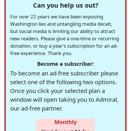
Can you help us out?
For over 22 years we have been exposing
Washington lies and untangling media deceit,
but social media is limiting our ability to attract
new readers. Please give a one-time or recurring
donation, or buy a year's subscription for an ad-
free experience. Thank you.
Become a subscriber:
To become an ad-free subscriber please
select one of the following two options.
Once you click your selected plan a
window will open taking you to Admiral,
our ad-free partner.
Monthly