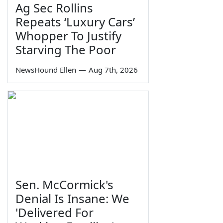
Ag Sec Rollins
Repeats ‘Luxury Cars’
Whopper To Justify
Starving The Poor
NewsHound Ellen
—
Aug 7th, 2026
Sen. McCormick's
Denial Is Insane: We
'Delivered For