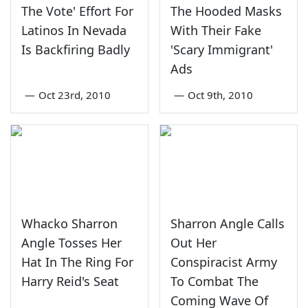
The Vote' Effort For
The Hooded Masks
Latinos In Nevada
With Their Fake
Is Backfiring Badly
'Scary Immigrant'
Ads
—
Oct 23rd, 2010
—
Oct 9th, 2010
Whacko Sharron
Sharron Angle Calls
Angle Tosses Her
Out Her
Hat In The Ring For
Conspiracist Army
Harry Reid's Seat
To Combat The
Coming Wave Of