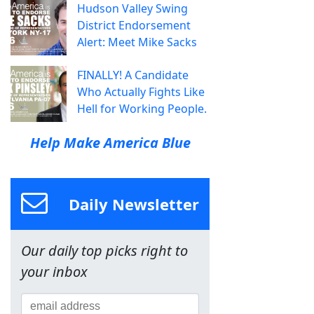
Hudson Valley Swing
District Endorsement
Alert: Meet Mike Sacks
FINALLY! A Candidate
Who Actually Fights Like
Hell for Working People.
Help Make America Blue
Daily Newsletter
Our daily top picks right to
your inbox