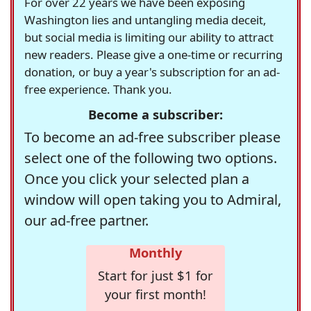
For over 22 years we have been exposing
Washington lies and untangling media deceit,
but social media is limiting our ability to attract
new readers. Please give a one-time or recurring
donation, or buy a year's subscription for an ad-
free experience. Thank you.
Become a subscriber:
To become an ad-free subscriber please
select one of the following two options.
Once you click your selected plan a
window will open taking you to Admiral,
our ad-free partner.
Monthly
Start for just $1 for
your first month!