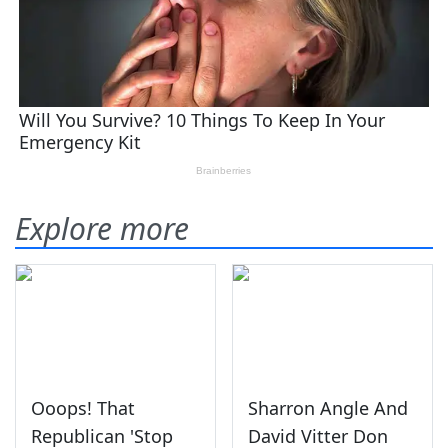
Explore more
Ooops! That
Sharron Angle And
Republican 'Stop
David Vitter Don