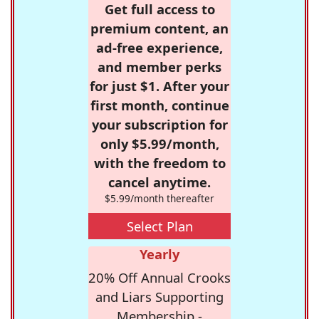
Get full access to
premium content, an
ad-free experience,
and member perks
for just $1. After your
first month, continue
your subscription for
only $5.99/month,
with the freedom to
cancel anytime.
$5.99/month thereafter
Select Plan
Yearly
20% Off Annual Crooks
and Liars Supporting
Membership -