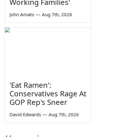
Working Families'
John Amato
—
Aug 7th, 2026
'Eat Ramen':
Conservatives Rage At
GOP Rep's Sneer
David Edwards
—
Aug 7th, 2026