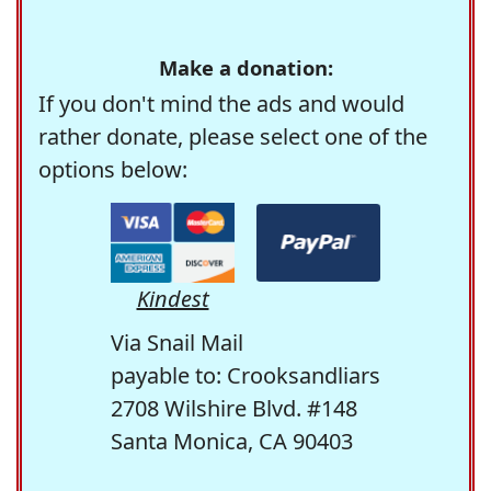
Make a donation:
If you don't mind the ads and would
rather donate, please select one of the
options below:
Kindest
Via Snail Mail
payable to: Crooksandliars
2708 Wilshire Blvd. #148
Santa Monica, CA 90403