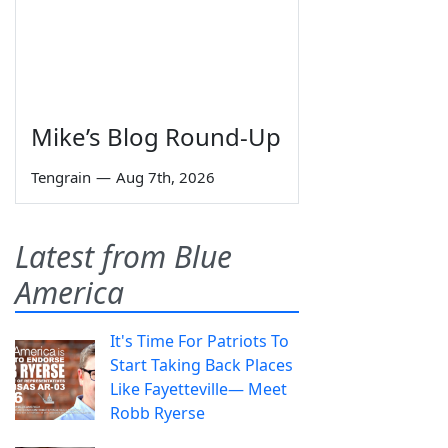
Mike’s Blog Round-Up
Tengrain
—
Aug 7th, 2026
Latest from Blue
America
It's Time For Patriots To
Start Taking Back Places
Like Fayetteville— Meet
Robb Ryerse