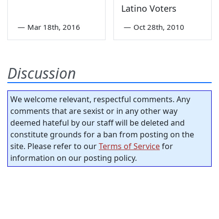
Latino Voters
—
Mar 18th, 2016
—
Oct 28th, 2010
Discussion
We welcome relevant, respectful comments. Any
comments that are sexist or in any other way
deemed hateful by our staff will be deleted and
constitute grounds for a ban from posting on the
site. Please refer to our
Terms of Service
for
information on our posting policy.