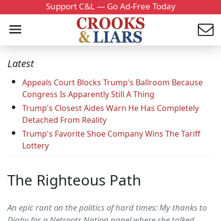
Support C&L — Go Ad-Free Today
Latest
Appeals Court Blocks Trump's Ballroom Because
Congress Is Apparently Still A Thing
Trump's Closest Aides Warn He Has Completely
Detached From Reality
Trump's Favorite Shoe Company Wins The Tariff
Lottery
The Righteous Path
An epic rant on the politics of hard times: My thanks to
Digby for a Netroots Nation panel where she talked