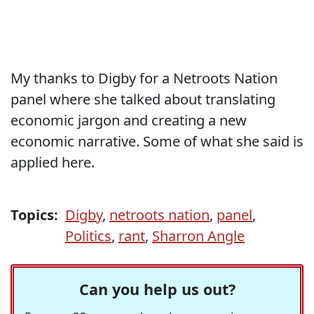
My thanks to Digby for a Netroots Nation
panel where she talked about translating
economic jargon and creating a new
economic narrative. Some of what she said is
applied here.
Topics:
Digby
,
netroots nation
,
panel
,
Politics
,
rant
,
Sharron Angle
Can you help us out?