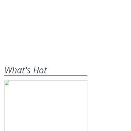
What's Hot