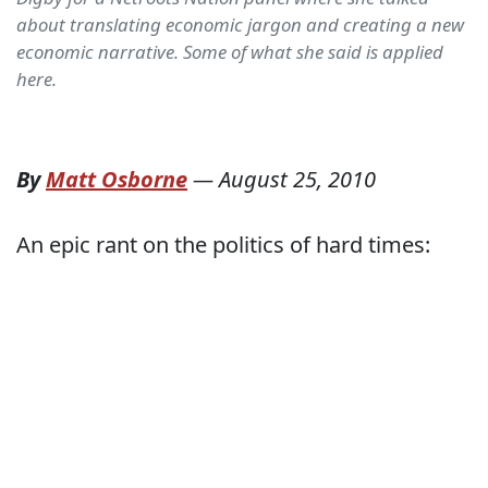
about translating economic jargon and creating a new
economic narrative. Some of what she said is applied
here.
By
Matt Osborne
—
August 25, 2010
An epic rant on the politics of hard times: