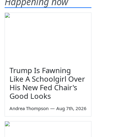
Happening now
Trump Is Fawning
Like A Schoolgirl Over
His New Fed Chair's
Good Looks
Andrea Thompson
—
Aug 7th, 2026