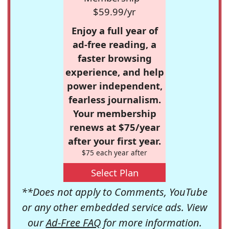
$59.99/yr
Enjoy a full year of
ad-free reading, a
faster browsing
experience, and help
power independent,
fearless journalism.
Your membership
renews at $75/year
after your first year.
$75 each year after
Select Plan
**Does not apply to Comments, YouTube
or any other embedded service ads. View
our
Ad-Free FAQ
for more information.