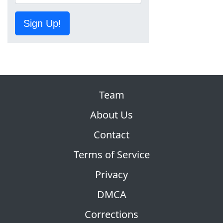
Sign Up!
Team
About Us
Contact
Terms of Service
Privacy
DMCA
Corrections