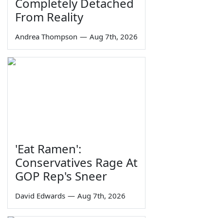
Completely Detached
From Reality
Andrea Thompson
—
Aug 7th, 2026
'Eat Ramen':
Conservatives Rage At
GOP Rep's Sneer
David Edwards
—
Aug 7th, 2026