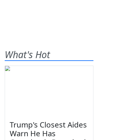
What's Hot
Trump's Closest Aides
Warn He Has