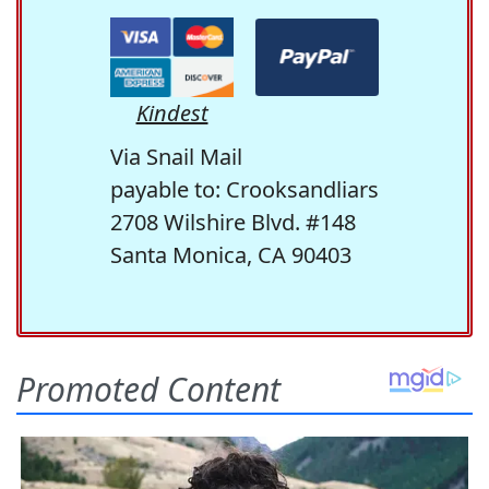
Kindest
Via Snail Mail
payable to: Crooksandliars
2708 Wilshire Blvd. #148
Santa Monica, CA 90403