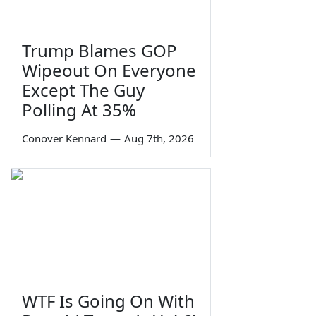
Trump Blames GOP
Wipeout On Everyone
Except The Guy
Polling At 35%
Conover Kennard
—
Aug 7th, 2026
WTF Is Going On With