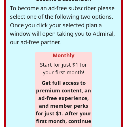
To become an ad-free subscriber please
select one of the following two options.
Once you click your selected plan a
window will open taking you to Admiral,
our ad-free partner.
Monthly
Start for just $1 for
your first month!
Get full access to
premium content, an
ad-free experience,
and member perks
for just $1. After your
first month, continue