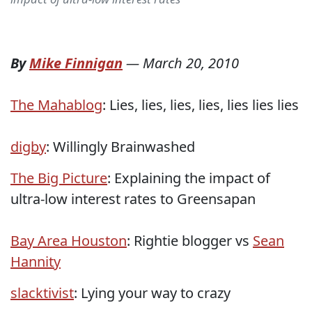
By
Mike Finnigan
—
March 20, 2010
The Mahablog
: Lies, lies, lies, lies, lies lies lies
digby
: Willingly Brainwashed
The Big Picture
: Explaining the impact of
ultra-low interest rates to Greensapan
Bay Area Houston
: Rightie blogger vs
Sean
Hannity
slacktivist
: Lying your way to crazy