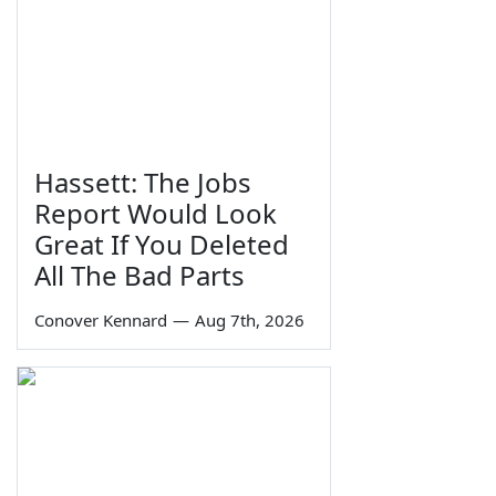
Hassett: The Jobs
Report Would Look
Great If You Deleted
All The Bad Parts
Conover Kennard
—
Aug 7th, 2026