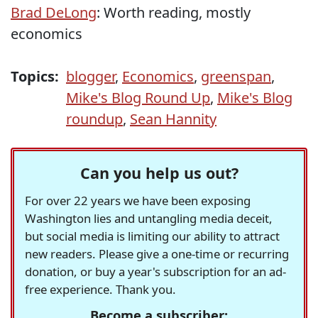
Brad DeLong
: Worth reading, mostly
economics
Topics:
blogger
,
Economics
,
greenspan
,
Mike's Blog Round Up
,
Mike's Blog
roundup
,
Sean Hannity
Can you help us out?
For over 22 years we have been exposing
Washington lies and untangling media deceit,
but social media is limiting our ability to attract
new readers. Please give a one-time or recurring
donation, or buy a year's subscription for an ad-
free experience. Thank you.
Become a subscriber: