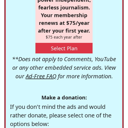
fearless journalism.
Your membership
renews at $75/year
after your first year.
$75 each year after
Select Plan
**Does not apply to Comments, YouTube
or any other embedded service ads. View
our
Ad-Free FAQ
for more information.
Make a donation:
If you don't mind the ads and would
rather donate, please select one of the
options below: