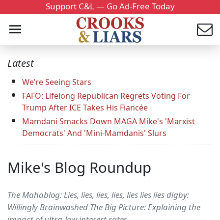
Support C&L — Go Ad-Free Today
Latest
We’re Seeing Stars
FAFO: Lifelong Republican Regrets Voting For
Trump After ICE Takes His Fiancée
Mamdani Smacks Down MAGA Mike's 'Marxist
Democrats' And 'Mini-Mamdanis' Slurs
Mike's Blog Roundup
The Mahablog: Lies, lies, lies, lies, lies lies lies digby:
Willingly Brainwashed The Big Picture: Explaining the
impact of ultra-low interest rates