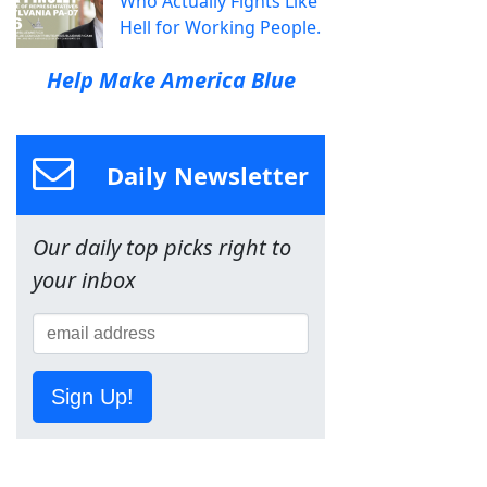
Who Actually Fights Like
Hell for Working People.
Help Make America Blue
Daily Newsletter
Our daily top picks right to
your inbox
Sign Up!