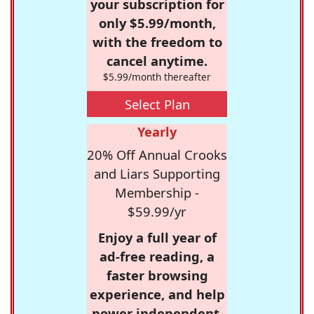
your subscription for
only $5.99/month,
with the freedom to
cancel anytime.
$5.99/month thereafter
Select Plan
Yearly
20% Off Annual Crooks
and Liars Supporting
Membership -
$59.99/yr
Enjoy a full year of
ad-free reading, a
faster browsing
experience, and help
power independent,