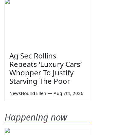
Ag Sec Rollins
Repeats ‘Luxury Cars’
Whopper To Justify
Starving The Poor
NewsHound Ellen
—
Aug 7th, 2026
Happening now