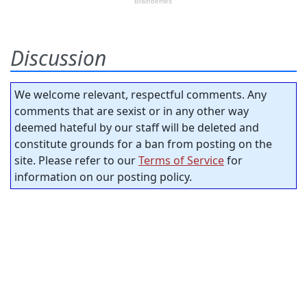
Discussion
We welcome relevant, respectful comments. Any
comments that are sexist or in any other way
deemed hateful by our staff will be deleted and
constitute grounds for a ban from posting on the
site. Please refer to our
Terms of Service
for
information on our posting policy.