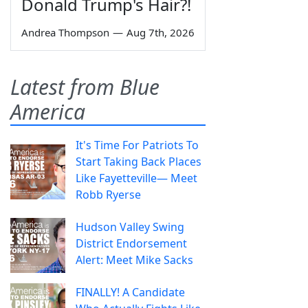
Donald Trump's Hair?!
Andrea Thompson
—
Aug 7th, 2026
Latest from Blue
America
It's Time For Patriots To
Start Taking Back Places
Like Fayetteville— Meet
Robb Ryerse
Hudson Valley Swing
District Endorsement
Alert: Meet Mike Sacks
FINALLY! A Candidate