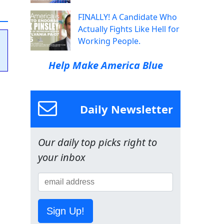
FINALLY! A Candidate Who
Actually Fights Like Hell for
Working People.
Help Make America Blue
Daily Newsletter
Our daily top picks right to
your inbox
Sign Up!