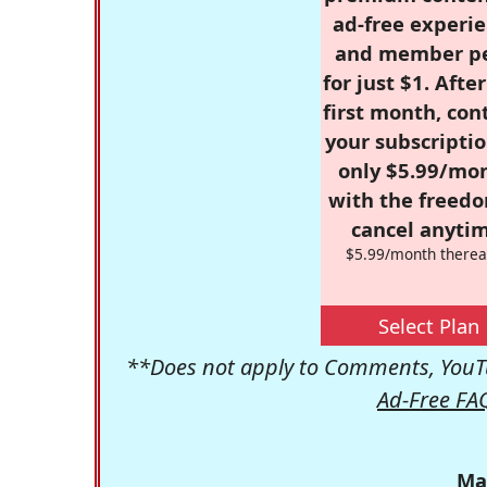
ad-free experie
and member p
for just $1. Afte
first month, con
your subscriptio
only $5.99/mo
with the freed
cancel anytim
$5.99/month therea
Select Plan
**Does not apply to Comments, YouTu
Ad-Free FA
Ma