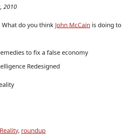
, 2010
y: What do you think
John McCain
is doing to
 remedies to fix a false economy
ntelligence Redesigned
ality
Reality
,
roundup