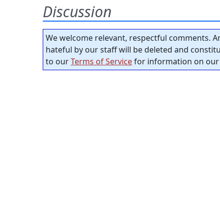
Discussion
We welcome relevant, respectful comments. An
hateful by our staff will be deleted and consti
to our
Terms of Service
for information on our 