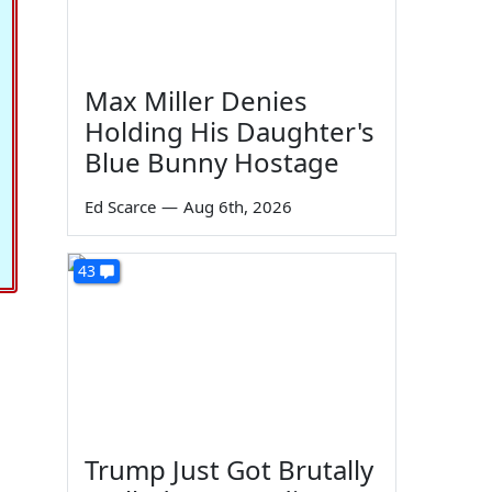
Max Miller Denies
Holding His Daughter's
Blue Bunny Hostage
Ed Scarce
—
Aug 6th, 2026
43
Trump Just Got Brutally