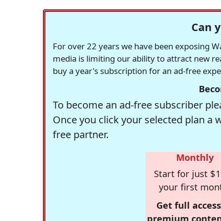
Can y
For over 22 years we have been exposing Was
media is limiting our ability to attract new 
buy a year's subscription for an ad-free exp
Beco
To become an ad-free subscriber plea
Once you click your selected plan a 
free partner.
Monthly
Start for just $1
your first mon
Get full access
premium conten