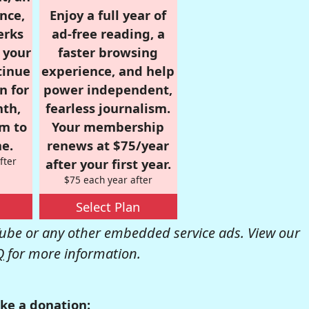
nce,
Enjoy a full year of
erks
ad-free reading, a
r your
faster browsing
tinue
experience, and help
n for
power independent,
nth,
fearless journalism.
om to
Your membership
e.
renews at $75/year
fter
after your first year.
$75 each year after
Select Plan
be or any other embedded service ads. View our
Q
for more information.
ke a donation: