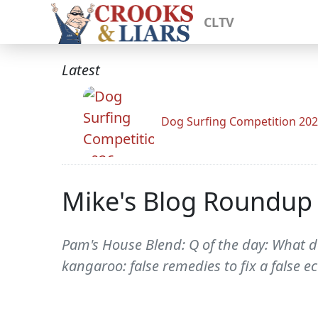
CLTV
Latest
Dog Surfing Competition 20
Mike's Blog Roundup
Pam's House Blend: Q of the day: What d
kangaroo: false remedies to fix a false 