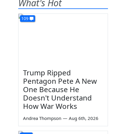
What's Hot
109
Trump Ripped
Pentagon Pete A New
One Because He
Doesn't Understand
How War Works
Andrea Thompson
—
Aug 6th, 2026