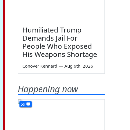
Humiliated Trump
Demands Jail For
People Who Exposed
His Weapons Shortage
Conover Kennard
—
Aug 6th, 2026
Happening now
59