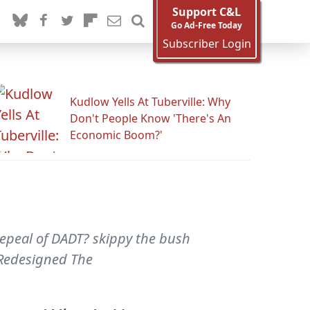
Support C&L
Go Ad-Free Today
Subscriber Login
Kudlow Yells At Tuberville: Why
Don't People Know 'There's An
Economic Boom?'
repeal of DADT? skippy the bush
 Redesigned The