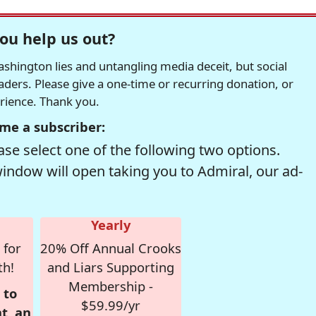
ou help us out?
hington lies and untangling media deceit, but social
readers. Please give a one-time or recurring donation, or
erience. Thank you.
me a subscriber:
se select one of the following two options.
window will open taking you to Admiral, our ad-
Yearly
 for
20% Off Annual Crooks
th!
and Liars Supporting
Membership -
 to
$59.99/yr
t, an