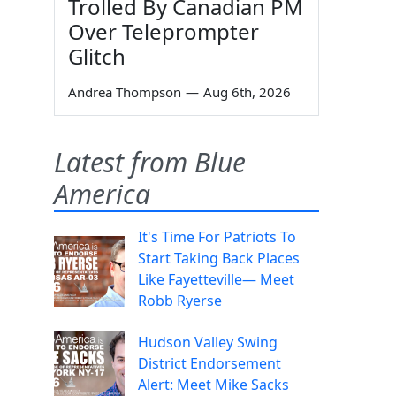
Trolled By Canadian PM
Over Teleprompter
Glitch
Andrea Thompson
—
Aug 6th, 2026
Latest from Blue
America
It's Time For Patriots To
Start Taking Back Places
Like Fayetteville— Meet
Robb Ryerse
Hudson Valley Swing
District Endorsement
Alert: Meet Mike Sacks