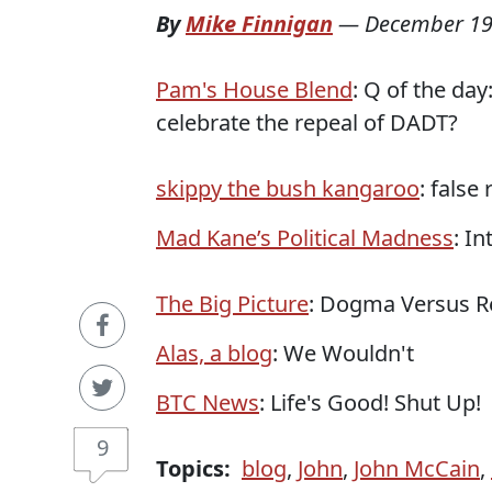
By
Mike Finnigan
—
December 19
Pam's House Blend
: Q of the da
celebrate the repeal of DADT?
skippy the bush kangaroo
: false
Mad Kane’s Political Madness
: I
The Big Picture
: Dogma Versus Re
Alas, a blog
: We Wouldn't
BTC News
: Life's Good! Shut Up!
9
Topics:
blog
,
John
,
John McCain
,