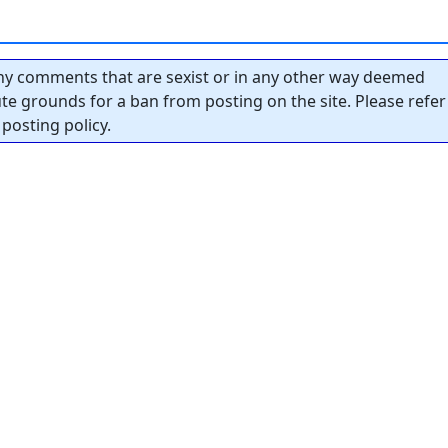
y comments that are sexist or in any other way deemed
tute grounds for a ban from posting on the site. Please refer
posting policy.