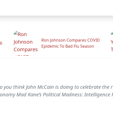
Ron Johnson Compares COVID
26
Epidemic To Bad Flu Season
o you think John McCain is doing to celebrate the 
economy Mad Kane’s Political Madness: Intelligence