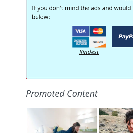
If you don't mind the ads and would 
below:
Kindest