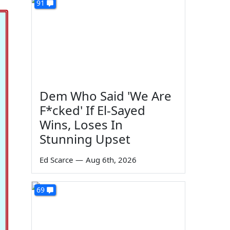
91
Dem Who Said 'We Are
F*cked' If El-Sayed
Wins, Loses In
Stunning Upset
Ed Scarce
—
Aug 6th, 2026
69