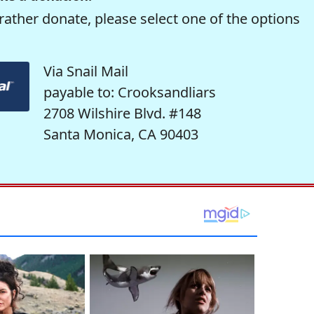
rather donate, please select one of the options
Via Snail Mail
payable to: Crooksandliars
2708 Wilshire Blvd. #148
Santa Monica, CA 90403