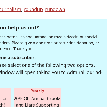
ournalism
,
roundup
,
rundown
ou help us out?
hington lies and untangling media deceit, but social
readers. Please give a one-time or recurring donation, or
erience. Thank you.
me a subscriber:
se select one of the following two options.
window will open taking you to Admiral, our ad-
Yearly
 for
20% Off Annual Crooks
th!
and Liars Supporting