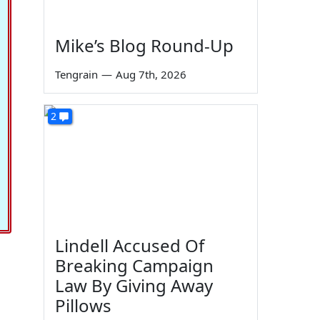
Mike’s Blog Round-Up
Tengrain
—
Aug 7th, 2026
2
Lindell Accused Of
Breaking Campaign
Law By Giving Away
Pillows