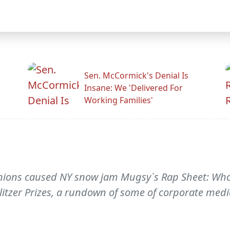
Sen. McCormick's Denial Is
Insane: We 'Delivered For
Working Families'
 unions caused NY snow jam Mugsy`s Rap Sheet: Wh
- litzer Prizes, a rundown of some of corporate med