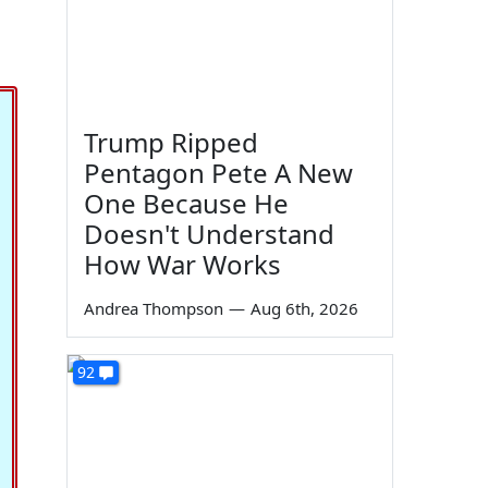
Trump Ripped
Pentagon Pete A New
One Because He
Doesn't Understand
How War Works
Andrea Thompson
—
Aug 6th, 2026
92