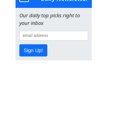
Our daily top picks right to
your inbox
Sign Up!