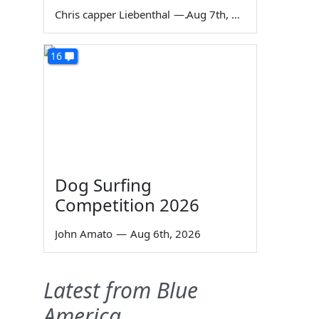
Chris capper Liebenthal
—
Aug 7th, 2026
16
Dog Surfing
Competition 2026
John Amato
—
Aug 6th, 2026
Latest from Blue
America