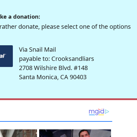
ke a donation:
rather donate, please select one of the options
Via Snail Mail
payable to: Crooksandliars
2708 Wilshire Blvd. #148
Santa Monica, CA 90403