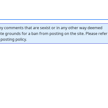
y comments that are sexist or in any other way deemed
tute grounds for a ban from posting on the site. Please refer
posting policy.