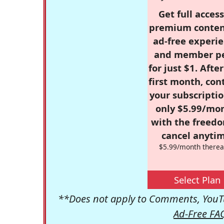
Get full access
premium conten
ad-free experie
and member p
for just $1. Afte
first month, con
your subscriptio
only $5.99/mo
with the freed
cancel anytim
$5.99/month therea
Select Plan
**Does not apply to Comments, YouTu
Ad-Free FA