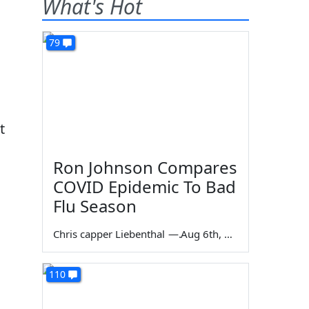
What's Hot
79
t
Ron Johnson Compares
COVID Epidemic To Bad
Flu Season
Chris capper Liebenthal
—
Aug 6th, 2026
110