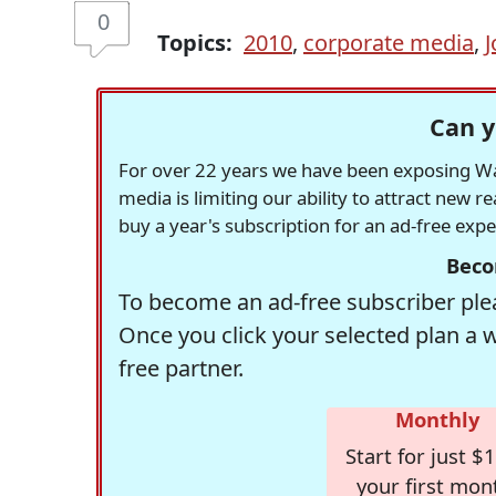
0
Topics:
2010
,
corporate media
,
J
Can y
For over 22 years we have been exposing Was
media is limiting our ability to attract new 
buy a year's subscription for an ad-free exp
Beco
To become an ad-free subscriber plea
Once you click your selected plan a 
free partner.
Monthly
Start for just $1
your first mon