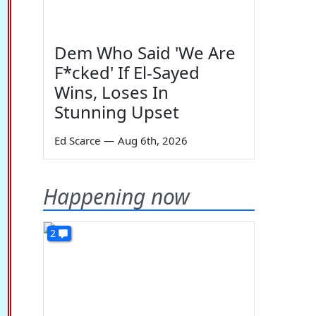
Dem Who Said 'We Are
F*cked' If El-Sayed
Wins, Loses In
Stunning Upset
Ed Scarce
—
Aug 6th, 2026
Happening now
2