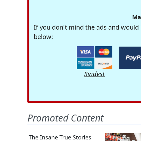
Ma
If you don't mind the ads and would 
below:
Kindest