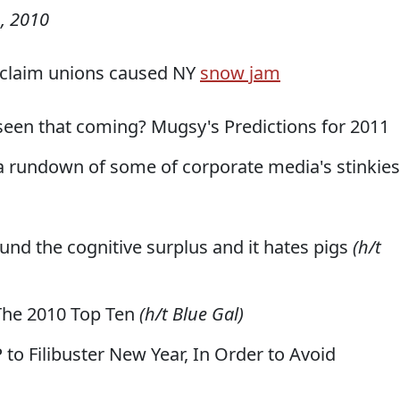
, 2010
s claim unions caused NY
snow jam
seen that coming? Mugsy's Predictions for 2011
s, a rundown of some of corporate media's stinkies
ound the cognitive surplus and it hates pigs
(h/t
 The 2010 Top Ten
(h/t Blue Gal)
 to Filibuster New Year, In Order to Avoid