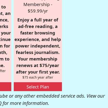
Membership -
 to
$59.99/yr
t, an
nce,
Enjoy a full year of
erks
ad-free reading, a
r your
faster browsing
tinue
experience, and help
n for
power independent,
nth,
fearless journalism.
om to
Your membership
e.
renews at $75/year
fter
after your first year.
$75 each year after
Select Plan
be or any other embedded service ads. View our
Q
for more information.