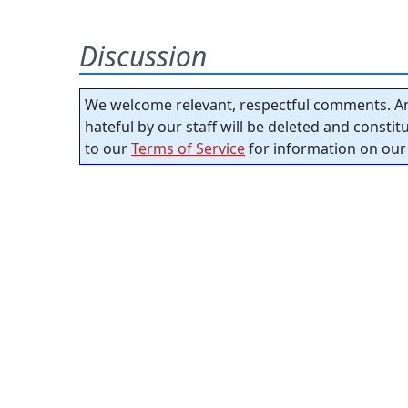
Discussion
We welcome relevant, respectful comments. An
hateful by our staff will be deleted and consti
to our
Terms of Service
for information on our 