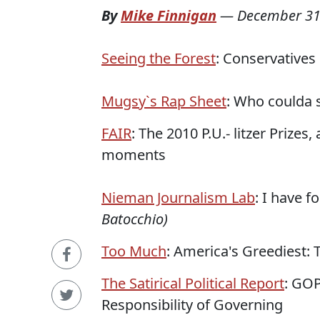
By
Mike Finnigan
—
December 31
Seeing the Forest
: Conservative
Mugsy`s Rap Sheet
: Who coulda 
FAIR
: The 2010 P.U.- litzer Prize
moments
Nieman Journalism Lab
: I have f
Batocchio)
Too Much
: America's Greediest:
The Satirical Political Report
: GOP
Responsibility of Governing