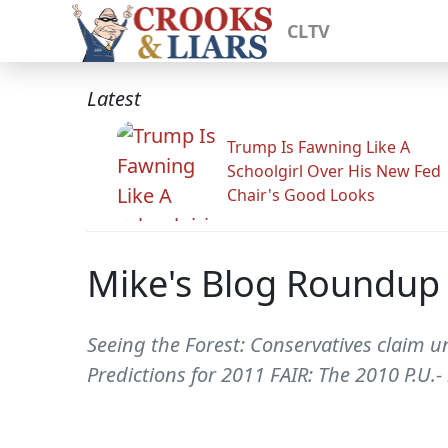
CLTV
Latest
Trump Is Fawning Like A
Schoolgirl Over His New Fed
Chair's Good Looks
Mike's Blog Roundup
Seeing the Forest: Conservatives claim
Predictions for 2011 FAIR: The 2010 P.U.