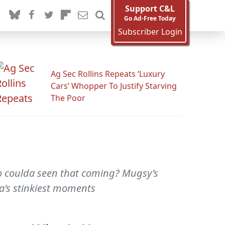
Support C&L
Go Ad-Free Today
Subscriber Login
Ag Sec Rollins Repeats ‘Luxury
Cars’ Whopper To Justify Starving
The Poor
o coulda seen that coming? Mugsy's
ia's stinkiest moments