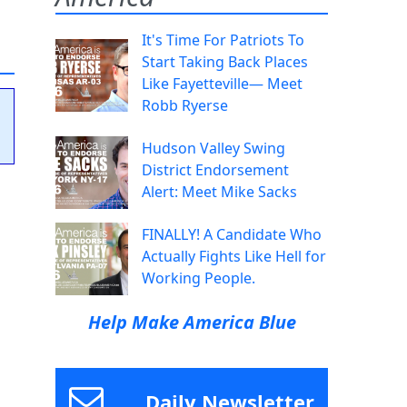
It's Time For Patriots To
Start Taking Back Places
Like Fayetteville— Meet
Robb Ryerse
Hudson Valley Swing
District Endorsement
Alert: Meet Mike Sacks
FINALLY! A Candidate Who
Actually Fights Like Hell for
Working People.
Help Make America Blue
Daily Newsletter