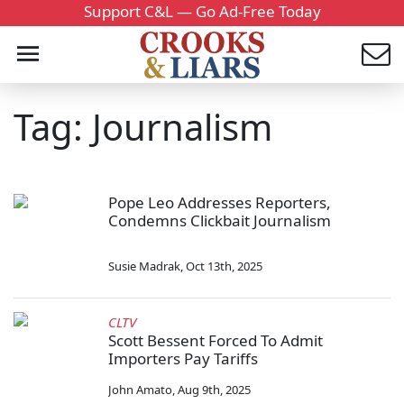
Support C&L — Go Ad-Free Today
Tag: Journalism
Pope Leo Addresses Reporters,
Condemns Clickbait Journalism
Susie Madrak
,
Oct 13th, 2025
CLTV
Scott Bessent Forced To Admit
Importers Pay Tariffs
John Amato
,
Aug 9th, 2025