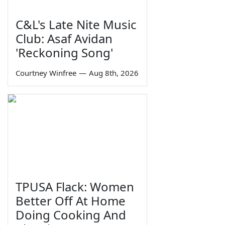
C&L's Late Nite Music
Club: Asaf Avidan
'Reckoning Song'
Courtney Winfree
—
Aug 8th, 2026
TPUSA Flack: Women
Better Off At Home
Doing Cooking And