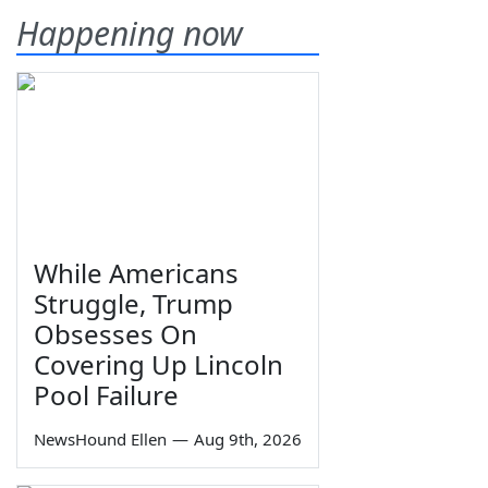
Happening now
While Americans
Struggle, Trump
Obsesses On
Covering Up Lincoln
Pool Failure
NewsHound Ellen
—
Aug 9th, 2026