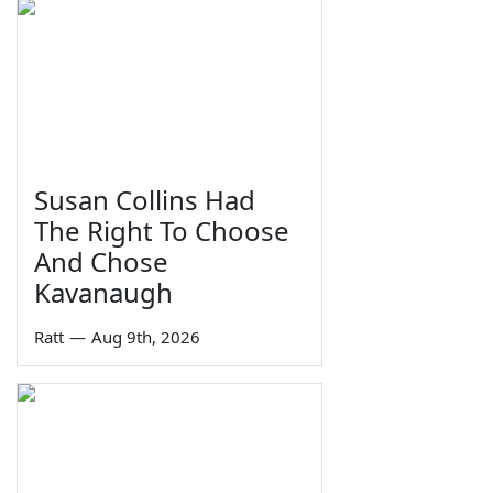
Susan Collins Had
The Right To Choose
And Chose
Kavanaugh
Ratt
—
Aug 9th, 2026