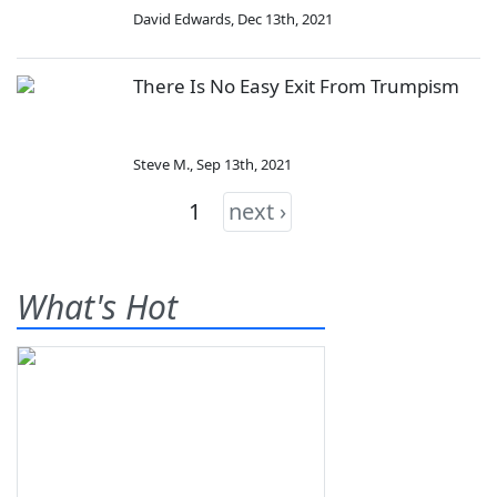
David Edwards
,
Dec 13th, 2021
There Is No Easy Exit From Trumpism
Steve M.
,
Sep 13th, 2021
1
next ›
What's Hot