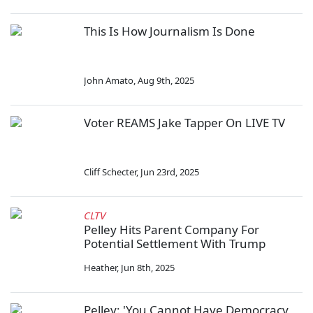
This Is How Journalism Is Done
John Amato
,
Aug 9th, 2025
Voter REAMS Jake Tapper On LIVE TV
Cliff Schecter
,
Jun 23rd, 2025
CLTV
Pelley Hits Parent Company For
Potential Settlement With Trump
Heather
,
Jun 8th, 2025
Pelley: 'You Cannot Have Democracy