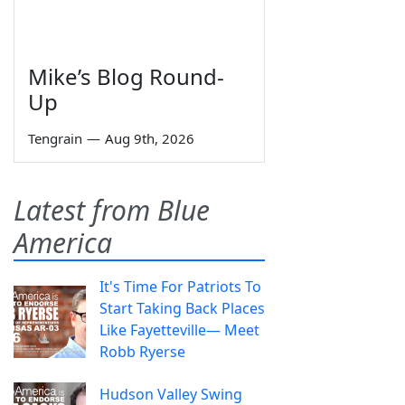
Mike’s Blog Round-
Up
Tengrain
—
Aug 9th, 2026
Latest from Blue
America
It's Time For Patriots To
Start Taking Back Places
Like Fayetteville— Meet
Robb Ryerse
Hudson Valley Swing