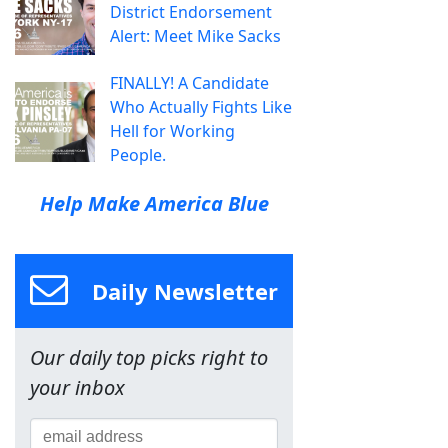
District Endorsement
Alert: Meet Mike Sacks
FINALLY! A Candidate
Who Actually Fights Like
Hell for Working
People.
Help Make America Blue
Daily Newsletter
Our daily top picks right to
your inbox