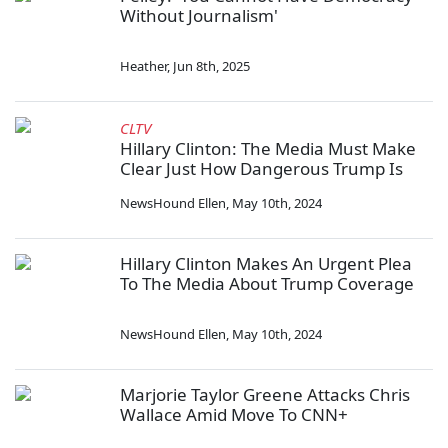
Without Journalism'
Heather
,
Jun 8th, 2025
CLTV
Hillary Clinton: The Media Must Make
Clear Just How Dangerous Trump Is
NewsHound Ellen
,
May 10th, 2024
Hillary Clinton Makes An Urgent Plea
To The Media About Trump Coverage
NewsHound Ellen
,
May 10th, 2024
Marjorie Taylor Greene Attacks Chris
Wallace Amid Move To CNN+