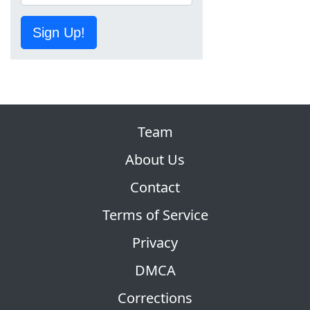
Sign Up!
Team
About Us
Contact
Terms of Service
Privacy
DMCA
Corrections