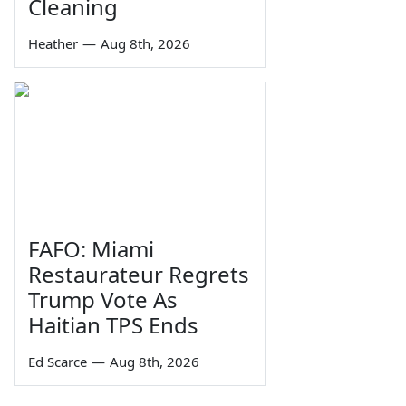
Cleaning
Heather
—
Aug 8th, 2026
FAFO: Miami
Restaurateur Regrets
Trump Vote As
Haitian TPS Ends
Ed Scarce
—
Aug 8th, 2026