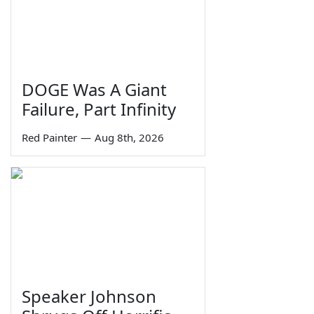
DOGE Was A Giant
Failure, Part Infinity
Red Painter
—
Aug 8th, 2026
Speaker Johnson