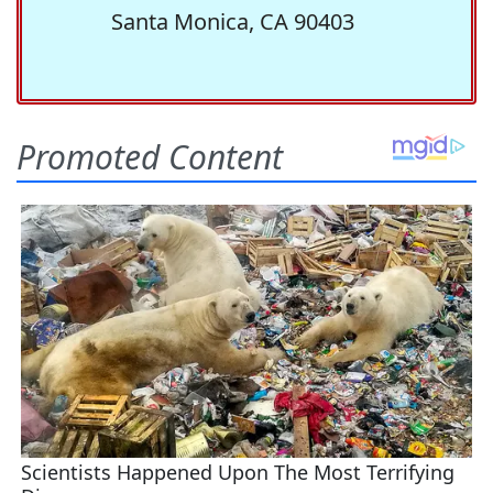
Santa Monica, CA 90403