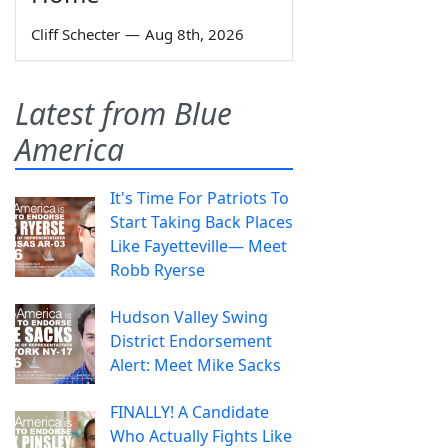
Cliff Schecter
—
Aug 8th, 2026
Latest from Blue
America
It's Time For Patriots To
Start Taking Back Places
Like Fayetteville— Meet
Robb Ryerse
Hudson Valley Swing
District Endorsement
Alert: Meet Mike Sacks
FINALLY! A Candidate
Who Actually Fights Like