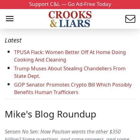
Support C&L — Go Ad-Free Today
Latest
TPUSA Flack: Women Better Off At Home Doing
Cooking And Cleaning
Trump Muses About Stealing Chandeliers From
State Dept.
GOP Senator Promotes Crypto Bill Which Possibly
Benefits Human Traffickers
Mike's Blog Roundup
Sensen No Sen: Now Paulson wants the other $350
billion? Some questions, and some answers, and some