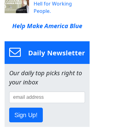
Hell for Working
People.
Help Make America Blue
Daily Newsletter
Our daily top picks right to
your inbox
Sign Up!