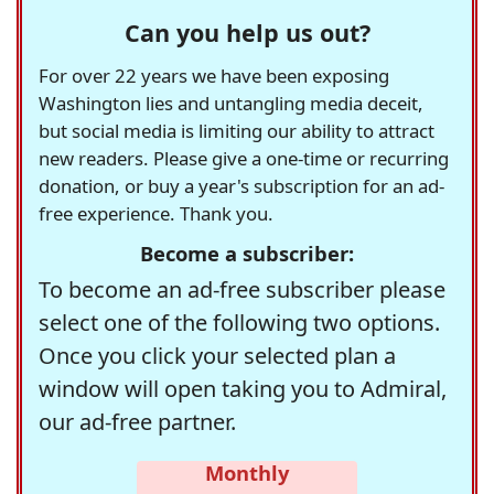
Can you help us out?
For over 22 years we have been exposing
Washington lies and untangling media deceit,
but social media is limiting our ability to attract
new readers. Please give a one-time or recurring
donation, or buy a year's subscription for an ad-
free experience. Thank you.
Become a subscriber:
To become an ad-free subscriber please
select one of the following two options.
Once you click your selected plan a
window will open taking you to Admiral,
our ad-free partner.
Monthly