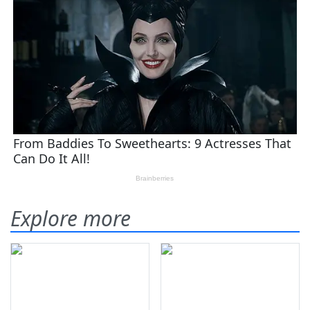
Explore more