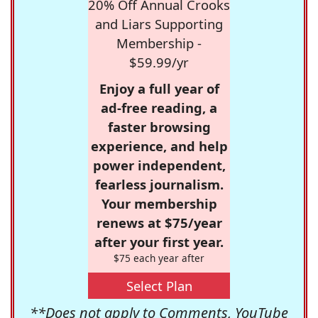
20% Off Annual Crooks
and Liars Supporting
Membership -
$59.99/yr
Enjoy a full year of
ad-free reading, a
faster browsing
experience, and help
power independent,
fearless journalism.
Your membership
renews at $75/year
after your first year.
$75 each year after
Select Plan
**Does not apply to Comments, YouTube