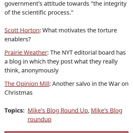
government's attitude towards "the integrity
of the scientific process."
Scott Horton
: What motivates the torture
enablers?
Prairie Weather
: The NYT editorial board has
a blog in which they post what they really
think, anonymously
The Opinion Mill
: Another salvo in the War on
Christmas
Topics:
Mike's Blog Round Up
,
Mike's Blog
roundup