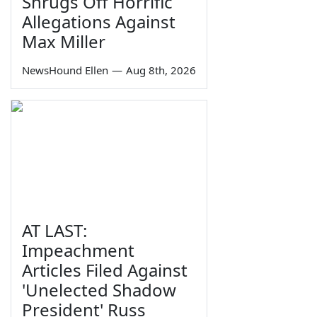
Shrugs Off Horrific
Allegations Against
Max Miller
NewsHound Ellen
—
Aug 8th, 2026
AT LAST:
Impeachment
Articles Filed Against
'Unelected Shadow
President' Russ