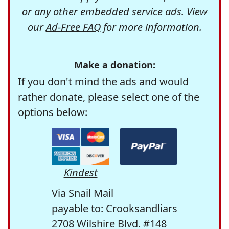
or any other embedded service ads. View
our
Ad-Free FAQ
for more information.
Make a donation:
If you don't mind the ads and would
rather donate, please select one of the
options below:
Kindest
Via Snail Mail
payable to: Crooksandliars
2708 Wilshire Blvd. #148