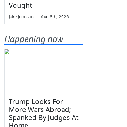
Vought
Jake Johnson
—
Aug 8th, 2026
Happening now
Trump Looks For
More Wars Abroad;
Spanked By Judges At
Home