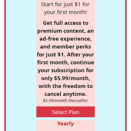
Start for just $1 for
your first month!
Get full access to
premium content, an
ad-free experience,
and member perks
for just $1. After your
first month, continue
your subscription for
only $5.99/month,
with the freedom to
cancel anytime.
$5.99/month thereafter
Select Plan
Yearly