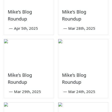
Mike's Blog
Mike's Blog
Roundup
Roundup
—
Apr 5th, 2025
—
Mar 28th, 2025
Mike's Blog
Mike's Blog
Roundup
Roundup
—
Mar 29th, 2025
—
Mar 24th, 2025