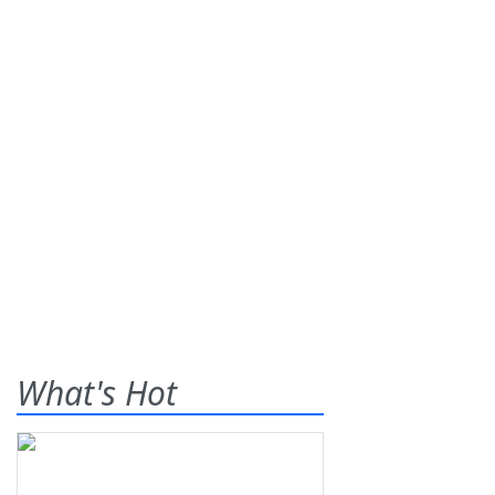
What's Hot