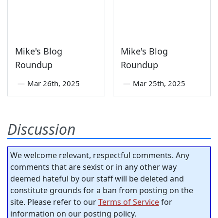
Mike's Blog
Mike's Blog
Roundup
Roundup
—
Mar 26th, 2025
—
Mar 25th, 2025
Discussion
We welcome relevant, respectful comments. Any
comments that are sexist or in any other way
deemed hateful by our staff will be deleted and
constitute grounds for a ban from posting on the
site. Please refer to our
Terms of Service
for
information on our posting policy.