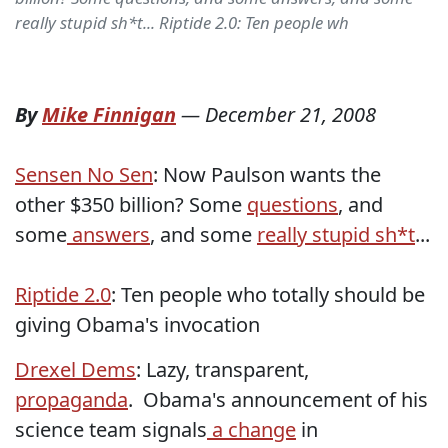
really stupid sh*t... Riptide 2.0: Ten people wh
By
Mike Finnigan
—
December 21, 2008
Sensen No Sen
: Now Paulson wants the
other $350 billion? Some
questions
, and
some
answers
, and some
really stupid sh*t
...
Riptide 2.0
: Ten people who totally should be
giving Obama's invocation
Drexel Dems
: Lazy, transparent,
propaganda
. Obama's announcement of his
science team signals
a change
in