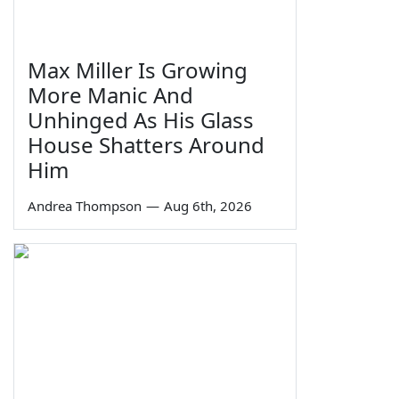
Max Miller Is Growing
More Manic And
Unhinged As His Glass
House Shatters Around
Him
Andrea Thompson
—
Aug 6th, 2026