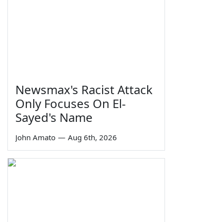
Newsmax's Racist Attack
Only Focuses On El-
Sayed's Name
John Amato
—
Aug 6th, 2026