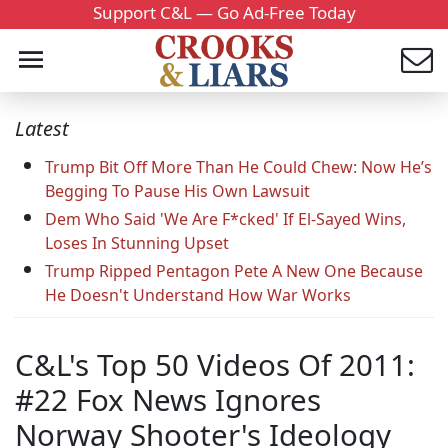
Support C&L — Go Ad-Free Today
Latest
Trump Bit Off More Than He Could Chew: Now He’s
Begging To Pause His Own Lawsuit
Dem Who Said 'We Are F*cked' If El-Sayed Wins,
Loses In Stunning Upset
Trump Ripped Pentagon Pete A New One Because
He Doesn't Understand How War Works
C&L's Top 50 Videos Of 2011:
#22 Fox News Ignores
Norway Shooter's Ideology