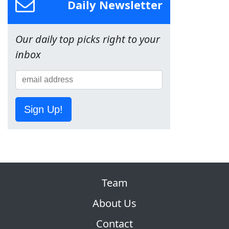
Daily Newsletter
Our daily top picks right to your
inbox
Sign Up!
Team
About Us
Contact