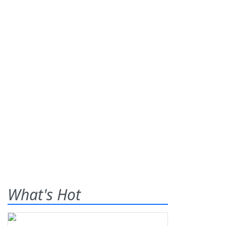
What's Hot