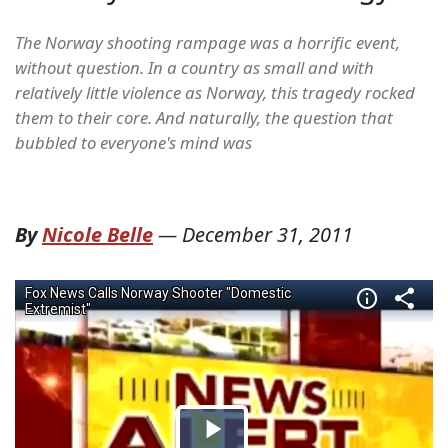
The Norway shooting rampage was a horrific event,
without question. In a country as small and with
relatively little violence as Norway, this tragedy rocked
them to their core. And naturally, the question that
bubbled to everyone's mind was
By
Nicole Belle
—
December 31, 2011