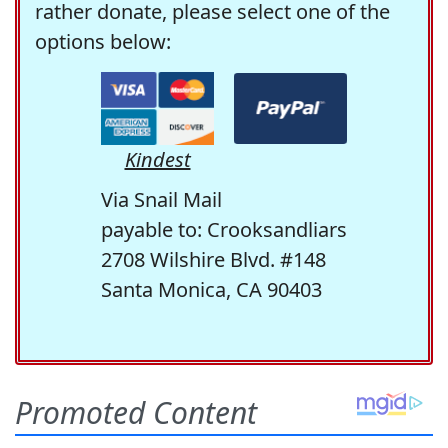
rather donate, please select one of the
options below:
Kindest
Via Snail Mail
payable to: Crooksandliars
2708 Wilshire Blvd. #148
Santa Monica, CA 90403