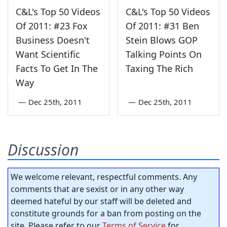
C&L's Top 50 Videos
C&L's Top 50 Videos
Of 2011: #23 Fox
Of 2011: #31 Ben
Business Doesn't
Stein Blows GOP
Want Scientific
Talking Points On
Facts To Get In The
Taxing The Rich
Way
—
Dec 25th, 2011
—
Dec 25th, 2011
Discussion
We welcome relevant, respectful comments. Any
comments that are sexist or in any other way
deemed hateful by our staff will be deleted and
constitute grounds for a ban from posting on the
site. Please refer to our
Terms of Service
for