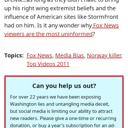
up his right wing extremist beliefs and the
influence of American sites like StormFront
had on him. Is it any wonder why
Fox News
viewers are the most uninformed
?
Topics:
Fox News
,
Media Bias
,
Norway killer
,
Top Videos 2011
Can you help us out?
For over 22 years we have been exposing
Washington lies and untangling media deceit,
but social media is limiting our ability to attract
new readers. Please give a one-time or recurring
donation, or buy a year's subscription for an ad-