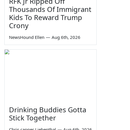
RFK Jr Ripped Off
Thousands Of Immigrant
Kids To Reward Trump
Crony
NewsHound Ellen
—
Aug 6th, 2026
Drinking Buddies Gotta
Stick Together
Chris capper Liebenthal
—
Aug 6th, 2026