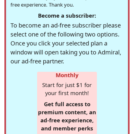
free experience. Thank you.
Become a subscriber:
To become an ad-free subscriber please
select one of the following two options.
Once you click your selected plan a
window will open taking you to Admiral,
our ad-free partner.
Monthly
Start for just $1 for
your first month!
Get full access to
premium content, an
ad-free experience,
and member perks