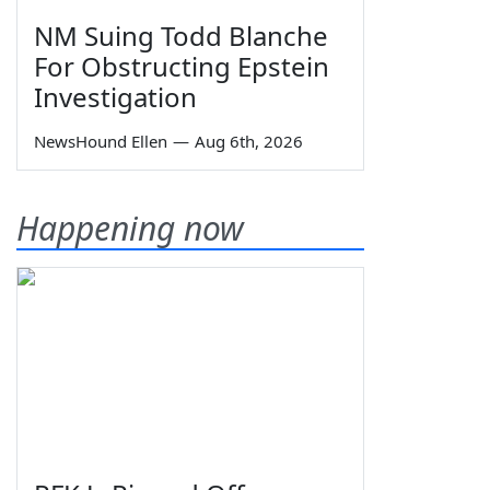
NM Suing Todd Blanche
For Obstructing Epstein
Investigation
NewsHound Ellen
—
Aug 6th, 2026
Happening now