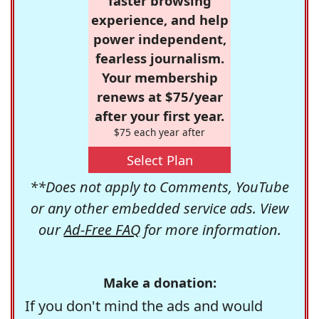
faster browsing
experience, and help
power independent,
fearless journalism.
Your membership
renews at $75/year
after your first year.
$75 each year after
Select Plan
**Does not apply to Comments, YouTube
or any other embedded service ads. View
our
Ad-Free FAQ
for more information.
Make a donation:
If you don't mind the ads and would