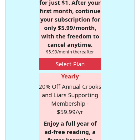
for just $1. After your
first month, continue
your subscription for
only $5.99/month,
with the freedom to
cancel anytime.
$5.99/month thereafter
Select Plan
Yearly
20% Off Annual Crooks
and Liars Supporting
Membership -
$59.99/yr
Enjoy a full year of
ad-free reading, a