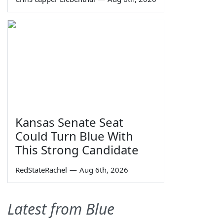
Kansas Senate Seat
Could Turn Blue With
This Strong Candidate
RedStateRachel
—
Aug 6th, 2026
Latest from Blue