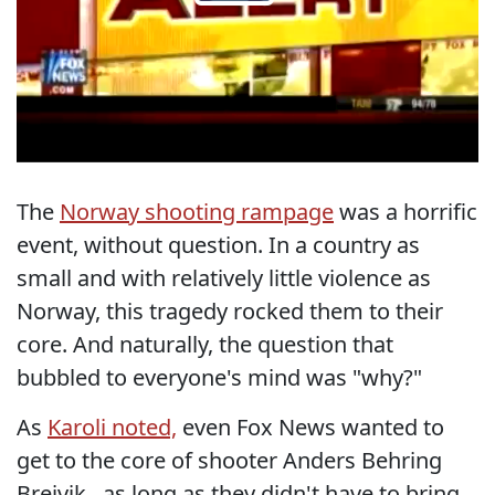
The
Norway shooting rampage
was a horrific
event, without question. In a country as
small and with relatively little violence as
Norway, this tragedy rocked them to their
core. And naturally, the question that
bubbled to everyone's mind was "why?"
As
Karoli noted,
even Fox News wanted to
get to the core of shooter Anders Behring
Breivik...as long as they didn't have to bring