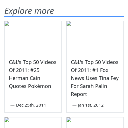
Explore more
C&L's Top 50 Videos
C&L's Top 50 Videos
Of 2011: #25
Of 2011: #1 Fox
Herman Cain
News Uses Tina Fey
Quotes Pokémon
For Sarah Palin
Report
—
Dec 25th, 2011
—
Jan 1st, 2012