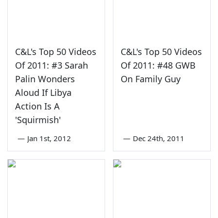
C&L's Top 50 Videos
C&L's Top 50 Videos
Of 2011: #3 Sarah
Of 2011: #48 GWB
Palin Wonders
On Family Guy
Aloud If Libya
Action Is A
'Squirmish'
—
Jan 1st, 2012
—
Dec 24th, 2011