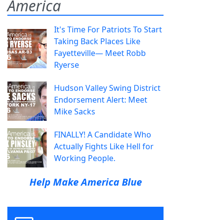
America
It's Time For Patriots To Start
Taking Back Places Like
Fayetteville— Meet Robb
Ryerse
Hudson Valley Swing District
Endorsement Alert: Meet
Mike Sacks
FINALLY! A Candidate Who
Actually Fights Like Hell for
Working People.
Help Make America Blue