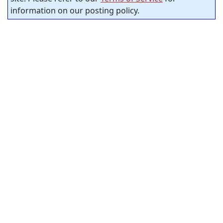
information on our posting policy.