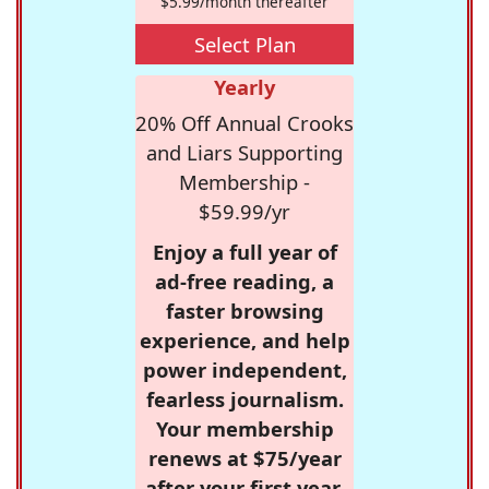
$5.99/month thereafter
Select Plan
Yearly
20% Off Annual Crooks
and Liars Supporting
Membership -
$59.99/yr
Enjoy a full year of
ad-free reading, a
faster browsing
experience, and help
power independent,
fearless journalism.
Your membership
renews at $75/year
after your first year.