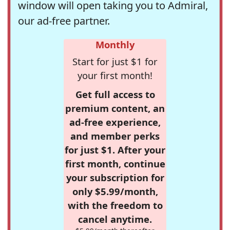
window will open taking you to Admiral,
our ad-free partner.
Monthly
Start for just $1 for
your first month!
Get full access to
premium content, an
ad-free experience,
and member perks
for just $1. After your
first month, continue
your subscription for
only $5.99/month,
with the freedom to
cancel anytime.