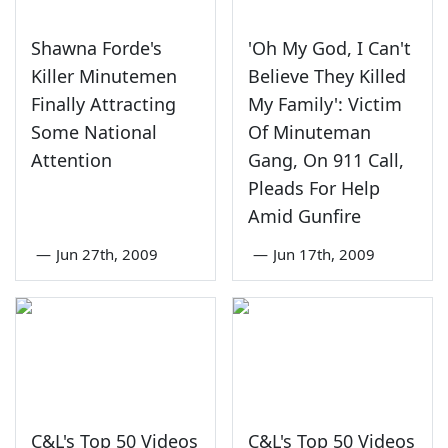
Shawna Forde's
'Oh My God, I Can't
Killer Minutemen
Believe They Killed
Finally Attracting
My Family': Victim
Some National
Of Minuteman
Attention
Gang, On 911 Call,
Pleads For Help
Amid Gunfire
—
Jun 27th, 2009
—
Jun 17th, 2009
C&L's Top 50 Videos
C&L's Top 50 Videos