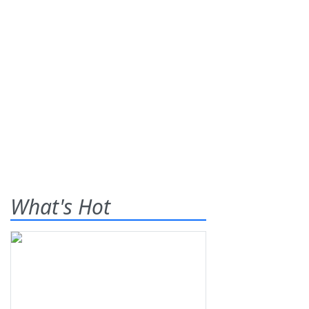
What's Hot