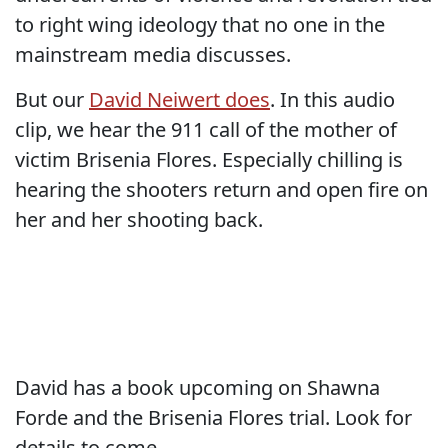
to right wing ideology that no one in the
mainstream media discusses.
But our
David Neiwert does
. In this audio
clip, we hear the 911 call of the mother of
victim Brisenia Flores. Especially chilling is
hearing the shooters return and open fire on
her and her shooting back.
David has a book upcoming on Shawna
Forde and the Brisenia Flores trial. Look for
details to come.