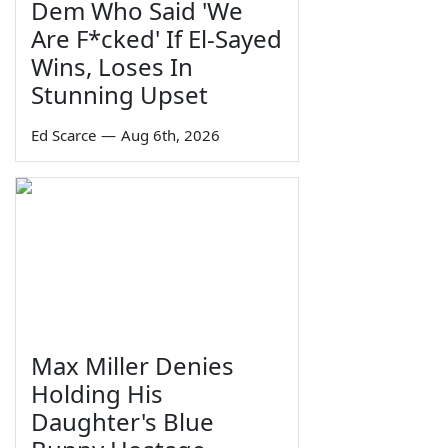
Dem Who Said 'We
Are F*cked' If El-Sayed
Wins, Loses In
Stunning Upset
Ed Scarce
—
Aug 6th, 2026
Max Miller Denies
Holding His
Daughter's Blue