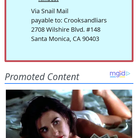
Via Snail Mail
payable to: Crooksandliars
2708 Wilshire Blvd. #148
Santa Monica, CA 90403