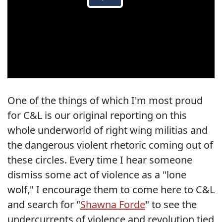
One of the things of which I'm most proud
for C&L is our original reporting on this
whole underworld of right wing militias and
the dangerous violent rhetoric coming out of
these circles. Every time I hear someone
dismiss some act of violence as a "lone
wolf," I encourage them to come here to C&L
and search for "
Shawna Forde
" to see the
undercurrents of violence and revolution tied