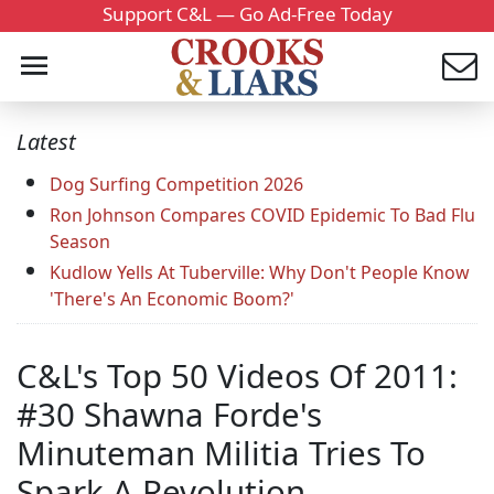
Support C&L — Go Ad-Free Today
Latest
Dog Surfing Competition 2026
Ron Johnson Compares COVID Epidemic To Bad Flu
Season
Kudlow Yells At Tuberville: Why Don't People Know
'There's An Economic Boom?'
C&L's Top 50 Videos Of 2011:
#30 Shawna Forde's
Minuteman Militia Tries To
Spark A Revolution