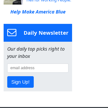
Help Make America Blue
Daily Newsletter
Our daily top picks right to
your inbox
Sign Up!