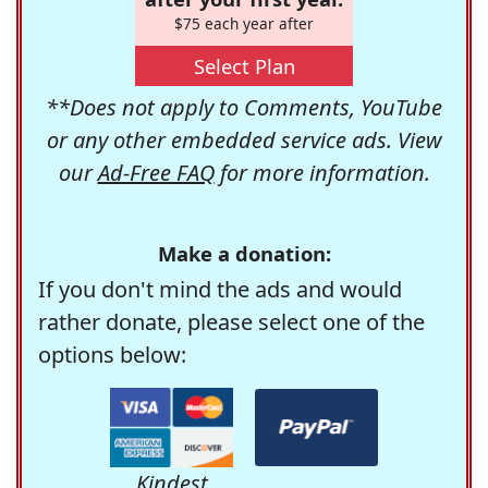
$75 each year after
Select Plan
**Does not apply to Comments, YouTube
or any other embedded service ads. View
our
Ad-Free FAQ
for more information.
Make a donation:
If you don't mind the ads and would
rather donate, please select one of the
options below:
Kindest