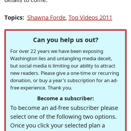
Topics:
Shawna Forde
,
Top Videos 2011
Can you help us out?
For over 22 years we have been exposing
Washington lies and untangling media deceit,
but social media is limiting our ability to attract
new readers. Please give a one-time or recurring
donation, or buy a year's subscription for an ad-
free experience. Thank you.
Become a subscriber:
To become an ad-free subscriber please
select one of the following two options.
Once you click your selected plan a