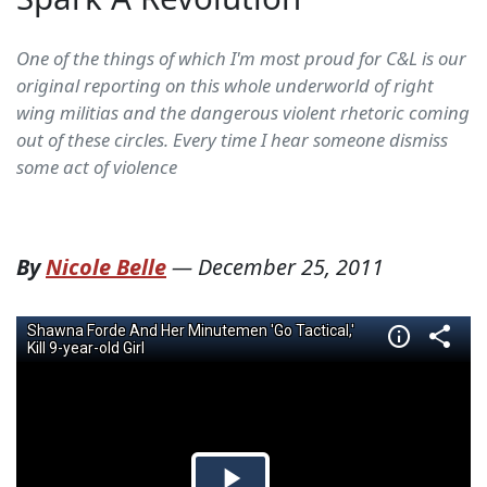
One of the things of which I'm most proud for C&L is our
original reporting on this whole underworld of right
wing militias and the dangerous violent rhetoric coming
out of these circles. Every time I hear someone dismiss
some act of violence
By
Nicole Belle
—
December 25, 2011