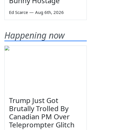
Bunny Hostage
Ed Scarce
—
Aug 6th, 2026
Happening now
Trump Just Got
Brutally Trolled By
Canadian PM Over
Teleprompter Glitch