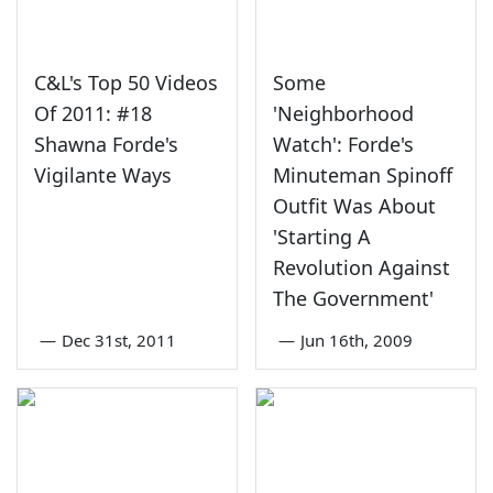
C&L's Top 50 Videos
Some
Of 2011: #18
'Neighborhood
Shawna Forde's
Watch': Forde's
Vigilante Ways
Minuteman Spinoff
Outfit Was About
'Starting A
Revolution Against
The Government'
—
Dec 31st, 2011
—
Jun 16th, 2009