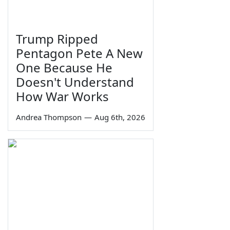
Trump Ripped
Pentagon Pete A New
One Because He
Doesn't Understand
How War Works
Andrea Thompson
—
Aug 6th, 2026