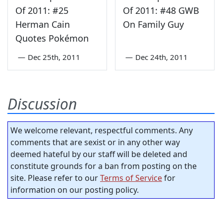
Of 2011: #25
Of 2011: #48 GWB
Herman Cain
On Family Guy
Quotes Pokémon
—
Dec 25th, 2011
—
Dec 24th, 2011
Discussion
We welcome relevant, respectful comments. Any
comments that are sexist or in any other way
deemed hateful by our staff will be deleted and
constitute grounds for a ban from posting on the
site. Please refer to our
Terms of Service
for
information on our posting policy.