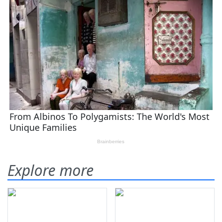
Explore more