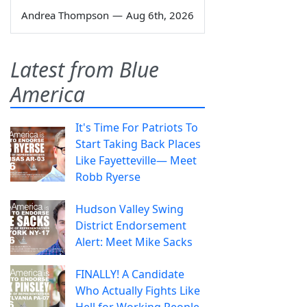
Andrea Thompson
—
Aug 6th, 2026
Latest from Blue
America
It's Time For Patriots To
Start Taking Back Places
Like Fayetteville— Meet
Robb Ryerse
Hudson Valley Swing
District Endorsement
Alert: Meet Mike Sacks
FINALLY! A Candidate
Who Actually Fights Like
Hell for Working People.