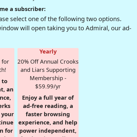
me a subscriber:
se select one of the following two options.
window will open taking you to Admiral, our ad-
Yearly
 for
20% Off Annual Crooks
th!
and Liars Supporting
Membership -
 to
$59.99/yr
t, an
nce,
Enjoy a full year of
erks
ad-free reading, a
r your
faster browsing
tinue
experience, and help
n for
power independent,