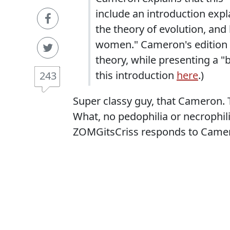
include an introduction expl
the theory of evolution, and
women." Cameron's edition 
theory, while presenting a "
this introduction
here
.)
243
Super classy guy, that Cameron. 
What, no pedophilia or necrophi
ZOMGitsCriss responds to Camer