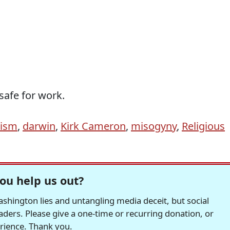
afe for work.
nism
,
darwin
,
Kirk Cameron
,
misogyny
,
Religious
ou help us out?
hington lies and untangling media deceit, but social
readers. Please give a one-time or recurring donation, or
erience. Thank you.