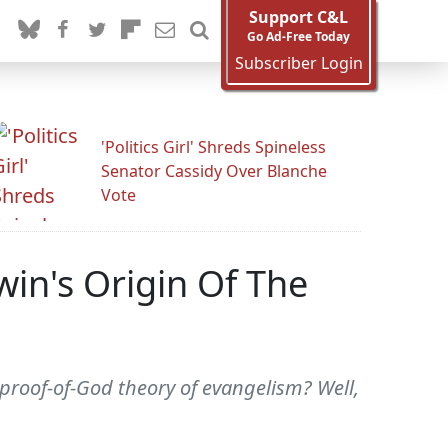
Support C&L
Go Ad-Free Today
Subscriber Login
'Politics Girl' Shreds Spineless
Senator Cassidy Over Blanche
Vote
win's Origin Of The
roof-of-God theory of evangelism? Well,