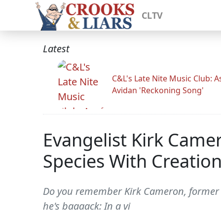
CLTV
Latest
C&L's Late Nite Music Club: A
Avidan 'Reckoning Song'
Evangelist Kirk Camer
Species With Creation
Do you remember Kirk Cameron, former c
he's baaaack: In a vi