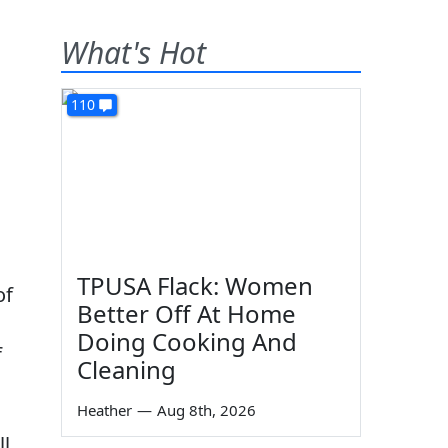
What's Hot
110
TPUSA Flack: Women
of
Better Off At Home
Doing Cooking And
f
Cleaning
Heather
—
Aug 8th, 2026
ll