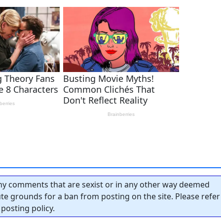
y comments that are sexist or in any other way deemed
tute grounds for a ban from posting on the site. Please refer
posting policy.