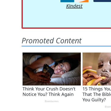
Kindest