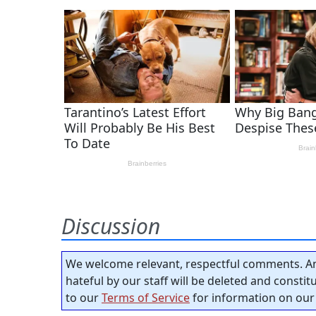
Discussion
We welcome relevant, respectful comments. An
hateful by our staff will be deleted and consti
to our
Terms of Service
for information on our 