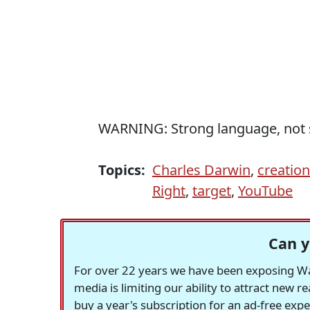
WARNING: Strong language, not s
Topics:
Charles Darwin
,
creatio
Right
,
target
,
YouTube
Can y
For over 22 years we have been exposing Was
media is limiting our ability to attract new 
buy a year's subscription for an ad-free exp