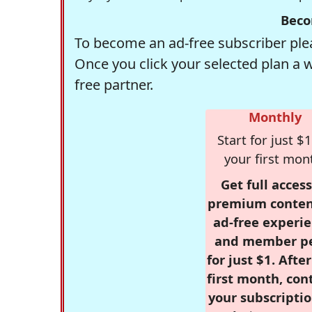
Beco
To become an ad-free subscriber plea
Once you click your selected plan a 
free partner.
Monthly
Start for just $1
your first mon
Get full access
premium conten
ad-free experie
and member p
for just $1. Afte
first month, con
your subscriptio