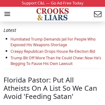
Support C&L — Go Ad-Free Today
Latest
Humiliated Trump Demands Jail For People Who
Exposed His Weapons Shortage
Creepy Republican Drops House Re-Election Bid
Trump Bit Off More Than He Could Chew: Now He’s
Begging To Pause His Own Lawsuit
Florida Pastor: Put All
Atheists On A List So We Can
Avoid 'Feeding Satan'