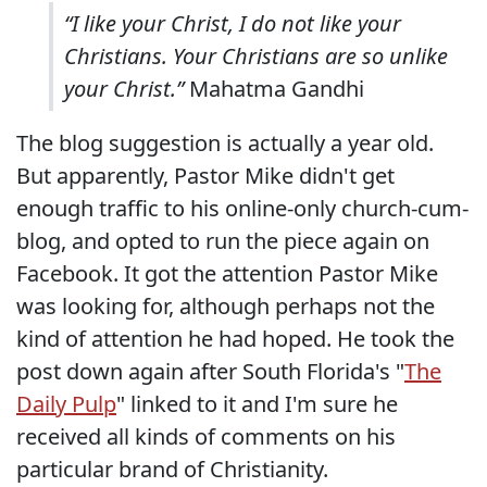
“I like your Christ, I do not like your
Christians. Your Christians are so unlike
your Christ.”
Mahatma Gandhi
The blog suggestion is actually a year old.
But apparently, Pastor Mike didn't get
enough traffic to his online-only church-cum-
blog, and opted to run the piece again on
Facebook. It got the attention Pastor Mike
was looking for, although perhaps not the
kind of attention he had hoped. He took the
post down again after South Florida's "
The
Daily Pulp
" linked to it and I'm sure he
received all kinds of comments on his
particular brand of Christianity.