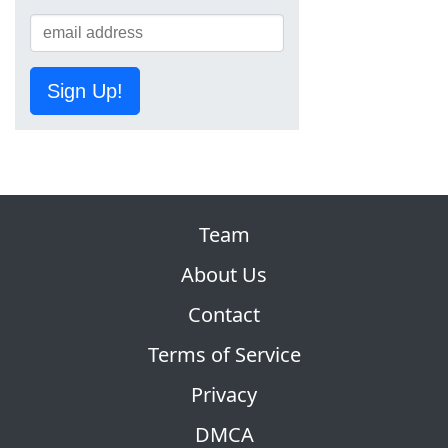
Sign Up!
Team
About Us
Contact
Terms of Service
Privacy
DMCA