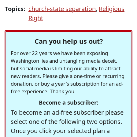
Topics:
church-state separation
,
Religious
Right
Can you help us out?
For over 22 years we have been exposing
Washington lies and untangling media deceit,
but social media is limiting our ability to attract
new readers. Please give a one-time or recurring
donation, or buy a year's subscription for an ad-
free experience. Thank you.
Become a subscriber:
To become an ad-free subscriber please
select one of the following two options.
Once you click your selected plan a