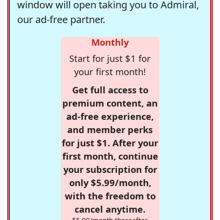
window will open taking you to Admiral,
our ad-free partner.
Monthly
Start for just $1 for
your first month!
Get full access to
premium content, an
ad-free experience,
and member perks
for just $1. After your
first month, continue
your subscription for
only $5.99/month,
with the freedom to
cancel anytime.