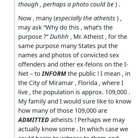
though , perhaps a photo could be
) .
Now , many (
especially the atheists
) ,
may ask “Why do this , what’s the
purpose ?”
Duhhh
, Mr. Atheist , for the
same purpose many States put the
names and photos of convicted sex
offenders and other ex-felons on the I-
Net – to
INFORM
the public ! I mean , in
the City of Miramar , Florida , where I
live , the population is approx. 109,000 .
My family and I would sure like to know
how many of those 109,000 are
ADMITTED
atheists ! Perhaps we may
actually know some . In which case we