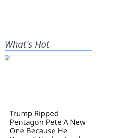
What's Hot
Trump Ripped
Pentagon Pete A New
One Because He