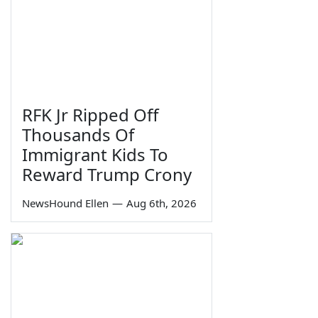
RFK Jr Ripped Off
Thousands Of
Immigrant Kids To
Reward Trump Crony
NewsHound Ellen
—
Aug 6th, 2026