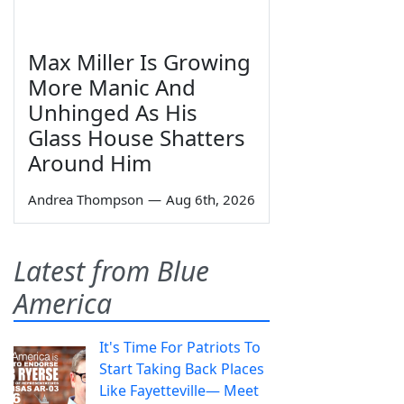
Max Miller Is Growing
More Manic And
Unhinged As His
Glass House Shatters
Around Him
Andrea Thompson
—
Aug 6th, 2026
Latest from Blue
America
It's Time For Patriots To
Start Taking Back Places
Like Fayetteville— Meet