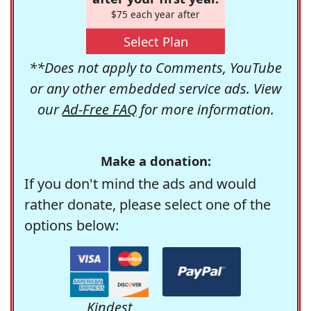
$75 each year after
Select Plan
**Does not apply to Comments, YouTube
or any other embedded service ads. View
our
Ad-Free FAQ
for more information.
Make a donation:
If you don't mind the ads and would
rather donate, please select one of the
options below:
Kindest