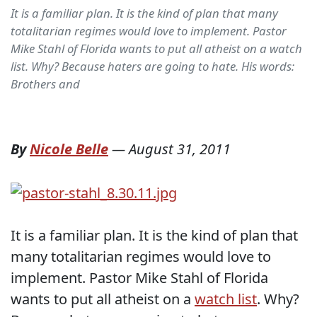
It is a familiar plan. It is the kind of plan that many
totalitarian regimes would love to implement. Pastor
Mike Stahl of Florida wants to put all atheist on a watch
list. Why? Because haters are going to hate. His words:
Brothers and
By
Nicole Belle
—
August 31, 2011
It is a familiar plan. It is the kind of plan that
many totalitarian regimes would love to
implement. Pastor Mike Stahl of Florida
wants to put all atheist on a
watch list
. Why?