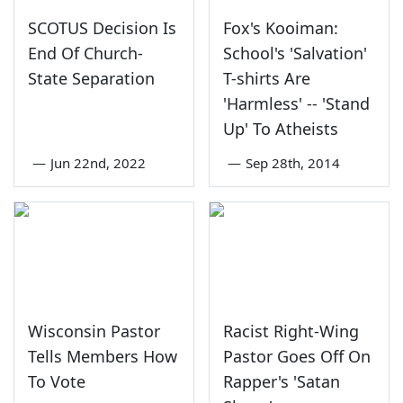
SCOTUS Decision Is
Fox's Kooiman:
End Of Church-
School's 'Salvation'
State Separation
T-shirts Are
'Harmless' -- 'Stand
Up' To Atheists
—
Jun 22nd, 2022
—
Sep 28th, 2014
Wisconsin Pastor
Racist Right-Wing
Tells Members How
Pastor Goes Off On
To Vote
Rapper's 'Satan