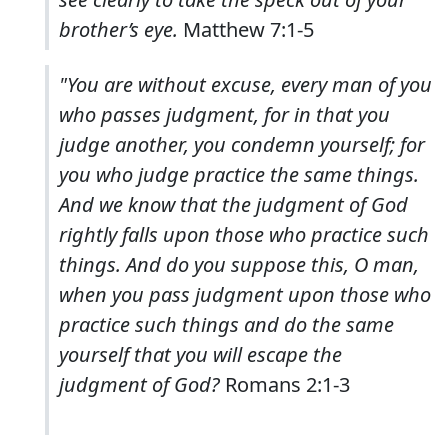
brother’s eye.
Matthew 7:1-5
"You are without excuse, every man of you
who passes judgment, for in that you
judge another, you condemn yourself; for
you who judge practice the same things.
And we know that the judgment of God
rightly falls upon those who practice such
things. And do you suppose this, O man,
when you pass judgment upon those who
practice such things and do the same
yourself that you will escape the
judgment of God?
Romans 2:1-3