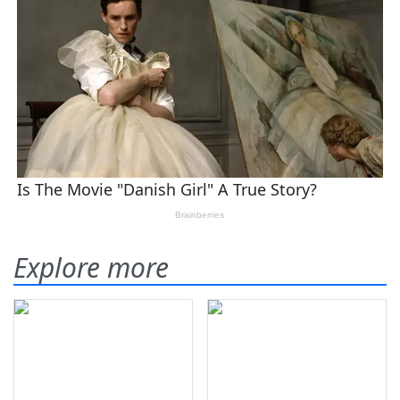
Explore more