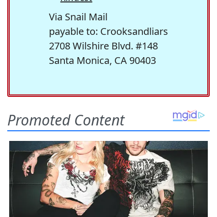
Via Snail Mail
payable to: Crooksandliars
2708 Wilshire Blvd. #148
Santa Monica, CA 90403