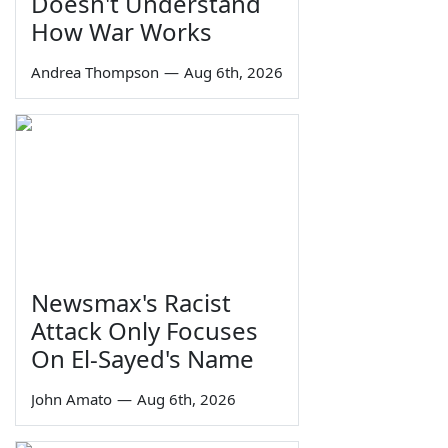
Doesn't Understand
How War Works
Andrea Thompson
—
Aug 6th, 2026
Newsmax's Racist
Attack Only Focuses
On El-Sayed's Name
John Amato
—
Aug 6th, 2026