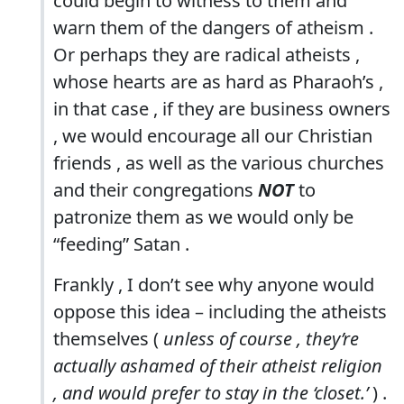
could begin to witness to them and
warn them of the dangers of atheism .
Or perhaps they are radical atheists ,
whose hearts are as hard as Pharaoh’s ,
in that case , if they are business owners
, we would encourage all our Christian
friends , as well as the various churches
and their congregations
NOT
to
patronize them as we would only be
“feeding” Satan .
Frankly , I don’t see why anyone would
oppose this idea – including the atheists
themselves (
unless of course , they’re
actually ashamed of their atheist religion
, and would prefer to stay in the ‘closet.’
) .