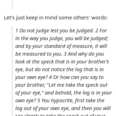
Let's just keep in mind some others' words:
1 Do not judge lest you be judged. 2 For
in the way you judge, you will be judged;
and by your standard of measure, it will
be measured to you. 3 And why do you
look at the speck that is in your brother’s
eye, but do not notice the log that is in
your own eye? 4 Or how can you say to
your brother, "Let me take the speck out
of your eye," and behold, the log is in your
own eye? 5 You hypocrite, first take the
log out of your own eye, and then you will
see clearly to take the speck out of your