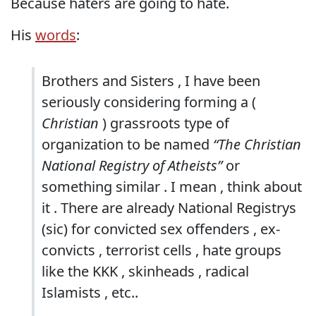
Because haters are going to hate.
His
words
:
Brothers and Sisters , I have been
seriously considering forming a (
Christian
) grassroots type of
organization to be named
“The Christian
National Registry of Atheists”
or
something similar . I mean , think about
it . There are already National Registrys
(sic) for convicted sex offenders , ex-
convicts , terrorist cells , hate groups
like the KKK , skinheads , radical
Islamists , etc..