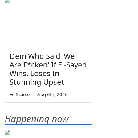
Dem Who Said 'We
Are F*cked' If El-Sayed
Wins, Loses In
Stunning Upset
Ed Scarce
—
Aug 6th, 2026
Happening now