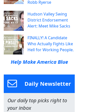
Robb Ryerse
Hudson Valley Swing
District Endorsement
Alert: Meet Mike Sacks
FINALLY! A Candidate
Who Actually Fights Like
Hell for Working People.
Help Make America Blue
Daily Newsletter
Our daily top picks right to
your inbox