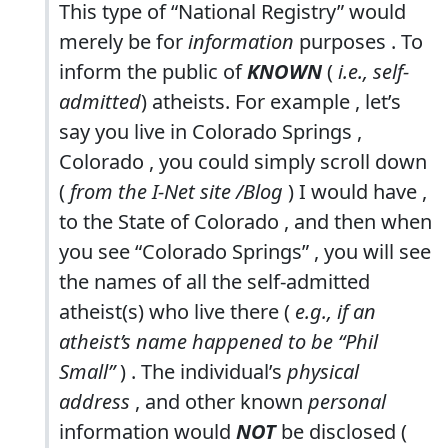
This type of “National Registry” would
merely be for
information
purposes . To
inform the public of
KNOWN
(
i.e., self-
admitted
) atheists. For example , let’s
say you live in Colorado Springs ,
Colorado , you could simply scroll down
(
from the I-Net site /Blog
) I would have ,
to the State of Colorado , and then when
you see “Colorado Springs” , you will see
the names of all the self-admitted
atheist(s) who live there (
e.g., if an
atheist’s name happened to be “Phil
Small”
) . The individual’s
physical
address
, and other known
personal
information would
NOT
be disclosed (