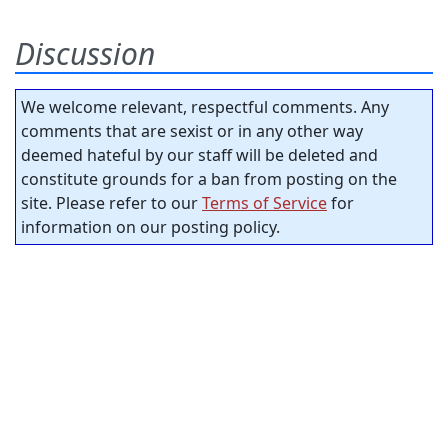
Discussion
We welcome relevant, respectful comments. Any
comments that are sexist or in any other way
deemed hateful by our staff will be deleted and
constitute grounds for a ban from posting on the
site. Please refer to our
Terms of Service
for
information on our posting policy.