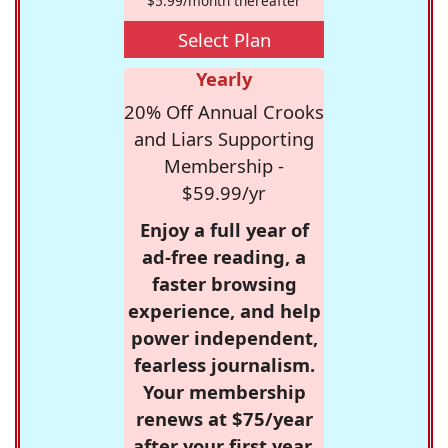
$5.99/month thereafter
Select Plan
Yearly
20% Off Annual Crooks
and Liars Supporting
Membership -
$59.99/yr
Enjoy a full year of
ad-free reading, a
faster browsing
experience, and help
power independent,
fearless journalism.
Your membership
renews at $75/year
after your first year.