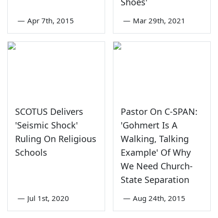
Shoes'
—
Apr 7th, 2015
—
Mar 29th, 2021
SCOTUS Delivers
Pastor On C-SPAN:
'Seismic Shock'
'Gohmert Is A
Ruling On Religious
Walking, Talking
Schools
Example' Of Why
We Need Church-
State Separation
—
Jul 1st, 2020
—
Aug 24th, 2015