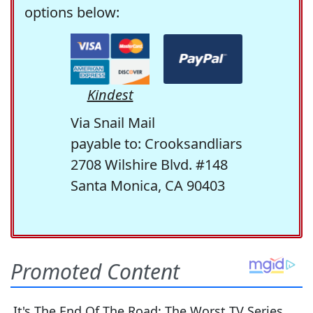
options below:
Kindest
Via Snail Mail
payable to: Crooksandliars
2708 Wilshire Blvd. #148
Santa Monica, CA 90403