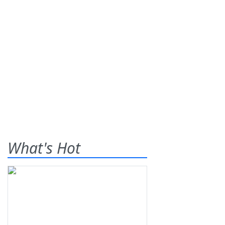
What's Hot