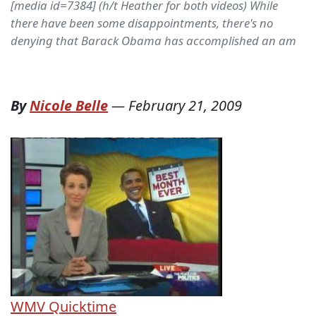
[media id=7384] (h/t Heather for both videos) While
there have been some disappointments, there's no
denying that Barack Obama has accomplished an am
By
Nicole Belle
—
February 21, 2009
WMV
Quicktime