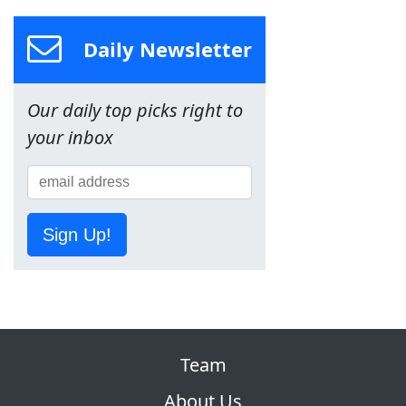
Daily Newsletter
Our daily top picks right to
your inbox
Sign Up!
Team
About Us