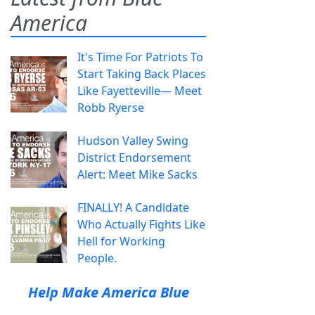
America
It's Time For Patriots To
Start Taking Back Places
Like Fayetteville— Meet
Robb Ryerse
Hudson Valley Swing
District Endorsement
Alert: Meet Mike Sacks
FINALLY! A Candidate
Who Actually Fights Like
Hell for Working
People.
Help Make America Blue