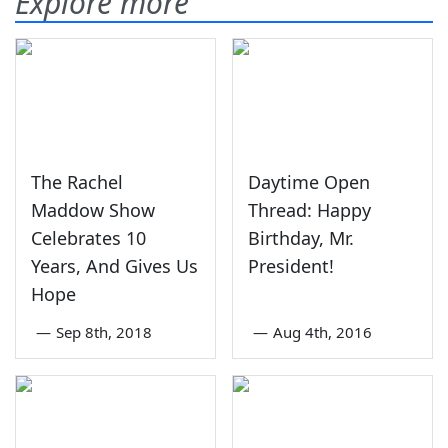
Explore more
The Rachel
Daytime Open
Maddow Show
Thread: Happy
Celebrates 10
Birthday, Mr.
Years, And Gives Us
President!
Hope
—
Sep 8th, 2018
—
Aug 4th, 2016