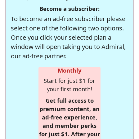
Become a subscriber:
To become an ad-free subscriber please
select one of the following two options.
Once you click your selected plan a
window will open taking you to Admiral,
our ad-free partner.
Monthly
Start for just $1 for
your first month!
Get full access to
premium content, an
ad-free experience,
and member perks
for just $1. After your