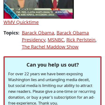
WMV
Quicktime
Topics:
Barack Obama
,
Barack Obama
Presidency
,
MSNBC
,
Rick Perlstein
,
The Rachel Maddow Show
Can you help us out?
For over 22 years we have been exposing
Washington lies and untangling media deceit,
but social media is limiting our ability to attract
new readers. Please give a one-time or recurring
donation, or buy a year's subscription for an ad-
free experience. Thank you.