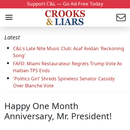
Support C&L — Go Ad-Free Today
Latest
C&L's Late Nite Music Club: Asaf Avidan 'Reckoning
Song'
FAFO: Miami Restaurateur Regrets Trump Vote As
Haitian TPS Ends
'Politics Girl' Shreds Spineless Senator Cassidy
Over Blanche Vote
Happy One Month
Anniversary, Mr. President!