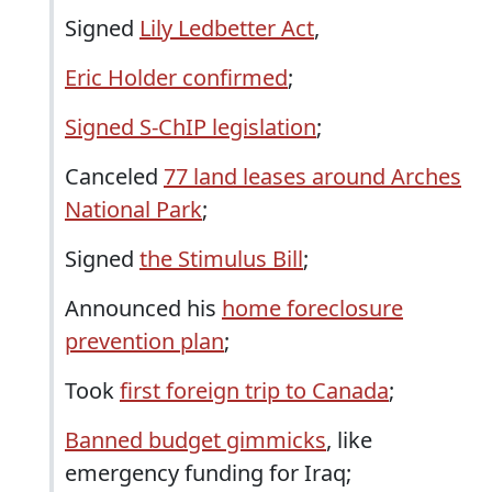
Signed
Lily Ledbetter Act
,
Eric Holder confirmed
;
Signed S-ChIP legislation
;
Canceled
77 land leases around Arches
National Park
;
Signed
the Stimulus Bill
;
Announced his
home foreclosure
prevention plan
;
Took
first foreign trip to Canada
;
Banned budget gimmicks
, like
emergency funding for Iraq;