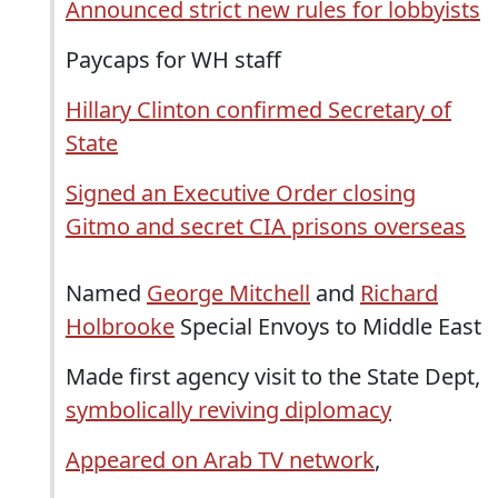
Announced strict new rules for lobbyists
Paycaps for WH staff
Hillary Clinton confirmed Secretary of
State
Signed an Executive Order closing
Gitmo and secret CIA prisons overseas
Named
George Mitchell
and
Richard
Holbrooke
Special Envoys to Middle East
Made first agency visit to the State Dept,
symbolically reviving diplomacy
Appeared on Arab TV network
,