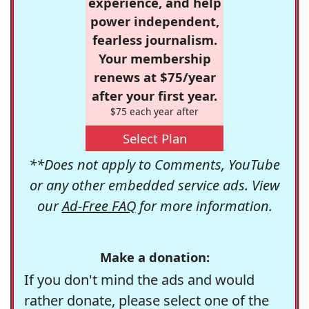
experience, and help
power independent,
fearless journalism.
Your membership
renews at $75/year
after your first year.
$75 each year after
Select Plan
**Does not apply to Comments, YouTube
or any other embedded service ads. View
our
Ad-Free FAQ
for more information.
Make a donation:
If you don't mind the ads and would
rather donate, please select one of the