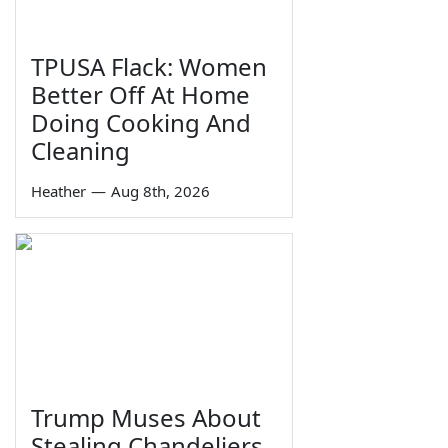
TPUSA Flack: Women
Better Off At Home
Doing Cooking And
Cleaning
Heather
—
Aug 8th, 2026
Trump Muses About
Stealing Chandeliers