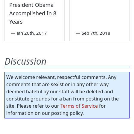
President Obama
Accomplished In 8
Years
—
Jan 20th, 2017
—
Sep 7th, 2018
Discussion
We welcome relevant, respectful comments. Any
comments that are sexist or in any other way
deemed hateful by our staff will be deleted and
constitute grounds for a ban from posting on the
site. Please refer to our
Terms of Service
for
information on our posting policy.