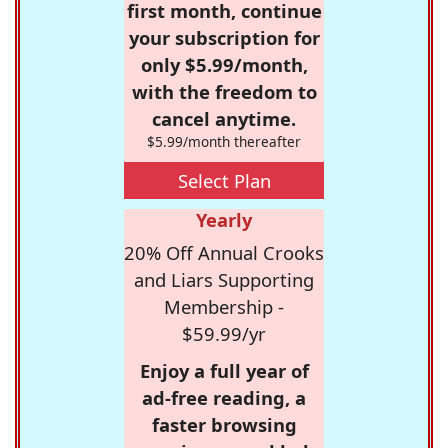
first month, continue
your subscription for
only $5.99/month,
with the freedom to
cancel anytime.
$5.99/month thereafter
Select Plan
Yearly
20% Off Annual Crooks
and Liars Supporting
Membership -
$59.99/yr
Enjoy a full year of
ad-free reading, a
faster browsing