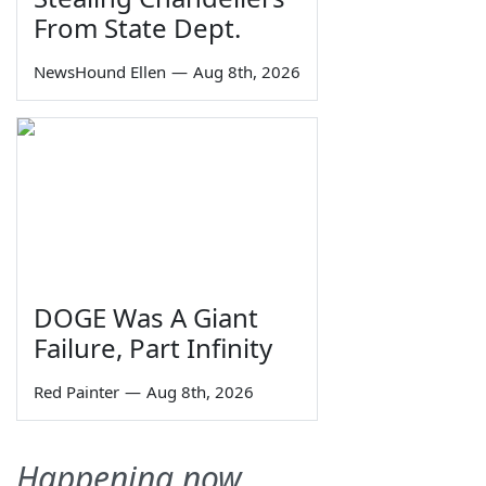
From State Dept.
NewsHound Ellen
—
Aug 8th, 2026
DOGE Was A Giant
Failure, Part Infinity
Red Painter
—
Aug 8th, 2026
Happening now