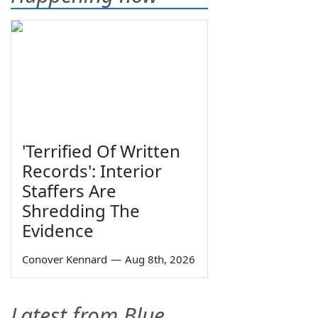
'Terrified Of Written
Records': Interior
Staffers Are
Shredding The
Evidence
Conover Kennard
—
Aug 8th, 2026
Latest from Blue