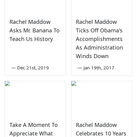
Rachel Maddow
Rachel Maddow
Asks Mr. Banana To
Ticks Off Obama's
Teach Us History
Accomplishments
As Administration
Winds Down
—
Dec 21st, 2019
—
Jan 19th, 2017
Take A Moment To
Rachel Maddow
Appreciate What
Celebrates 10 Years