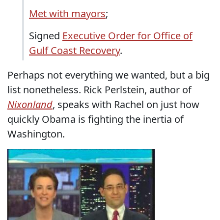
Met with mayors
;
Signed
Executive Order for Office of
Gulf Coast Recovery
.
Perhaps not everything we wanted, but a big
list nonetheless. Rick Perlstein, author of
Nixonland
, speaks with Rachel on just how
quickly Obama is fighting the inertia of
Washington.