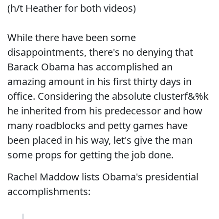
(h/t Heather for both videos)
While there have been some
disappointments, there's no denying that
Barack Obama has accomplished an
amazing amount in his first thirty days in
office. Considering the absolute clusterf&%k
he inherited from his predecessor and how
many roadblocks and petty games have
been placed in his way, let's give the man
some props for getting the job done.
Rachel Maddow lists Obama's presidential
accomplishments: