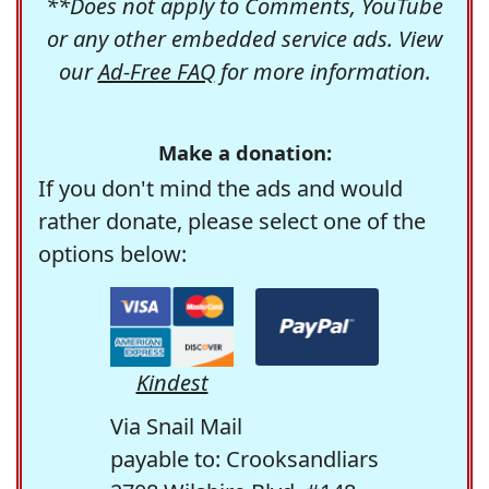
**Does not apply to Comments, YouTube
or any other embedded service ads. View
our
Ad-Free FAQ
for more information.
Make a donation:
If you don't mind the ads and would
rather donate, please select one of the
options below:
Kindest
Via Snail Mail
payable to: Crooksandliars