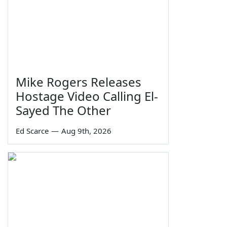
Mike Rogers Releases
Hostage Video Calling El-
Sayed The Other
Ed Scarce
—
Aug 9th, 2026