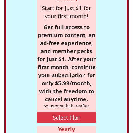
Start for just $1 for
your first month!
Get full access to
premium content, an
ad-free experience,
and member perks
for just $1. After your
first month, continue
your subscription for
only $5.99/month,
with the freedom to
cancel anytime.
$5.99/month thereafter
Select Plan
Yearly