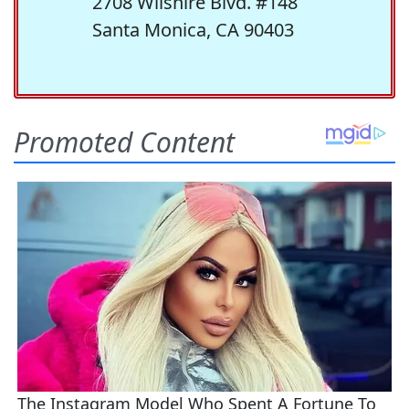
2708 Wilshire Blvd. #148
Santa Monica, CA 90403