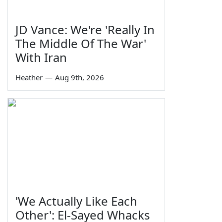
JD Vance: We're 'Really In
The Middle Of The War'
With Iran
Heather
—
Aug 9th, 2026
'We Actually Like Each
Other': El-Sayed Whacks