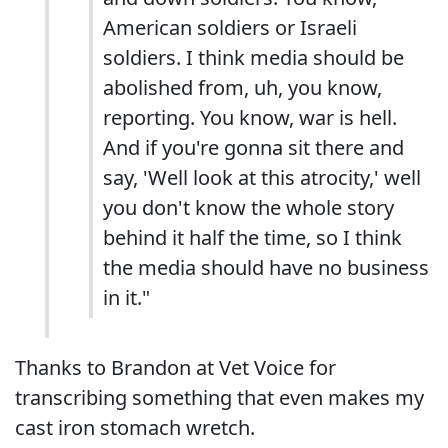
American soldiers or Israeli
soldiers. I think media should be
abolished from, uh, you know,
reporting. You know, war is hell.
And if you're gonna sit there and
say, 'Well look at this atrocity,' well
you don't know the whole story
behind it half the time, so I think
the media should have no business
in it."
Thanks to Brandon at Vet Voice for
transcribing something that even makes my
cast iron stomach wretch.