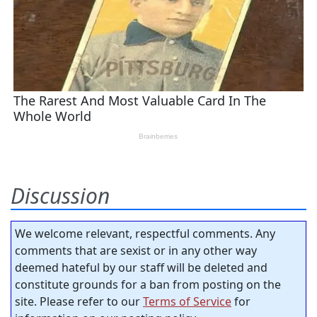
Discussion
We welcome relevant, respectful comments. Any
comments that are sexist or in any other way
deemed hateful by our staff will be deleted and
constitute grounds for a ban from posting on the
site. Please refer to our
Terms of Service
for