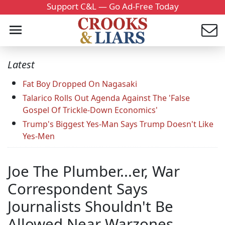
Support C&L — Go Ad-Free Today
Latest
Fat Boy Dropped On Nagasaki
Talarico Rolls Out Agenda Against The 'False
Gospel Of Trickle-Down Economics'
Trump's Biggest Yes-Man Says Trump Doesn't Like
Yes-Men
Joe The Plumber...er, War
Correspondent Says
Journalists Shouldn't Be
Allowed Near Warzones