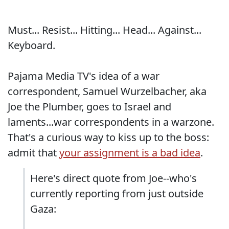
Must... Resist... Hitting... Head... Against...
Keyboard.
Pajama Media TV's idea of a war
correspondent, Samuel Wurzelbacher, aka
Joe the Plumber, goes to Israel and
laments...war correspondents in a warzone.
That's a curious way to kiss up to the boss:
admit that
your assignment is a bad idea
.
Here's direct quote from Joe--who's
currently reporting from just outside
Gaza: