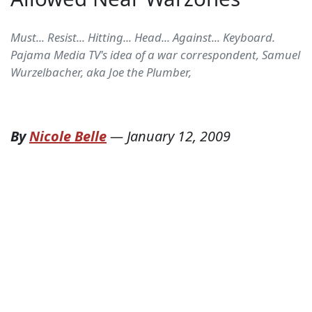
Must... Resist... Hitting... Head... Against... Keyboard.
Pajama Media TV's idea of a war correspondent, Samuel
Wurzelbacher, aka Joe the Plumber,
By
Nicole Belle
—
January 12, 2009