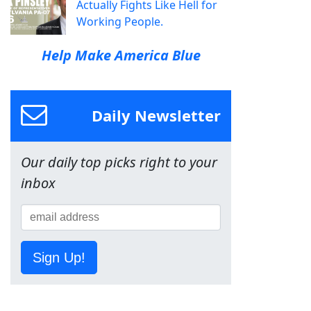
Actually Fights Like Hell for
Working People.
Help Make America Blue
Daily Newsletter
Our daily top picks right to your
inbox
Sign Up!