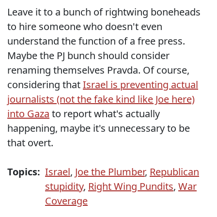
Leave it to a bunch of rightwing boneheads
to hire someone who doesn't even
understand the function of a free press.
Maybe the PJ bunch should consider
renaming themselves Pravda. Of course,
considering that
Israel is preventing actual
journalists (not the fake kind like Joe here)
into Gaza
to report what's actually
happening, maybe it's unnecessary to be
that overt.
Topics:
Israel
,
Joe the Plumber
,
Republican
stupidity
,
Right Wing Pundits
,
War
Coverage