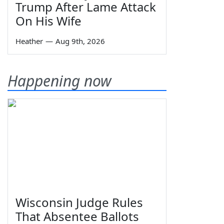
Trump After Lame Attack
On His Wife
Heather
—
Aug 9th, 2026
Happening now
Wisconsin Judge Rules
That Absentee Ballots