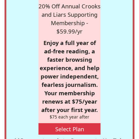
20% Off Annual Crooks
and Liars Supporting
Membership -
$59.99/yr
Enjoy a full year of
ad-free reading, a
faster browsing
experience, and help
power independent,
fearless journalism.
Your membership
renews at $75/year
after your first year.
$75 each year after
Select Plan