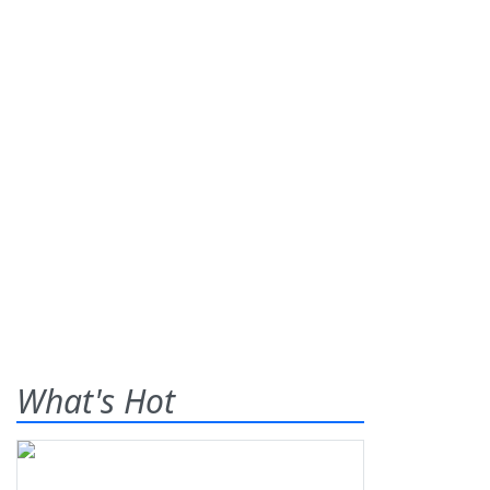
What's Hot