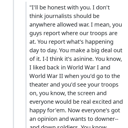
"I'll be honest with you. I don't
think journalists should be
anywhere allowed war. I mean, you
guys report where our troops are
at. You report what's happening
day to day. You make a big deal out
of it. I-I think it's asinine. You know,
I liked back in World War I and
World War II when you'd go to the
theater and you'd see your troops
on, you know, the screen and
everyone would be real excited and
happy for'em. Now everyone's got
an opinion and wants to downer--
and down soldiers. You know,