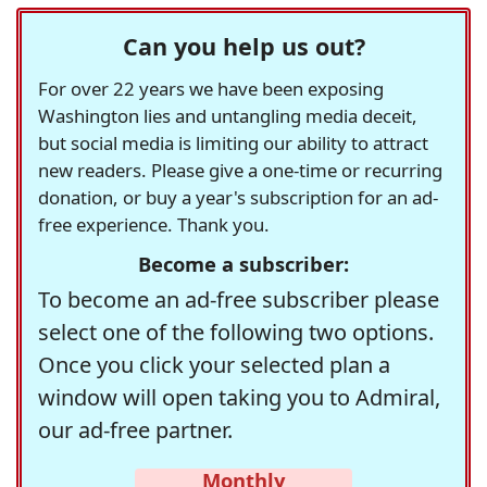
Can you help us out?
For over 22 years we have been exposing
Washington lies and untangling media deceit,
but social media is limiting our ability to attract
new readers. Please give a one-time or recurring
donation, or buy a year's subscription for an ad-
free experience. Thank you.
Become a subscriber:
To become an ad-free subscriber please
select one of the following two options.
Once you click your selected plan a
window will open taking you to Admiral,
our ad-free partner.
Monthly