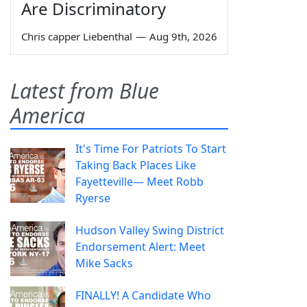
Are Discriminatory
Chris capper Liebenthal
—
Aug 9th, 2026
Latest from Blue
America
It's Time For Patriots To Start
Taking Back Places Like
Fayetteville— Meet Robb
Ryerse
Hudson Valley Swing District
Endorsement Alert: Meet
Mike Sacks
FINALLY! A Candidate Who