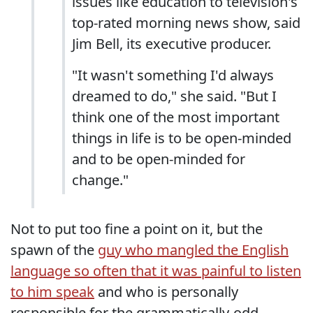
issues like education to television's
top-rated morning news show, said
Jim Bell, its executive producer.
"It wasn't something I'd always
dreamed to do," she said. "But I
think one of the most important
things in life is to be open-minded
and to be open-minded for
change."
Not to put too fine a point on it, but the
spawn of the
guy who mangled the English
language so often that it was painful to listen
to him speak
and who is personally
responsible for the grammatically-odd