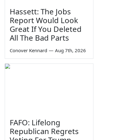
Hassett: The Jobs
Report Would Look
Great If You Deleted
All The Bad Parts
Conover Kennard
—
Aug 7th, 2026
FAFO: Lifelong
Republican Regrets
Voting For Trump