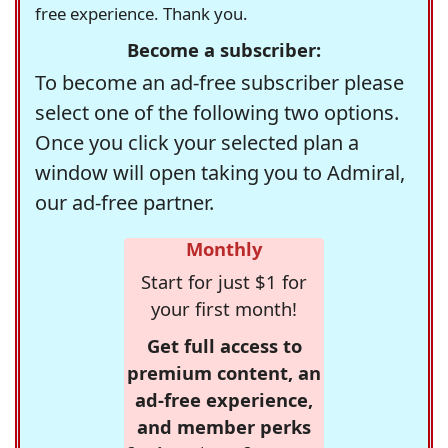
free experience. Thank you.
Become a subscriber:
To become an ad-free subscriber please
select one of the following two options.
Once you click your selected plan a
window will open taking you to Admiral,
our ad-free partner.
Monthly
Start for just $1 for
your first month!
Get full access to
premium content, an
ad-free experience,
and member perks