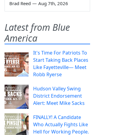
Brad Reed
—
Aug 7th, 2026
Latest from Blue
America
It's Time For Patriots To
Start Taking Back Places
Like Fayetteville— Meet
Robb Ryerse
Hudson Valley Swing
District Endorsement
Alert: Meet Mike Sacks
FINALLY! A Candidate
Who Actually Fights Like
Hell for Working People.