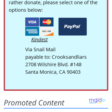
rather donate, please select one of the
options below:
Kindest
Via Snail Mail
payable to: Crooksandliars
2708 Wilshire Blvd. #148
Santa Monica, CA 90403