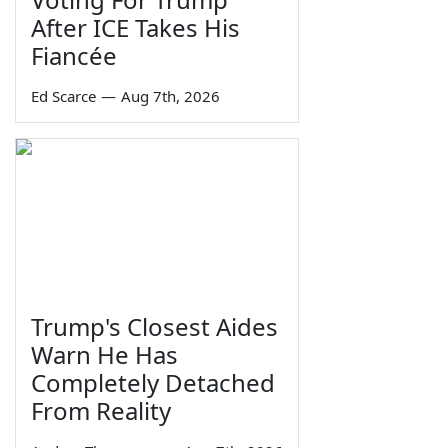
After ICE Takes His
Fiancée
Ed Scarce
—
Aug 7th, 2026
Trump's Closest Aides
Warn He Has
Completely Detached
From Reality