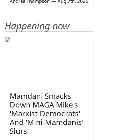
Andrea Thompson
—
Aug 7th, 2026
Happening now
Mamdani Smacks
Down MAGA Mike's
'Marxist Democrats'
And 'Mini-Mamdanis'
Slurs