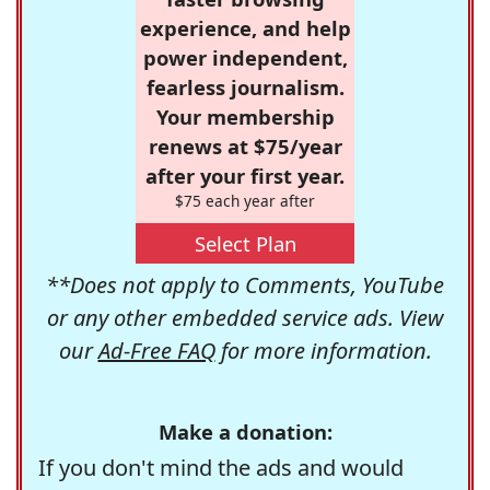
experience, and help
power independent,
fearless journalism.
Your membership
renews at $75/year
after your first year.
$75 each year after
Select Plan
**Does not apply to Comments, YouTube
or any other embedded service ads. View
our
Ad-Free FAQ
for more information.
Make a donation:
If you don't mind the ads and would