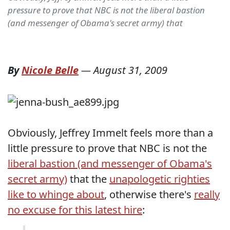
pressure to prove that NBC is not the liberal bastion
(and messenger of Obama's secret army) that
By
Nicole Belle
—
August 31, 2009
Obviously, Jeffrey Immelt feels more than a
little pressure to prove that NBC is not the
liberal bastion (and messenger of Obama's
secret army)
that the
unapologetic righties
like to whinge about
, otherwise there's
really
no excuse for this latest hire
: