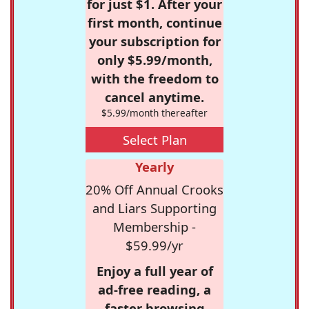
for just $1. After your
first month, continue
your subscription for
only $5.99/month,
with the freedom to
cancel anytime.
$5.99/month thereafter
Select Plan
Yearly
20% Off Annual Crooks
and Liars Supporting
Membership -
$59.99/yr
Enjoy a full year of
ad-free reading, a
faster browsing