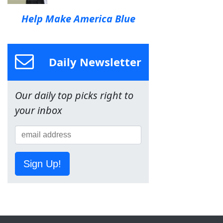
Help Make America Blue
Daily Newsletter
Our daily top picks right to
your inbox
Sign Up!