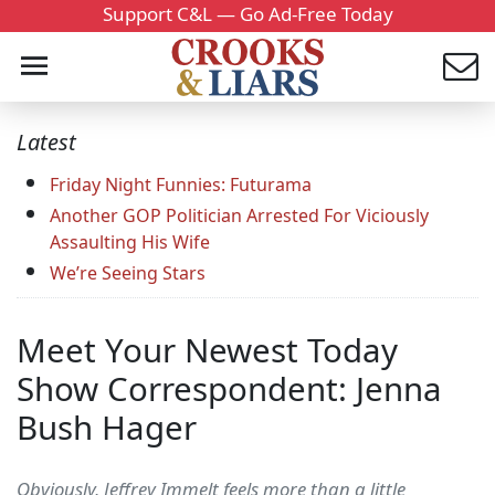
Support C&L — Go Ad-Free Today
Latest
Friday Night Funnies: Futurama
Another GOP Politician Arrested For Viciously
Assaulting His Wife
We’re Seeing Stars
Meet Your Newest Today
Show Correspondent: Jenna
Bush Hager
Obviously, Jeffrey Immelt feels more than a little