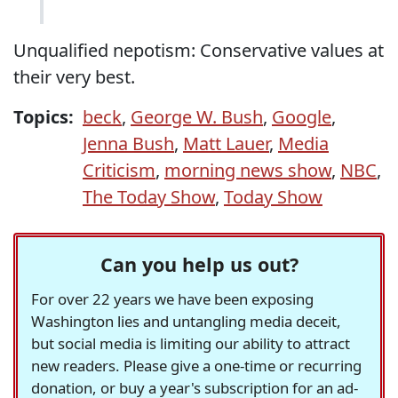
Unqualified nepotism: Conservative values at
their very best.
Topics:
beck
,
George W. Bush
,
Google
,
Jenna Bush
,
Matt Lauer
,
Media
Criticism
,
morning news show
,
NBC
,
The Today Show
,
Today Show
Can you help us out?
For over 22 years we have been exposing
Washington lies and untangling media deceit,
but social media is limiting our ability to attract
new readers. Please give a one-time or recurring
donation, or buy a year's subscription for an ad-