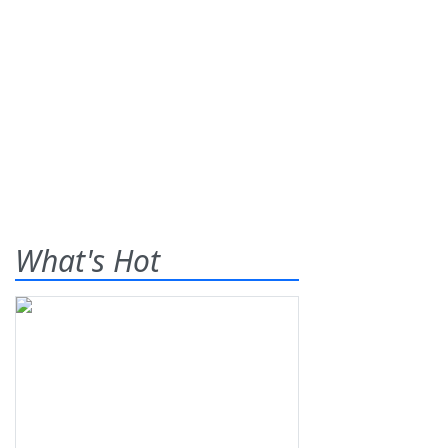
What's Hot