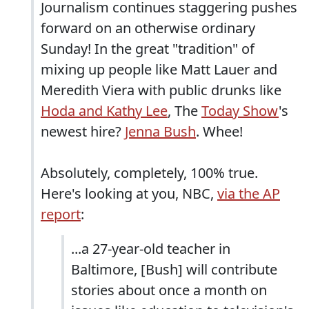
Journalism continues staggering pushes
forward on an otherwise ordinary
Sunday! In the great "tradition" of
mixing up people like Matt Lauer and
Meredith Viera with public drunks like
Hoda and Kathy Lee
, The
Today Show
's
newest hire?
Jenna Bush
. Whee!
Absolutely, completely, 100% true.
Here's looking at you, NBC,
via the AP
report
:
...a 27-year-old teacher in
Baltimore, [Bush] will contribute
stories about once a month on