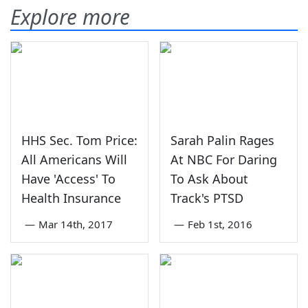
Explore more
HHS Sec. Tom Price:
Sarah Palin Rages
All Americans Will
At NBC For Daring
Have 'Access' To
To Ask About
Health Insurance
Track's PTSD
—
Mar 14th, 2017
—
Feb 1st, 2016