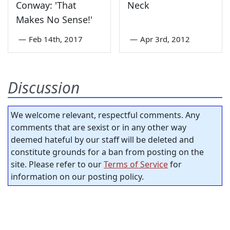
Conway: 'That
Neck
Makes No Sense!'
—
Feb 14th, 2017
—
Apr 3rd, 2012
Discussion
We welcome relevant, respectful comments. Any
comments that are sexist or in any other way
deemed hateful by our staff will be deleted and
constitute grounds for a ban from posting on the
site. Please refer to our
Terms of Service
for
information on our posting policy.