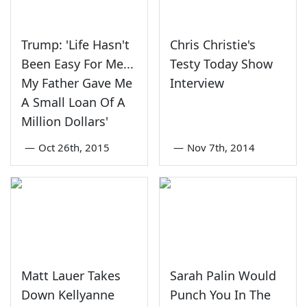
Trump: 'Life Hasn't
Chris Christie's
Been Easy For Me...
Testy Today Show
My Father Gave Me
Interview
A Small Loan Of A
Million Dollars'
—
Oct 26th, 2015
—
Nov 7th, 2014
Matt Lauer Takes
Sarah Palin Would
Down Kellyanne
Punch You In The