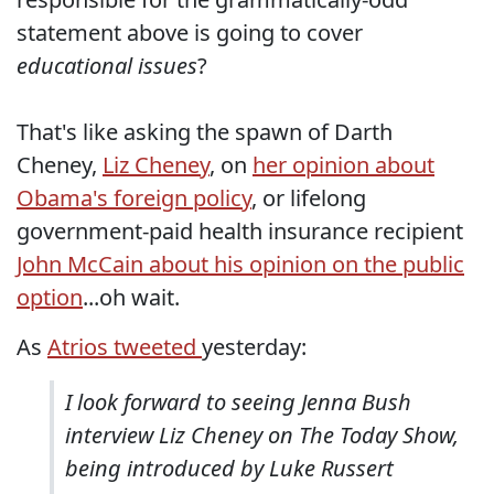
statement above is going to cover
educational issues
?
That's like asking the spawn of Darth
Cheney,
Liz Cheney
, on
her opinion about
Obama's foreign policy
, or lifelong
government-paid health insurance recipient
John McCain about his opinion on the public
option
...oh wait.
As
Atrios tweeted
yesterday:
I look forward to seeing Jenna Bush
interview Liz Cheney on The Today Show,
being introduced by Luke Russert