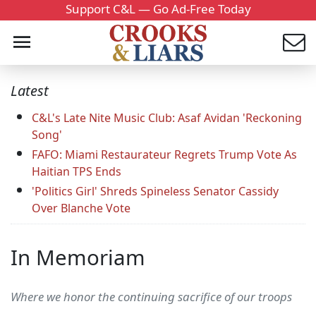
Support C&L — Go Ad-Free Today
Latest
C&L's Late Nite Music Club: Asaf Avidan 'Reckoning
Song'
FAFO: Miami Restaurateur Regrets Trump Vote As
Haitian TPS Ends
'Politics Girl' Shreds Spineless Senator Cassidy
Over Blanche Vote
In Memoriam
Where we honor the continuing sacrifice of our troops