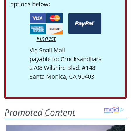
options below:
Kindest
Via Snail Mail
payable to: Crooksandliars
2708 Wilshire Blvd. #148
Santa Monica, CA 90403