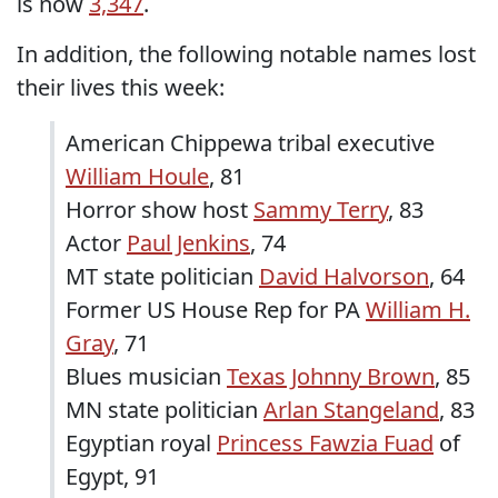
is now
3,347
.
In addition, the following notable names lost
their lives this week:
American Chippewa tribal executive
William Houle
, 81
Horror show host
Sammy Terry
, 83
Actor
Paul Jenkins
, 74
MT state politician
David Halvorson
, 64
Former US House Rep for PA
William H.
Gray
, 71
Blues musician
Texas Johnny Brown
, 85
MN state politician
Arlan Stangeland
, 83
Egyptian royal
Princess Fawzia Fuad
of
Egypt, 91