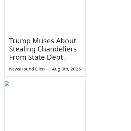
Trump Muses About
Stealing Chandeliers
From State Dept.
NewsHound Ellen
—
Aug 8th, 2026