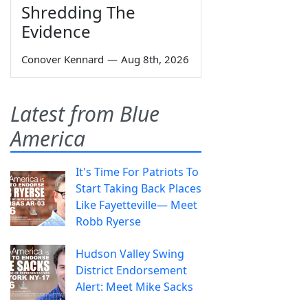
Shredding The
Evidence
Conover Kennard
—
Aug 8th, 2026
Latest from Blue
America
It's Time For Patriots To
Start Taking Back Places
Like Fayetteville— Meet
Robb Ryerse
Hudson Valley Swing
District Endorsement
Alert: Meet Mike Sacks