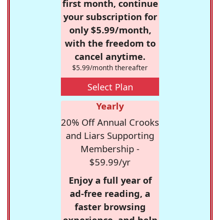
first month, continue
your subscription for
only $5.99/month,
with the freedom to
cancel anytime.
$5.99/month thereafter
Select Plan
Yearly
20% Off Annual Crooks
and Liars Supporting
Membership -
$59.99/yr
Enjoy a full year of
ad-free reading, a
faster browsing
experience, and help