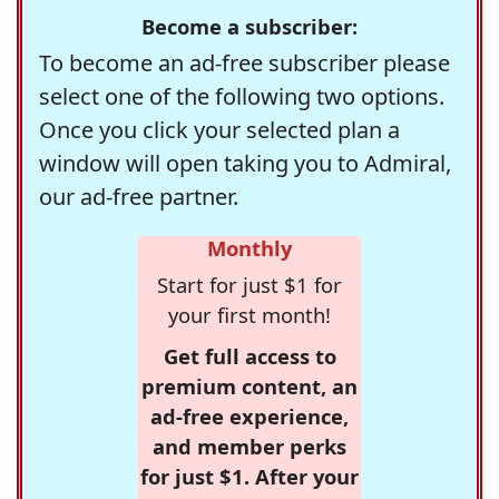
Become a subscriber:
To become an ad-free subscriber please
select one of the following two options.
Once you click your selected plan a
window will open taking you to Admiral,
our ad-free partner.
Monthly
Start for just $1 for
your first month!
Get full access to
premium content, an
ad-free experience,
and member perks
for just $1. After your