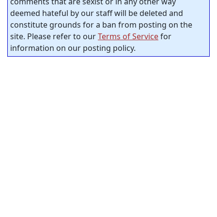
comments that are sexist or in any other way
deemed hateful by our staff will be deleted and
constitute grounds for a ban from posting on the
site. Please refer to our
Terms of Service
for
information on our posting policy.