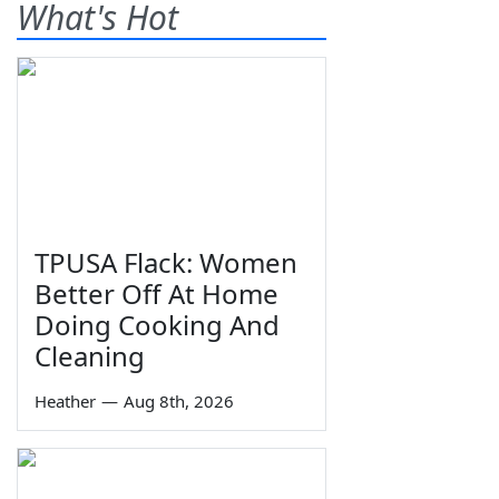
What's Hot
TPUSA Flack: Women
Better Off At Home
Doing Cooking And
Cleaning
Heather
—
Aug 8th, 2026