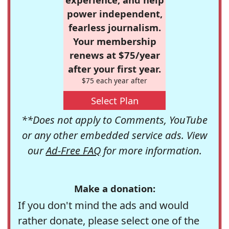
power independent,
fearless journalism.
Your membership
renews at $75/year
after your first year.
$75 each year after
Select Plan
**Does not apply to Comments, YouTube
or any other embedded service ads. View
our
Ad-Free FAQ
for more information.
Make a donation:
If you don't mind the ads and would
rather donate, please select one of the