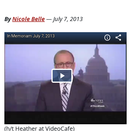
By
Nicole Belle
—
July 7, 2013
(h/t Heather at VideoCafe)