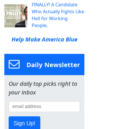
FINALLY! A Candidate
Who Actually Fights Like
Hell for Working
People.
Help Make America Blue
Daily Newsletter
Our daily top picks right to
your inbox
Sign Up!