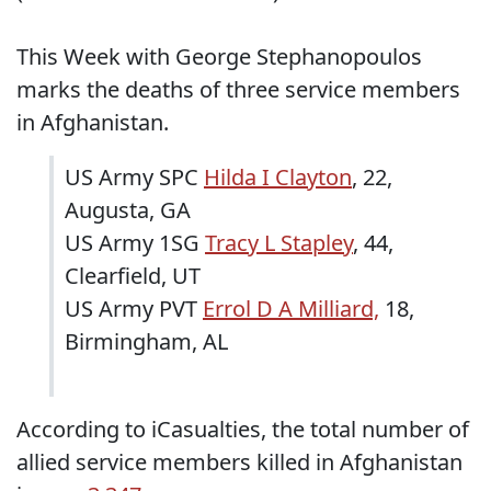
This Week with George Stephanopoulos
marks the deaths of three service members
in Afghanistan.
US Army SPC
Hilda I Clayton
, 22,
Augusta, GA
US Army 1SG
Tracy L Stapley
, 44,
Clearfield, UT
US Army PVT
Errol D A Milliard,
18,
Birmingham, AL
According to iCasualties, the total number of
allied service members killed in Afghanistan