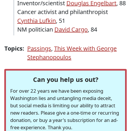
Inventor/scientist
Douglas Engelbart
, 88
Cancer activist and philanthropist
Cynthia Lufkin
, 51
NM politician
David Cargo
, 84
Topics:
Passings
,
This Week with George
Stephanopoulos
Can you help us out?
For over 22 years we have been exposing
Washington lies and untangling media deceit,
but social media is limiting our ability to attract
new readers. Please give a one-time or recurring
donation, or buy a year's subscription for an ad-
free experience. Thank you.