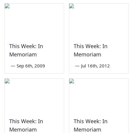
This Week: In
This Week: In
Memoriam
Memoriam
—
Sep 6th, 2009
—
Jul 16th, 2012
This Week: In
This Week: In
Memoriam
Memoriam