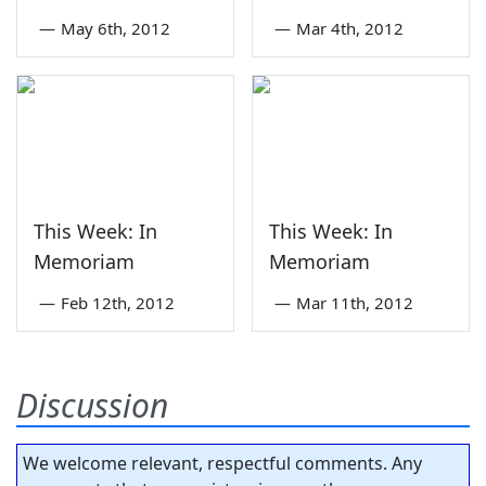
—
May 6th, 2012
—
Mar 4th, 2012
This Week: In
This Week: In
Memoriam
Memoriam
—
Feb 12th, 2012
—
Mar 11th, 2012
Discussion
We welcome relevant, respectful comments. Any