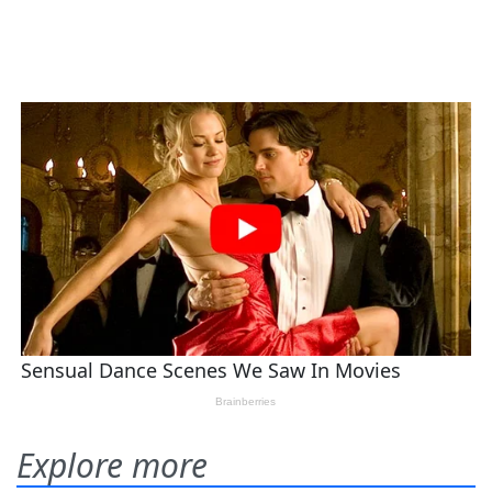
Explore more