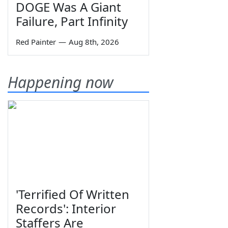
DOGE Was A Giant
Failure, Part Infinity
Red Painter
—
Aug 8th, 2026
Happening now
'Terrified Of Written
Records': Interior
Staffers Are