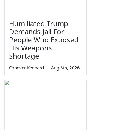
Humiliated Trump
Demands Jail For
People Who Exposed
His Weapons
Shortage
Conover Kennard
—
Aug 6th, 2026