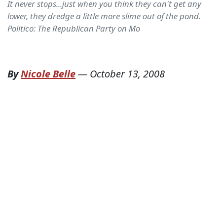
It never stops...just when you think they can't get any
lower, they dredge a little more slime out of the pond.
Politico: The Republican Party on Mo
By
Nicole Belle
—
October 13, 2008