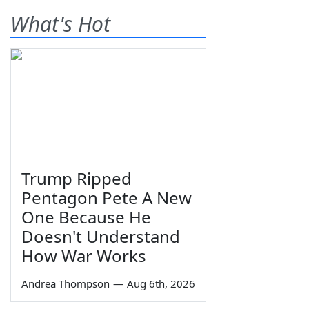
What's Hot
Trump Ripped
Pentagon Pete A New
One Because He
Doesn't Understand
How War Works
Andrea Thompson
—
Aug 6th, 2026