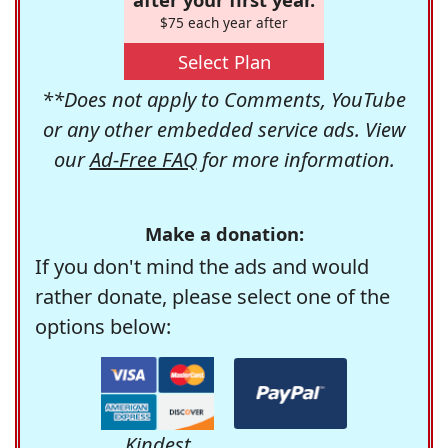
$75 each year after
Select Plan
**Does not apply to Comments, YouTube
or any other embedded service ads. View
our
Ad-Free FAQ
for more information.
Make a donation:
If you don't mind the ads and would
rather donate, please select one of the
options below:
Kindest