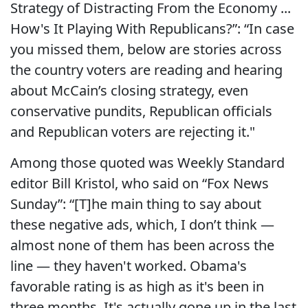
Strategy of Distracting From the Economy ...
How's It Playing With Republicans?”: “In case
you missed them, below are stories across
the country voters are reading and hearing
about McCain’s closing strategy, even
conservative pundits, Republican officials
and Republican voters are rejecting it."
Among those quoted was Weekly Standard
editor Bill Kristol, who said on “Fox News
Sunday”: “[T]he main thing to say about
these negative ads, which, I don’t think —
almost none of them has been across the
line — they haven't worked. Obama's
favorable rating is as high as it's been in
three months. It's actually gone up in the last