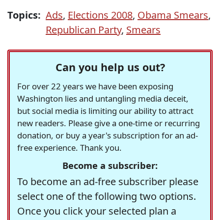
Topics:
Ads
,
Elections 2008
,
Obama Smears
,
Republican Party
,
Smears
Can you help us out?
For over 22 years we have been exposing
Washington lies and untangling media deceit,
but social media is limiting our ability to attract
new readers. Please give a one-time or recurring
donation, or buy a year's subscription for an ad-
free experience. Thank you.
Become a subscriber:
To become an ad-free subscriber please
select one of the following two options.
Once you click your selected plan a