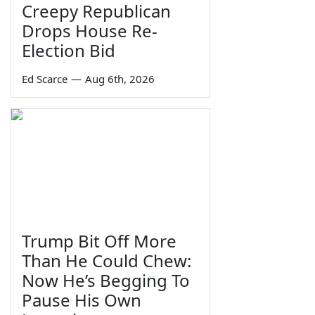
Creepy Republican
Drops House Re-
Election Bid
Ed Scarce
—
Aug 6th, 2026
Trump Bit Off More
Than He Could Chew:
Now He’s Begging To
Pause His Own