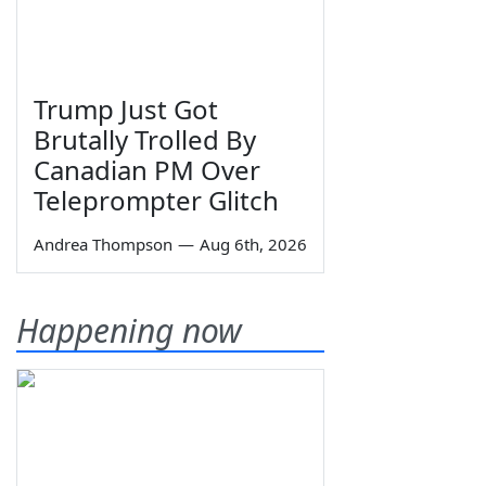
Trump Just Got
Brutally Trolled By
Canadian PM Over
Teleprompter Glitch
Andrea Thompson
—
Aug 6th, 2026
Happening now