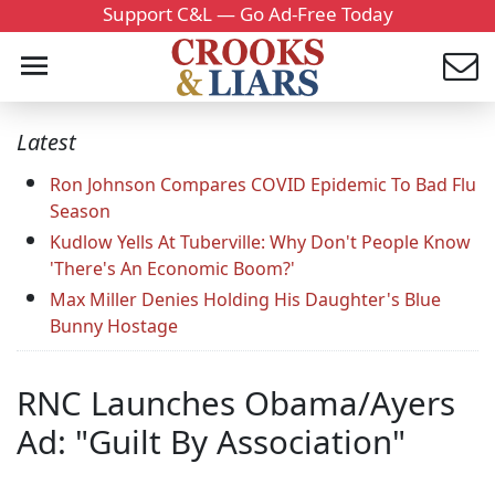
Support C&L — Go Ad-Free Today
Latest
Ron Johnson Compares COVID Epidemic To Bad Flu
Season
Kudlow Yells At Tuberville: Why Don't People Know
'There's An Economic Boom?'
Max Miller Denies Holding His Daughter's Blue
Bunny Hostage
RNC Launches Obama/Ayers
Ad: "Guilt By Association"