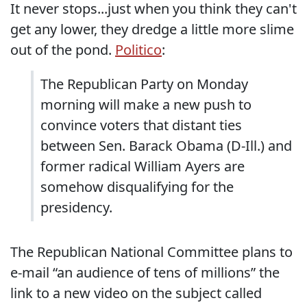
It never stops...just when you think they can't
get any lower, they dredge a little more slime
out of the pond.
Politico
:
The Republican Party on Monday
morning will make a new push to
convince voters that distant ties
between Sen. Barack Obama (D-Ill.) and
former radical William Ayers are
somehow disqualifying for the
presidency.
The Republican National Committee plans to
e-mail “an audience of tens of millions” the
link to a new video on the subject called