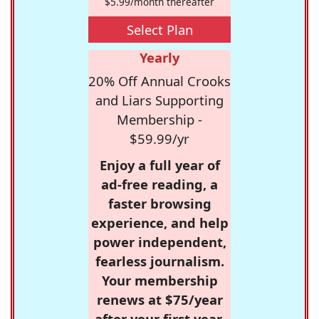
$5.99/month thereafter
Select Plan
Yearly
20% Off Annual Crooks
and Liars Supporting
Membership -
$59.99/yr
Enjoy a full year of
ad-free reading, a
faster browsing
experience, and help
power independent,
fearless journalism.
Your membership
renews at $75/year
after your first year.