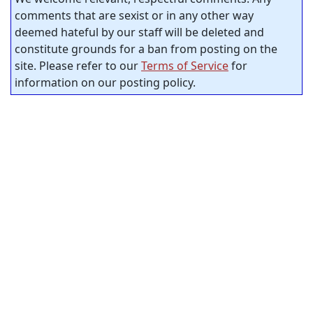
comments that are sexist or in any other way
deemed hateful by our staff will be deleted and
constitute grounds for a ban from posting on the
site. Please refer to our
Terms of Service
for
information on our posting policy.