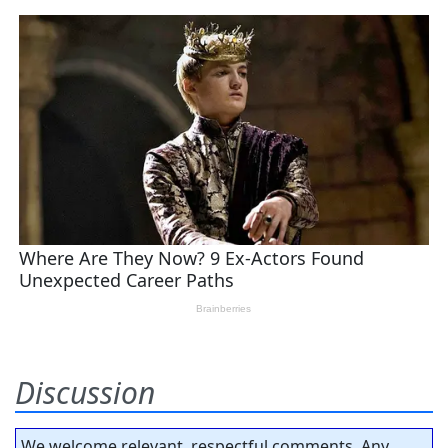
Discussion
We welcome relevant, respectful comments. Any