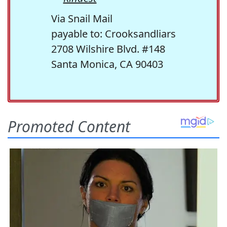
Via Snail Mail
payable to: Crooksandliars
2708 Wilshire Blvd. #148
Santa Monica, CA 90403