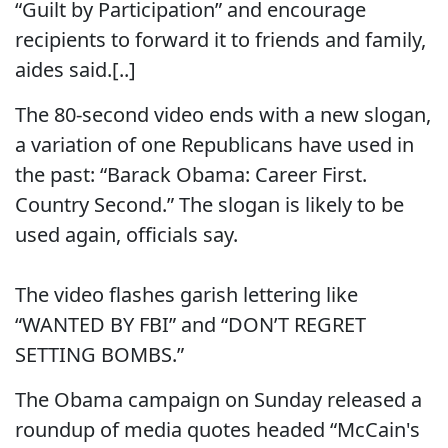
“Guilt by Participation” and encourage
recipients to forward it to friends and family,
aides said.[..]
The 80-second video ends with a new slogan,
a variation of one Republicans have used in
the past: “Barack Obama: Career First.
Country Second.” The slogan is likely to be
used again, officials say.
The video flashes garish lettering like
“WANTED BY FBI” and “DON’T REGRET
SETTING BOMBS.”
The Obama campaign on Sunday released a
roundup of media quotes headed “McCain's