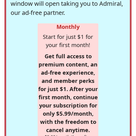
window will open taking you to Admiral,
our ad-free partner.
Monthly
Start for just $1 for
your first month!
Get full access to
premium content, an
ad-free experience,
and member perks
for just $1. After your
first month, continue
your subscription for
only $5.99/month,
with the freedom to
cancel anytime.