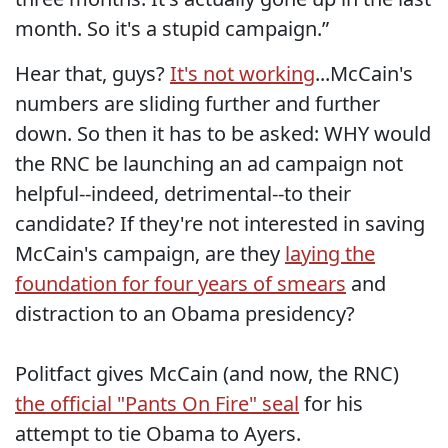
month. So it's a stupid campaign.”
Hear that, guys?
It's not working
...McCain's
numbers are sliding further and further
down. So then it has to be asked: WHY would
the RNC be launching an ad campaign not
helpful--indeed, detrimental--to their
candidate? If they're not interested in saving
McCain's campaign, are they
laying the
foundation for four years of smears
and
distraction to an Obama presidency?
Politfact gives McCain (and now, the RNC)
the official "Pants On Fire" seal
for his
attempt to tie Obama to Ayers.