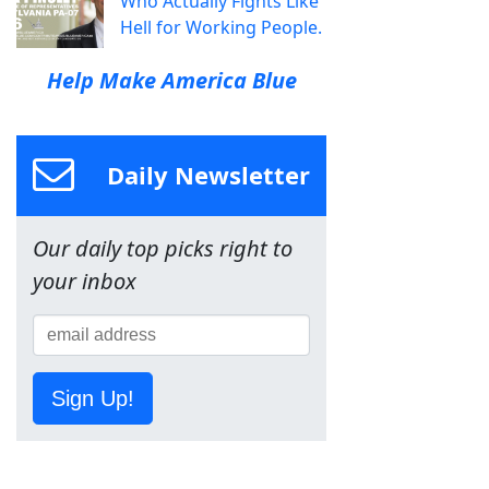
Who Actually Fights Like
Hell for Working People.
Help Make America Blue
Daily Newsletter
Our daily top picks right to
your inbox
Sign Up!