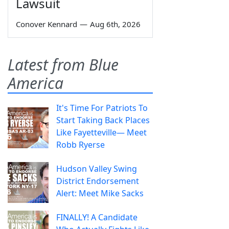
Lawsuit
Conover Kennard
—
Aug 6th, 2026
Latest from Blue
America
It's Time For Patriots To
Start Taking Back Places
Like Fayetteville— Meet
Robb Ryerse
Hudson Valley Swing
District Endorsement
Alert: Meet Mike Sacks
FINALLY! A Candidate