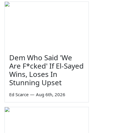
Dem Who Said 'We
Are F*cked' If El-Sayed
Wins, Loses In
Stunning Upset
Ed Scarce
—
Aug 6th, 2026