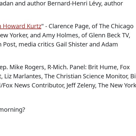
madan and author Bernard-Henri Lévy, author
th Howard Kurtz
" - Clarence Page, of The Chicago
 New Yorker, and Amy Holmes, of Glenn Beck TV,
 Post, media critics Gail Shister and Adam
ep. Mike Rogers, R-Mich. Panel: Brit Hume, Fox
, Liz Marlantes, The Christian Science Monitor, Bi
d/Fox News Contributor, Jeff Zeleny, The New Yor
 morning?