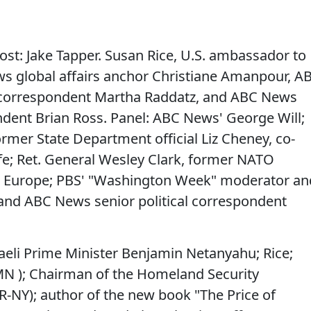
host: Jake Tapper. Susan Rice, U.S. ambassador to
s global affairs anchor Christiane Amanpour, A
s correspondent Martha Raddatz, and ABC News
ndent Brian Ross. Panel: ABC News' George Will;
rmer State Department official Liz Cheney, co-
e; Ret. General Wesley Clark, former NATO
Europe; PBS' "Washington Week" moderator an
 and ABC News senior political correspondent
raeli Prime Minister Benjamin Netanyahu; Rice;
-MN ); Chairman of the Homeland Security
R-NY); author of the new book "The Price of