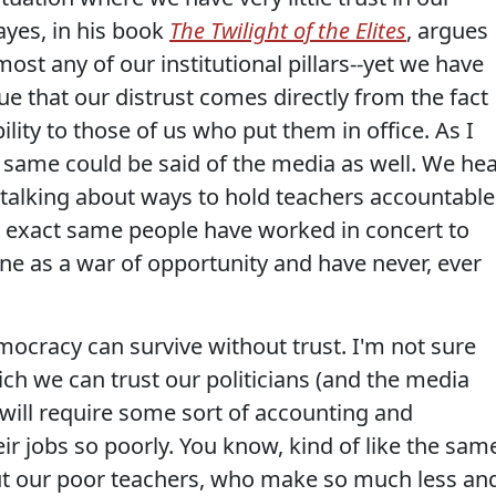
Hayes, in his book
The Twilight of the Elites
, argues
lmost any of our institutional pillars--yet we have
gue that our distrust comes directly from the fact
bility to those of us who put them in office. As I
he same could be said of the media as well. We he
s talking about ways to hold teachers accountable
se exact same people have worked in concert to
e as a war of opportunity and have never, ever
mocracy can survive without trust. I'm not sure
ch we can trust our politicians (and the media
t will require some sort of accounting and
r jobs so poorly. You know, kind of like the sam
out our poor teachers, who make so much less an