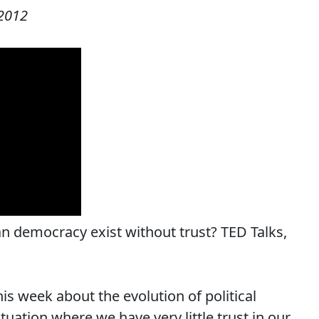
2012
Can democracy exist without trust? TED Talks,
his week about the evolution of political
ituation where we have very little trust in our