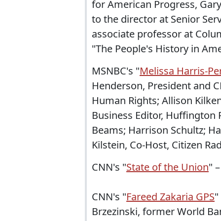
for American Progress, Gary
to the director at Senior Se
associate professor at Colum
"The People's History in Ame
MSNBC's "
Melissa Harris-Pe
Henderson, President and C
Human Rights; Allison Kilke
Business Editor, Huffington 
Beams; Harrison Schultz; Ha
Kilstein, Co-Host, Citizen Ra
CNN's "
State of the Union
" 
CNN's "
Fareed Zakaria GPS
"
Brzezinski, former World Ba