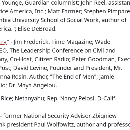
 Younge, Guardian columnist; John Reel, assistan
rvice America, Inc.; Matt Farmer; Stephen Pimpare
bia University School of Social Work, author of
rica."; Elise DeBroad.
rry
" - Jim Frederick, Time Magazine; Wade
EO, The Leadership Conference on Civil and
nny, Co-Host, Citizen Radio; Peter Goodman, Exec
Post; David Levine, Founder and President, Mr.
nna Rosin, Author, "The End of Men"; Jamie
dio; Dr. Maya Angelou.
– Rice; Netanyahu; Rep. Nancy Pelosi, D-Calif.
 - former National Security Advisor Zbigniew
nk president Paul Wolfowitz, author and profess