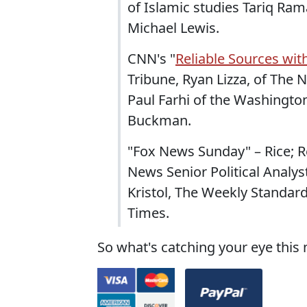
of Islamic studies Tariq Ra
Michael Lewis.
CNN's "
Reliable Sources wi
Tribune, Ryan Lizza, of The
Paul Farhi of the Washington
Buckman.
"Fox News Sunday" – Rice; R
News Senior Political Analyst
Kristol, The Weekly Standar
Times.
So what's catching your eye this