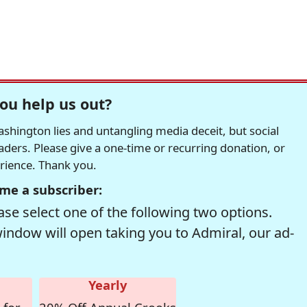
ou help us out?
hington lies and untangling media deceit, but social
readers. Please give a one-time or recurring donation, or
erience. Thank you.
me a subscriber:
se select one of the following two options.
window will open taking you to Admiral, our ad-
Yearly