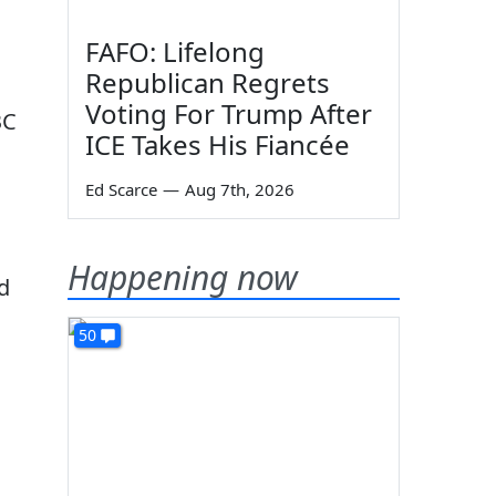
FAFO: Lifelong
Republican Regrets
Voting For Trump After
BC
ICE Takes His Fiancée
Ed Scarce
—
Aug 7th, 2026
Happening now
d
50