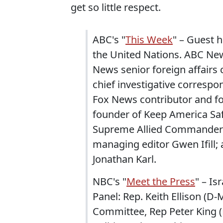
get so little respect.
ABC's "
This Week
" – Guest 
the United Nations. ABC New
News senior foreign affair
chief investigative correspo
Fox News contributor and fo
founder of Keep America Saf
Supreme Allied Commander 
managing editor Gwen Ifill;
Jonathan Karl.
NBC's "
Meet the Press
" – Is
Panel: Rep. Keith Ellison (D
Committee, Rep Peter King (