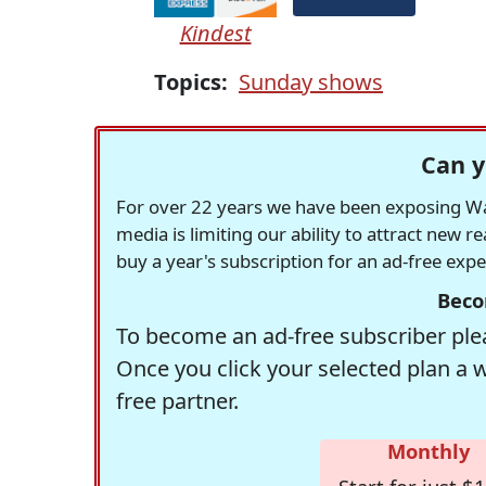
Kindest
Topics:
Sunday shows
Can y
For over 22 years we have been exposing Was
media is limiting our ability to attract new 
buy a year's subscription for an ad-free exp
Beco
To become an ad-free subscriber plea
Once you click your selected plan a 
free partner.
Monthly