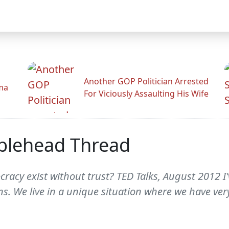
Another GOP Politician Arrested
ama
For Viciously Assaulting His Wife
blehead Thread
ocracy exist without trust? TED Talks, August 2012 I
ns. We live in a unique situation where we have very 