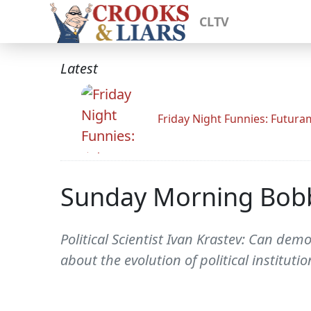
CLTV
Latest
Friday Night Funnies: Futur
Sunday Morning Bob
Political Scientist Ivan Krastev: Can dem
about the evolution of political institutio