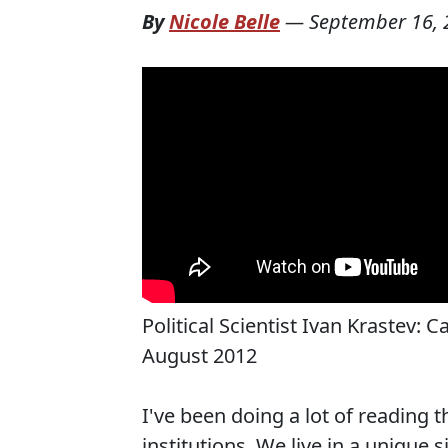
By
Nicole Belle
—
September 16, 
Political Scientist Ivan Krastev: 
August 2012
I've been doing a lot of reading t
institutions. We live in a unique s