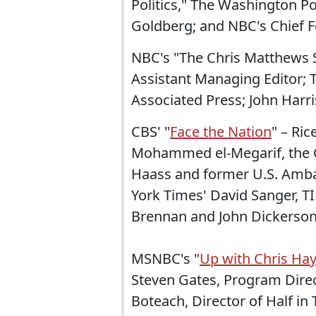
Politics," The Washington Po
Goldberg; and NBC's Chief F
NBC's "The Chris Matthews 
Assistant Managing Editor; 
Associated Press; John Harris
CBS' "
Face the Nation
" – Ric
Mohammed el-Megarif, the C
Haass and former U.S. Ambas
York Times' David Sanger, 
Brennan and John Dickerso
MSNBC's "
Up with Chris Ha
Steven Gates, Program Direc
Boteach, Director of Half in