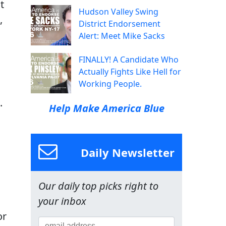
t
Hudson Valley Swing
,
District Endorsement
Alert: Meet Mike Sacks
FINALLY! A Candidate Who
Actually Fights Like Hell for
Working People.
.
Help Make America Blue
Daily Newsletter
Our daily top picks right to
your inbox
or