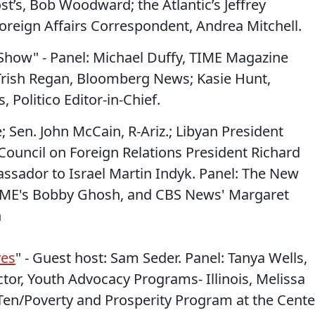
st’s, Bob Woodward; the Atlantic’s Jeffrey
oreign Affairs Correspondent, Andrea Mitchell.
Show" - Panel: Michael Duffy, TIME Magazine
Trish Regan, Bloomberg News; Kasie Hunt,
, Politico Editor-in-Chief.
e; Sen. John McCain, R-Ariz.; Libyan President
ouncil on Foreign Relations President Richard
sador to Israel Martin Indyk. Panel: The New
TIME's Bobby Ghosh, and CBS News' Margaret
n
yes
" - Guest host: Sam Seder. Panel: Tanya Wells,
tor, Youth Advocacy Programs- Illinois, Melissa
 Ten/Poverty and Prosperity Program at the Cente