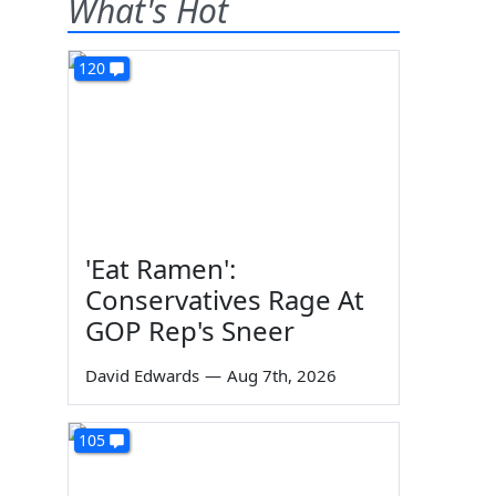
What's Hot
120
'Eat Ramen':
Conservatives Rage At
GOP Rep's Sneer
David Edwards
—
Aug 7th, 2026
105