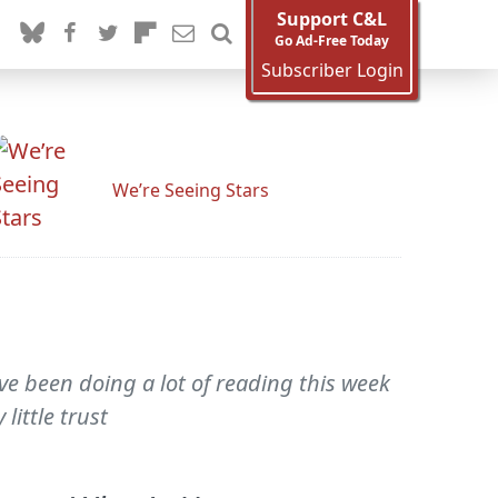
Support C&L
Go Ad-Free Today
Subscriber Login
We’re Seeing Stars
've been doing a lot of reading this week
little trust