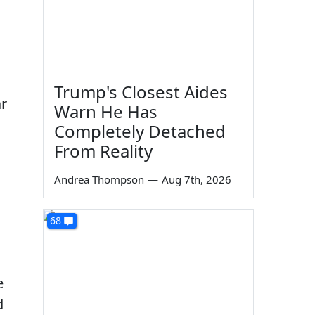
Trump's Closest Aides
ar
Warn He Has
Completely Detached
From Reality
Andrea Thompson
—
Aug 7th, 2026
68
e
d