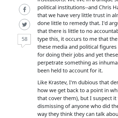
political institutions--and Chris 
that we have very little trust in a
done little to remedy that. I'd ar
that there is little to no accounta
58
type this, it occurs to me that t
these media and political figure
for doing their jobs and yet the
perpetrate something as inhuman
been held to account for it.
Like Krastev, I'm dubious that de
how we get back to a point in whi
that cover them), but I suspect i
dismissing of anyone who did thei
way they think they can talk ab