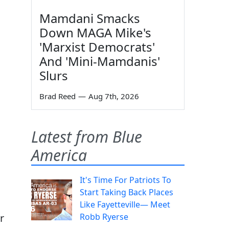
Mamdani Smacks
Down MAGA Mike's
'Marxist Democrats'
And 'Mini-Mamdanis'
Slurs
Brad Reed
—
Aug 7th, 2026
Latest from Blue
America
It's Time For Patriots To
Start Taking Back Places
Like Fayetteville— Meet
r
Robb Ryerse