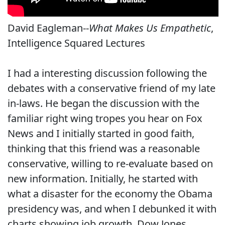
David Eagleman--
What Makes Us Empathetic
,
Intelligence Squared Lectures
I had a interesting discussion following the
debates with a conservative friend of my late
in-laws. He began the discussion with the
familiar right wing tropes you hear on Fox
News and I initially started in good faith,
thinking that this friend was a reasonable
conservative, willing to re-evaluate based on
new information. Initially, he started with
what a disaster for the economy the Obama
presidency was, and when I debunked it with
charts showing job growth, Dow Jones