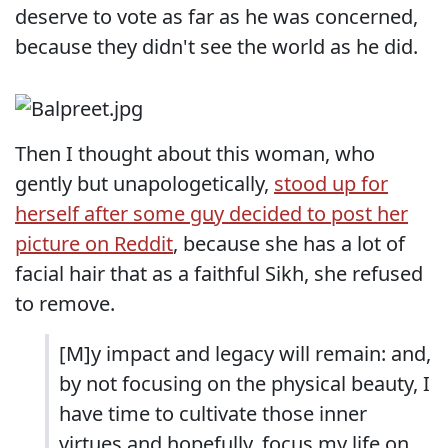
deserve to vote as far as he was concerned,
because they didn't see the world as he did.
Then I thought about this woman, who
gently but unapologetically,
stood up for
herself after some guy decided to post her
picture on Reddit
, because she has a lot of
facial hair that as a faithful Sikh, she refused
to remove.
[M]y impact and legacy will remain: and,
by not focusing on the physical beauty, I
have time to cultivate those inner
virtues and hopefully, focus my life on