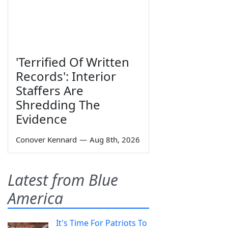
'Terrified Of Written
Records': Interior
Staffers Are
Shredding The
Evidence
Conover Kennard
—
Aug 8th, 2026
Latest from Blue
America
It's Time For Patriots To