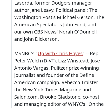
Lasorda, former Dodgers manager,
author Jane Leavy. Political panel: The
Washington Post's MIichael Gerson, The
American Spectator's John Fund, and
our own CBS News' Norah O'Donnell
and John Dickerson.
MSNBC's "
Up with Chris Hayes
" -- Rep.
Peter Welch (D-VT), Lizz Winstead, Jose
Antonio Vargas, Pulitzer prize-winning
journalist and founder of the Define
American campaign. Rebecca Traister,
the New York Times Magazine and
Salon.com, Brooke Gladstone, co-host
and managing editor of WNYC's "On the