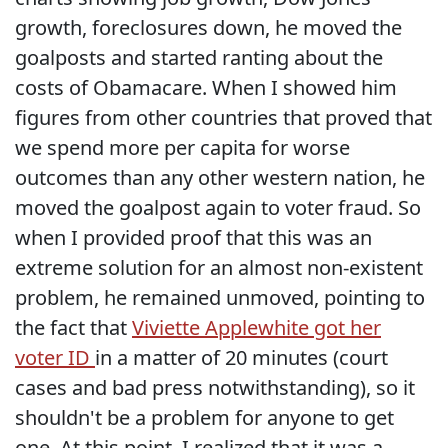
growth, foreclosures down, he moved the
goalposts and started ranting about the
costs of Obamacare. When I showed him
figures from other countries that proved that
we spend more per capita for worse
outcomes than any other western nation, he
moved the goalpost again to voter fraud. So
when I provided proof that this was an
extreme solution for an almost non-existent
problem, he remained unmoved, pointing to
the fact that
Viviette Applewhite got her
voter ID
in a matter of 20 minutes (court
cases and bad press notwithstanding), so it
shouldn't be a problem for anyone to get
one. At this point, I realized that it was a