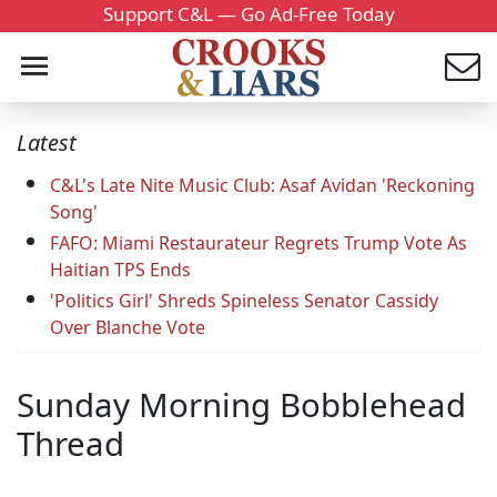
Support C&L — Go Ad-Free Today
Latest
C&L's Late Nite Music Club: Asaf Avidan 'Reckoning
Song'
FAFO: Miami Restaurateur Regrets Trump Vote As
Haitian TPS Ends
'Politics Girl' Shreds Spineless Senator Cassidy
Over Blanche Vote
Sunday Morning Bobblehead
Thread