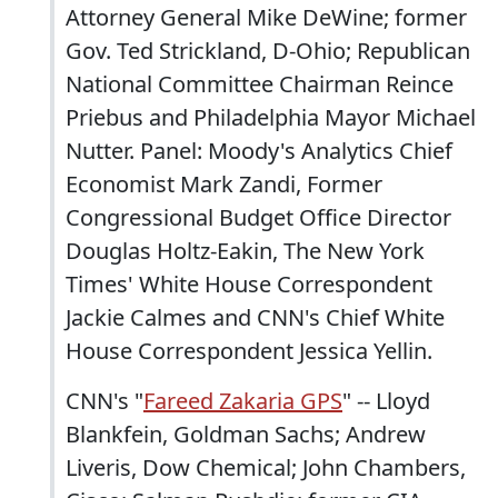
Attorney General Mike DeWine; former
Gov. Ted Strickland, D-Ohio; Republican
National Committee Chairman Reince
Priebus and Philadelphia Mayor Michael
Nutter. Panel: Moody's Analytics Chief
Economist Mark Zandi, Former
Congressional Budget Office Director
Douglas Holtz-Eakin, The New York
Times' White House Correspondent
Jackie Calmes and CNN's Chief White
House Correspondent Jessica Yellin.
CNN's "
Fareed Zakaria GPS
" -- Lloyd
Blankfein, Goldman Sachs; Andrew
Liveris, Dow Chemical; John Chambers,