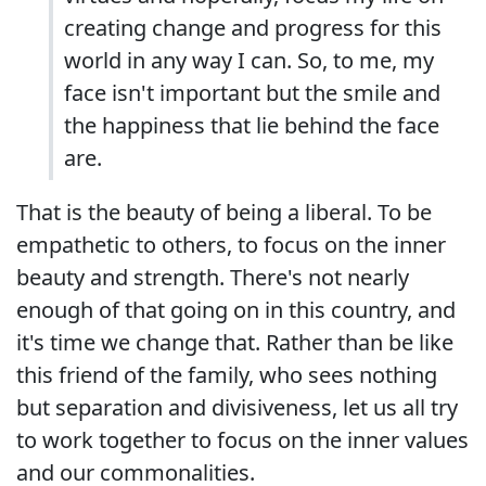
creating change and progress for this
world in any way I can. So, to me, my
face isn't important but the smile and
the happiness that lie behind the face
are.
That is the beauty of being a liberal. To be
empathetic to others, to focus on the inner
beauty and strength. There's not nearly
enough of that going on in this country, and
it's time we change that. Rather than be like
this friend of the family, who sees nothing
but separation and divisiveness, let us all try
to work together to focus on the inner values
and our commonalities.