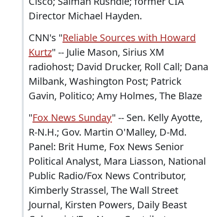
Cisco; Salman Rushdie; former CIA
Director Michael Hayden.
CNN's "
Reliable Sources with Howard
Kurtz
" -- Julie Mason, Sirius XM
radiohost; David Drucker, Roll Call; Dana
Milbank, Washington Post; Patrick
Gavin, Politico; Amy Holmes, The Blaze
"
Fox News Sunday
" -- Sen. Kelly Ayotte,
R-N.H.; Gov. Martin O'Malley, D-Md.
Panel: Brit Hume, Fox News Senior
Political Analyst, Mara Liasson, National
Public Radio/Fox News Contributor,
Kimberly Strassel, The Wall Street
Journal, Kirsten Powers, Daily Beast