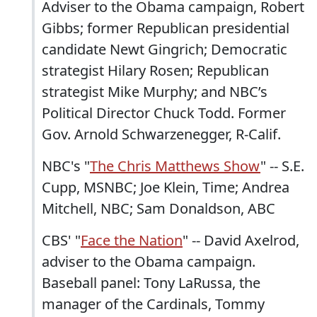
Adviser to the Obama campaign, Robert
Gibbs; former Republican presidential
candidate Newt Gingrich; Democratic
strategist Hilary Rosen; Republican
strategist Mike Murphy; and NBC’s
Political Director Chuck Todd. Former
Gov. Arnold Schwarzenegger, R-Calif.
NBC's "
The Chris Matthews Show
" -- S.E.
Cupp, MSNBC; Joe Klein, Time; Andrea
Mitchell, NBC; Sam Donaldson, ABC
CBS' "
Face the Nation
" -- David Axelrod,
adviser to the Obama campaign.
Baseball panel: Tony LaRussa, the
manager of the Cardinals, Tommy