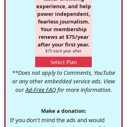
experience, and help
power independent,
fearless journalism.
Your membership
renews at $75/year
after your first year.
$75 each year after
Select Plan
**Does not apply to Comments, YouTube
or any other embedded service ads. View
our
Ad-Free FAQ
for more information.
Make a donation:
If you don't mind the ads and would