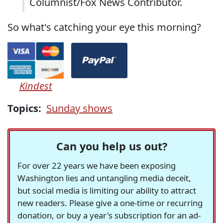
Columnist/Fox News Contributor.
So what's catching your eye this morning?
Kindest
Topics:
Sunday shows
Can you help us out?
For over 22 years we have been exposing
Washington lies and untangling media deceit,
but social media is limiting our ability to attract
new readers. Please give a one-time or recurring
donation, or buy a year's subscription for an ad-