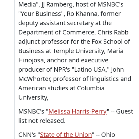
Media", JJ Ramberg, host of MSNBC's
"Your Business", Ro Khanna, former
deputy assistant secretary at the
Department of Commerce, Chris Rabb
adjunct professor for the Fox School of
Business at Temple University, Maria
Hinojosa, anchor and executive
producer of NPR's "Latino USA," John
McWhorter, professor of linguistics and
American studies at Columbia
University,
MSNBC's "
Melissa Harris-Perry
" -- Guest
list not released.
CNN's "
State of the Union
" -- Ohio