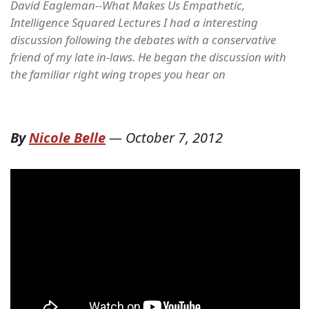
David Eagleman--What Makes Us Empathetic,
Intelligence Squared Lectures I had a interesting
discussion following the debates with a conservative
friend of my late in-laws. He began the discussion with
the familiar right wing tropes you hear on
By
Nicole Belle
—
October 7, 2012