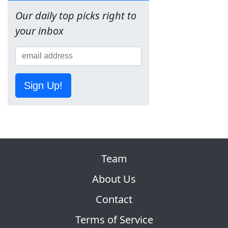
Our daily top picks right to
your inbox
Sign Up!
Team
About Us
Contact
Terms of Service