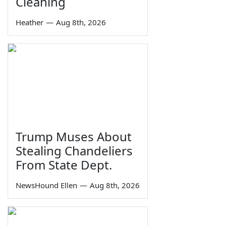
Cleaning
Heather
—
Aug 8th, 2026
Trump Muses About
Stealing Chandeliers
From State Dept.
NewsHound Ellen
—
Aug 8th, 2026