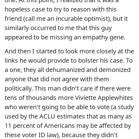
hopeless case to try to reason with this
friend (call me an incurable optimist), but it
similarly occurred to me that this guy
appeared to be missing an empathy gene.
And then I started to look more closely at the
links he would provide to bolster his case. To
a one, they all dehumanized and demonized
anyone that did not agree with them
politically. This man didn't care if there were
tens of thousands more Viviette Applewhites
who weren't going to be able to vote (a study
used by the ACLU estimates that as many as
11 percent of Americans may be affected by
these voter ID law), because they didn't