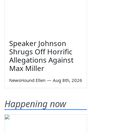
Speaker Johnson
Shrugs Off Horrific
Allegations Against
Max Miller
NewsHound Ellen
—
Aug 8th, 2026
Happening now