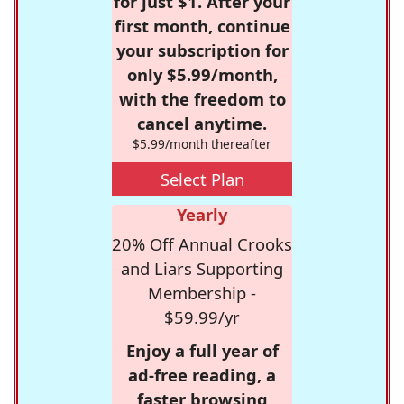
for just $1. After your
first month, continue
your subscription for
only $5.99/month,
with the freedom to
cancel anytime.
$5.99/month thereafter
Select Plan
Yearly
20% Off Annual Crooks
and Liars Supporting
Membership -
$59.99/yr
Enjoy a full year of
ad-free reading, a
faster browsing