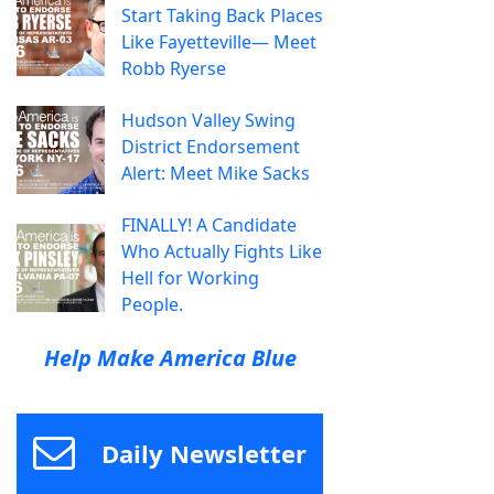
Start Taking Back Places
Like Fayetteville— Meet
Robb Ryerse
Hudson Valley Swing
District Endorsement
Alert: Meet Mike Sacks
FINALLY! A Candidate
Who Actually Fights Like
Hell for Working
People.
Help Make America Blue
Daily Newsletter