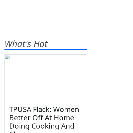
What's Hot
TPUSA Flack: Women
Better Off At Home
Doing Cooking And