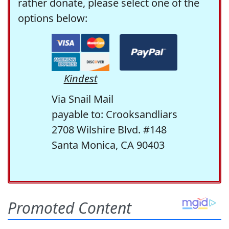
rather donate, please select one of the
options below:
Kindest
Via Snail Mail
payable to: Crooksandliars
2708 Wilshire Blvd. #148
Santa Monica, CA 90403