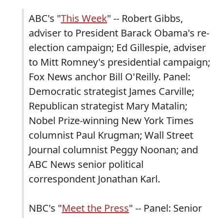
ABC's "
This Week
" -- Robert Gibbs,
adviser to President Barack Obama's re-
election campaign; Ed Gillespie, adviser
to Mitt Romney's presidential campaign;
Fox News anchor Bill O'Reilly. Panel:
Democratic strategist James Carville;
Republican strategist Mary Matalin;
Nobel Prize-winning New York Times
columnist Paul Krugman; Wall Street
Journal columnist Peggy Noonan; and
ABC News senior political
correspondent Jonathan Karl.
NBC's "
Meet the Press
" -- Panel: Senior