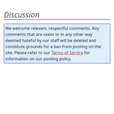
Discussion
We welcome relevant, respectful comments. Any
comments that are sexist or in any other way
deemed hateful by our staff will be deleted and
constitute grounds for a ban from posting on the
site. Please refer to our
Terms of Service
for
information on our posting policy.