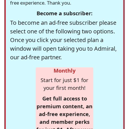
free experience. Thank you.
Become a subscriber:
To become an ad-free subscriber please
select one of the following two options.
Once you click your selected plan a
window will open taking you to Admiral,
our ad-free partner.
Monthly
Start for just $1 for
your first month!
Get full access to
premium content, an
ad-free experience,
and member perks