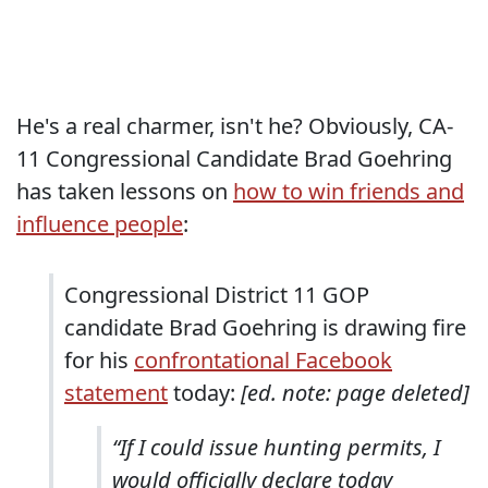
He's a real charmer, isn't he? Obviously, CA-
11 Congressional Candidate Brad Goehring
has taken lessons on
how to win friends and
influence people
:
Congressional District 11 GOP
candidate Brad Goehring is drawing fire
for his
confrontational Facebook
statement
today:
[ed. note: page deleted]
“If I could issue hunting permits, I
would officially declare today