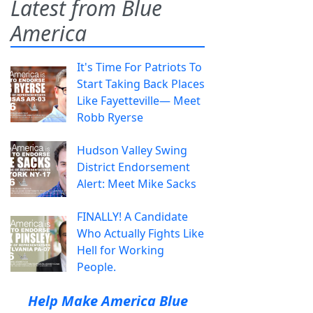
Latest from Blue
America
It's Time For Patriots To
Start Taking Back Places
Like Fayetteville— Meet
Robb Ryerse
Hudson Valley Swing
District Endorsement
Alert: Meet Mike Sacks
FINALLY! A Candidate
Who Actually Fights Like
Hell for Working
People.
Help Make America Blue