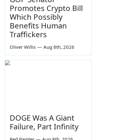
Promotes Crypto Bill
Which Possibly
Benefits Human
Traffickers
Oliver Willis
—
Aug 8th, 2026
DOGE Was A Giant
Failure, Part Infinity
Red Painter
—
Aug 8th, 2026