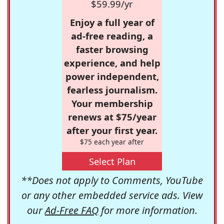
$59.99/yr
Enjoy a full year of
ad-free reading, a
faster browsing
experience, and help
power independent,
fearless journalism.
Your membership
renews at $75/year
after your first year.
$75 each year after
Select Plan
**Does not apply to Comments, YouTube
or any other embedded service ads. View
our
Ad-Free FAQ
for more information.