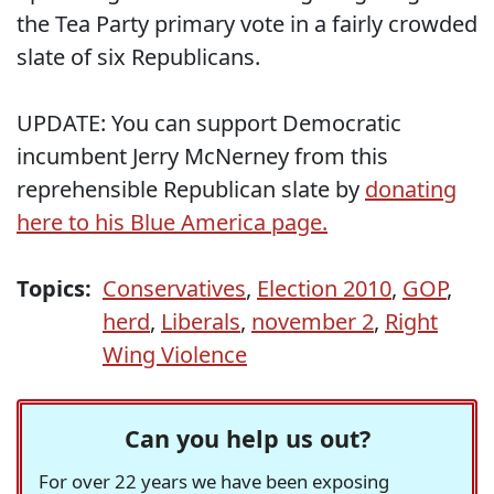
the Tea Party primary vote in a fairly crowded
slate of six Republicans.
UPDATE: You can support Democratic
incumbent Jerry McNerney from this
reprehensible Republican slate by
donating
here to his Blue America page.
Topics:
Conservatives
,
Election 2010
,
GOP
,
herd
,
Liberals
,
november 2
,
Right
Wing Violence
Can you help us out?
For over 22 years we have been exposing