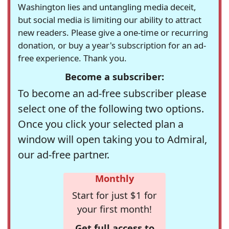
Washington lies and untangling media deceit,
but social media is limiting our ability to attract
new readers. Please give a one-time or recurring
donation, or buy a year's subscription for an ad-
free experience. Thank you.
Become a subscriber:
To become an ad-free subscriber please
select one of the following two options.
Once you click your selected plan a
window will open taking you to Admiral,
our ad-free partner.
Monthly
Start for just $1 for
your first month!
Get full access to