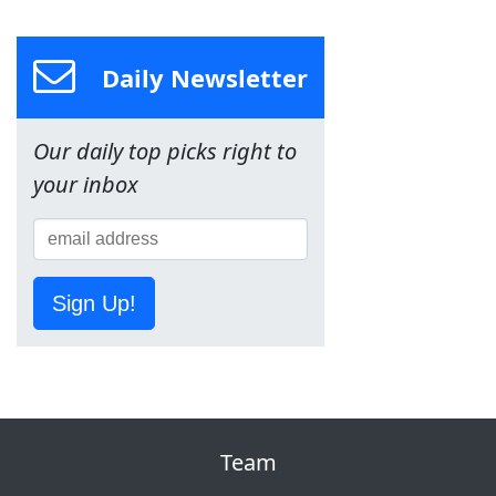
Daily Newsletter
Our daily top picks right to
your inbox
Sign Up!
Team