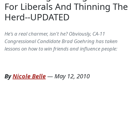
For Liberals And Thinning The
Herd--UPDATED
He's a real charmer, isn't he? Obviously, CA-11
Congressional Candidate Brad Goehring has taken
lessons on how to win friends and influence people:
By
Nicole Belle
—
May 12, 2010