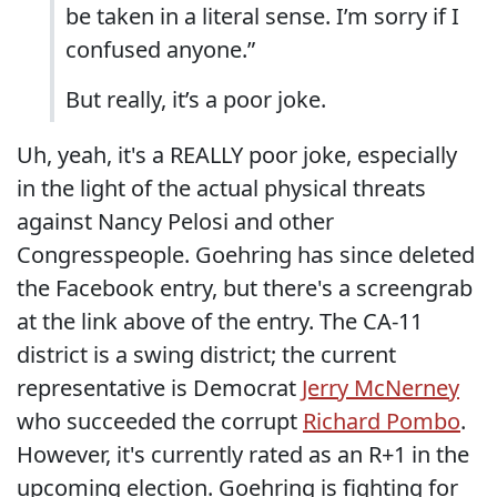
be taken in a literal sense. I’m sorry if I
confused anyone.”
But really, it’s a poor joke.
Uh, yeah, it's a REALLY poor joke, especially
in the light of the actual physical threats
against Nancy Pelosi and other
Congresspeople. Goehring has since deleted
the Facebook entry, but there's a screengrab
at the link above of the entry. The CA-11
district is a swing district; the current
representative is Democrat
Jerry McNerney
who succeeded the corrupt
Richard Pombo
.
However, it's currently rated as an R+1 in the
upcoming election. Goehring is fighting for