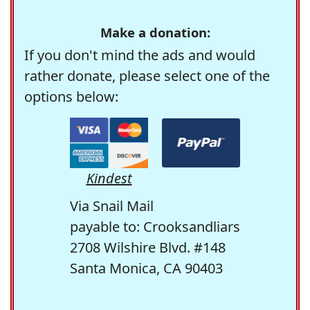
Make a donation:
If you don't mind the ads and would
rather donate, please select one of the
options below:
Kindest
Via Snail Mail
payable to: Crooksandliars
2708 Wilshire Blvd. #148
Santa Monica, CA 90403