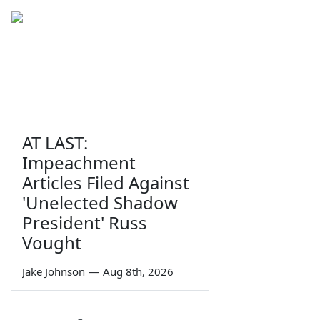
AT LAST:
Impeachment
Articles Filed Against
'Unelected Shadow
President' Russ
Vought
Jake Johnson
—
Aug 8th, 2026