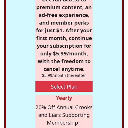
premium content, an
ad-free experience,
and member perks
for just $1. After your
first month, continue
your subscription for
only $5.99/month,
with the freedom to
cancel anytime.
$5.99/month thereafter
Select Plan
Yearly
20% Off Annual Crooks
and Liars Supporting
Membership -