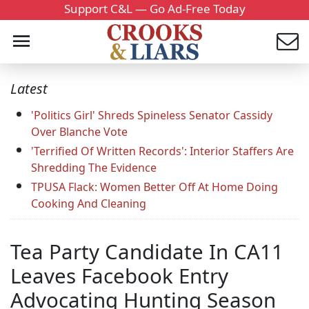
Support C&L — Go Ad-Free Today
Latest
'Politics Girl' Shreds Spineless Senator Cassidy
Over Blanche Vote
'Terrified Of Written Records': Interior Staffers Are
Shredding The Evidence
TPUSA Flack: Women Better Off At Home Doing
Cooking And Cleaning
Tea Party Candidate In CA11
Leaves Facebook Entry
Advocating Hunting Season