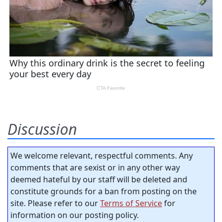
Discussion
We welcome relevant, respectful comments. Any
comments that are sexist or in any other way
deemed hateful by our staff will be deleted and
constitute grounds for a ban from posting on the
site. Please refer to our
Terms of Service
for
information on our posting policy.