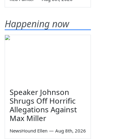
Happening now
Speaker Johnson
Shrugs Off Horrific
Allegations Against
Max Miller
NewsHound Ellen
—
Aug 8th, 2026