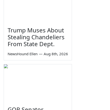
Trump Muses About
Stealing Chandeliers
From State Dept.
NewsHound Ellen
—
Aug 8th, 2026
GOP Senator