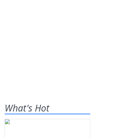
What's Hot