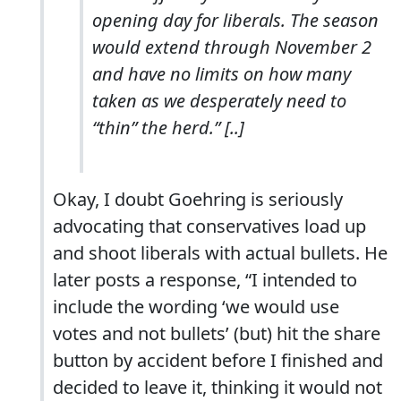
opening day for liberals. The season
would extend through November 2
and have no limits on how many
taken as we desperately need to
“thin” the herd.” [..]
Okay, I doubt Goehring is seriously
advocating that conservatives load up
and shoot liberals with actual bullets. He
later posts a response, “I intended to
include the wording ‘we would use
votes and not bullets’ (but) hit the share
button by accident before I finished and
decided to leave it, thinking it would not