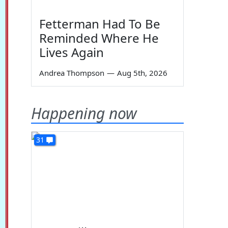
Fetterman Had To Be
Reminded Where He
Lives Again
Andrea Thompson
—
Aug 5th, 2026
Happening now
31