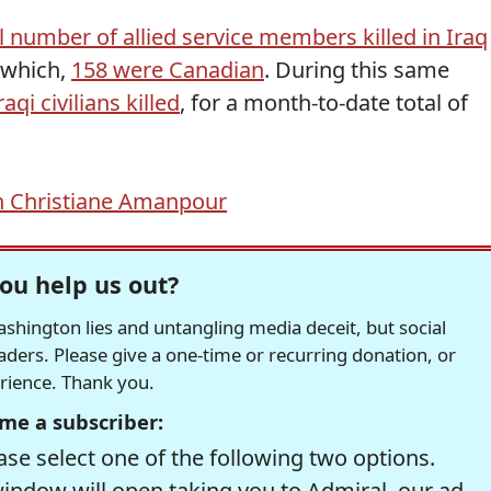
l number of allied service members killed in Iraq
f which,
158 were Canadian
. During this same
raqi civilians killed
, for a month-to-date total of
h Christiane Amanpour
ou help us out?
hington lies and untangling media deceit, but social
readers. Please give a one-time or recurring donation, or
erience. Thank you.
me a subscriber:
se select one of the following two options.
window will open taking you to Admiral, our ad-