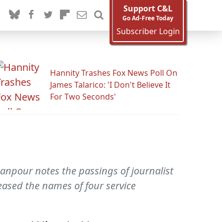
Support C&L
Go Ad-Free Today
Subscriber Login
Hannity Trashes Fox News Poll On
James Talarico: 'I Don't Believe It
For Two Seconds'
npour notes the passings of journalist
eased the names of four service