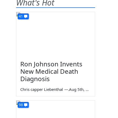
What's Hot
41
Ron Johnson Invents
New Medical Death
Diagnosis
Chris capper Liebenthal
—
Aug 5th, 2026
98