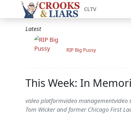
CLTV
Latest
RIP Big Pussy
This Week: In Memor
video platformvideo managementvideo so
Tom Wicker and former Chicago First Lad