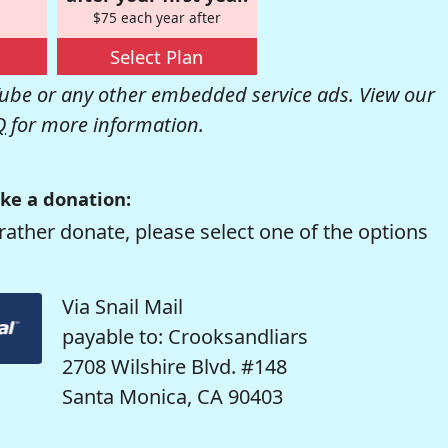
$75 each year after
Select Plan
be or any other embedded service ads. View our
Q
for more information.
ke a donation:
rather donate, please select one of the options
Via Snail Mail
payable to: Crooksandliars
2708 Wilshire Blvd. #148
Santa Monica, CA 90403