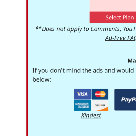
Select Plan
**Does not apply to Comments, YouTu
Ad-Free FA
Ma
If you don't mind the ads and would 
below:
Kindest