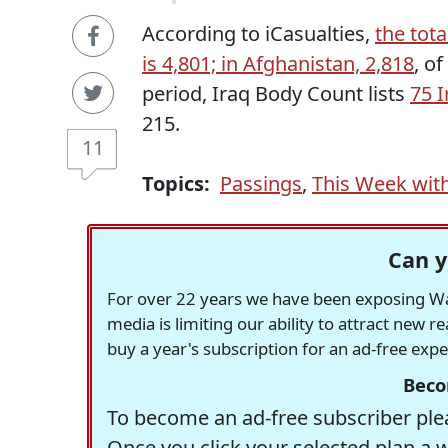
According to iCasualties,
the tota
is 4,801; in Afghanistan, 2,818
, o
period, Iraq Body Count lists
75 I
215.
11
Topics:
Passings
,
This Week wit
Can y
For over 22 years we have been exposing Was
media is limiting our ability to attract new 
buy a year's subscription for an ad-free exp
Beco
To become an ad-free subscriber plea
Once you click your selected plan a 