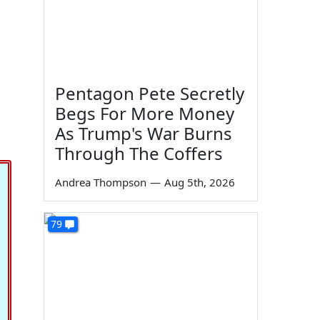
Pentagon Pete Secretly
Begs For More Money
As Trump's War Burns
Through The Coffers
Andrea Thompson
—
Aug 5th, 2026
79