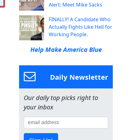
Alert: Meet Mike Sacks
FINALLY! A Candidate Who
Actually Fights Like Hell for
Working People.
Help Make America Blue
Daily Newsletter
Our daily top picks right to
your inbox