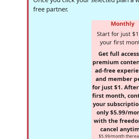
free partner.
Monthly
Start for just $1
your first mon
Get full access
premium conten
ad-free experie
and member p
for just $1. Afte
first month, con
your subscriptio
only $5.99/mo
with the freed
cancel anytim
$5.99/month therea