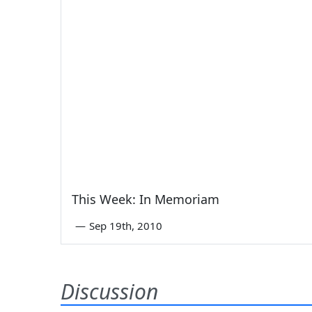
This Week: In Memoriam
—
Sep 19th, 2010
Discussion