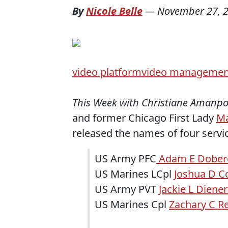
By
Nicole Belle
—
November 27, 
video platform
video managemen
This Week with Christiane Amanp
and former Chicago First Lady
Ma
released the names of four servi
US Army PFC
Adam E Dobere
US Marines LCpl
Joshua D Co
US Army PVT
Jackie L Diener
US Marines Cpl
Zachary C Re