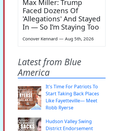
Max Miller: Trump
Faced Dozens Of
'Allegations' And Stayed
In — So I’m Staying Too
Conover Kennard
—
Aug 5th, 2026
Latest from Blue
America
It's Time For Patriots To
Start Taking Back Places
Like Fayetteville— Meet
Robb Ryerse
Hudson Valley Swing
District Endorsement