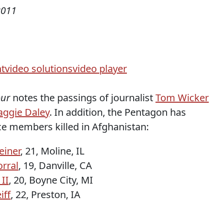
2011
t
video solutions
video player
our
notes the passings of journalist
Tom Wicker
ggie Daley
. In addition, the Pentagon has
ce members killed in Afghanistan:
iner
, 21, Moline, IL
rral
, 19, Danville, CA
 II
, 20, Boyne City, MI
iff
, 22, Preston, IA