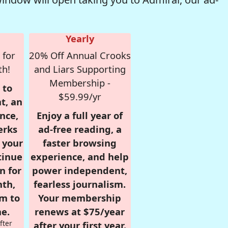
Yearly
 for
20% Off Annual Crooks
th!
and Liars Supporting
Membership -
 to
$59.99/yr
t, an
nce,
Enjoy a full year of
erks
ad-free reading, a
r your
faster browsing
tinue
experience, and help
n for
power independent,
nth,
fearless journalism.
om to
Your membership
e.
renews at $75/year
fter
after your first year.