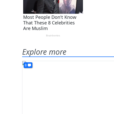
Explore more
8