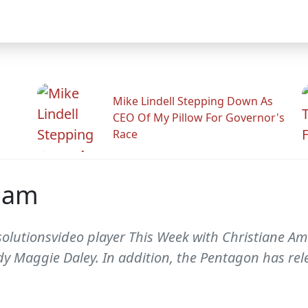
Mike Lindell Stepping Down As
CEO Of My Pillow For Governor's
Race
iam
lutionsvideo player This Week with Christiane Ama
y Maggie Daley. In addition, the Pentagon has rel