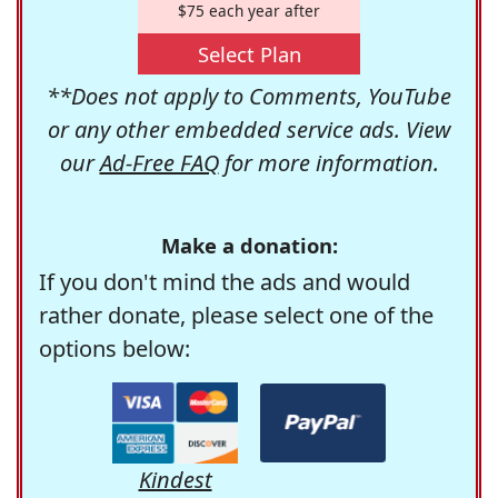
$75 each year after
Select Plan
**Does not apply to Comments, YouTube
or any other embedded service ads. View
our
Ad-Free FAQ
for more information.
Make a donation:
If you don't mind the ads and would
rather donate, please select one of the
options below:
Kindest