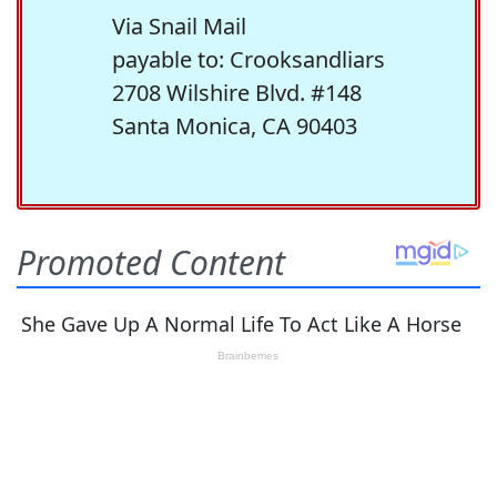
Via Snail Mail
payable to: Crooksandliars
2708 Wilshire Blvd. #148
Santa Monica, CA 90403