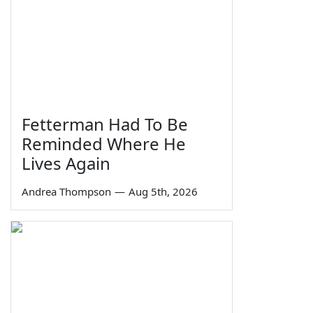
Fetterman Had To Be
Reminded Where He
Lives Again
Andrea Thompson
—
Aug 5th, 2026