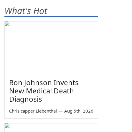
What's Hot
Ron Johnson Invents
New Medical Death
Diagnosis
Chris capper Liebenthal
—
Aug 5th, 2026