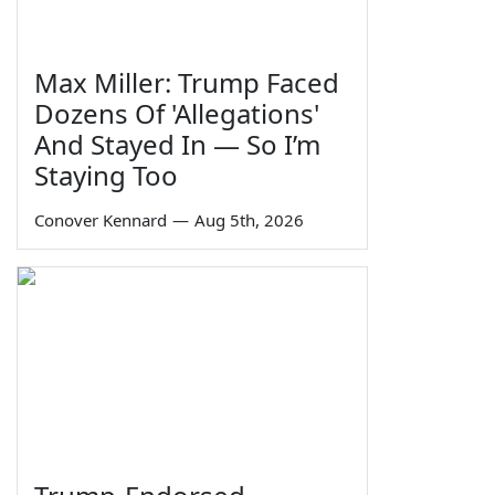
Max Miller: Trump Faced
Dozens Of 'Allegations'
And Stayed In — So I’m
Staying Too
Conover Kennard
—
Aug 5th, 2026