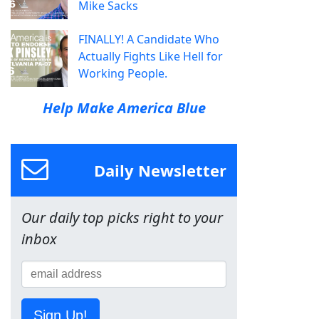
Mike Sacks
FINALLY! A Candidate Who
Actually Fights Like Hell for
Working People.
Help Make America Blue
Daily Newsletter
Our daily top picks right to your
inbox
Sign Up!