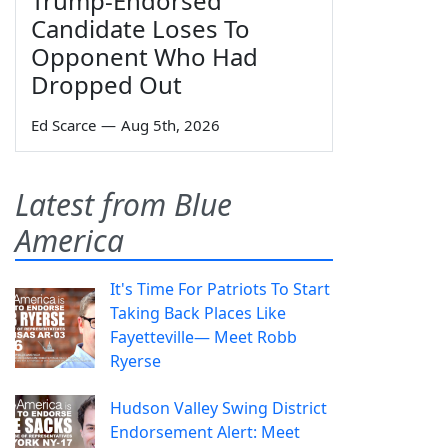
Trump-Endorsed
Candidate Loses To
Opponent Who Had
Dropped Out
Ed Scarce
—
Aug 5th, 2026
Latest from Blue
America
It's Time For Patriots To Start
Taking Back Places Like
Fayetteville— Meet Robb
Ryerse
Hudson Valley Swing District
Endorsement Alert: Meet