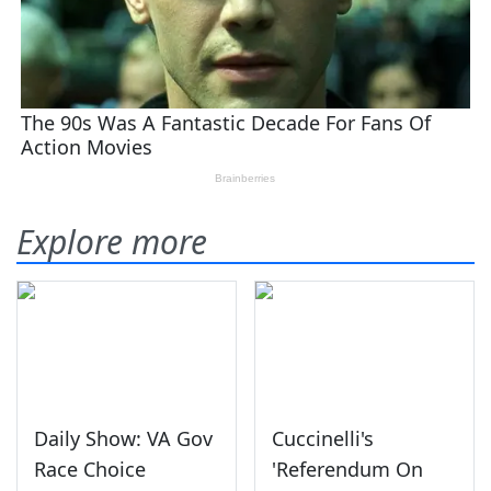
Explore more
Daily Show: VA Gov
Cuccinelli's
Race Choice
'Referendum On