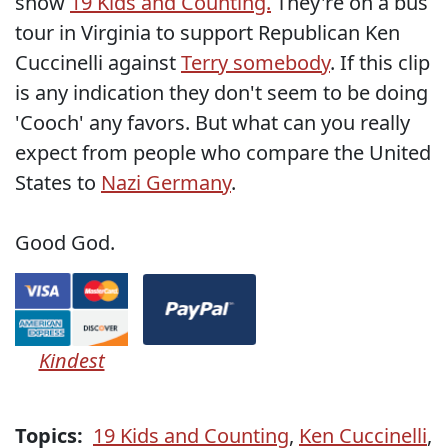
show
19 Kids and Counting.
They're on a bus
tour in Virginia to support Republican Ken
Cuccinelli against
Terry somebody
. If this clip
is any indication they don't seem to be doing
'Cooch' any favors. But what can you really
expect from people who compare the United
States to
Nazi Germany
.
Good God.
Kindest
Topics:
19 Kids and Counting
,
Ken Cuccinelli
,