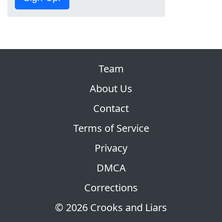
Team
About Us
Contact
Terms of Service
Privacy
DMCA
Corrections
© 2026 Crooks and Liars