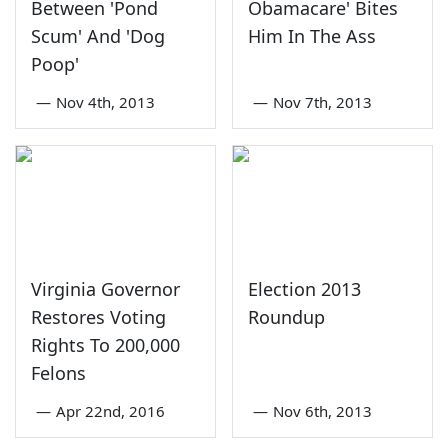
Between 'Pond
Obamacare' Bites
Scum' And 'Dog
Him In The Ass
Poop'
—
Nov 4th, 2013
—
Nov 7th, 2013
Virginia Governor
Election 2013
Restores Voting
Roundup
Rights To 200,000
Felons
—
Apr 22nd, 2016
—
Nov 6th, 2013