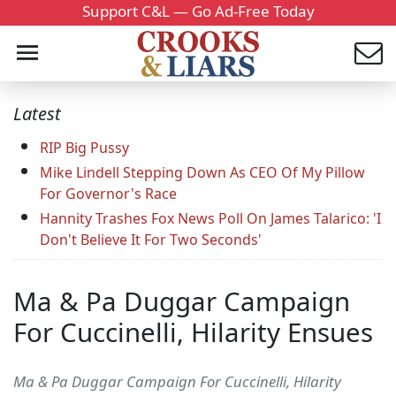
Support C&L — Go Ad-Free Today
Latest
RIP Big Pussy
Mike Lindell Stepping Down As CEO Of My Pillow
For Governor's Race
Hannity Trashes Fox News Poll On James Talarico: 'I
Don't Believe It For Two Seconds'
Ma & Pa Duggar Campaign
For Cuccinelli, Hilarity Ensues
Ma & Pa Duggar Campaign For Cuccinelli, Hilarity