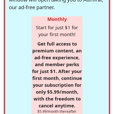
our ad-free partner.
Monthly
Start for just $1 for
your first month!
Get full access to
premium content, an
ad-free experience,
and member perks
for just $1. After your
first month, continue
your subscription for
only $5.99/month,
with the freedom to
cancel anytime.
$5.99/month thereafter