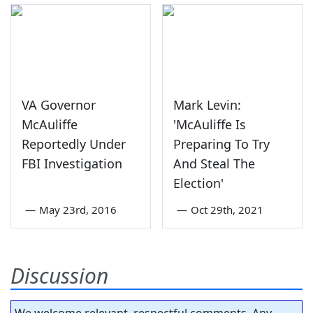
VA Governor
Mark Levin:
McAuliffe
'McAuliffe Is
Reportedly Under
Preparing To Try
FBI Investigation
And Steal The
Election'
—
May 23rd, 2016
—
Oct 29th, 2021
Discussion