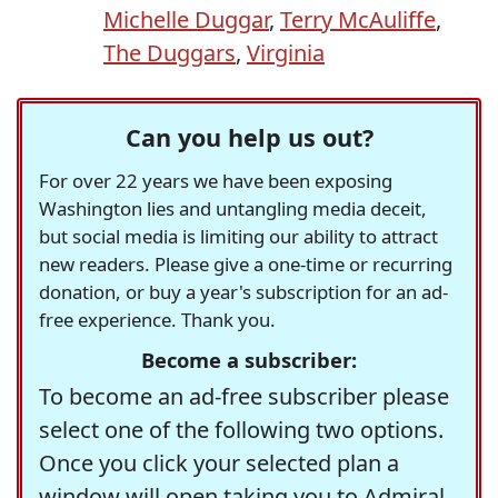
Michelle Duggar
,
Terry McAuliffe
,
The Duggars
,
Virginia
Can you help us out?
For over 22 years we have been exposing
Washington lies and untangling media deceit,
but social media is limiting our ability to attract
new readers. Please give a one-time or recurring
donation, or buy a year's subscription for an ad-
free experience. Thank you.
Become a subscriber:
To become an ad-free subscriber please
select one of the following two options.
Once you click your selected plan a
window will open taking you to Admiral,