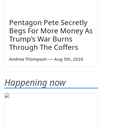
Pentagon Pete Secretly
Begs For More Money As
Trump's War Burns
Through The Coffers
Andrea Thompson
—
Aug 5th, 2026
Happening now