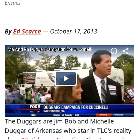
Ensues
By
Ed Scarce
—
October 17, 2013
The Duggars are Jim Bob and Michelle
Duggar of Arkansas who star in TLC's reality