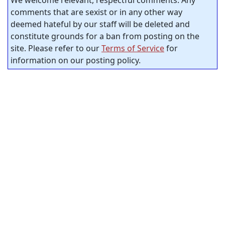
We welcome relevant, respectful comments. Any
comments that are sexist or in any other way
deemed hateful by our staff will be deleted and
constitute grounds for a ban from posting on the
site. Please refer to our
Terms of Service
for
information on our posting policy.