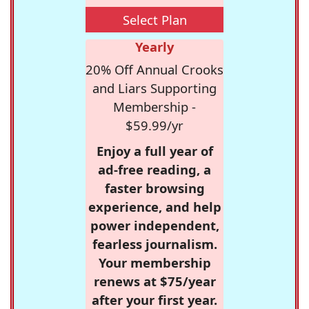
Select Plan
Yearly
20% Off Annual Crooks
and Liars Supporting
Membership -
$59.99/yr
Enjoy a full year of
ad-free reading, a
faster browsing
experience, and help
power independent,
fearless journalism.
Your membership
renews at $75/year
after your first year.