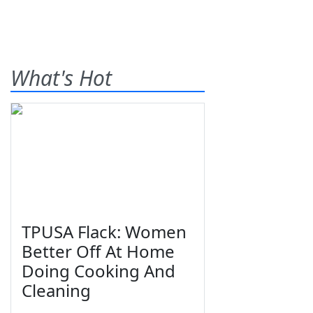
What's Hot
TPUSA Flack: Women
Better Off At Home
Doing Cooking And
Cleaning