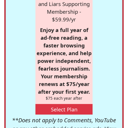
and Liars Supporting
Membership -
$59.99/yr
Enjoy a full year of
ad-free reading, a
faster browsing
experience, and help
power independent,
fearless journalism.
Your membership
renews at $75/year
after your first year.
$75 each year after
Select Plan
**Does not apply to Comments, YouTube