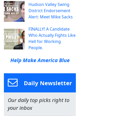
Hudson Valley Swing
District Endorsement
Alert: Meet Mike Sacks
FINALLY! A Candidate
Who Actually Fights Like
Hell for Working
People.
Help Make America Blue
Daily Newsletter
Our daily top picks right to
your inbox