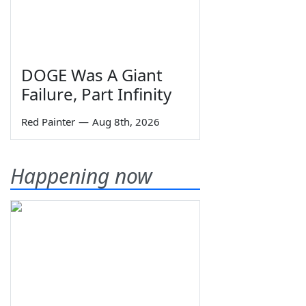
DOGE Was A Giant
Failure, Part Infinity
Red Painter
—
Aug 8th, 2026
Happening now