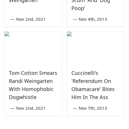
Weingarten
Scum' And 'Dog
Poop'
—
Nov 2nd, 2021
—
Nov 4th, 2013
Tom Cotton Smears
Cuccinelli's
Randi Weingarten
'Referendum On
With Homophobic
Obamacare' Bites
Dogwhistle
Him In The Ass
—
Nov 2nd, 2021
—
Nov 7th, 2013