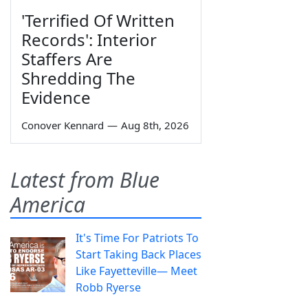
'Terrified Of Written
Records': Interior
Staffers Are
Shredding The
Evidence
Conover Kennard
—
Aug 8th, 2026
Latest from Blue
America
It's Time For Patriots To
Start Taking Back Places
Like Fayetteville— Meet
Robb Ryerse