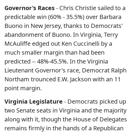
Governor's Races
- Chris Christie sailed to a
predictable win (60% - 35.5%) over Barbara
Buono in New Jersey, thanks to Democrats'
abandonment of Buono. In Virginia, Terry
McAuliffe edged out Ken Cuccinelli by a
much smaller margin than had been
predicted -- 48%-45.5%. In the Virginia
Lieutenant Governor's race, Democrat Ralph
Northam trounced E.W. Jackson with an 11
point margin.
Virginia Legislature
- Democrats picked up
two Senate seats in Virginia and the majority
along with it, though the House of Delegates
remains firmly in the hands of a Republican