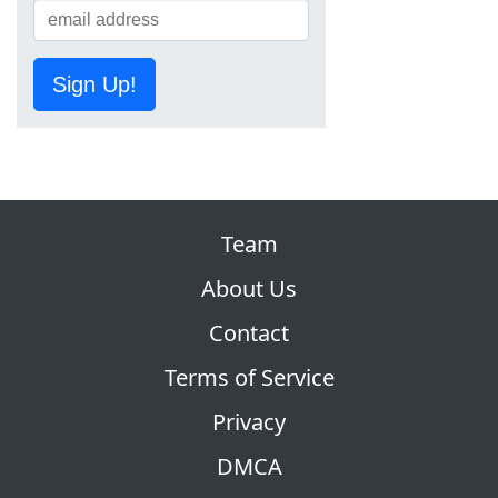
Sign Up!
Team
About Us
Contact
Terms of Service
Privacy
DMCA