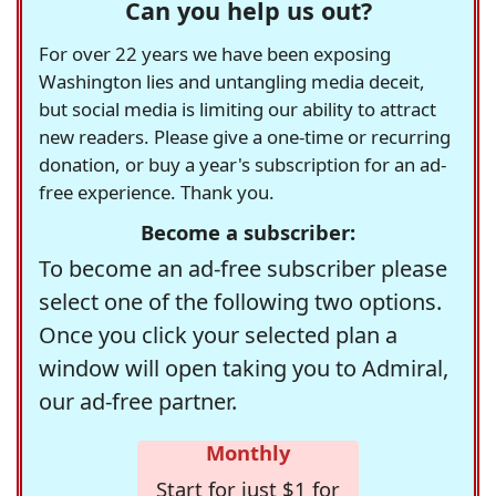
Can you help us out?
For over 22 years we have been exposing
Washington lies and untangling media deceit,
but social media is limiting our ability to attract
new readers. Please give a one-time or recurring
donation, or buy a year's subscription for an ad-
free experience. Thank you.
Become a subscriber:
To become an ad-free subscriber please
select one of the following two options.
Once you click your selected plan a
window will open taking you to Admiral,
our ad-free partner.
Monthly
Start for just $1 for