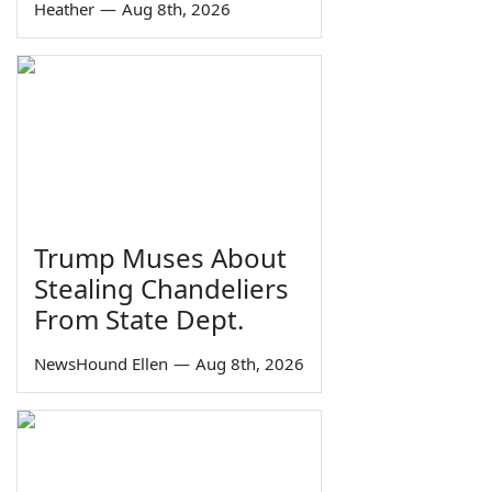
Heather
—
Aug 8th, 2026
Trump Muses About
Stealing Chandeliers
From State Dept.
NewsHound Ellen
—
Aug 8th, 2026