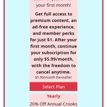
your first month!
Get full access to
premium content, an
ad-free experience,
and member perks
for just $1. After your
first month, continue
your subscription for
only $5.99/month,
with the freedom to
cancel anytime.
$5.99/month thereafter
Select Plan
Yearly
20% Off Annual Crooks