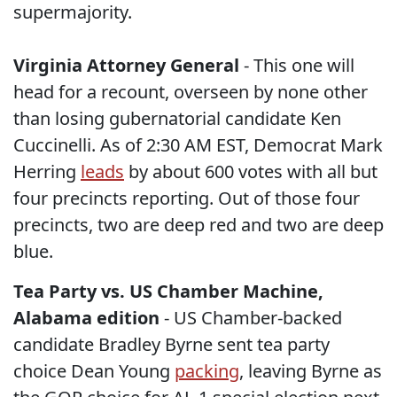
supermajority.
Virginia Attorney General
- This one will
head for a recount, overseen by none other
than losing gubernatorial candidate Ken
Cuccinelli. As of 2:30 AM EST, Democrat Mark
Herring
leads
by about 600 votes with all but
four precincts reporting. Out of those four
precincts, two are deep red and two are deep
blue.
Tea Party vs. US Chamber Machine,
Alabama edition
- US Chamber-backed
candidate Bradley Byrne sent tea party
choice Dean Young
packing
, leaving Byrne as