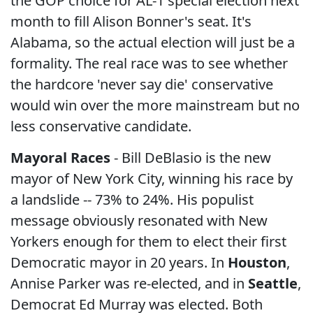
the GOP choice for AL-1 special election next
month to fill Alison Bonner's seat. It's
Alabama, so the actual election will just be a
formality. The real race was to see whether
the hardcore 'never say die' conservative
would win over the more mainstream but no
less conservative candidate.
Mayoral Races
- Bill DeBlasio is the new
mayor of New York City, winning his race by
a landslide -- 73% to 24%. His populist
message obviously resonated with New
Yorkers enough for them to elect their first
Democratic mayor in 20 years. In
Houston
,
Annise Parker was re-elected, and in
Seattle
,
Democrat Ed Murray was elected. Both