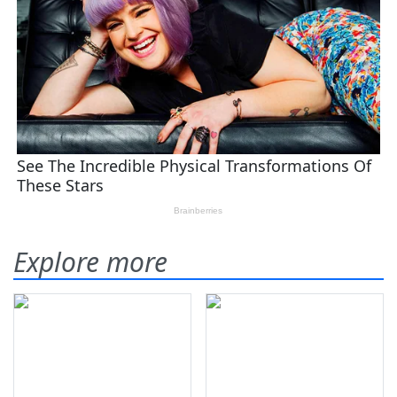
Explore more