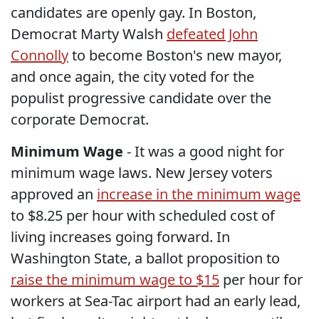
candidates are openly gay. In Boston,
Democrat Marty Walsh
defeated John
Connolly
to become Boston's new mayor,
and once again, the city voted for the
populist progressive candidate over the
corporate Democrat.
Minimum Wage
- It was a good night for
minimum wage laws. New Jersey voters
approved an
increase in the minimum wage
to $8.25 per hour with scheduled cost of
living increases going forward. In
Washington State, a ballot proposition to
raise the minimum wage to $15
per hour for
workers at Sea-Tac airport had an early lead,