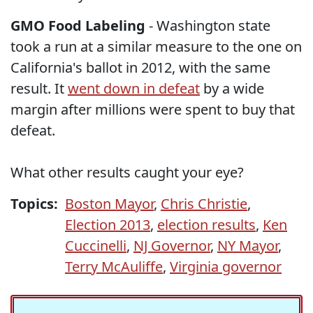
GMO Food Labeling
- Washington state
took a run at a similar measure to the one on
California's ballot in 2012, with the same
result. It
went down in defeat
by a wide
margin after millions were spent to buy that
defeat.
What other results caught your eye?
Topics:
Boston Mayor
,
Chris Christie
,
Election 2013
,
election results
,
Ken
Cuccinelli
,
NJ Governor
,
NY Mayor
,
Terry McAuliffe
,
Virginia governor