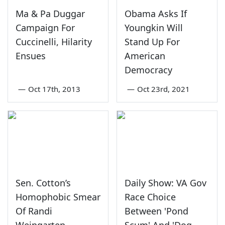
Ma & Pa Duggar
Obama Asks If
Campaign For
Youngkin Will
Cuccinelli, Hilarity
Stand Up For
Ensues
American
Democracy
—
Oct 17th, 2013
—
Oct 23rd, 2021
Sen. Cotton’s
Daily Show: VA Gov
Homophobic Smear
Race Choice
Of Randi
Between 'Pond