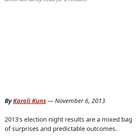
By
Karoli Kuns
—
November 6, 2013
2013's election night results are a mixed bag
of surprises and predictable outcomes.