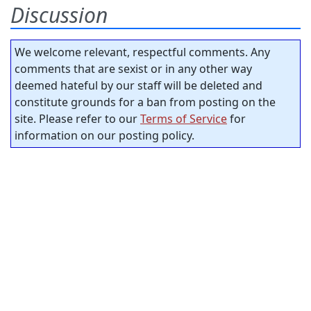
Discussion
We welcome relevant, respectful comments. Any
comments that are sexist or in any other way
deemed hateful by our staff will be deleted and
constitute grounds for a ban from posting on the
site. Please refer to our
Terms of Service
for
information on our posting policy.