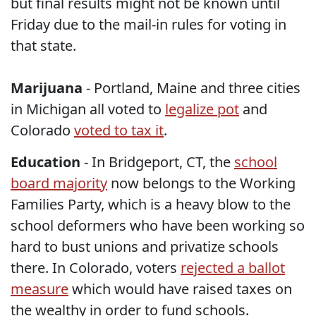
but final results might not be known until
Friday due to the mail-in rules for voting in
that state.
Marijuana
- Portland, Maine and three cities
in Michigan all voted to
legalize pot
and
Colorado
voted to tax it
.
Education
- In Bridgeport, CT, the
school
board majority
now belongs to the Working
Families Party, which is a heavy blow to the
school deformers who have been working so
hard to bust unions and privatize schools
there. In Colorado, voters
rejected a ballot
measure
which would have raised taxes on
the wealthy in order to fund schools.