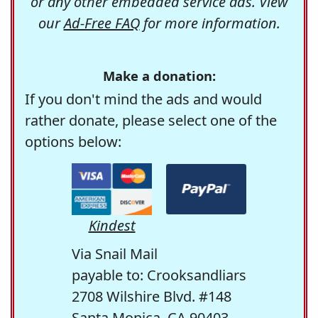
or any other embedded service ads. View
our
Ad-Free FAQ
for more information.
Make a donation:
If you don't mind the ads and would
rather donate, please select one of the
options below:
Kindest
Via Snail Mail
payable to: Crooksandliars
2708 Wilshire Blvd. #148
Santa Monica, CA 90403