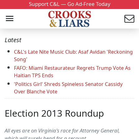
Support C&L — Go Ad-Free Today
Latest
C&L's Late Nite Music Club: Asaf Avidan 'Reckoning
Song'
FAFO: Miami Restaurateur Regrets Trump Vote As
Haitian TPS Ends
'Politics Girl' Shreds Spineless Senator Cassidy
Over Blanche Vote
Election 2013 Roundup
All eyes are on Virginia's race for Attorney General,
which will surely head for a recount.