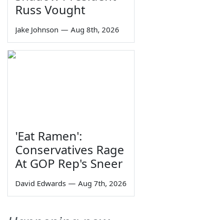
Russ Vought
Jake Johnson
—
Aug 8th, 2026
'Eat Ramen':
Conservatives Rage
At GOP Rep's Sneer
David Edwards
—
Aug 7th, 2026