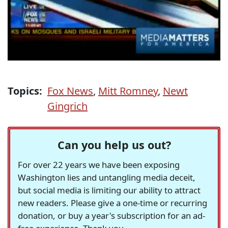
Topics:
Fox News
,
Mitt Romney
,
Newt
Gingrich
Can you help us out?
For over 22 years we have been exposing
Washington lies and untangling media deceit,
but social media is limiting our ability to attract
new readers. Please give a one-time or recurring
donation, or buy a year's subscription for an ad-