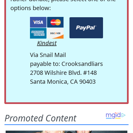
options below:
Kindest
Via Snail Mail
payable to: Crooksandliars
2708 Wilshire Blvd. #148
Santa Monica, CA 90403