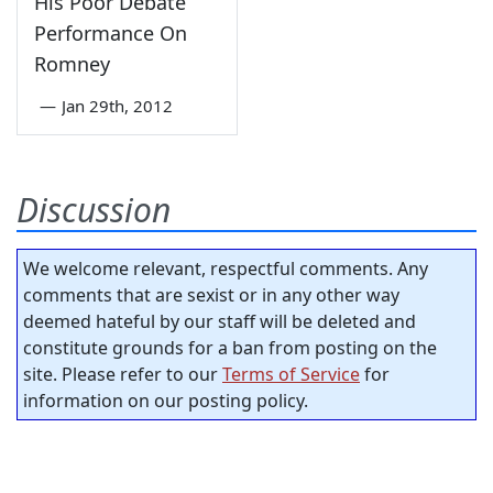
His Poor Debate
Performance On
Romney
—
Jan 29th, 2012
Discussion
We welcome relevant, respectful comments. Any
comments that are sexist or in any other way
deemed hateful by our staff will be deleted and
constitute grounds for a ban from posting on the
site. Please refer to our
Terms of Service
for
information on our posting policy.