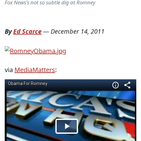
Fox News's not so subtle dig at Romney
By
Ed Scarce
—
December 14, 2011
via
MediaMatters
: