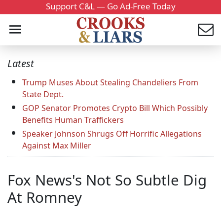
Support C&L — Go Ad-Free Today
Latest
Trump Muses About Stealing Chandeliers From
State Dept.
GOP Senator Promotes Crypto Bill Which Possibly
Benefits Human Traffickers
Speaker Johnson Shrugs Off Horrific Allegations
Against Max Miller
Fox News's Not So Subtle Dig
At Romney