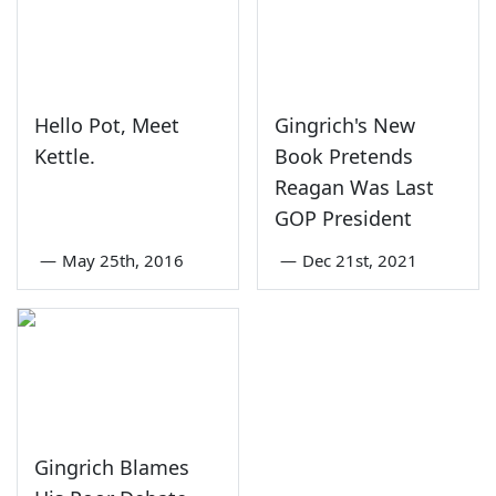
Hello Pot, Meet
Gingrich's New
Kettle.
Book Pretends
Reagan Was Last
GOP President
—
May 25th, 2016
—
Dec 21st, 2021
Gingrich Blames