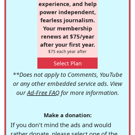
experience, and help
power independent,
fearless journalism.
Your membership
renews at $75/year
after your first year.
$75 each year after
Select Plan
**Does not apply to Comments, YouTube
or any other embedded service ads. View
our
Ad-Free FAQ
for more information.
Make a donation:
If you don't mind the ads and would
rather donate, please select one of the