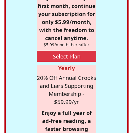
first month, continue
your subscription for
only $5.99/month,
with the freedom to
cancel anytime.
$5.99/month thereafter
Select Plan
Yearly
20% Off Annual Crooks
and Liars Supporting
Membership -
$59.99/yr
Enjoy a full year of
ad-free reading, a
faster browsing