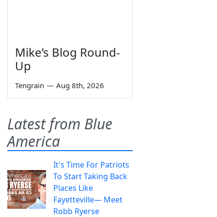
Mike’s Blog Round-
Up
Tengrain
—
Aug 8th, 2026
Latest from Blue
America
It's Time For Patriots
To Start Taking Back
Places Like
Fayetteville— Meet
Robb Ryerse