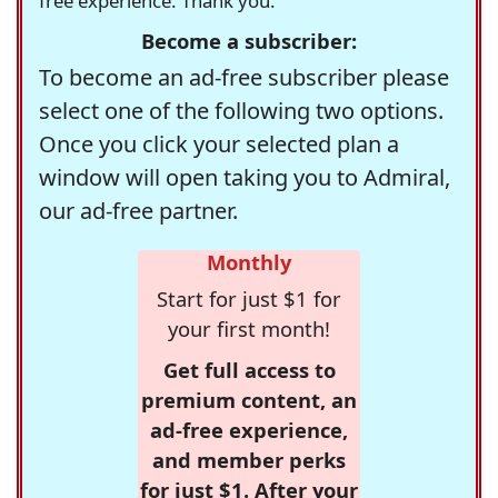
free experience. Thank you.
Become a subscriber:
To become an ad-free subscriber please
select one of the following two options.
Once you click your selected plan a
window will open taking you to Admiral,
our ad-free partner.
Monthly
Start for just $1 for
your first month!
Get full access to
premium content, an
ad-free experience,
and member perks
for just $1. After your