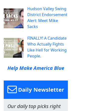
Hudson Valley Swing
District Endorsement
Alert: Meet Mike
Sacks
FINALLY! A Candidate
Who Actually Fights
Like Hell for Working
People.
Help Make America Blue
Daily Newsletter
Our daily top picks right