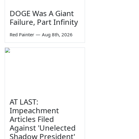
DOGE Was A Giant
Failure, Part Infinity
Red Painter
—
Aug 8th, 2026
AT LAST:
Impeachment
Articles Filed
Against 'Unelected
Shadow President'