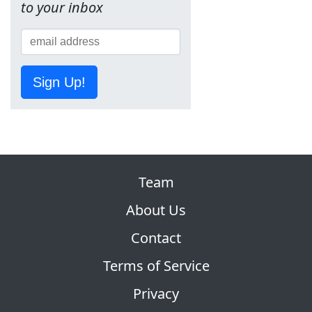
to your inbox
Sign Up!
Team
About Us
Contact
Terms of Service
Privacy