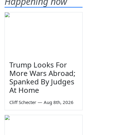
Happening now
Trump Looks For
More Wars Abroad;
Spanked By Judges
At Home
Cliff Schecter
—
Aug 8th, 2026