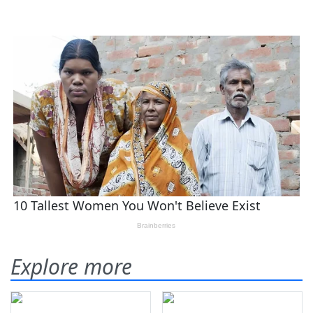
Explore more