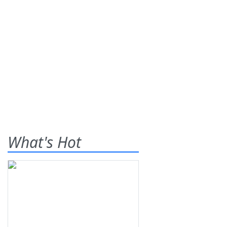
What's Hot