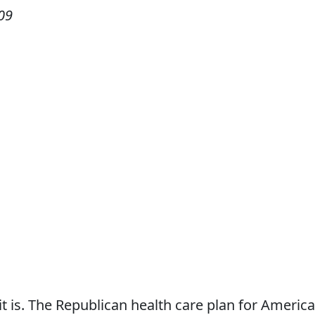
09
 it is. The Republican health care plan for America