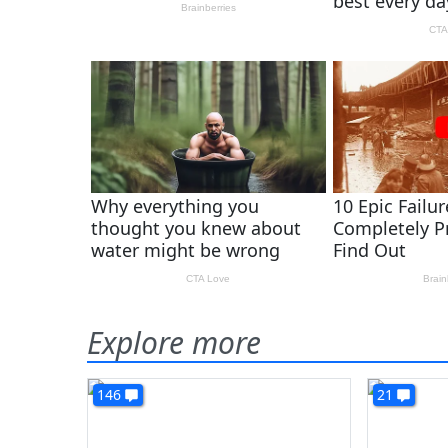
Explore more
146
21