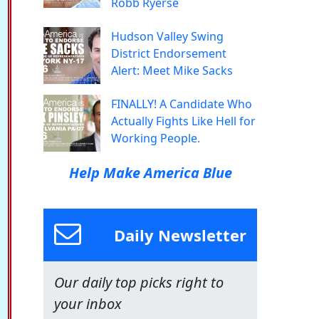
Robb Ryerse
Hudson Valley Swing
District Endorsement
Alert: Meet Mike Sacks
FINALLY! A Candidate Who
Actually Fights Like Hell for
Working People.
Help Make America Blue
Daily Newsletter
Our daily top picks right to
your inbox