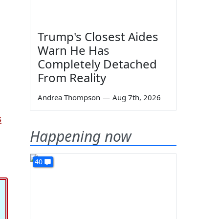
Trump's Closest Aides
Warn He Has
Completely Detached
From Reality
Andrea Thompson
—
Aug 7th, 2026
s
Happening now
40