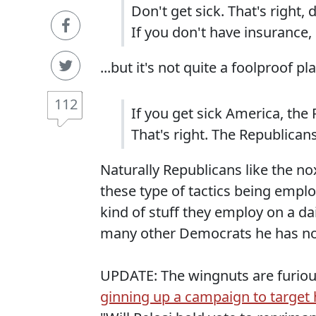
Don't get sick. That's right, 
If you don't have insurance, d
...but it's not quite a foolproof 
112
If you get sick America, the 
That's right. The Republicans
Naturally Republicans like the n
these type of tactics being empl
kind of stuff they employ on a dai
many other Democrats he has no
UPDATE: The wingnuts are furiou
ginning up a campaign to target h