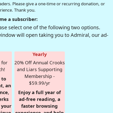
readers. Please give a one-time or recurring donation, or
erience. Thank you.
me a subscriber:
se select one of the following two options.
window will open taking you to Admiral, our ad-
Yearly
 for
20% Off Annual Crooks
th!
and Liars Supporting
Membership -
 to
$59.99/yr
t, an
nce,
Enjoy a full year of
erks
ad-free reading, a
r your
faster browsing
tinue
experience, and help