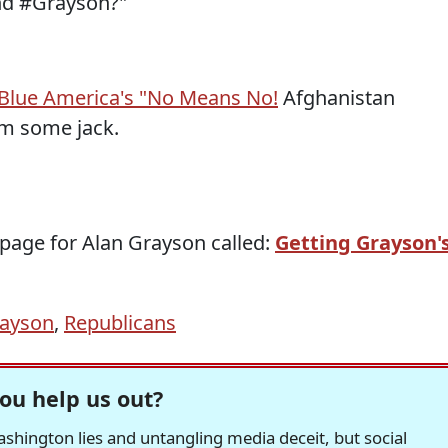
and #Grayson?"
Blue America's "No Means No!
Afghanistan
im some jack.
 page for Alan Grayson called:
Getting Grayson'
rayson
,
Republicans
ou help us out?
hington lies and untangling media deceit, but social