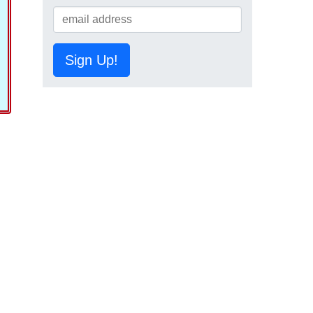
Sign Up!