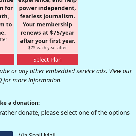
n for
power independent,
nth,
fearless journalism.
om to
Your membership
e.
renews at $75/year
fter
after your first year.
$75 each year after
Select Plan
be or any other embedded service ads. View our
Q
for more information.
ke a donation:
rather donate, please select one of the options
Via Snail Mail