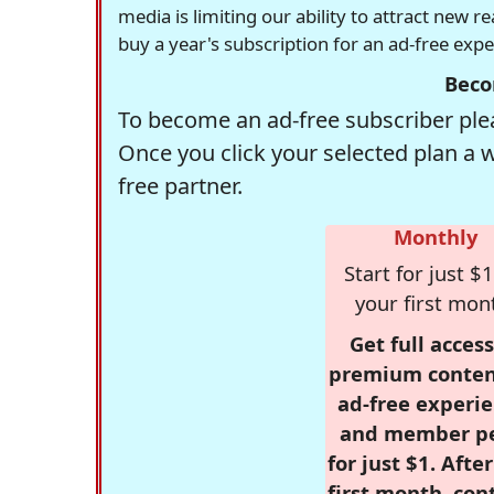
media is limiting our ability to attract new 
buy a year's subscription for an ad-free exp
Beco
To become an ad-free subscriber plea
Once you click your selected plan a 
free partner.
Monthly
Start for just $1
your first mon
Get full access
premium conten
ad-free experie
and member p
for just $1. Afte
first month, con