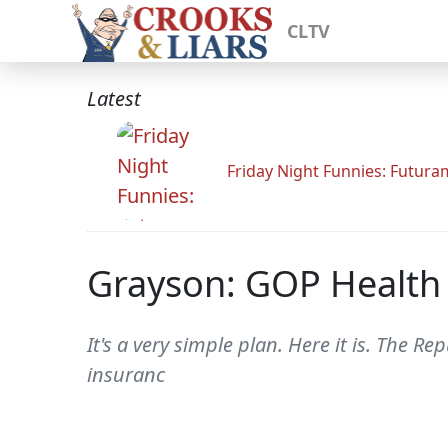
CLTV
Latest
Friday Night Funnies: Futur
Grayson: GOP Health 
It's a very simple plan. Here it is. The Re
insuranc