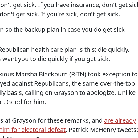
don't get sick. If you have insurance, don't get sic
on't get sick. If you're sick, don't get sick.
plan so the backup plan in case you do get sick
Republican health care plan is this: die quickly.
 want you to die quickly if you get sick.
oxious Marsha Blackburn (R-TN) took exception to
oyed against Republicans, the same over-the-top
ly basis, calling on Grayson to apologize. Unlike
t. Good for him.
s at Grayson for these remarks, and
are already
im for electoral defeat
. Patrick McHenry tweets: