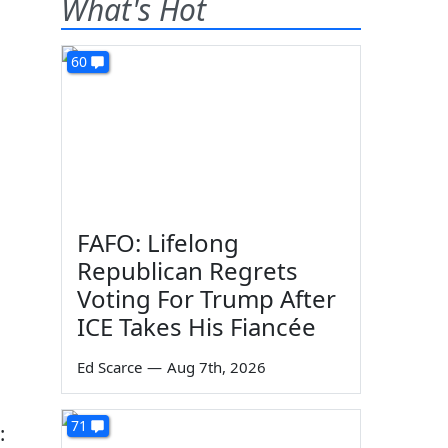
What's Hot
60
FAFO: Lifelong
Republican Regrets
Voting For Trump After
ICE Takes His Fiancée
Ed Scarce
—
Aug 7th, 2026
71
: