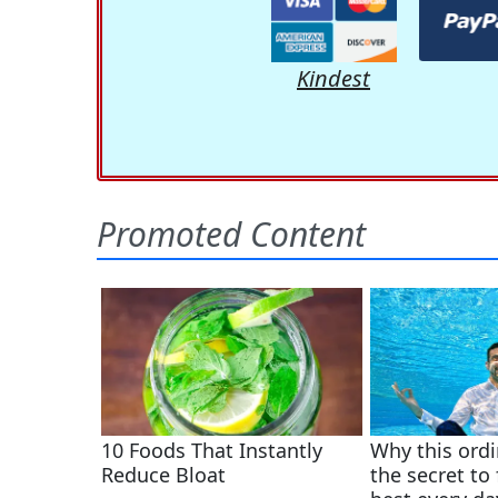
Kindest