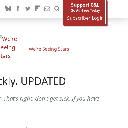
Support C&L
Go Ad-Free Today
Subscriber Login
We’re Seeing Stars
ickly. UPDATED
 That's right, don't get sick. If you have