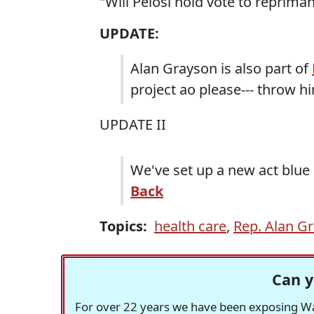
"Will Pelosi hold vote to reprim
UPDATE:
Alan Grayson is also part of
project ao please--- throw h
UPDATE II
We've set up a new act blue
Back
Topics:
health care
,
Rep. Alan G
Can y
For over 22 years we have been exposing Was