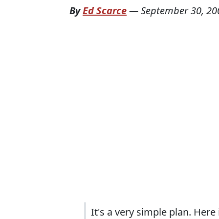
By
Ed Scarce
—
September 30, 20
It's a very simple plan. Here