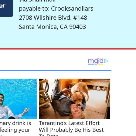
payable to: Crooksandliars
2708 Wilshire Blvd. #148
Santa Monica, CA 90403