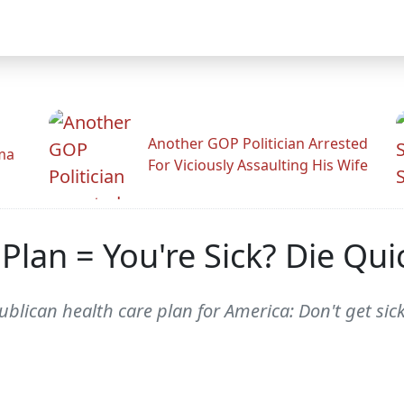
Another GOP Politician Arrested
ama
For Viciously Assaulting His Wife
Plan = You're Sick? Die Qu
publican health care plan for America: Don't get sick.