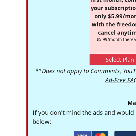
your subscriptio
only $5.99/mo
with the freed
cancel anytim
$5.99/month therea
Select Plan
**Does not apply to Comments, YouTu
Ad-Free FA
Ma
If you don't mind the ads and would 
below: