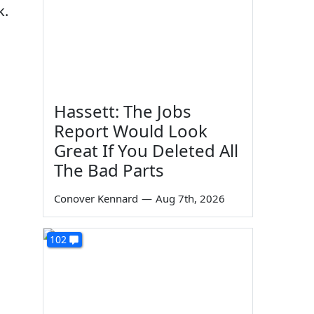
k.
Hassett: The Jobs
Report Would Look
Great If You Deleted All
The Bad Parts
Conover Kennard
—
Aug 7th, 2026
102