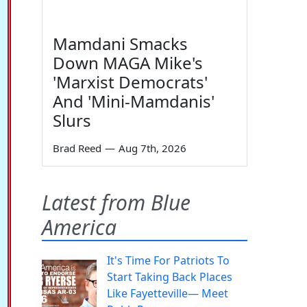
Mamdani Smacks
Down MAGA Mike's
'Marxist Democrats'
And 'Mini-Mamdanis'
Slurs
Brad Reed
—
Aug 7th, 2026
Latest from Blue
America
It's Time For Patriots To
Start Taking Back Places
Like Fayetteville— Meet