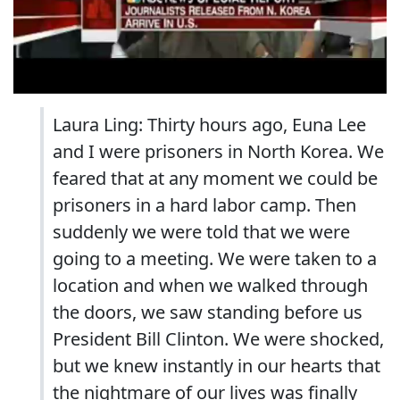
Laura Ling: Thirty hours ago, Euna Lee
and I were prisoners in North Korea. We
feared that at any moment we could be
prisoners in a hard labor camp. Then
suddenly we were told that we were
going to a meeting. We were taken to a
location and when we walked through
the doors, we saw standing before us
President Bill Clinton. We were shocked,
but we knew instantly in our hearts that
the nightmare of our lives was finally