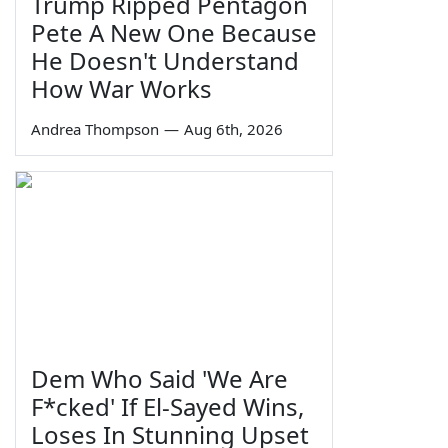
Trump Ripped Pentagon
Pete A New One Because
He Doesn't Understand
How War Works
Andrea Thompson
—
Aug 6th, 2026
Dem Who Said 'We Are
F*cked' If El-Sayed Wins,
Loses In Stunning Upset