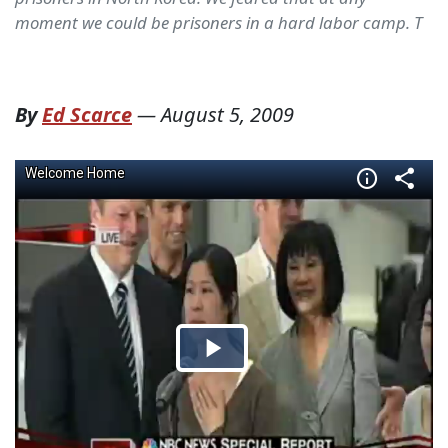
moment we could be prisoners in a hard labor camp. T
By
Ed Scarce
—
August 5, 2009