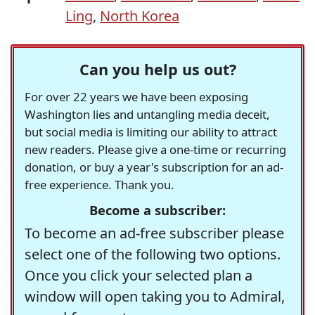
Ling
,
North Korea
Can you help us out?
For over 22 years we have been exposing
Washington lies and untangling media deceit,
but social media is limiting our ability to attract
new readers. Please give a one-time or recurring
donation, or buy a year's subscription for an ad-
free experience. Thank you.
Become a subscriber:
To become an ad-free subscriber please
select one of the following two options.
Once you click your selected plan a
window will open taking you to Admiral,