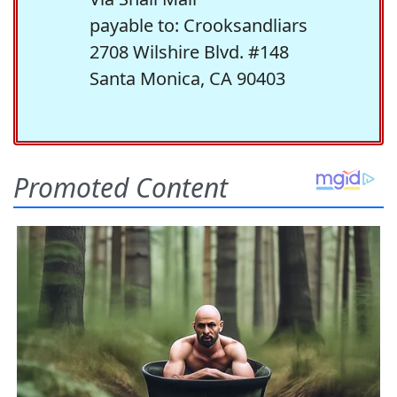
payable to: Crooksandliars
2708 Wilshire Blvd. #148
Santa Monica, CA 90403