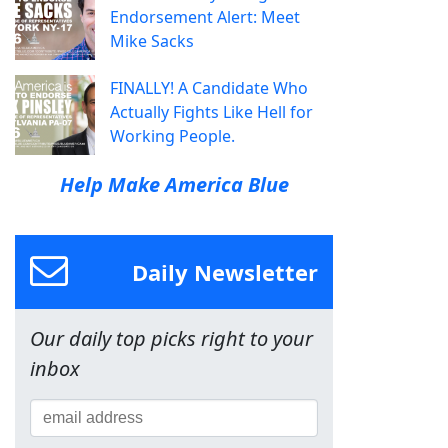
Endorsement Alert: Meet
Mike Sacks
FINALLY! A Candidate Who
Actually Fights Like Hell for
Working People.
Help Make America Blue
Daily Newsletter
Our daily top picks right to your
inbox