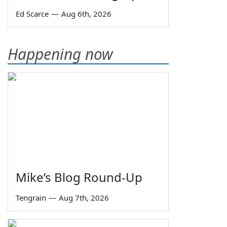
Ed Scarce
—
Aug 6th, 2026
Happening now
Mike’s Blog Round-Up
Tengrain
—
Aug 7th, 2026