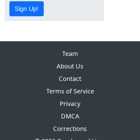
Sign Up!
Team
About Us
Contact
Terms of Service
Privacy
DMCA
Corrections