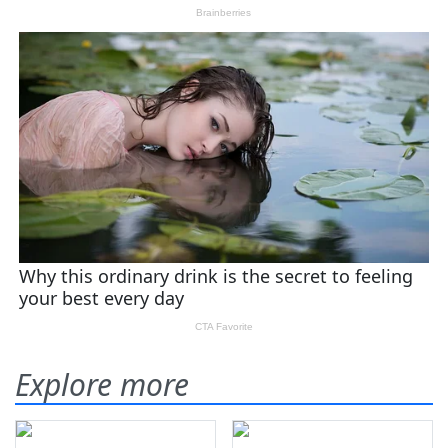
Explore more