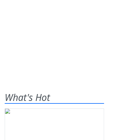
What's Hot