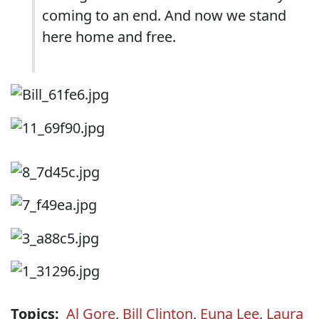
coming to an end. And now we stand
here home and free.
Topics:
Al Gore
,
Bill Clinton
,
Euna Lee
,
Laura