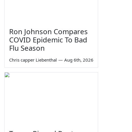
Ron Johnson Compares
COVID Epidemic To Bad
Flu Season
Chris capper Liebenthal
—
Aug 6th, 2026