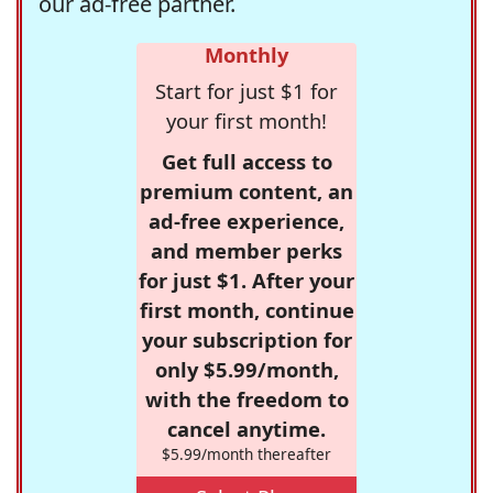
our ad-free partner.
Monthly
Start for just $1 for
your first month!
Get full access to
premium content, an
ad-free experience,
and member perks
for just $1. After your
first month, continue
your subscription for
only $5.99/month,
with the freedom to
cancel anytime.
$5.99/month thereafter