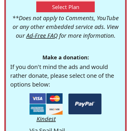
Select Plan
**Does not apply to Comments, YouTube
or any other embedded service ads. View
our
Ad-Free FAQ
for more information.
Make a donation:
If you don't mind the ads and would
rather donate, please select one of the
options below:
Kindest
Via Snail Mail