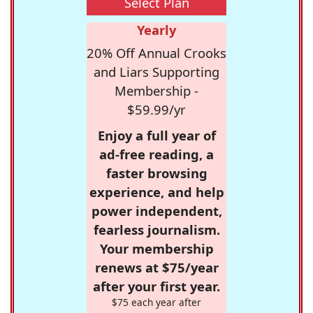
Select Plan
Yearly
20% Off Annual Crooks
and Liars Supporting
Membership -
$59.99/yr
Enjoy a full year of
ad-free reading, a
faster browsing
experience, and help
power independent,
fearless journalism.
Your membership
renews at $75/year
after your first year.
$75 each year after