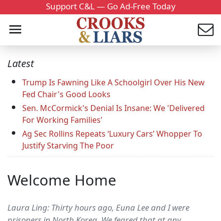
Support C&L — Go Ad-Free Today
Latest
Trump Is Fawning Like A Schoolgirl Over His New
Fed Chair's Good Looks
Sen. McCormick's Denial Is Insane: We 'Delivered
For Working Families'
Ag Sec Rollins Repeats ‘Luxury Cars’ Whopper To
Justify Starving The Poor
Welcome Home
Laura Ling: Thirty hours ago, Euna Lee and I were
prisoners in North Korea. We feared that at any