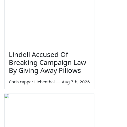
Lindell Accused Of
Breaking Campaign Law
By Giving Away Pillows
Chris capper Liebenthal
—
Aug 7th, 2026