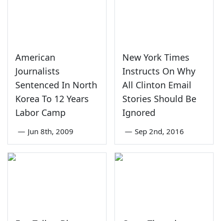
American
New York Times
Journalists
Instructs On Why
Sentenced In North
All Clinton Email
Korea To 12 Years
Stories Should Be
Labor Camp
Ignored
—
Jun 8th, 2009
—
Sep 2nd, 2016