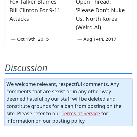
Fox Talker Blames
Open Thread:
Bill Clinton For 9-11
'Please Don't Nuke
Attacks
Us, North Korea'
(Weird Al)
—
Oct 19th, 2015
—
Aug 14th, 2017
Discussion
We welcome relevant, respectful comments. Any
comments that are sexist or in any other way
deemed hateful by our staff will be deleted and
constitute grounds for a ban from posting on the
site. Please refer to our
Terms of Service
for
information on our posting policy.