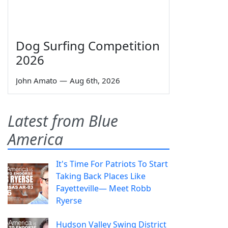
Dog Surfing Competition
2026
John Amato
—
Aug 6th, 2026
Latest from Blue
America
It's Time For Patriots To Start
Taking Back Places Like
Fayetteville— Meet Robb
Ryerse
Hudson Valley Swing District