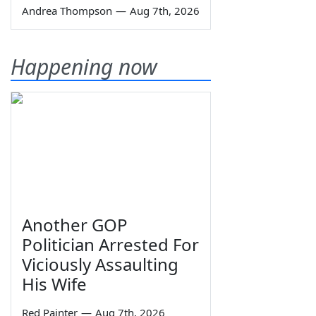
Andrea Thompson
—
Aug 7th, 2026
Happening now
Another GOP
Politician Arrested For
Viciously Assaulting
His Wife
Red Painter
—
Aug 7th, 2026