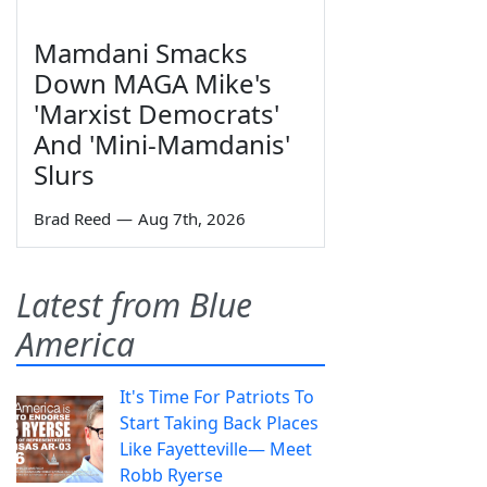
Mamdani Smacks
Down MAGA Mike's
'Marxist Democrats'
And 'Mini-Mamdanis'
Slurs
Brad Reed
—
Aug 7th, 2026
Latest from Blue
America
It's Time For Patriots To
Start Taking Back Places
Like Fayetteville— Meet
Robb Ryerse