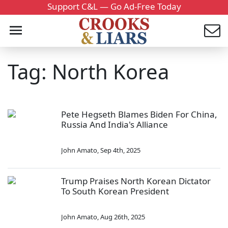
Support C&L — Go Ad-Free Today
Tag: North Korea
Pete Hegseth Blames Biden For China,
Russia And India's Alliance
John Amato
,
Sep 4th, 2025
Trump Praises North Korean Dictator
To South Korean President
John Amato
,
Aug 26th, 2025