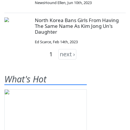
NewsHound Ellen
,
Jun 10th, 2023
North Korea Bans Girls From Having
The Same Name As Kim Jong Un's
Daughter
Ed Scarce
,
Feb 14th, 2023
1
next ›
What's Hot