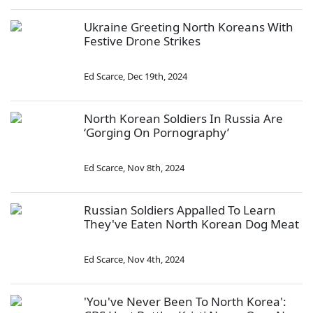
Ukraine Greeting North Koreans With
Festive Drone Strikes
Ed Scarce
,
Dec 19th, 2024
North Korean Soldiers In Russia Are
‘Gorging On Pornography’
Ed Scarce
,
Nov 8th, 2024
Russian Soldiers Appalled To Learn
They've Eaten North Korean Dog Meat
Ed Scarce
,
Nov 4th, 2024
'You've Never Been To North Korea':