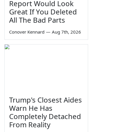
Report Would Look
Great If You Deleted
All The Bad Parts
Conover Kennard
—
Aug 7th, 2026
Trump's Closest Aides
Warn He Has
Completely Detached
From Reality