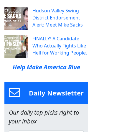
Hudson Valley Swing
District Endorsement
Alert: Meet Mike Sacks
FINALLY! A Candidate
Who Actually Fights Like
Hell for Working People.
Help Make America Blue
Daily Newsletter
Our daily top picks right to
your inbox