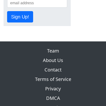
Sign Up!
Team
About Us
Contact
Terms of Service
Privacy
DMCA