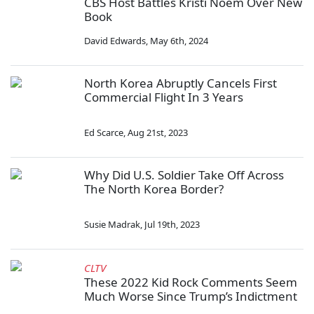
CBS Host Battles Kristi Noem Over New
Book
David Edwards
,
May 6th, 2024
North Korea Abruptly Cancels First
Commercial Flight In 3 Years
Ed Scarce
,
Aug 21st, 2023
Why Did U.S. Soldier Take Off Across
The North Korea Border?
Susie Madrak
,
Jul 19th, 2023
CLTV
These 2022 Kid Rock Comments Seem
Much Worse Since Trump’s Indictment