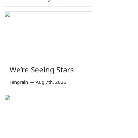
We’re Seeing Stars
Tengrain
—
Aug 7th, 2026