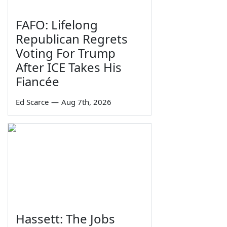
FAFO: Lifelong
Republican Regrets
Voting For Trump
After ICE Takes His
Fiancée
Ed Scarce
—
Aug 7th, 2026
Hassett: The Jobs