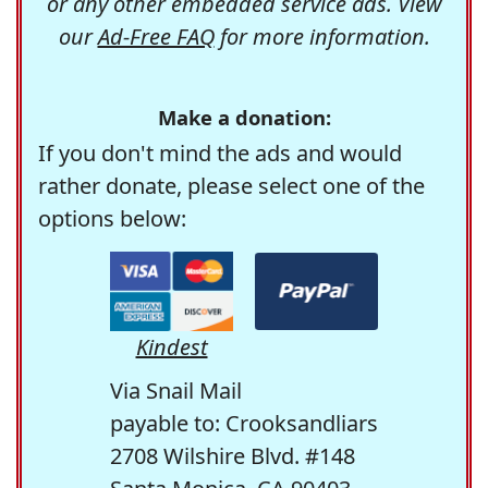
or any other embedded service ads. View
our
Ad-Free FAQ
for more information.
Make a donation:
If you don't mind the ads and would
rather donate, please select one of the
options below:
Kindest
Via Snail Mail
payable to: Crooksandliars
2708 Wilshire Blvd. #148