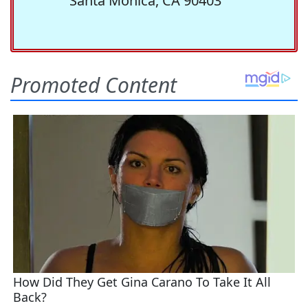
Santa Monica, CA 90403