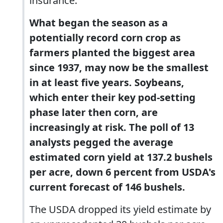
insurance.
What began the season as a
potentially record corn crop as
farmers planted the biggest area
since 1937, may now be the smallest
in at least five years. Soybeans,
which enter their key pod-setting
phase later then corn, are
increasingly at risk. The poll of 13
analysts pegged the average
estimated corn yield at 137.2 bushels
per acre, down 6 percent from USDA's
current forecast of 146 bushels.
The USDA dropped its yield estimate by