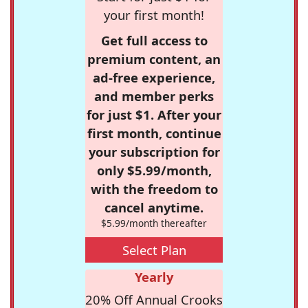
your first month!
Get full access to
premium content, an
ad-free experience,
and member perks
for just $1. After your
first month, continue
your subscription for
only $5.99/month,
with the freedom to
cancel anytime.
$5.99/month thereafter
Select Plan
Yearly
20% Off Annual Crooks