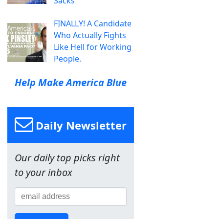
Sacks
FINALLY! A Candidate
Who Actually Fights
Like Hell for Working
People.
Help Make America Blue
Daily Newsletter
Our daily top picks right
to your inbox