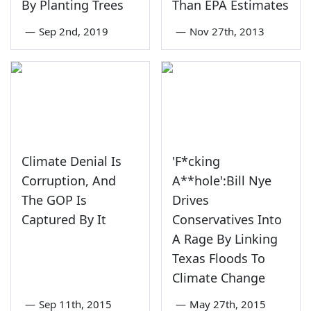
By Planting Trees
Than EPA Estimates
—
Sep 2nd, 2019
—
Nov 27th, 2013
Climate Denial Is
'F*cking
Corruption, And
A**hole':Bill Nye
The GOP Is
Drives
Captured By It
Conservatives Into
A Rage By Linking
Texas Floods To
Climate Change
—
Sep 11th, 2015
—
May 27th, 2015