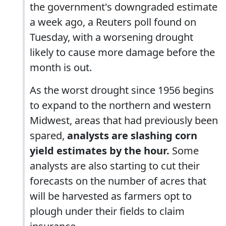
the government's downgraded estimate
a week ago, a Reuters poll found on
Tuesday, with a worsening drought
likely to cause more damage before the
month is out.
As the worst drought since 1956 begins
to expand to the northern and western
Midwest, areas that had previously been
spared,
analysts are slashing corn
yield estimates by the hour.
Some
analysts are also starting to cut their
forecasts on the number of acres that
will be harvested as farmers opt to
plough under their fields to claim