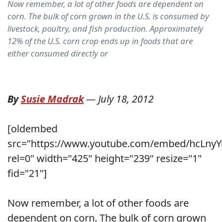
Now remember, a lot of other foods are dependent on
corn. The bulk of corn grown in the U.S. is consumed by
livestock, poultry, and fish production. Approximately
12% of the U.S. corn crop ends up in foods that are
either consumed directly or
By
Susie Madrak
—
July 18, 2012
[oldembed
src="https://www.youtube.com/embed/hcLnyY
rel=0" width="425" height="239" resize="1"
fid="21"]
Now remember, a lot of other foods are
dependent on corn. The bulk of corn grown