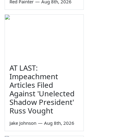
Red Painter
—
Aug 8th, 2026
AT LAST:
Impeachment
Articles Filed
Against 'Unelected
Shadow President'
Russ Vought
Jake Johnson
—
Aug 8th, 2026