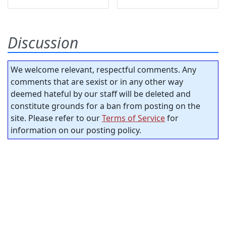
Discussion
We welcome relevant, respectful comments. Any
comments that are sexist or in any other way
deemed hateful by our staff will be deleted and
constitute grounds for a ban from posting on the
site. Please refer to our
Terms of Service
for
information on our posting policy.