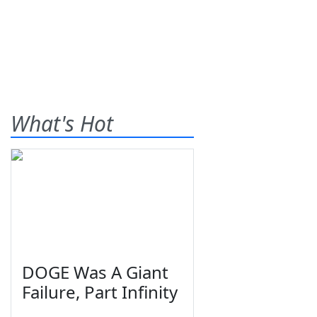
What's Hot
DOGE Was A Giant
Failure, Part Infinity