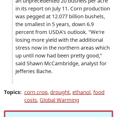
an unprecedented 20 bushels per acre
in its report on July 11. Corn production
was pegged at 12.077 billion bushels,
the smallest in 5 years, down 6.9
percent from USDA's outlook. "We're
losing more yield with the additional
stress now in the northern areas which
up until now had been pretty good,"
said Shawn McCambridge, analyst for
Jefferies Bache.
Topics:
corn crop
,
drought
,
ethanol
,
food
costs
,
Global Warming