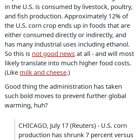
in the U.S. is consumed by livestock, poultry,
and fish production. Approximately 12% of
the U.S. corn crop ends up in foods that are
either consumed directly or indirectly, and
has many industrial uses including ethanol.
So this is
not good news
at all - and will most
likely translate into much higher food costs.
(Like
milk and cheese
.)
Good thing the administration has taken
such bold moves to prevent further global
warming, huh?
CHICAGO, July 17 (Reuters) - U.S. corn
production has shrunk 7 percent versus