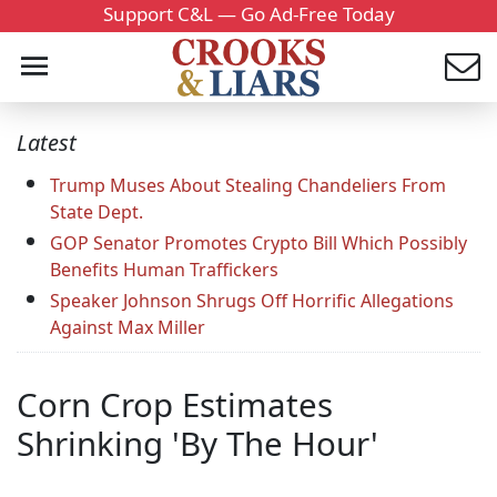
Support C&L — Go Ad-Free Today
Latest
Trump Muses About Stealing Chandeliers From
State Dept.
GOP Senator Promotes Crypto Bill Which Possibly
Benefits Human Traffickers
Speaker Johnson Shrugs Off Horrific Allegations
Against Max Miller
Corn Crop Estimates
Shrinking 'By The Hour'