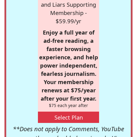
and Liars Supporting
Membership -
$59.99/yr
Enjoy a full year of
ad-free reading, a
faster browsing
experience, and help
power independent,
fearless journalism.
Your membership
renews at $75/year
after your first year.
$75 each year after
Select Plan
**Does not apply to Comments, YouTube