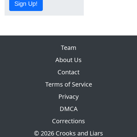
Sign Up!
Team
About Us
Contact
Terms of Service
Privacy
DMCA
Corrections
© 2026 Crooks and Liars