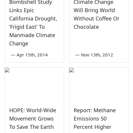
Bombshell Study
Climate Change
Links Epic
Will Bring World
California Drought,
Without Coffee Or
‘Frigid East’ To
Chocolate
Manmade Climate
Change
—
Apr 15th, 2014
—
Nov 13th, 2012
HOPE: World-Wide
Report: Methane
Movement Grows
Emissions 50
To Save The Earth
Percent Higher