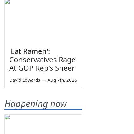
'Eat Ramen':
Conservatives Rage
At GOP Rep's Sneer
David Edwards
—
Aug 7th, 2026
Happening now