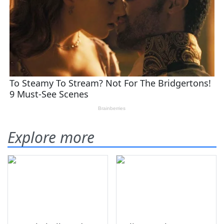
Explore more