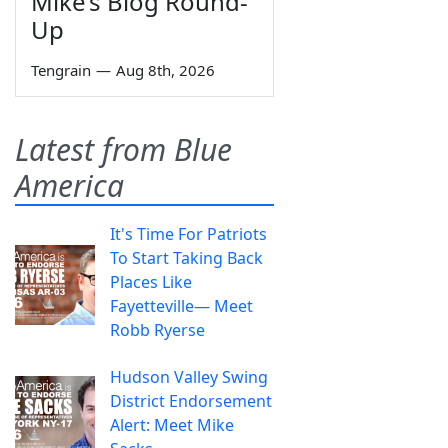
Mike’s Blog Round-
Up
Tengrain
—
Aug 8th, 2026
Latest from Blue
America
It's Time For Patriots
To Start Taking Back
Places Like
Fayetteville— Meet
Robb Ryerse
Hudson Valley Swing
District Endorsement
Alert: Meet Mike