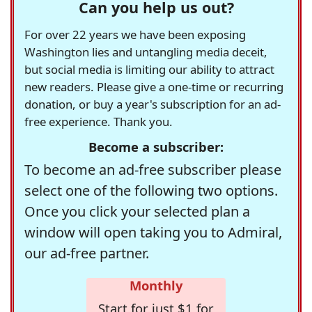
Can you help us out?
For over 22 years we have been exposing
Washington lies and untangling media deceit,
but social media is limiting our ability to attract
new readers. Please give a one-time or recurring
donation, or buy a year's subscription for an ad-
free experience. Thank you.
Become a subscriber:
To become an ad-free subscriber please
select one of the following two options.
Once you click your selected plan a
window will open taking you to Admiral,
our ad-free partner.
Monthly
Start for just $1 for