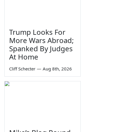
Trump Looks For
More Wars Abroad;
Spanked By Judges
At Home
Cliff Schecter
—
Aug 8th, 2026