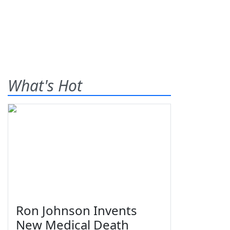
What's Hot
Ron Johnson Invents
New Medical Death