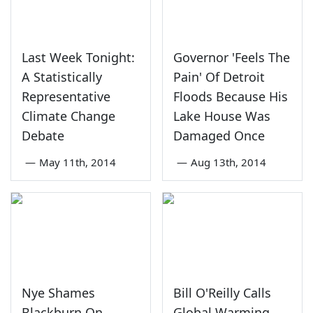
Last Week Tonight:
Governor 'Feels The
A Statistically
Pain' Of Detroit
Representative
Floods Because His
Climate Change
Lake House Was
Debate
Damaged Once
—
May 11th, 2014
—
Aug 13th, 2014
Nye Shames
Bill O'Reilly Calls
Blackburn On
Global Warming