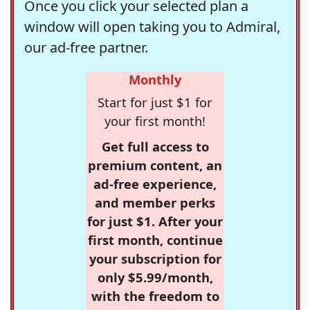
Once you click your selected plan a
window will open taking you to Admiral,
our ad-free partner.
Monthly
Start for just $1 for
your first month!
Get full access to
premium content, an
ad-free experience,
and member perks
for just $1. After your
first month, continue
your subscription for
only $5.99/month,
with the freedom to