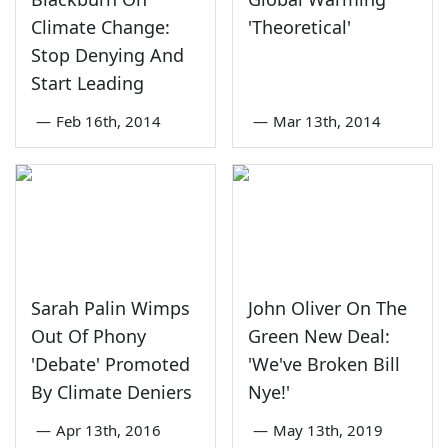
Climate Change:
'Theoretical'
Stop Denying And
Start Leading
—
Feb 16th, 2014
—
Mar 13th, 2014
Sarah Palin Wimps
John Oliver On The
Out Of Phony
Green New Deal:
'Debate' Promoted
'We've Broken Bill
By Climate Deniers
Nye!'
—
Apr 13th, 2016
—
May 13th, 2019