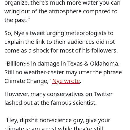
organize, there’s much more water you can
wring out of the atmosphere compared to
the past.”
So, Nye's tweet urging meteorologists to
explain the link to their audiences did not
come as a shock for most of his followers.
"Billion$$ in damage in Texas & Oklahoma.
Still no weather-caster may utter the phrase
Climate Change,"
Nye wrote
.
However, many conservatives on Twitter
lashed out at the famous scientist.
"Hey, dipshit non-science guy, give your
climate scam a rest while they're still