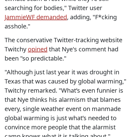
searching for bodies," Twitter user
JammieWF demanded
, adding, "F*cking
asshole."
The conservative Twitter-tracking website
Twitchy
opined
that Nye's comment had
been "so predictable."
"Although just last year it was drought in
Texas that was caused by global warming,"
Twitchy remarked. "What’s even funnier is
that Nye thinks his alarmism that blames
every, single weather event on manmade
global warming is just what’s needed to
convince more people that the alarmist
camp knows what it is talking about."