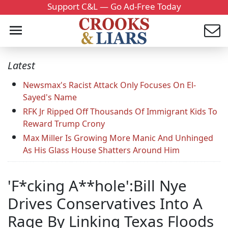
Support C&L — Go Ad-Free Today
Latest
Newsmax's Racist Attack Only Focuses On El-
Sayed's Name
RFK Jr Ripped Off Thousands Of Immigrant Kids To
Reward Trump Crony
Max Miller Is Growing More Manic And Unhinged
As His Glass House Shatters Around Him
'F*cking A**hole':Bill Nye
Drives Conservatives Into A
Rage By Linking Texas Floods