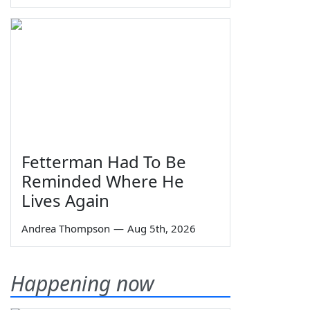
Fetterman Had To Be
Reminded Where He
Lives Again
Andrea Thompson
—
Aug 5th, 2026
Happening now