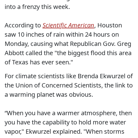
into a frenzy this week.
According to
Scientific American
, Houston
saw 10 inches of rain within 24 hours on
Monday, causing what Republican Gov. Greg
Abbott called the "the biggest flood this area
of Texas has ever seen."
For climate scientists like Brenda Ekwurzel of
the Union of Concerned Scientists, the link to
a warming planet was obvious.
“When you have a warmer atmosphere, then
you have the capability to hold more water
vapor," Ekwurzel explained. "When storms