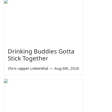
Drinking Buddies Gotta
Stick Together
Chris capper Liebenthal
—
Aug 6th, 2026