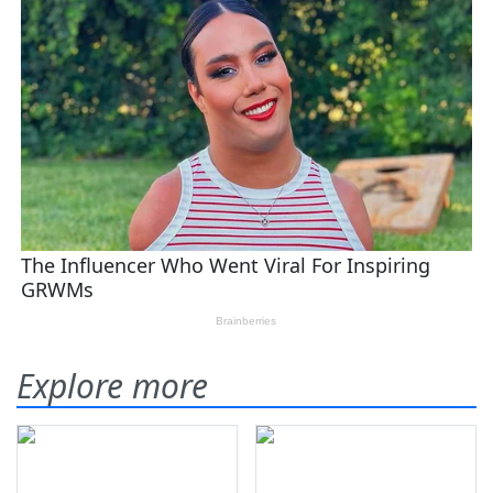
Explore more