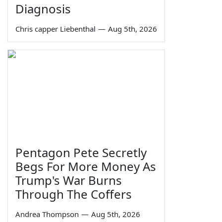
Diagnosis
Chris capper Liebenthal
—
Aug 5th, 2026
Pentagon Pete Secretly
Begs For More Money As
Trump's War Burns
Through The Coffers
Andrea Thompson
—
Aug 5th, 2026