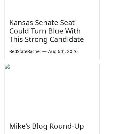
Kansas Senate Seat
Could Turn Blue With
This Strong Candidate
RedStateRachel
—
Aug 6th, 2026
Mike’s Blog Round-Up