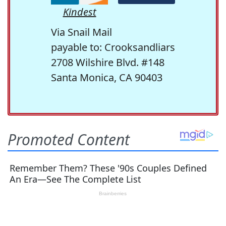
Kindest
Via Snail Mail
payable to: Crooksandliars
2708 Wilshire Blvd. #148
Santa Monica, CA 90403