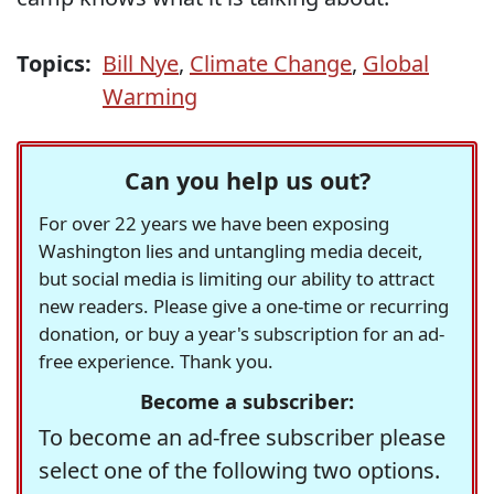
Topics:
Bill Nye
,
Climate Change
,
Global
Warming
Can you help us out?
For over 22 years we have been exposing
Washington lies and untangling media deceit,
but social media is limiting our ability to attract
new readers. Please give a one-time or recurring
donation, or buy a year's subscription for an ad-
free experience. Thank you.
Become a subscriber:
To become an ad-free subscriber please
select one of the following two options.