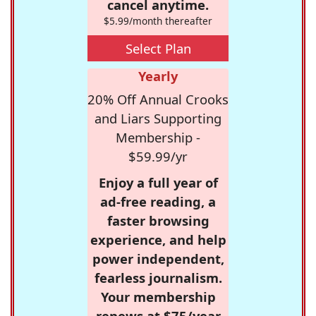
cancel anytime.
$5.99/month thereafter
Select Plan
Yearly
20% Off Annual Crooks
and Liars Supporting
Membership -
$59.99/yr
Enjoy a full year of
ad-free reading, a
faster browsing
experience, and help
power independent,
fearless journalism.
Your membership
renews at $75/year