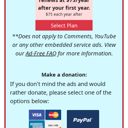
after your first year.
$75 each year after
Select Plan
**Does not apply to Comments, YouTube
or any other embedded service ads. View
our
Ad-Free FAQ
for more information.
Make a donation:
If you don't mind the ads and would
rather donate, please select one of the
options below: