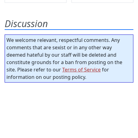
Discussion
We welcome relevant, respectful comments. Any
comments that are sexist or in any other way
deemed hateful by our staff will be deleted and
constitute grounds for a ban from posting on the
site. Please refer to our
Terms of Service
for
information on our posting policy.