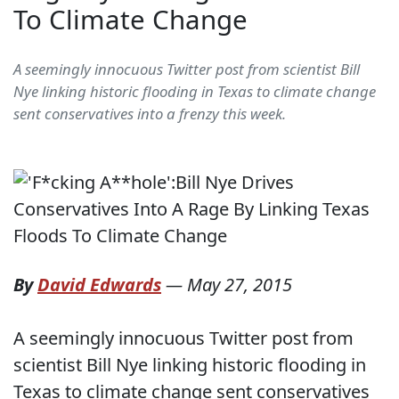
To Climate Change
A seemingly innocuous Twitter post from scientist Bill
Nye linking historic flooding in Texas to climate change
sent conservatives into a frenzy this week.
By
David Edwards
—
May 27, 2015
A seemingly innocuous Twitter post from
scientist Bill Nye linking historic flooding in
Texas to climate change sent conservatives