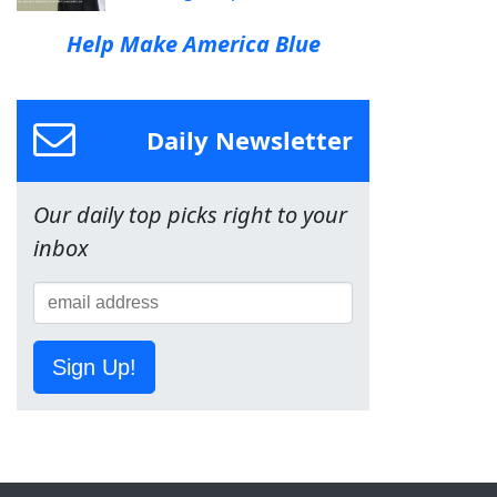
Help Make America Blue
Daily Newsletter
Our daily top picks right to your
inbox
Sign Up!