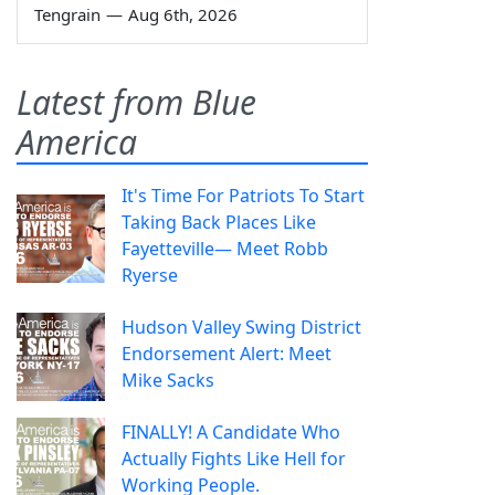
Tengrain
—
Aug 6th, 2026
Latest from Blue
America
It's Time For Patriots To Start
Taking Back Places Like
Fayetteville— Meet Robb
Ryerse
Hudson Valley Swing District
Endorsement Alert: Meet
Mike Sacks
FINALLY! A Candidate Who
Actually Fights Like Hell for
Working People.